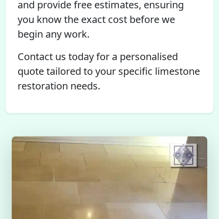
and provide free estimates, ensuring
you know the exact cost before we
begin any work.
Contact us today for a personalised
quote tailored to your specific limestone
restoration needs.