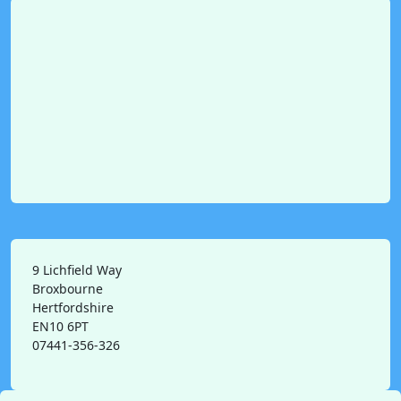
9 Lichfield Way
Broxbourne
Hertfordshire
EN10 6PT
07441-356-326