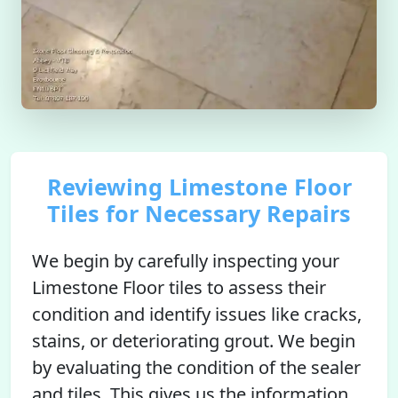
Reviewing Limestone Floor
Tiles for Necessary Repairs
We begin by carefully inspecting your
Limestone Floor tiles to assess their
condition and identify issues like cracks,
stains, or deteriorating grout. We begin
by evaluating the condition of the sealer
and tiles. This gives us the information