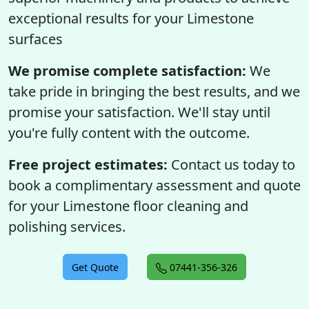
exceptional results for your Limestone
surfaces
We promise complete satisfaction:
We
take pride in bringing the best results, and we
promise your satisfaction. We'll stay until
you're fully content with the outcome.
Free project estimates:
Contact us today to
book a complimentary assessment and quote
for your Limestone floor cleaning and
polishing services.
Get Quote
07441-356-326