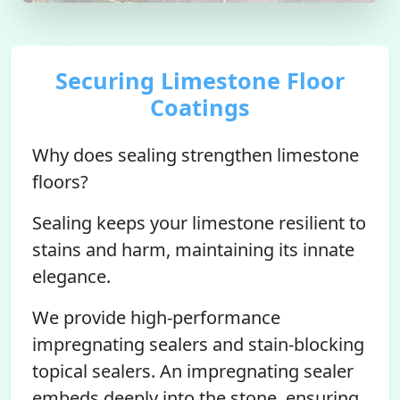
Securing Limestone Floor
Coatings
Why does sealing strengthen limestone
floors?
Sealing keeps your limestone resilient to
stains and harm, maintaining its innate
elegance.
We provide high-performance
impregnating sealers and stain-blocking
topical sealers. An impregnating sealer
embeds deeply into the stone, ensuring