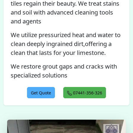
tiles regain their beauty. We treat stains
and soil with advanced cleaning tools
and agents
We utilize pressurized heat and water to
clean deeply ingrained dirt,offering a
clean that lasts for your limestone.
We restore grout gaps and cracks with
specialized solutions
Get Quote
07441-356-326