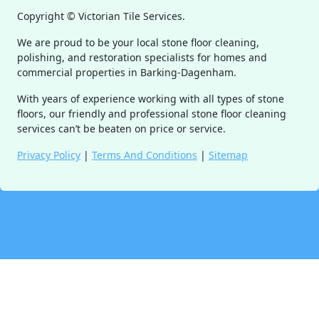
Copyright ©
Victorian Tile Services.
We are proud to be your local stone floor cleaning,
polishing, and restoration specialists for homes and
commercial properties in Barking-Dagenham.
With years of experience working with all types of stone
floors, our friendly and professional stone floor cleaning
services can’t be beaten on price or service.
Privacy Policy
|
Terms And Conditions
|
Sitemap