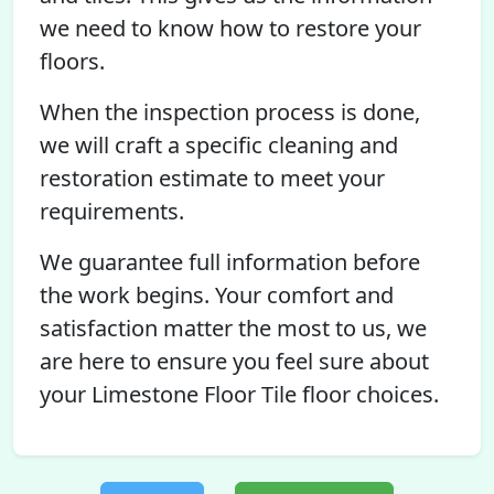
we need to know how to restore your
floors.
When the inspection process is done,
we will craft a specific cleaning and
restoration estimate to meet your
requirements.
We guarantee full information before
the work begins. Your comfort and
satisfaction matter the most to us, we
are here to ensure you feel sure about
your Limestone Floor Tile floor choices.