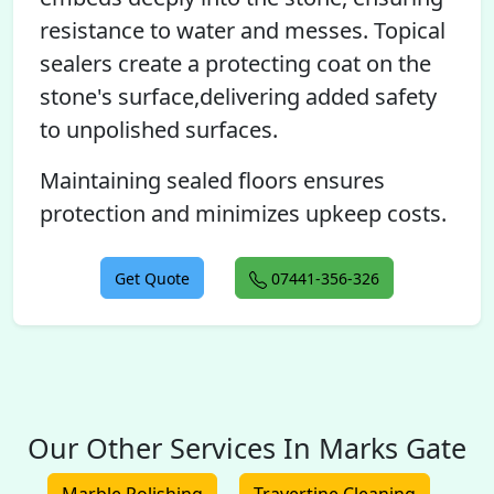
resistance to water and messes. Topical
sealers create a protecting coat on the
stone's surface,delivering added safety
to unpolished surfaces.
Maintaining sealed floors ensures
protection and minimizes upkeep costs.
Get Quote
07441-356-326
Our Other Services In Marks Gate