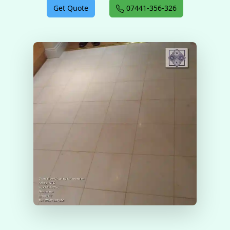
Get Quote
07441-356-326