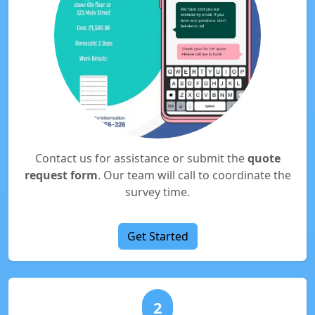
Contact us for assistance or submit the
quote
request form
. Our team will call to coordinate the
survey time.
Get Started
2