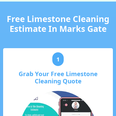
Free Limestone Cleaning
Estimate In Marks Gate
1
Grab Your Free Limestone
Cleaning Quote