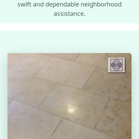
swift and dependable neighborhood
assistance.