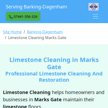
Serving Barking-Dagenham
07441-356-326
Site Home
Barking-Dagenham
Limestone Cleaning Marks Gate
Limestone Cleaning in Marks
Gate
Professional Limestone Cleaning And
Restoration
Limestone Cleaning
helps homeowners and
businesses in
Marks Gate
maintain their
limestone
floors.