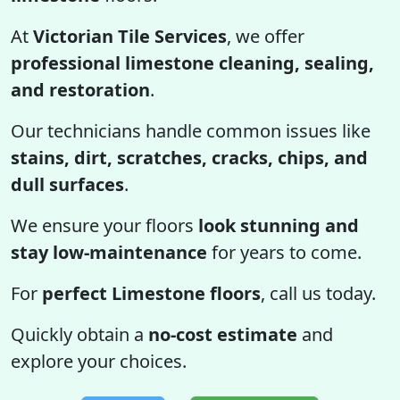
At
Victorian Tile Services
, we offer
professional limestone cleaning, sealing,
and restoration
.
Our technicians handle common issues like
stains, dirt, scratches, cracks, chips, and
dull surfaces
.
We ensure your floors
look stunning and
stay low-maintenance
for years to come.
For
perfect Limestone floors
, call us today.
Quickly obtain a
no-cost estimate
and
explore your choices.