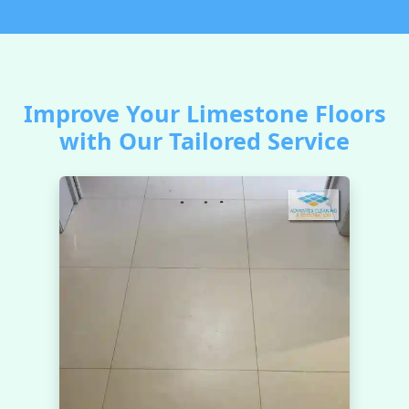
Improve Your Limestone Floors
with Our Tailored Service