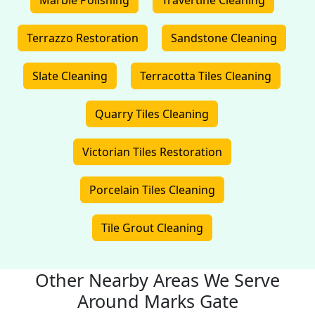
Marble Polishing
Travertine Cleaning
Terrazzo Restoration
Sandstone Cleaning
Slate Cleaning
Terracotta Tiles Cleaning
Quarry Tiles Cleaning
Victorian Tiles Restoration
Porcelain Tiles Cleaning
Tile Grout Cleaning
Other Nearby Areas We Serve
Around Marks Gate