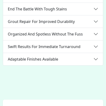
End The Battle With Tough Stains
Grout Repair For Improved Durability
Organized And Spotless Without The Fuss
Swift Results For Immediate Turnaround
Adaptable Finishes Available