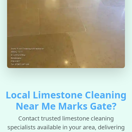
Local Limestone Cleaning
Near Me Marks Gate?
Contact trusted limestone cleaning
specialists available in your area, delivering