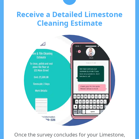
Receive a Detailed Limestone
Cleaning Estimate
Once the survey concludes for your Limestone,