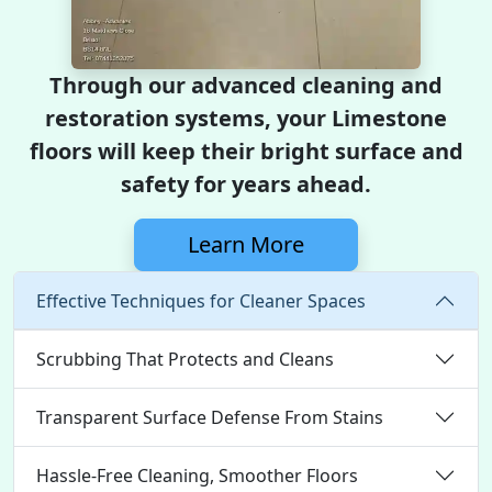
Through our advanced cleaning and
restoration systems, your Limestone
floors will keep their bright surface and
safety for years ahead.
Learn More
Effective Techniques for Cleaner Spaces
Scrubbing That Protects and Cleans
Transparent Surface Defense From Stains
Hassle-Free Cleaning, Smoother Floors