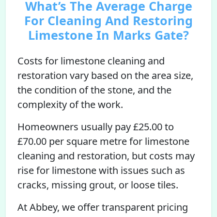
What’s The Average Charge
For Cleaning And Restoring
Limestone In Marks Gate?
Costs for limestone cleaning and
restoration vary based on the area size,
the condition of the stone, and the
complexity of the work.
Homeowners usually pay £25.00 to
£70.00 per square metre for limestone
cleaning and restoration, but costs may
rise for limestone with issues such as
cracks, missing grout, or loose tiles.
At Abbey, we offer transparent pricing