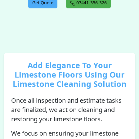
Get Quote
07441-356-326
Add Elegance To Your
Limestone Floors Using Our
Limestone Cleaning Solution
Once all inspection and estimate tasks
are finalized, we act on cleaning and
restoring your limestone floors.
We focus on ensuring your limestone