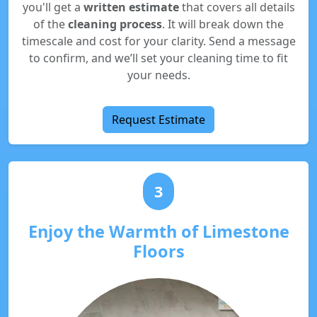
you'll get a
written estimate
that covers all details
of the
cleaning process
. It will break down the
timescale and cost for your clarity. Send a message
to confirm, and we’ll set your cleaning time to fit
your needs.
Request Estimate
3
Enjoy the Warmth of Limestone
Floors