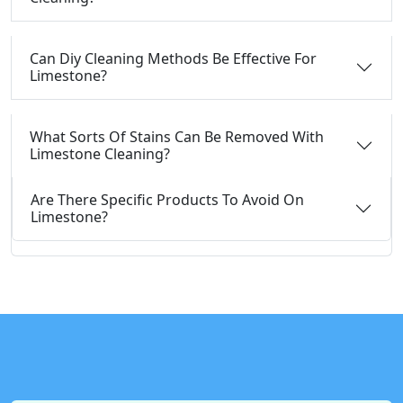
Can Diy Cleaning Methods Be Effective For
Limestone?
What Sorts Of Stains Can Be Removed With
Limestone Cleaning?
Are There Specific Products To Avoid On
Limestone?