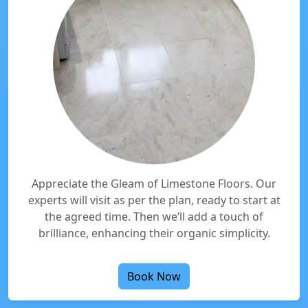
Appreciate the Gleam of Limestone Floors. Our
experts will visit as per the plan, ready to start at
the agreed time. Then we’ll add a touch of
brilliance, enhancing their organic simplicity.
Book Now