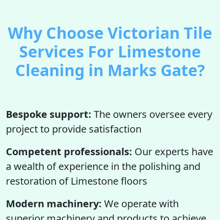
Why Choose Victorian Tile
Services For Limestone
Cleaning in Marks Gate?
Bespoke support:
The owners oversee every
project to provide satisfaction
Competent professionals:
Our experts have
a wealth of experience in the polishing and
restoration of Limestone floors
Modern machinery:
We operate with
superior machinery and products to achieve