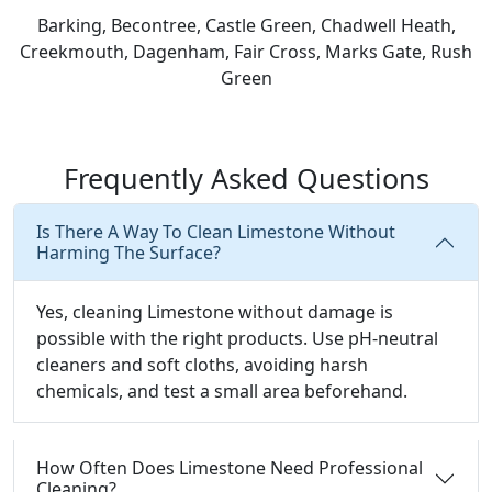
Barking, Becontree, Castle Green, Chadwell Heath,
Creekmouth, Dagenham, Fair Cross, Marks Gate, Rush
Green
Frequently Asked Questions
Is There A Way To Clean Limestone Without
Harming The Surface?
Yes, cleaning Limestone without damage is
possible with the right products. Use pH-neutral
cleaners and soft cloths, avoiding harsh
chemicals, and test a small area beforehand.
How Often Does Limestone Need Professional
Cleaning?