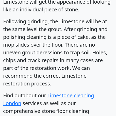
Limestone will get the appearance of looking
like an individual piece of stone.
Following grinding, the Limestone will be at
the same level the grout. After grinding and
polishing cleaning is a piece of cake, as the
mop slides over the floor. There are no
uneven grout deressions to trap soil. Holes,
chips and crack repairs in many cases are
part of the restoration work. We can
recommend the correct Limestone
restoration process.
Find outabout our
Limestone cleaning
London
services as well as our
comprehensive stone floor cleaning