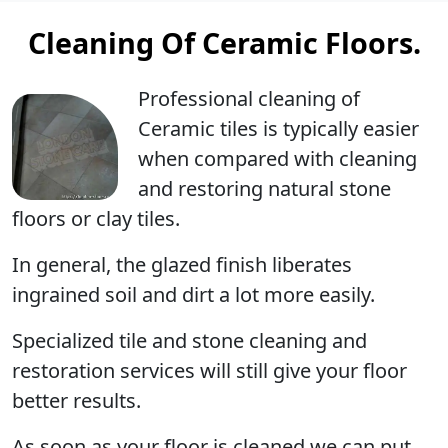
Cleaning Of Ceramic Floors.
Professional cleaning
of
Ceramic tiles is typically easier
when compared with cleaning
and restoring natural stone
floors or clay tiles.
In general, the glazed finish liberates
ingrained soil and dirt a lot more easily.
Specialized tile and stone cleaning and
restoration services will still give your floor
better results.
As soon as your floor is cleaned we can put