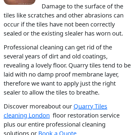
Damage to the surface of the
tiles like scratches and other abrasions can
occur if the tiles have not been correctly
sealed or the existing slealer has worn out.
Professional cleaning can get rid of the
several years of dirt and old coatings,
revealing a lovely floor. Quarry tiles tend to be
laid with no damp proof membrane layer,
therefore we want to apply just the right
sealer to allow the tiles to breathe.
Discover moreabout our
Quarry Tiles
cleaning London
floor restoration service
plus our entire professional cleaning
solutions or
Book a Quote