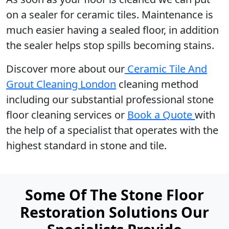
on a sealer for ceramic tiles. Maintenance is
much easier having a sealed floor, in addition
the sealer helps stop spills becoming stains.
Discover more about our
Ceramic Tile And
Grout Cleaning London
cleaning method
including our substantial professional stone
floor cleaning services or
Book a Quote
with
the help of a specialist that operates with the
highest standard in stone and tile.
Some Of The Stone Floor
Restoration Solutions Our