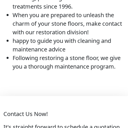
treatments since 1996.
When you are prepared to unleash the
charm of your stone floors, make contact
with our restoration division!
happy to guide you with cleaning and
maintenance advice
Following restoring a stone floor, we give
you a thorough maintenance program.
Contact Us Now!
It's straight forward to schedule a quotation