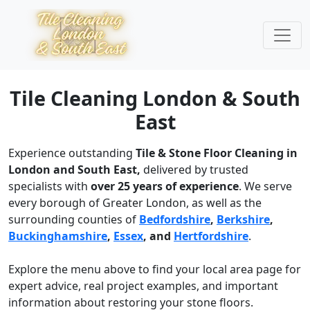
Tile Cleaning London & South
East
Experience outstanding
Tile & Stone Floor Cleaning in
London and South East,
delivered by trusted
specialists with
over 25 years of experience
. We serve
every borough of Greater London, as well as the
surrounding counties of
Bedfordshire
,
Berkshire
,
Buckinghamshire
,
Essex
, and
Hertfordshire
.
Explore the menu above to find your local area page for
expert advice, real project examples, and important
information about restoring your stone floors.