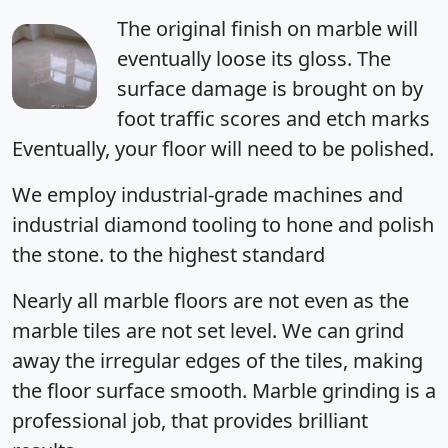
The original finish on marble will
eventually loose its gloss. The
surface damage is brought on by
foot traffic scores and etch marks
Eventually, your floor will need to be polished.
We employ industrial-grade machines and
industrial diamond tooling to hone and polish
the stone. to the highest standard
Nearly all marble floors are not even as the
marble tiles are not set level. We can grind
away the irregular edges of the tiles, making
the floor surface smooth. Marble grinding is a
professional job, that provides brilliant