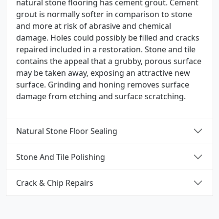
natural stone flooring has cement grout. Cement
grout is normally softer in comparison to stone
and more at risk of abrasive and chemical
damage. Holes could possibly be filled and cracks
repaired included in a restoration. Stone and tile
contains the appeal that a grubby, porous surface
may be taken away, exposing an attractive new
surface. Grinding and honing removes surface
damage from etching and surface scratching.
Natural Stone Floor Sealing
Stone And Tile Polishing
Crack & Chip Repairs