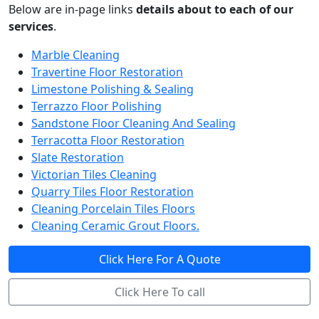
Below are in-page links
details about to each of our
services
.
Marble Cleaning
Travertine Floor Restoration
Limestone Polishing & Sealing
Terrazzo Floor Polishing
Sandstone Floor Cleaning And Sealing
Terracotta Floor Restoration
Slate Restoration
Victorian Tiles Cleaning
Quarry Tiles Floor Restoration
Cleaning Porcelain Tiles Floors
Cleaning Ceramic Grout Floors.
Click Here For A Quote
Click Here To call