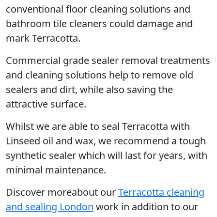
conventional floor cleaning solutions and
bathroom tile cleaners could damage and
mark Terracotta.
Commercial grade sealer removal treatments
and cleaning solutions help to remove old
sealers and dirt, while also saving the
attractive surface.
Whilst we are able to seal Terracotta with
Linseed oil and wax, we recommend a tough
synthetic sealer which will last for years, with
minimal maintenance.
Discover moreabout our
Terracotta cleaning
and sealing London
work in addition to our