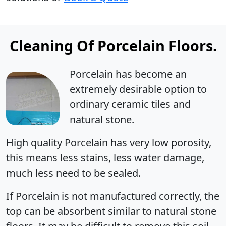
Cleaning Of Porcelain Floors.
Porcelain has become an
extremely desirable option to
ordinary ceramic tiles and
natural stone.
High quality Porcelain has very low porosity,
this means less stains, less water damage,
much less need to be sealed.
If Porcelain is not manufactured correctly, the
top can be absorbent similar to natural stone