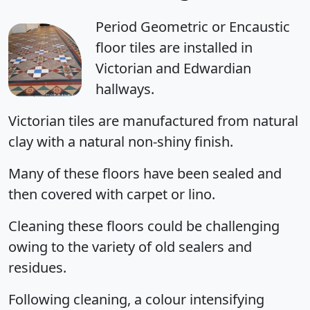
Period Geometric or Encaustic
floor tiles are installed in
Victorian and Edwardian
hallways.
Victorian tiles are manufactured from natural
clay with a natural non-shiny finish.
Many of these floors have been sealed and
then covered with carpet or lino.
Cleaning these floors could be challenging
owing to the variety of old sealers and
residues.
Following cleaning, a colour intensifying