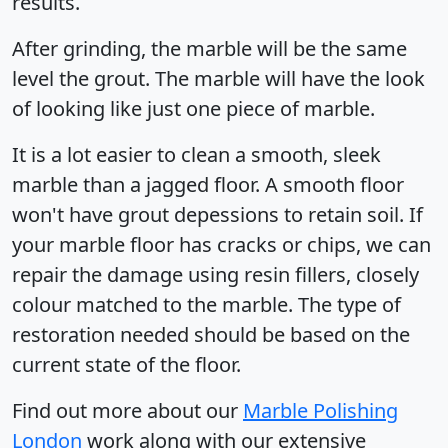
results.
After grinding, the marble will be the same
level the grout. The marble will have the look
of looking like just one piece of marble.
It is a lot easier to clean a smooth, sleek
marble than a jagged floor. A smooth floor
won't have grout depessions to retain soil. If
your marble floor has cracks or chips, we can
repair the damage using resin fillers, closely
colour matched to the marble. The type of
restoration needed should be based on the
current state of the floor.
Find out more about our
Marble Polishing
London
work along with our extensive