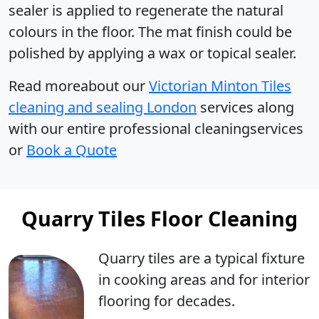
sealer is applied to regenerate the natural
colours in the floor. The mat finish could be
polished by applying a wax or topical sealer.
Read moreabout our
Victorian Minton Tiles
cleaning and sealing London
services along
with our entire professional cleaningservices
or
Book a Quote
Quarry Tiles Floor Cleaning
Quarry tiles are a typical fixture
in cooking areas and for interior
flooring for decades.