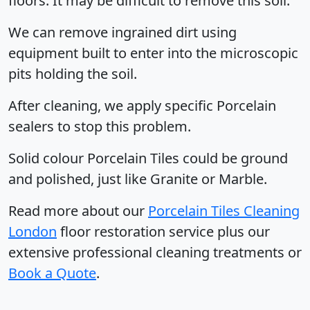
floors. It may be difficult to remove this soil.
We can remove ingrained dirt using
equipment built to enter into the microscopic
pits holding the soil.
After cleaning, we apply specific Porcelain
sealers to stop this problem.
Solid colour Porcelain Tiles could be ground
and polished, just like Granite or Marble.
Read more about our
Porcelain Tiles Cleaning
London
floor restoration service plus our
extensive professional cleaning treatments or
Book a Quote
.