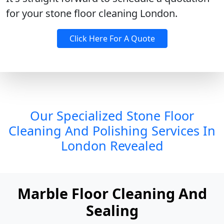
for your stone floor cleaning London.
Click Here For A Quote
Our Specialized Stone Floor
Cleaning And Polishing Services In
London Revealed
Marble Floor Cleaning And
Sealing