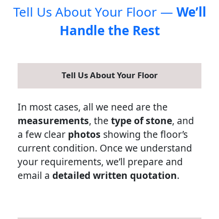
Tell Us About Your Floor —
We’ll
Handle the Rest
Tell Us About Your Floor
In most cases, all we need are the
measurements
, the
type of stone
, and
a few clear
photos
showing the floor’s
current condition. Once we understand
your requirements, we’ll prepare and
email a
detailed written quotation
.