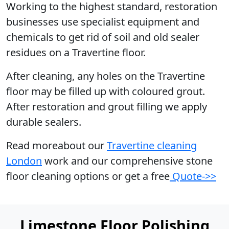
Working to the highest standard, restoration
businesses use specialist equipment and
chemicals to get rid of soil and old sealer
residues on a Travertine floor.
After cleaning, any holes on the Travertine
floor may be filled up with coloured grout.
After restoration and grout filling we apply
durable sealers.
Read moreabout our
Travertine cleaning
London
work and our comprehensive stone
floor cleaning options or get a free
Quote->>
Limestone Floor Polishing