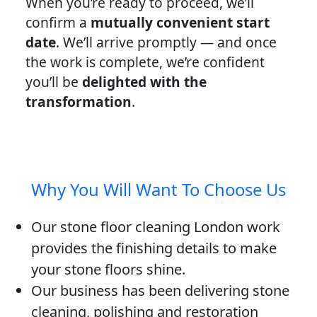
When you’re ready to proceed, we’ll
confirm a
mutually convenient start
date
. We’ll arrive promptly — and once
the work is complete, we’re confident
you’ll be
delighted with the
transformation
.
Why You Will Want To Choose Us
Our stone floor cleaning London work
provides the finishing details to make
your stone floors shine.
Our business has been delivering stone
cleaning, polishing and restoration