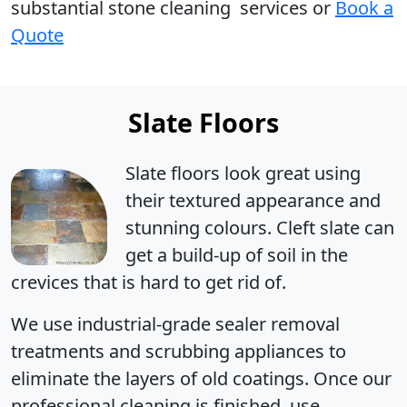
substantial stone cleaning services or
Book a
Quote
Slate Floors
Slate floors look great using
their textured appearance and
stunning colours. Cleft slate can
get a build-up of soil in the
crevices that is hard to get rid of.
We use industrial-grade sealer removal
treatments and scrubbing appliances to
eliminate the layers of old coatings. Once our
professional cleaning is finished, use