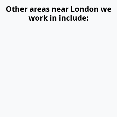
Other areas near London we
work in include: