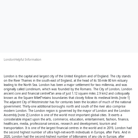
LondonHelpful Information
London is the capital and largest city of the United Kingdom and of England. The city stands
on the River Thames in the south-east of England, at the head of its 50-mile 80 km estuary
leading to the North Sea. London has been a major settlement for two millennia, and was
originally called Londinium, which was founded by the Romans. The City of London, London
ancient core and financial centre€”an area of just 1.12 square miles 2.9 km2 and colloquially
known as the Square Mile€”retains boundaries that closely follow its medieval limits.[note 1]
The adjacent City of Westminster has for centuries been the location of much of the national
government. Thirty-one additional boroughs north and south of the river also comprise
modern London. The London region is governed by the mayor of London and the London
Assembly.[note 2] London is one of the world most important global cities. It exerts a
considerable impact upon the arts, commerce, education, entertainment, fashion, finance,
healthcare, media, professional services, research and development, tourism and
transportation. It is one of the largest financial centres in the world and in 2019, London had
the second highest number of ultra high-net-worth individuals in Europe, after Paris. And in
2020, London had the second-highest number of billionaires of any city in Europe, after