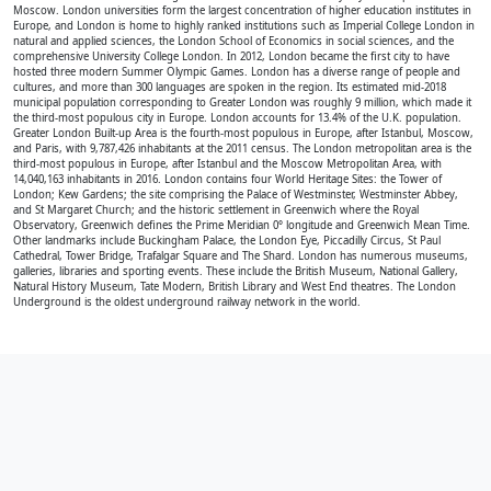
Moscow. London universities form the largest concentration of higher education institutes in
Europe, and London is home to highly ranked institutions such as Imperial College London in
natural and applied sciences, the London School of Economics in social sciences, and the
comprehensive University College London. In 2012, London became the first city to have
hosted three modern Summer Olympic Games. London has a diverse range of people and
cultures, and more than 300 languages are spoken in the region. Its estimated mid-2018
municipal population corresponding to Greater London was roughly 9 million, which made it
the third-most populous city in Europe. London accounts for 13.4% of the U.K. population.
Greater London Built-up Area is the fourth-most populous in Europe, after Istanbul, Moscow,
and Paris, with 9,787,426 inhabitants at the 2011 census. The London metropolitan area is the
third-most populous in Europe, after Istanbul and the Moscow Metropolitan Area, with
14,040,163 inhabitants in 2016. London contains four World Heritage Sites: the Tower of
London; Kew Gardens; the site comprising the Palace of Westminster, Westminster Abbey,
and St Margaret Church; and the historic settlement in Greenwich where the Royal
Observatory, Greenwich defines the Prime Meridian 0° longitude and Greenwich Mean Time.
Other landmarks include Buckingham Palace, the London Eye, Piccadilly Circus, St Paul
Cathedral, Tower Bridge, Trafalgar Square and The Shard. London has numerous museums,
galleries, libraries and sporting events. These include the British Museum, National Gallery,
Natural History Museum, Tate Modern, British Library and West End theatres. The London
Underground is the oldest underground railway network in the world.