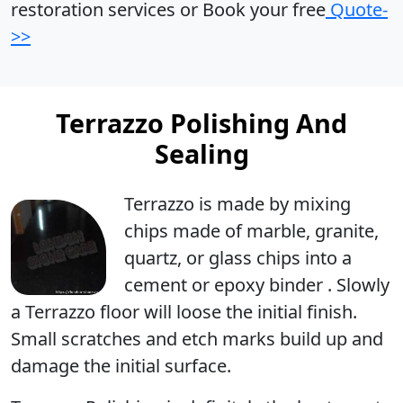
restoration services or Book your free
Quote-
>>
Terrazzo Polishing And
Sealing
Terrazzo is made by mixing
chips made of marble, granite,
quartz, or glass chips into a
cement or epoxy binder . Slowly
a Terrazzo floor will loose the initial finish.
Small scratches and etch marks build up and
damage the initial surface.