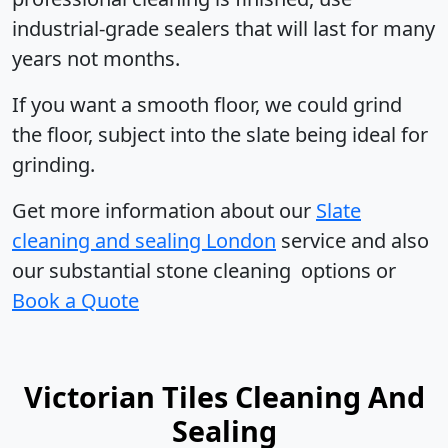
industrial-grade sealers that will last for many
years not months.
If you want a smooth floor, we could grind
the floor, subject into the slate being ideal for
grinding.
Get more information
about our
Slate
cleaning and sealing London
service and also
our substantial stone cleaning options or
Book a Quote
Victorian Tiles Cleaning And
Sealing