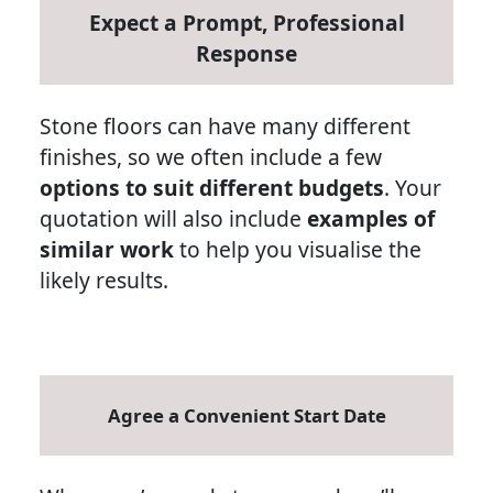
Expect a Prompt, Professional
Response
Stone floors can have many different
finishes, so we often include a few
options to suit different budgets
. Your
quotation will also include
examples of
similar work
to help you visualise the
likely results.
Agree a Convenient Start Date