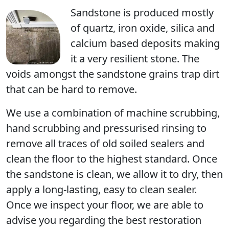
Sandstone is produced mostly
of quartz, iron oxide, silica and
calcium based deposits making
it a very resilient stone. The
voids amongst the sandstone grains trap dirt
that can be hard to remove.
We use a combination of machine scrubbing,
hand scrubbing and pressurised rinsing to
remove all traces of old soiled sealers and
clean the floor to the highest standard. Once
the sandstone is clean, we allow it to dry, then
apply a long-lasting, easy to clean sealer.
Once we inspect your floor, we are able to
advise you regarding the best restoration