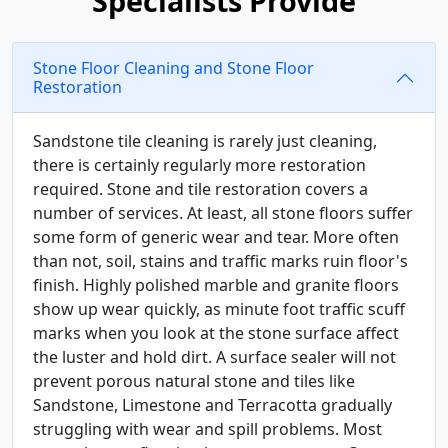
Specialists Provide
Stone Floor Cleaning and Stone Floor
Restoration
Sandstone tile cleaning is rarely just cleaning,
there is certainly regularly more restoration
required. Stone and tile restoration covers a
number of services. At least, all stone floors suffer
some form of generic wear and tear. More often
than not, soil, stains and traffic marks ruin floor's
finish. Highly polished marble and granite floors
show up wear quickly, as minute foot traffic scuff
marks when you look at the stone surface affect
the luster and hold dirt. A surface sealer will not
prevent porous natural stone and tiles like
Sandstone, Limestone and Terracotta gradually
struggling with wear and spill problems. Most