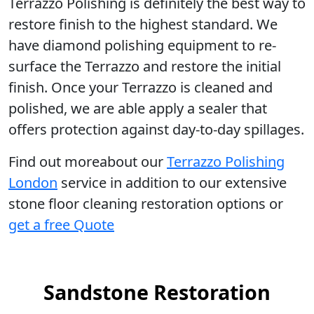
Terrazzo Polishing
is definitely the best way to
restore finish to the highest standard. We
have diamond polishing equipment to re-
surface the Terrazzo and restore the initial
finish. Once your Terrazzo is cleaned and
polished, we are able apply a sealer that
offers protection against day-to-day spillages.
Find out moreabout our
Terrazzo Polishing
London
service in addition to our extensive
stone floor cleaning restoration options or
get a free Quote
Sandstone Restoration