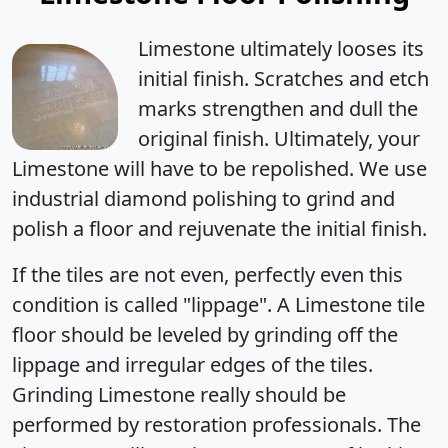
Limestone ultimately
looses its
initial finish
. Scratches and etch
marks strengthen and dull the
original finish. Ultimately, your
Limestone will have to be repolished. We use
industrial diamond polishing to grind and
polish a floor and rejuvenate the initial finish.
If the tiles are not even, perfectly even this
condition is called "lippage". A Limestone tile
floor should be leveled by grinding off the
lippage and irregular edges of the tiles.
Grinding Limestone really should be
performed by restoration professionals. The