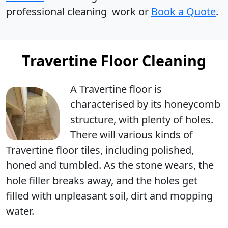
professional cleaning work or
Book a Quote
.
Travertine Floor Cleaning
A Travertine floor is
characterised by its
honeycomb
structure
, with
plenty of holes
.
There will various kinds of
Travertine floor tiles, including polished,
honed and tumbled. As the stone wears, the
hole filler breaks away, and the holes get
filled with unpleasant soil, dirt and mopping
water.