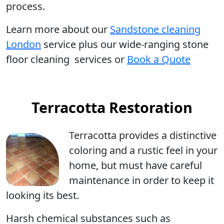
process.
Learn more
about our
Sandstone cleaning
London
service plus our wide-ranging stone
floor cleaning services or
Book a Quote
Terracotta Restoration
Terracotta
provides a distinctive
coloring and a rustic feel in your
home, but must have careful
maintenance in order to keep it
looking its best.
Harsh chemical substances such as