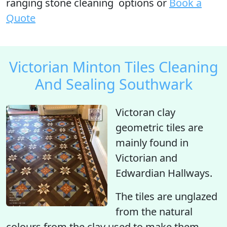
ranging stone cleaning options or
Book a
Quote
Victorian Minton Tiles Cleaning
And Sealing Southwark
Victoran clay
geometric tiles are
mainly found in
Victorian and
Edwardian Hallways.
The tiles are unglazed
from the natural
colours from the clay used to make them.