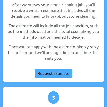
After we survey your stone cleaning job, you'll
receive a written estimate that includes all the
details you need to know about stone cleaning.
The estimate will include all the job specifics, such
as the methods used and the total cost, giving you
the information needed to decide.
Once you're happy with the estimate, simply reply
to confirm, and we'll arrange the job at a time that
suits you.
Request Estimate
3