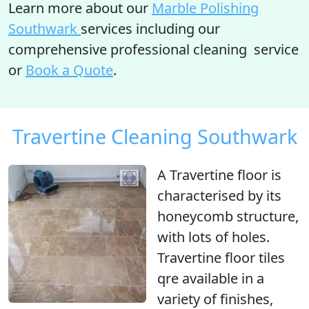
Learn more about our
Marble Polishing
Southwark
services including our
comprehensive professional cleaning service
or
Book a Quote
.
Travertine Cleaning Southwark
A Travertine floor is
characterised by its
honeycomb structure
,
with
lots of holes
.
Travertine floor tiles
qre available in a
variety of finishes,