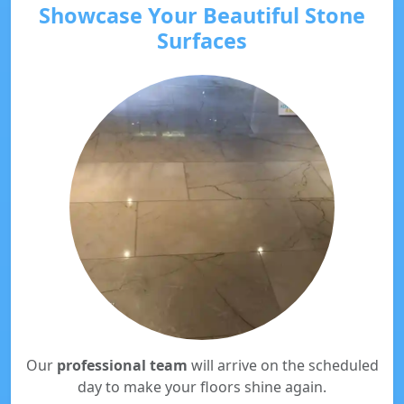
Showcase Your Beautiful Stone
Surfaces
Our
professional team
will arrive on the scheduled
day to make your floors shine again.