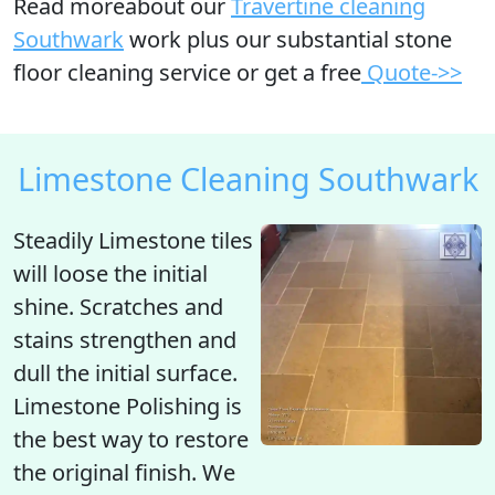
Read moreabout our
Travertine cleaning
Southwark
work plus our substantial stone
floor cleaning service or get a free
Quote->>
Limestone Cleaning Southwark
Steadily Limestone tiles
will
loose the initial
shine
. Scratches and
stains strengthen and
dull the initial surface.
Limestone Polishing is
the best way to restore
the original finish. We