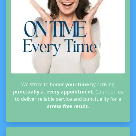
We strive to honor
your time
by arriving
punctually
at
every appointment
. Count on us
to deliver reliable service and punctuality for a
stress-free result
.