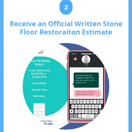
2
Receive an Official Written Stone
Floor Restoraiton Estimate