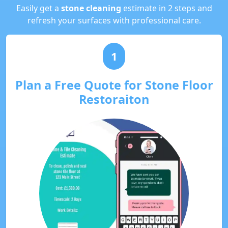
Easily get a
stone cleaning
estimate in 2 steps and
refresh your surfaces with professional care.
1
Plan a Free Quote for Stone Floor
Restoraiton