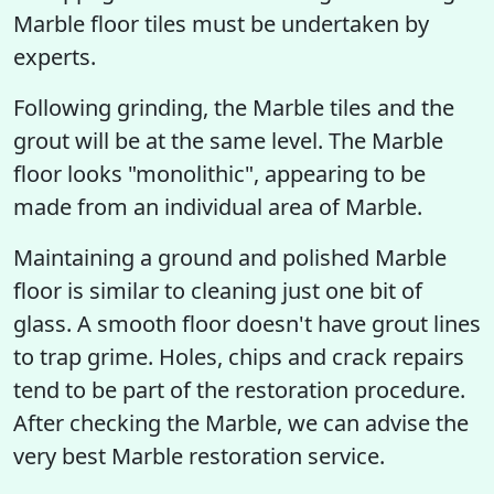
Marble floor tiles must be undertaken by
experts.
Following grinding, the Marble tiles and the
grout will be at the same level. The Marble
floor looks "monolithic", appearing to be
made from an individual area of Marble.
Maintaining a ground and polished Marble
floor is similar to cleaning just one bit of
glass. A smooth floor doesn't have grout lines
to trap grime. Holes, chips and crack repairs
tend to be part of the restoration procedure.
After checking the Marble, we can advise the
very best Marble restoration service.