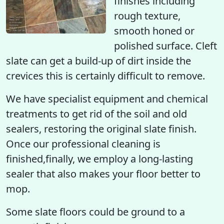
finishes including
rough texture,
smooth honed or
polished surface. Cleft
slate can get a build-up of dirt inside the
crevices this is certainly difficult to remove.
We have specialist equipment and chemical
treatments to get rid of the soil and old
sealers, restoring the original slate finish.
Once our professional cleaning is
finished,finally, we employ a long-lasting
sealer that also makes your floor better to
mop.
Some slate floors could be ground to a