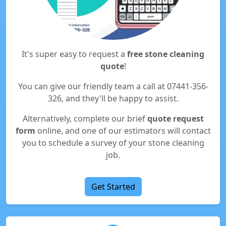
It's super easy to request a
free stone cleaning
quote
!
You can give our friendly team a call at 07441-356-
326, and they'll be happy to assist.
Alternatively, complete our brief
quote request
form
online, and one of our estimators will contact
you to schedule a survey of your stone cleaning
job.
Get Started