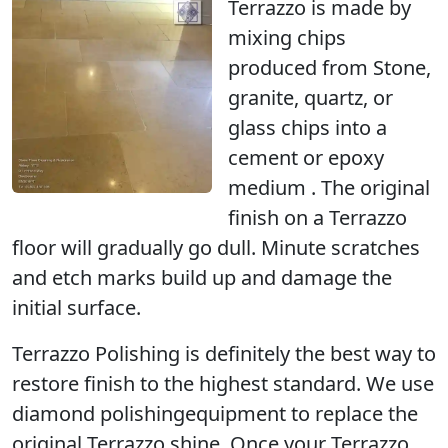
Terrazzo is made by
mixing chips
produced from Stone,
granite, quartz, or
glass chips into a
cement or epoxy
medium . The original
finish on a Terrazzo
floor will gradually go dull. Minute scratches
and etch marks build up and damage the
initial surface.
Terrazzo Polishing
is definitely the best way to
restore finish to the highest standard. We use
diamond polishingequipment to replace the
original Terrazzo shine. Once your Terrazzo