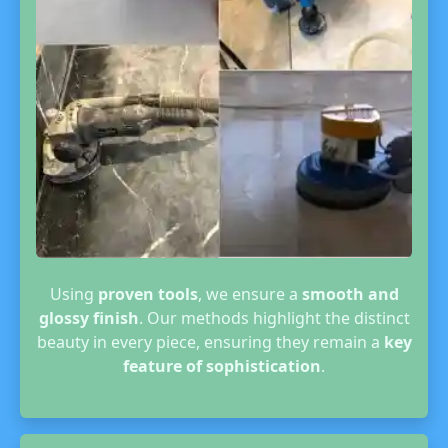
Using
proven tools
, we ensure a
smooth and
glossy finish
. Our methods highlight the distinct
beauty in every piece, ensuring they remain a
key
feature of sophistication
.