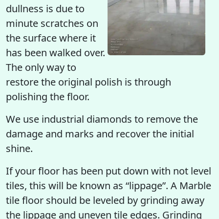
dullness is due to
minute scratches on
the surface where it
has been walked over.
The only way to
restore the original polish is through
polishing the floor.
We use industrial diamonds to remove the
damage and marks and recover the initial
shine.
If your floor has been put down with not level
tiles, this will be known as “lippage”. A Marble
tile floor should be leveled by grinding away
the lippage and uneven tile edges. Grinding