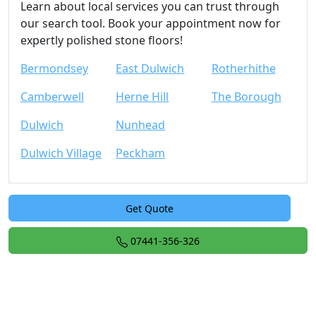
Learn about local services you can trust through
our search tool. Book your appointment now for
expertly polished stone floors!
Bermondsey
East Dulwich
Rotherhithe
Camberwell
Herne Hill
The Borough
Dulwich
Nunhead
Dulwich Village
Peckham
Get Quote
07441-356-326