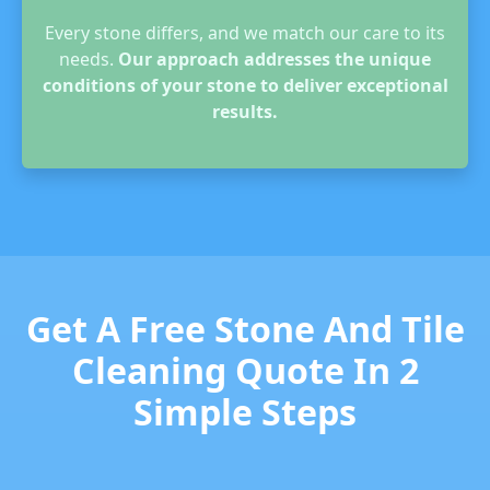
Every stone differs, and we match our care to its
needs.
Our approach addresses the unique
conditions of your stone to deliver exceptional
results.
Get A Free Stone And Tile
Cleaning Quote In 2
Simple Steps