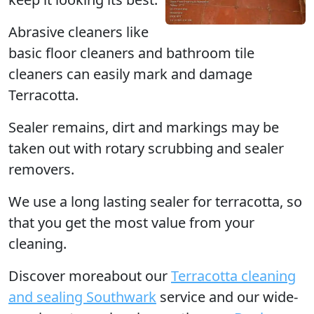
Abrasive cleaners like
basic floor cleaners and bathroom tile
cleaners can easily mark and damage
Terracotta.
Sealer remains, dirt and markings may be
taken out with rotary scrubbing and sealer
removers.
We use a long lasting sealer for terracotta, so
that you get the most value from your
cleaning.
Discover moreabout our
Terracotta cleaning
and sealing Southwark
service and our wide-