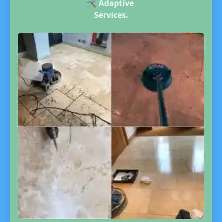
🛠️
Adaptive
Services.