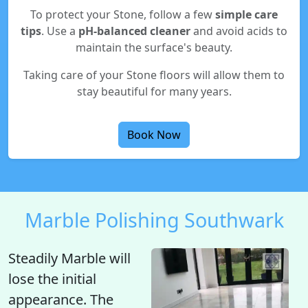
To protect your Stone, follow a few
simple care
tips
. Use a
pH-balanced cleaner
and avoid acids to
maintain the surface's beauty.
Taking care of your Stone floors will allow them to
stay beautiful for many years.
Book Now
Marble Polishing Southwark
Steadily Marble will
lose the initial
appearance
. The