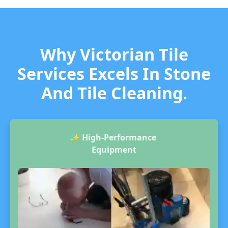
Why Victorian Tile
Services Excels In Stone
And Tile Cleaning.
✨
High-Performance
Equipment