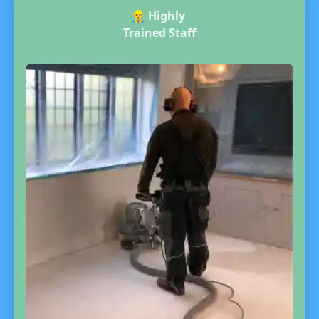
👷‍♂️
Highly
Trained Staff