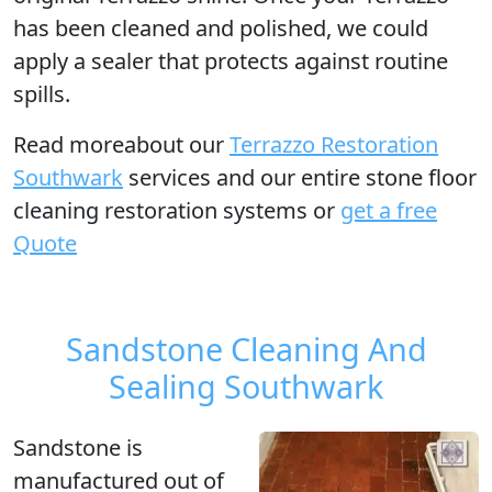
has been cleaned and polished, we could
apply a sealer that protects against routine
spills.
Read moreabout our
Terrazzo Restoration
Southwark
services and our entire stone floor
cleaning restoration systems or
get a free
Quote
Sandstone Cleaning And
Sealing Southwark
Sandstone is
manufactured out of