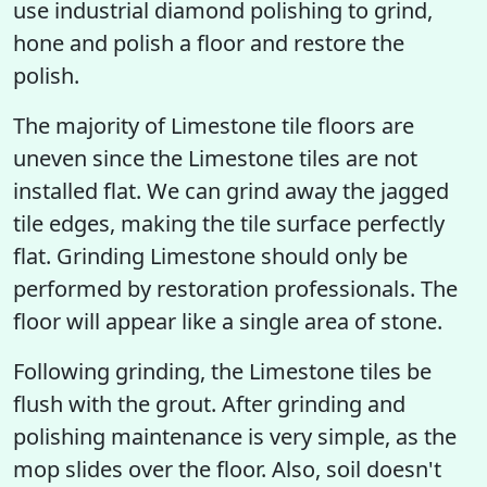
use industrial diamond polishing to grind,
hone and polish a floor and restore the
polish.
The majority of Limestone tile floors are
uneven since the Limestone tiles are not
installed flat. We can grind away the jagged
tile edges, making the tile surface perfectly
flat. Grinding Limestone should only be
performed by restoration professionals. The
floor will appear like a single area of stone.
Following grinding, the Limestone tiles be
flush with the grout. After grinding and
polishing maintenance is very simple, as the
mop slides over the floor. Also, soil doesn't