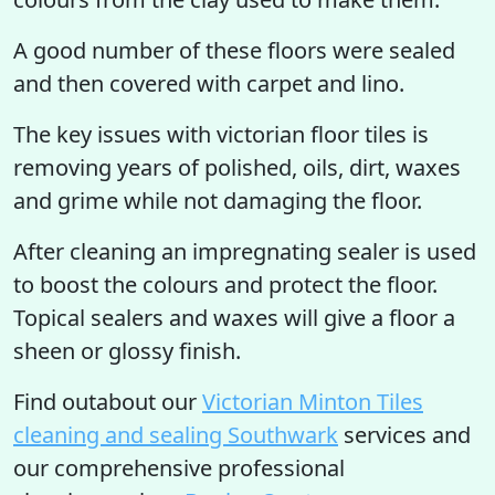
A good number of these floors were sealed
and then covered with carpet and lino.
The key issues with victorian floor tiles is
removing years of polished, oils, dirt, waxes
and grime while not damaging the floor.
After cleaning an impregnating sealer is used
to boost the colours and protect the floor.
Topical sealers and waxes will give a floor a
sheen or glossy finish.
Find outabout our
Victorian Minton Tiles
cleaning and sealing Southwark
services and
our comprehensive professional