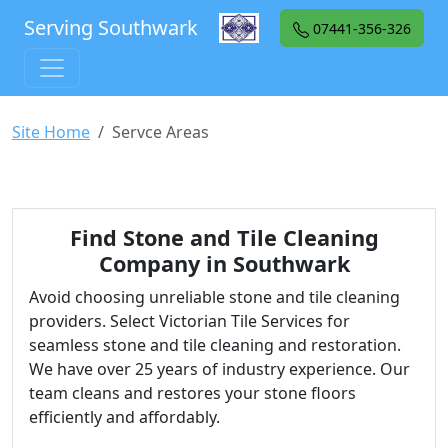
Serving Southwark
07441-356-326
Site Home
Servce Areas
Find Stone and Tile Cleaning
Company in Southwark
Avoid choosing unreliable stone and tile cleaning
providers. Select Victorian Tile Services for
seamless stone and tile cleaning and restoration.
We have over 25 years of industry experience. Our
team cleans and restores your stone floors
efficiently and affordably.