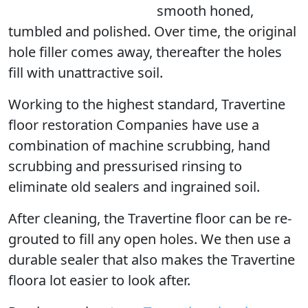
smooth honed,
tumbled and polished. Over time, the original
hole filler comes away, thereafter the holes
fill with unattractive soil.
Working to the highest standard, Travertine
floor restoration Companies have use a
combination of machine scrubbing, hand
scrubbing and pressurised rinsing to
eliminate old sealers and ingrained soil.
After cleaning, the Travertine floor can be re-
grouted to fill any open holes. We then use a
durable sealer that also makes the Travertine
floora lot easier to look after.