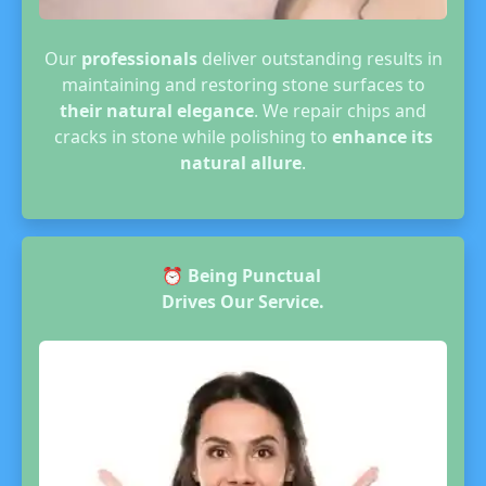
Our
professionals
deliver outstanding results in
maintaining and restoring stone surfaces to
their natural elegance
. We repair chips and
cracks in stone while polishing to
enhance its
natural allure
.
⏰
Being Punctual
Drives Our Service.