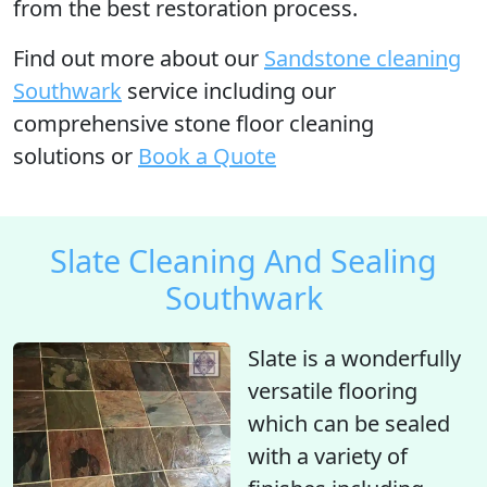
from the best restoration process.
Find out more
about our
Sandstone cleaning
Southwark
service including our
comprehensive stone floor cleaning
solutions or
Book a Quote
Slate Cleaning And Sealing
Southwark
Slate is a wonderfully
versatile flooring
which can be sealed
with a variety of