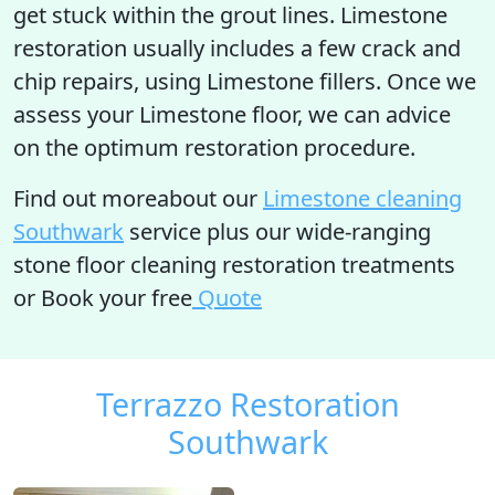
get stuck within the grout lines. Limestone
restoration usually includes a few crack and
chip repairs, using Limestone fillers. Once we
assess your Limestone floor, we can advice
on the optimum restoration procedure.
Find out moreabout our
Limestone cleaning
Southwark
service plus our wide-ranging
stone floor cleaning restoration treatments
or Book your free
Quote
Terrazzo Restoration
Southwark