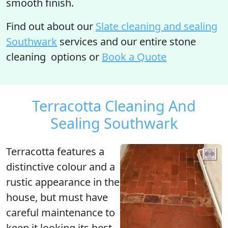
smooth finish.
Find out
about our
Slate cleaning and sealing
Southwark
services and our entire stone
cleaning options or
Book a Quote
Terracotta Cleaning And
Sealing Southwark
Terracotta
features a
distinctive colour and a
rustic appearance in the
house, but must have
careful maintenance to
keep it looking its best.