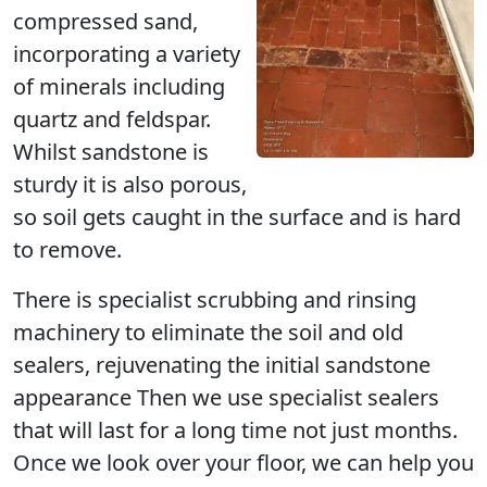
compressed sand,
incorporating a variety
of minerals including
quartz and feldspar.
Whilst sandstone is
sturdy it is also porous,
so soil gets caught in the surface and is hard
to remove.
There is specialist scrubbing and rinsing
machinery to eliminate the soil and old
sealers, rejuvenating the initial sandstone
appearance Then we use specialist sealers
that will last for a long time not just months.
Once we look over your floor, we can help you