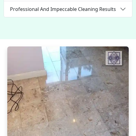
Professional And Impeccable Cleaning Results