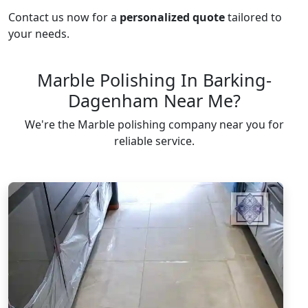
Contact us now for a
personalized quote
tailored to
your needs.
Marble Polishing In Barking-
Dagenham Near Me?
We're the Marble polishing company near you for
reliable service.