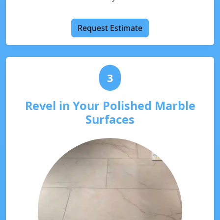
Request Estimate
3
Revel in Your Polished Marble
Surfaces