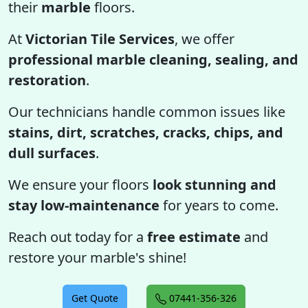
their
marble
floors.
At
Victorian Tile Services
, we offer
professional marble cleaning, sealing, and
restoration
.
Our technicians handle common issues like
stains, dirt, scratches, cracks, chips, and
dull surfaces
.
We ensure your floors
look stunning and
stay low-maintenance
for years to come.
Reach out today for a
free estimate
and
restore your marble's shine!
Get Quote
07441-356-326