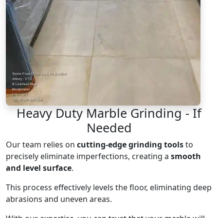
Heavy Duty Marble Grinding - If
Needed
Our team relies on
cutting-edge grinding tools
to
precisely eliminate imperfections, creating a
smooth
and level surface
.
This process effectively levels the floor, eliminating deep
abrasions and uneven areas.