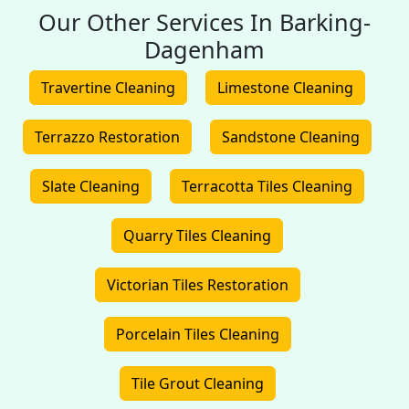
Our Other Services In Barking-
Dagenham
Travertine Cleaning
Limestone Cleaning
Terrazzo Restoration
Sandstone Cleaning
Slate Cleaning
Terracotta Tiles Cleaning
Quarry Tiles Cleaning
Victorian Tiles Restoration
Porcelain Tiles Cleaning
Tile Grout Cleaning