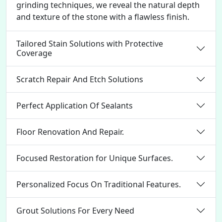
grinding techniques, we reveal the natural depth
and texture of the stone with a flawless finish.
Tailored Stain Solutions with Protective
Coverage
Scratch Repair And Etch Solutions
Perfect Application Of Sealants
Floor Renovation And Repair.
Focused Restoration for Unique Surfaces.
Personalized Focus On Traditional Features.
Grout Solutions For Every Need