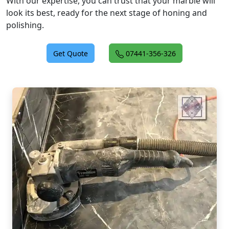
With our expertise, you can trust that your marble will
look its best, ready for the next stage of honing and
polishing.
Get Quote
07441-356-326