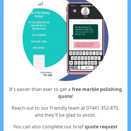
It's easier than ever to get a
free marble polishing
quote
!
Reach out to our friendly team at 07441-352-875,
and they'll be glad to assist.
You can also complete our brief
quote request