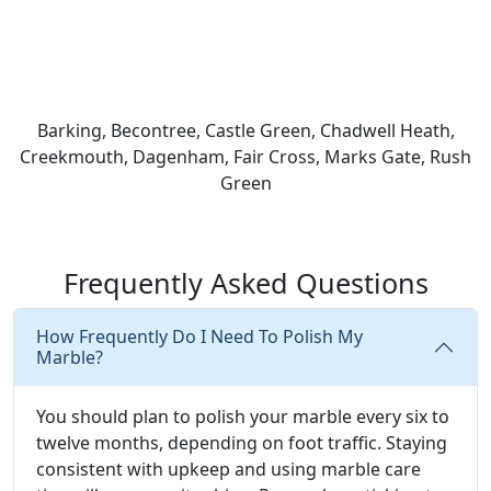
Barking, Becontree, Castle Green, Chadwell Heath,
Creekmouth, Dagenham, Fair Cross, Marks Gate, Rush
Green
Frequently Asked Questions
How Frequently Do I Need To Polish My
Marble?
You should plan to polish your marble every six to
twelve months, depending on foot traffic. Staying
consistent with upkeep and using marble care