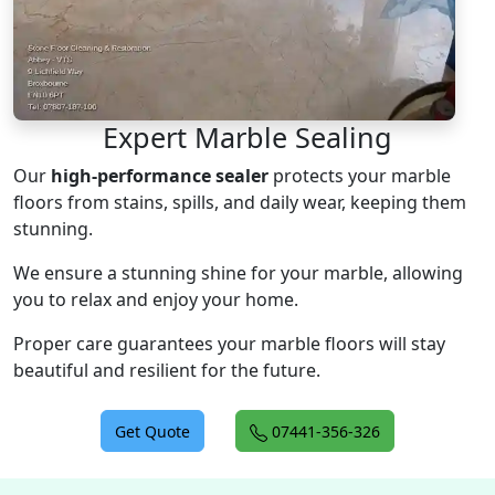
Expert Marble Sealing
Our
high-performance sealer
protects your marble
floors from stains, spills, and daily wear, keeping them
stunning.
We ensure a stunning shine for your marble, allowing
you to relax and enjoy your home.
Proper care guarantees your marble floors will stay
beautiful and resilient for the future.
Get Quote
07441-356-326