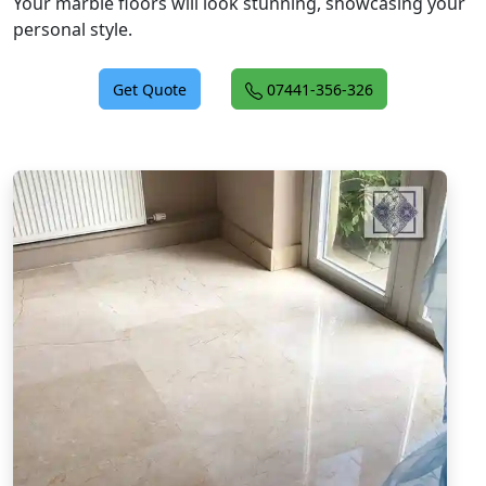
Your marble floors will look stunning, showcasing your
personal style.
Get Quote
07441-356-326