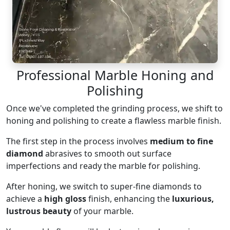
Professional Marble Honing and
Polishing
Once we've completed the grinding process, we shift to
honing and polishing to create a flawless marble finish.
The first step in the process involves
medium to fine
diamond
abrasives to smooth out surface
imperfections and ready the marble for polishing.
After honing, we switch to super-fine diamonds to
achieve a
high gloss
finish, enhancing the
luxurious,
lustrous beauty
of your marble.