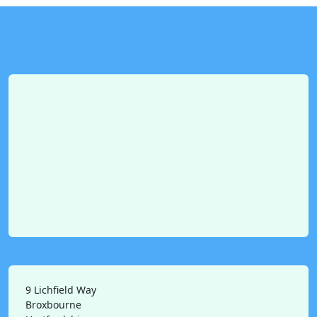
9 Lichfield Way
Broxbourne