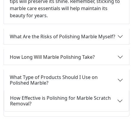
tips will preserve its shine. Remember, sticking to
marble care essentials will help maintain its
beauty for years.
What Are the Risks of Polishing Marble Myself?
How Long Will Marble Polishing Take?
What Type of Products Should I Use on
Polished Marble?
How Effective is Polishing for Marble Scratch
Removal?