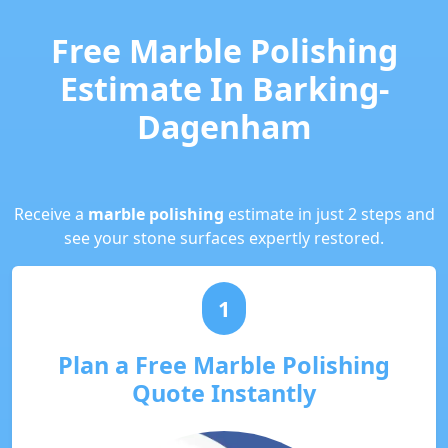
Free Marble Polishing
Estimate In Barking-
Dagenham
Receive a
marble polishing
estimate in just 2 steps and
see your stone surfaces expertly restored.
1
Plan a Free Marble Polishing
Quote Instantly