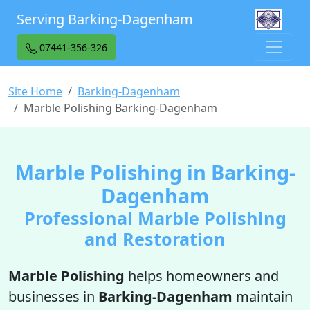
Serving Barking-Dagenham
07441-356-326
Site Home
Barking-Dagenham
Marble Polishing Barking-Dagenham
Marble Polishing in Barking-
Dagenham
Professional Marble Polishing
and Restoration
Marble Polishing
helps homeowners and
businesses in
Barking-Dagenham
maintain