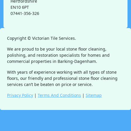
Hertfordshire
EN10 6PT
07441-356-326
Copyright ©
Victorian Tile Services.
We are proud to be your local stone floor cleaning,
polishing, and restoration specialists for homes and
commercial properties in Barking-Dagenham.
With years of experience working with all types of stone
floors, our friendly and professional stone floor cleaning
services can’t be beaten on price or service.
Privacy Policy
|
Terms And Conditions
|
Sitemap