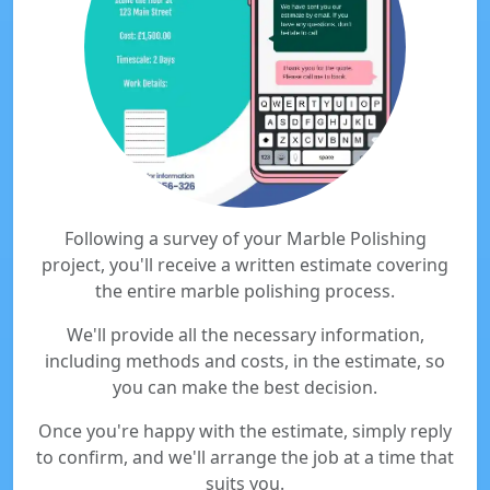
Following a survey of your Marble Polishing
project, you'll receive a written estimate covering
the entire marble polishing process.
We'll provide all the necessary information,
including methods and costs, in the estimate, so
you can make the best decision.
Once you're happy with the estimate, simply reply
to confirm, and we'll arrange the job at a time that
suits you.