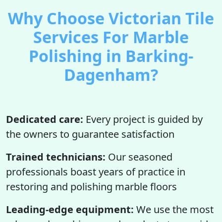
Why Choose Victorian Tile
Services For Marble
Polishing in Barking-
Dagenham?
Dedicated care:
Every project is guided by
the owners to guarantee satisfaction
Trained technicians:
Our seasoned
professionals boast years of practice in
restoring and polishing marble floors
Leading-edge equipment:
We use the most