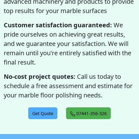
advanced machinery and products to provide
top results for your marble surfaces
Customer satisfaction guaranteed:
We
pride ourselves on achieving great results,
and we guarantee your satisfaction. We will
remain until you're entirely satisfied with the
final result.
No-cost project quotes:
Call us today to
schedule a free assessment and estimate for
your marble floor polishing needs.
Get Quote
07441-356-326