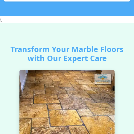
{
Transform Your Marble Floors
with Our Expert Care