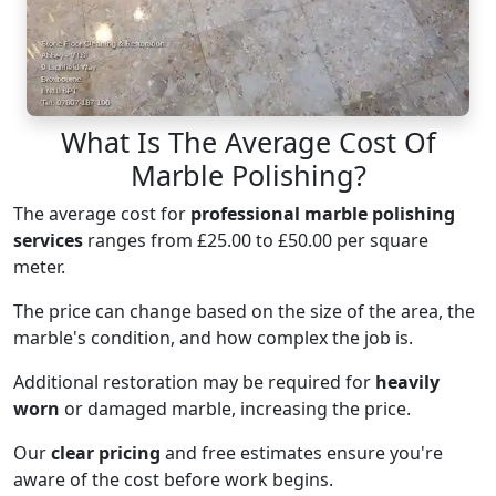
What Is The Average Cost Of
Marble Polishing?
The average cost for
professional marble polishing
services
ranges from £25.00 to £50.00 per square
meter.
The price can change based on the size of the area, the
marble's condition, and how complex the job is.
Additional restoration may be required for
heavily
worn
or damaged marble, increasing the price.
Our
clear pricing
and free estimates ensure you're
aware of the cost before work begins.