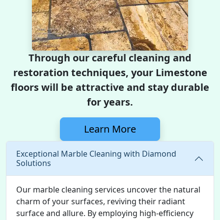
Through our careful cleaning and
restoration techniques, your Limestone
floors will be attractive and stay durable
for years.
Learn More
Exceptional Marble Cleaning with Diamond
Solutions
Our marble cleaning services uncover the natural
charm of your surfaces, reviving their radiant
surface and allure. By employing high-efficiency