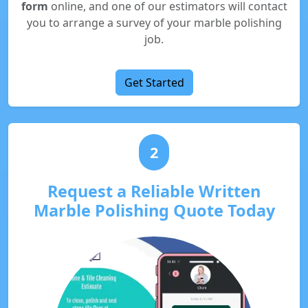
form
online, and one of our estimators will contact
you to arrange a survey of your marble polishing
job.
Get Started
2
Request a Reliable Written
Marble Polishing Quote Today