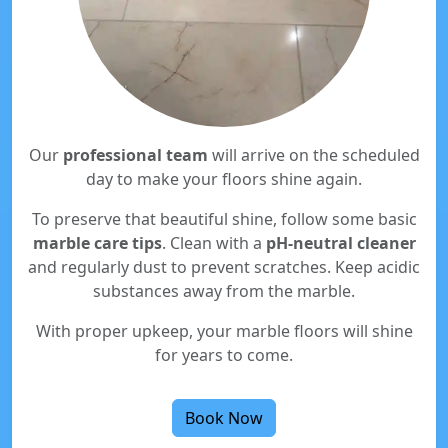
Our
professional team
will arrive on the scheduled
day to make your floors shine again.
To preserve that beautiful shine, follow some basic
marble care tips
. Clean with a
pH-neutral cleaner
and regularly dust to prevent scratches. Keep acidic
substances away from the marble.
With proper upkeep, your marble floors will shine
for years to come.
Book Now