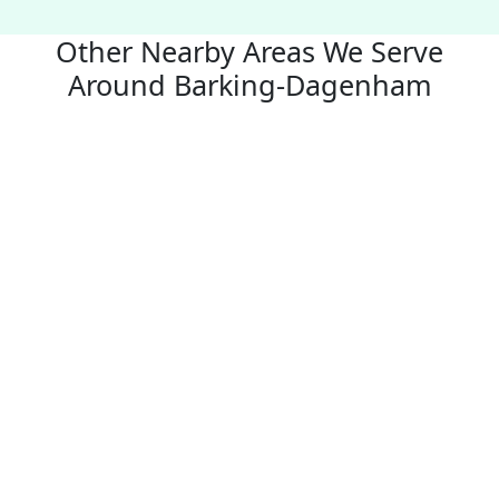
Other Nearby Areas We Serve
Around Barking-Dagenham