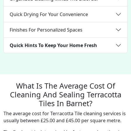
Quick Drying For Your Convenience
Finishes For Personalized Spaces
Quick Hints To Keep Your Home Fresh
What Is The Average Cost Of
Cleaning And Sealing Terracotta
Tiles In Barnet?
The average cost for Terracotta Tile cleaning services is
usually between £25.00 and £45.00 per square metre.