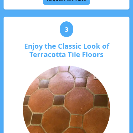
3
Enjoy the Classic Look of
Terracotta Tile Floors