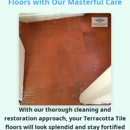
Floors with Our Masterful Care
With our thorough cleaning and
restoration approach, your Terracotta Tile
floors will look splendid and stay fortified