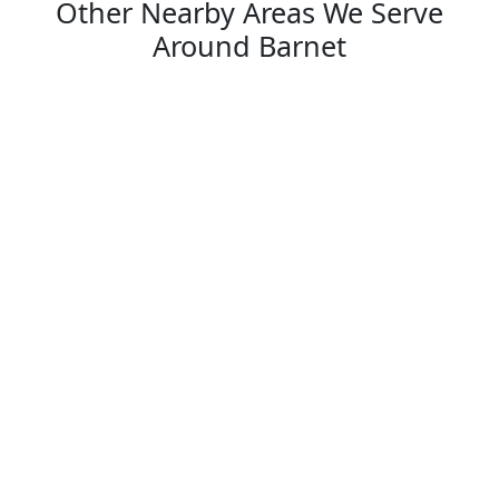
Other Nearby Areas We Serve
Around Barnet