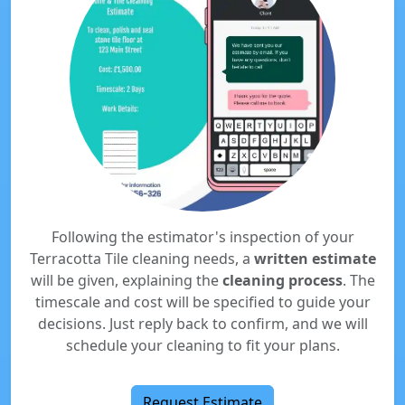
Following the estimator's inspection of your
Terracotta Tile cleaning needs, a
written estimate
will be given, explaining the
cleaning process
. The
timescale and cost will be specified to guide your
decisions. Just reply back to confirm, and we will
schedule your cleaning to fit your plans.
Request Estimate