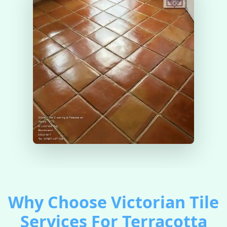
Why Choose Victorian Tile
Services For Terracotta