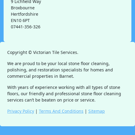
9 Lichfield Way
Broxbourne
Hertfordshire
EN10 6PT
07441-356-326
Copyright ©
Victorian Tile Services.
We are proud to be your local stone floor cleaning,
polishing, and restoration specialists for homes and
commercial properties in Barnet.
With years of experience working with all types of stone
floors, our friendly and professional stone floor cleaning
services can’t be beaten on price or service.
Privacy Policy
|
Terms And Conditions
|
Sitemap