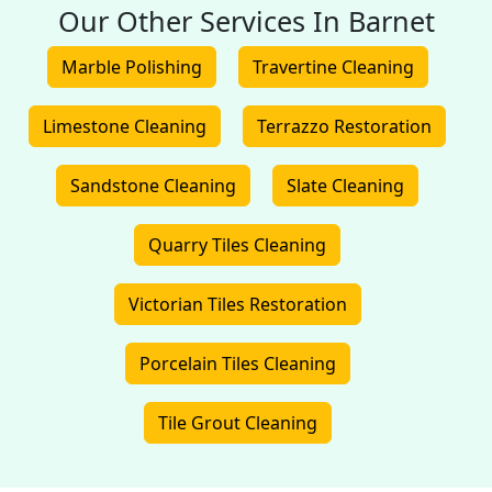
Our Other Services In Barnet
Marble Polishing
Travertine Cleaning
Limestone Cleaning
Terrazzo Restoration
Sandstone Cleaning
Slate Cleaning
Quarry Tiles Cleaning
Victorian Tiles Restoration
Porcelain Tiles Cleaning
Tile Grout Cleaning