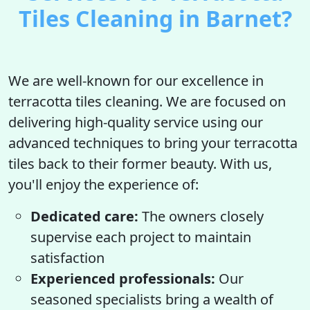
Tiles Cleaning in Barnet?
We are well-known for our excellence in
terracotta tiles cleaning. We are focused on
delivering high-quality service using our
advanced techniques to bring your terracotta
tiles back to their former beauty. With us,
you'll enjoy the experience of:
Dedicated care:
The owners closely
supervise each project to maintain
satisfaction
Experienced professionals:
Our
seasoned specialists bring a wealth of