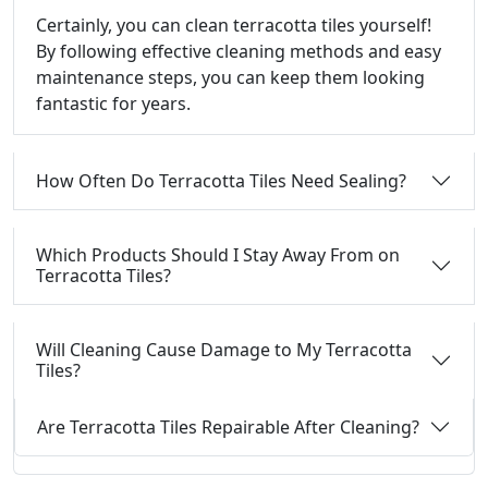
Certainly, you can clean terracotta tiles yourself!
By following effective cleaning methods and easy
maintenance steps, you can keep them looking
fantastic for years.
How Often Do Terracotta Tiles Need Sealing?
Which Products Should I Stay Away From on
Terracotta Tiles?
Will Cleaning Cause Damage to My Terracotta
Tiles?
Are Terracotta Tiles Repairable After Cleaning?