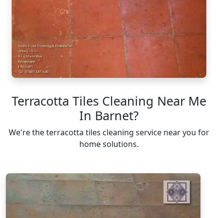
Terracotta Tiles Cleaning Near Me
In Barnet?
We're the terracotta tiles cleaning service near you for
home solutions.