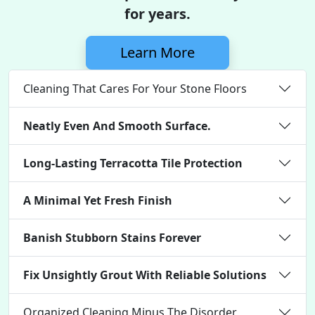
for years.
Learn More
Cleaning That Cares For Your Stone Floors
Neatly Even And Smooth Surface.
Long-Lasting Terracotta Tile Protection
A Minimal Yet Fresh Finish
Banish Stubborn Stains Forever
Fix Unsightly Grout With Reliable Solutions
Organized Cleaning Minus The Disorder