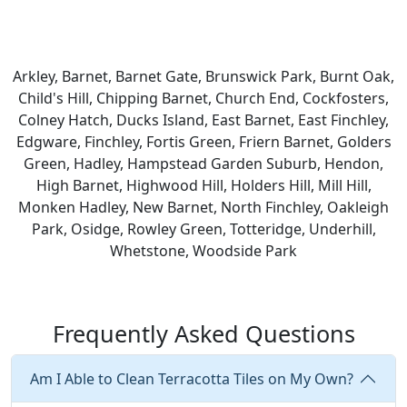
Arkley, Barnet, Barnet Gate, Brunswick Park, Burnt Oak,
Child's Hill, Chipping Barnet, Church End, Cockfosters,
Colney Hatch, Ducks Island, East Barnet, East Finchley,
Edgware, Finchley, Fortis Green, Friern Barnet, Golders
Green, Hadley, Hampstead Garden Suburb, Hendon,
High Barnet, Highwood Hill, Holders Hill, Mill Hill,
Monken Hadley, New Barnet, North Finchley, Oakleigh
Park, Osidge, Rowley Green, Totteridge, Underhill,
Whetstone, Woodside Park
Frequently Asked Questions
Am I Able to Clean Terracotta Tiles on My Own?