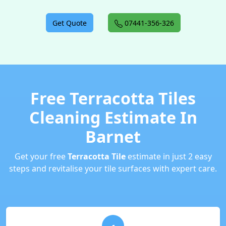
Get Quote
07441-356-326
Free Terracotta Tiles
Cleaning Estimate In
Barnet
Get your free
Terracotta Tile
estimate in just 2 easy
steps and revitalise your tile surfaces with expert care.