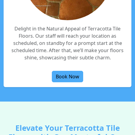
Delight in the Natural Appeal of Terracotta Tile
Floors. Our staff will reach your location as
scheduled, on standby for a prompt start at the
scheduled time. After that, we’ll make your floors
shine, showcasing their subtle charm.
Book Now
Elevate Your Terracotta Tile