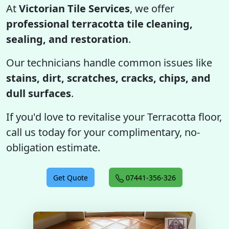
At
Victorian Tile Services
, we offer
professional terracotta tile cleaning,
sealing, and restoration
.
Our technicians handle common issues like
stains, dirt, scratches, cracks, chips, and
dull surfaces
.
If you'd love to revitalise your Terracotta floor,
call us today for your complimentary, no-
obligation estimate.
Get Quote
07441-356-326