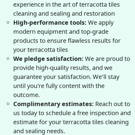
experience in the art of terracotta tiles
cleaning and sealing and restoration
High-performance tools:
We apply
modern equipment and top-grade
products to ensure flawless results for
your terracotta tiles
We pledge satisfaction:
We are proud to
provide high-quality results, and we
guarantee your satisfaction. We'll stay
until you're fully content with the
outcome.
Complimentary estimates:
Reach out to
us today to schedule a free inspection and
estimate for your terracotta tiles cleaning
and sealing needs.