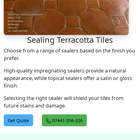
Sealing Terracotta Tiles
Choose from a range of sealers based on the finish you
prefer.
High-quality impregnating sealers provide a natural
appearance, while topical sealers offer a satin or gloss
finish.
Selecting the right sealer will shield your tiles from
future stains and damage.
Get Quote
07441-356-326