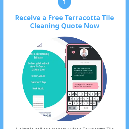
1
Receive a Free Terracotta Tile
Cleaning Quote Now