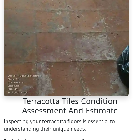
Terracotta Tiles Condition
Assessment And Estimate
Inspecting your terracotta floors is essential to
understanding their unique needs.