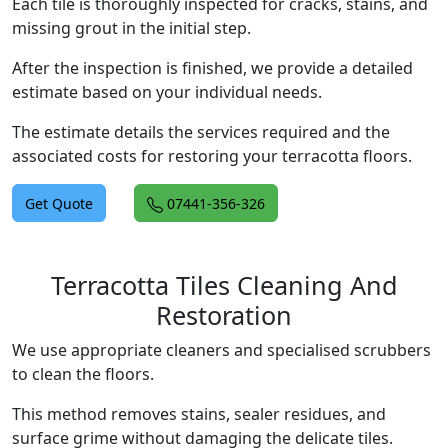
Each tile is thoroughly inspected for cracks, stains, and
missing grout in the initial step.
After the inspection is finished, we provide a detailed
estimate based on your individual needs.
The estimate details the services required and the
associated costs for restoring your terracotta floors.
Get Quote
07441-356-326
Terracotta Tiles Cleaning And
Restoration
We use appropriate cleaners and specialised scrubbers
to clean the floors.
This method removes stains, sealer residues, and
surface grime without damaging the delicate tiles.