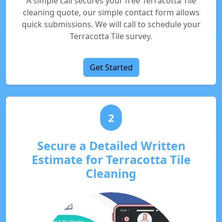
A simple call secures your free Terracotta Tile
cleaning quote, our simple contact form allows
quick submissions. We will call to schedule your
Terracotta Tile survey.
Get Started
2
Secure a Detailed Written
Estimate for Terracotta Tile
Cleaning