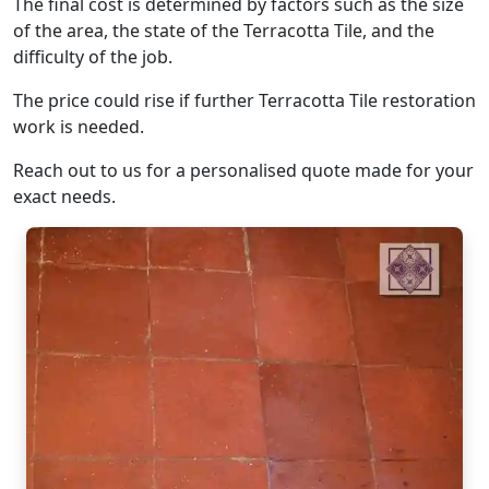
The final cost is determined by factors such as the size
of the area, the state of the Terracotta Tile, and the
difficulty of the job.
The price could rise if further Terracotta Tile restoration
work is needed.
Reach out to us for a personalised quote made for your
exact needs.