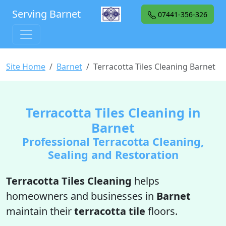
Serving Barnet
07441-356-326
Site Home
Barnet
Terracotta Tiles Cleaning Barnet
Terracotta Tiles Cleaning in
Barnet
Professional Terracotta Cleaning,
Sealing and Restoration
Terracotta Tiles Cleaning
helps
homeowners and businesses in
Barnet
maintain their
terracotta tile
floors.