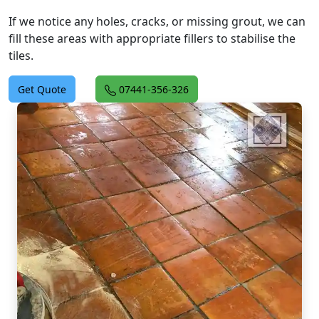
If we notice any holes, cracks, or missing grout, we can
fill these areas with appropriate fillers to stabilise the
tiles.
Get Quote
07441-356-326