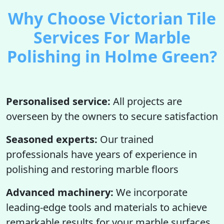
Why Choose Victorian Tile
Services For Marble
Polishing in Holme Green?
Personalised service:
All projects are
overseen by the owners to secure satisfaction
Seasoned experts:
Our trained
professionals have years of experience in
polishing and restoring marble floors
Advanced machinery:
We incorporate
leading-edge tools and materials to achieve
remarkable results for your marble surfaces