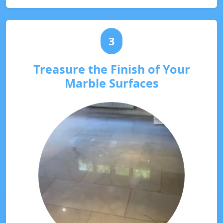
3
Treasure the Finish of Your
Marble Surfaces