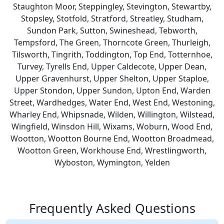
Staughton Moor, Steppingley, Stevington, Stewartby,
Stopsley, Stotfold, Stratford, Streatley, Studham,
Sundon Park, Sutton, Swineshead, Tebworth,
Tempsford, The Green, Thorncote Green, Thurleigh,
Tilsworth, Tingrith, Toddington, Top End, Totternhoe,
Turvey, Tyrells End, Upper Caldecote, Upper Dean,
Upper Gravenhurst, Upper Shelton, Upper Staploe,
Upper Stondon, Upper Sundon, Upton End, Warden
Street, Wardhedges, Water End, West End, Westoning,
Wharley End, Whipsnade, Wilden, Willington, Wilstead,
Wingfield, Winsdon Hill, Wixams, Woburn, Wood End,
Wootton, Wootton Bourne End, Wootton Broadmead,
Wootton Green, Workhouse End, Wrestlingworth,
Wyboston, Wymington, Yelden
Frequently Asked Questions