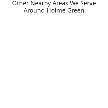
Other Nearby Areas We Serve
Around Holme Green