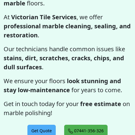
marble
floors.
At
Victorian Tile Services
, we offer
professional marble cleaning, sealing, and
restoration
.
Our technicians handle common issues like
stains, dirt, scratches, cracks, chips, and
dull surfaces
.
We ensure your floors
look stunning and
stay low-maintenance
for years to come.
Get in touch today for your
free estimate
on
marble polishing!
Get Quote
07441-356-326