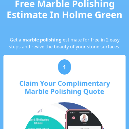
Free Marble Polishing
Estimate In Holme Green
Get a
marble polishing
estimate for free in 2 easy
steps and revive the beauty of your stone surfaces.
1
Claim Your Complimentary
Marble Polishing Quote