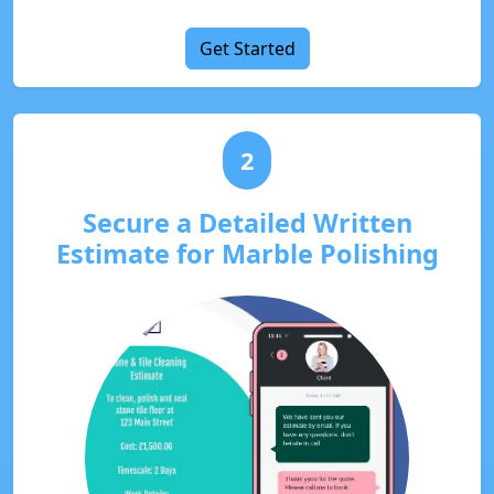
Get Started
2
Secure a Detailed Written
Estimate for Marble Polishing