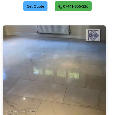
Get Quote
07441-356-326