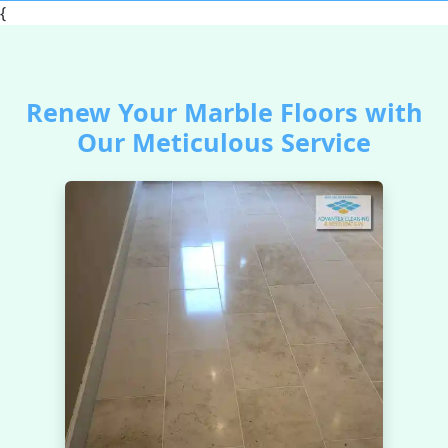
{
Renew Your Marble Floors with
Our Meticulous Service