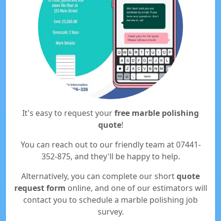
It's easy to request your
free marble polishing
quote
!
You can reach out to our friendly team at 07441-
352-875, and they'll be happy to help.
Alternatively, you can complete our short
quote
request form
online, and one of our estimators will
contact you to schedule a marble polishing job
survey.