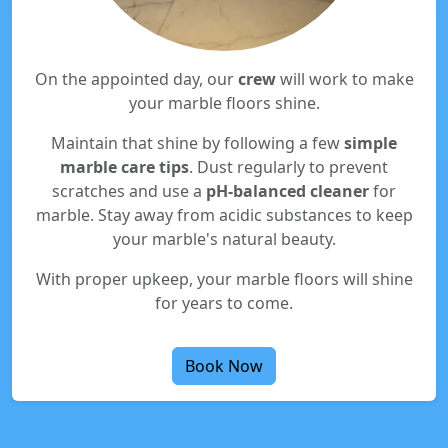
On the appointed day, our
crew
will work to make
your marble floors shine.
Maintain that shine by following a few
simple
marble care tips
. Dust regularly to prevent
scratches and use a
pH-balanced cleaner
for
marble. Stay away from acidic substances to keep
your marble's natural beauty.
With proper upkeep, your marble floors will shine
for years to come.
Book Now