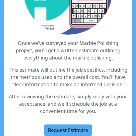
Once we've surveyed your Marble Polishing
project, you'll get a written estimate outlining
everything about the marble polishing.
This estimate will outline the job specifics, including
the methods used and the overall cost. You'll have
clear information to make an informed decision.
After reviewing the estimate, simply reply with your
acceptance, and we'll schedule the job at a
convenient time for you.
Request Estimate