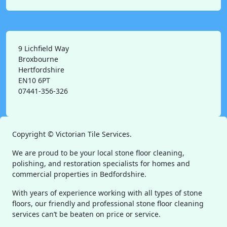
9 Lichfield Way
Broxbourne
Hertfordshire
EN10 6PT
07441-356-326
Copyright ©
Victorian Tile Services.
We are proud to be your local stone floor cleaning,
polishing, and restoration specialists for homes and
commercial properties in Bedfordshire.
With years of experience working with all types of stone
floors, our friendly and professional stone floor cleaning
services can’t be beaten on price or service.