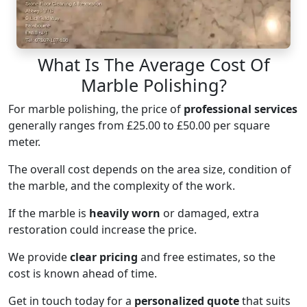
What Is The Average Cost Of
Marble Polishing?
For marble polishing, the price of
professional services
generally ranges from £25.00 to £50.00 per square
meter.
The overall cost depends on the area size, condition of
the marble, and the complexity of the work.
If the marble is
heavily worn
or damaged, extra
restoration could increase the price.
We provide
clear pricing
and free estimates, so the
cost is known ahead of time.
Get in touch today for a
personalized quote
that suits