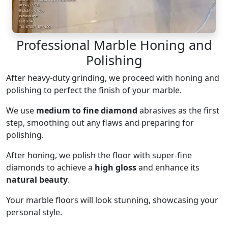
Professional Marble Honing and
Polishing
After heavy-duty grinding, we proceed with honing and
polishing to perfect the finish of your marble.
We use
medium to fine diamond
abrasives as the first
step, smoothing out any flaws and preparing for
polishing.
After honing, we polish the floor with super-fine
diamonds to achieve a
high gloss
and enhance its
natural beauty
.
Your marble floors will look stunning, showcasing your
personal style.