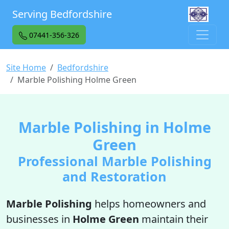
Serving Bedfordshire
07441-356-326
Site Home
Bedfordshire
Marble Polishing Holme Green
Marble Polishing in Holme
Green
Professional Marble Polishing
and Restoration
Marble Polishing
helps homeowners and
businesses in
Holme Green
maintain their