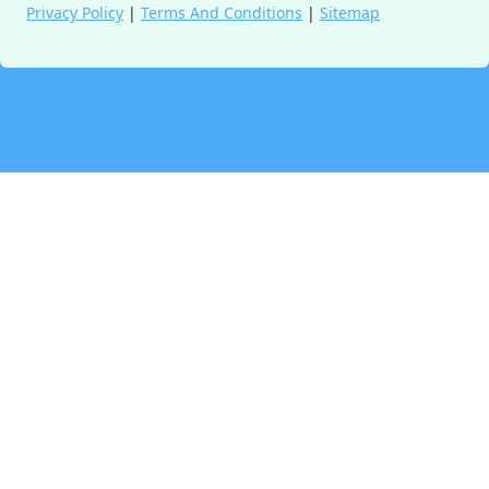
Privacy Policy
|
Terms And Conditions
|
Sitemap