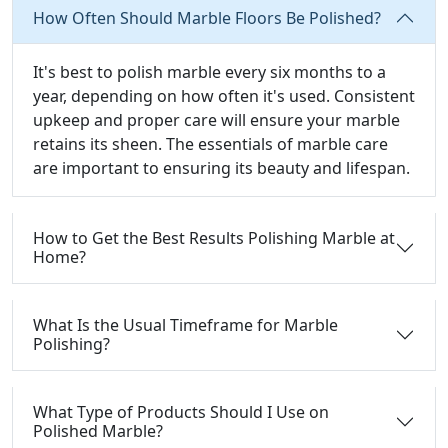
How Often Should Marble Floors Be Polished?
It's best to polish marble every six months to a
year, depending on how often it's used. Consistent
upkeep and proper care will ensure your marble
retains its sheen. The essentials of marble care
are important to ensuring its beauty and lifespan.
How to Get the Best Results Polishing Marble at
Home?
What Is the Usual Timeframe for Marble
Polishing?
What Type of Products Should I Use on
Polished Marble?