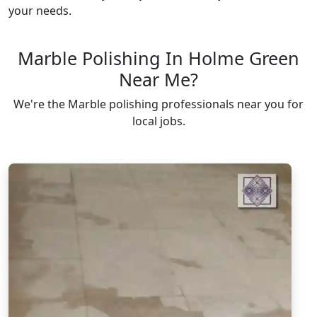
your needs.
Marble Polishing In Holme Green
Near Me?
We're the Marble polishing professionals near you for
local jobs.