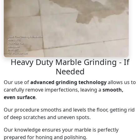
Heavy Duty Marble Grinding - If
Needed
Our use of
advanced grinding technology
allows us to
carefully remove imperfections, leaving a
smooth,
even surface
.
Our procedure smooths and levels the floor, getting rid
of deep scratches and uneven spots.
Our knowledge ensures your marble is perfectly
prepared for honing and polishing.