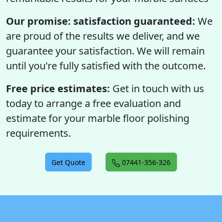
Our promise: satisfaction guaranteed:
We
are proud of the results we deliver, and we
guarantee your satisfaction. We will remain
until you're fully satisfied with the outcome.
Free price estimates:
Get in touch with us
today to arrange a free evaluation and
estimate for your marble floor polishing
requirements.
Get Quote
07441-356-326