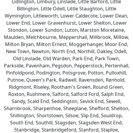
Lidlington, Limbury, Linslade, Little Barford, Little
Billington, Little Odell, Little Staughton, Little
Wymington, Littleworth, Lower Caldecote, Lower Dean,
Lower End, Lower Gravenhurst, Lower Shelton, Lower
Stondon, Lower Sundon, Luton, Marston Moretaine,
Maulden, Melchbourne, Meppershall, Millbrook, Millow,
Milton Bryan, Milton Ernest, Moggerhanger, Moor End,
New Town, Newton, North End, Northill, Oakley, Odell,
Old Linslade, Old Warden, Park End, Park Town,
Parkside, Pavenham, Pegsdon, Pepperstock, Pertenhall,
Pinfoldpond, Podington, Potsgrove, Potton, Pulloxhill,
Putnoe, Queen's Park, Radwell, Ravensden, Renhold,
Ridgmont, Riseley, Rootham's Green, Round Green,
Roxton, Rushmere, Salford, Salford Ford, Salph End,
Sandy, Scald End, Seddington, Sevick End, Sewell,
Sharnbrook, Sharpenhoe, Sheeplane, Shefford, Shelton,
Shillington, Shortstown, Silsoe, Slip End, Souldrop,
South End, Southill, Stagsden, Stagsden West End,
Stanbridge, Stanbridgeford, Stanford, Staploe,