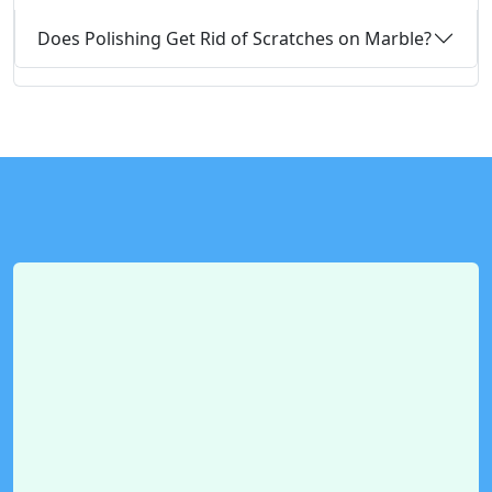
Does Polishing Get Rid of Scratches on Marble?