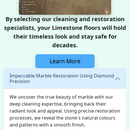
By selecting our cleaning and restoration
specialists, your Limestone floors will hold
their timeless look and stay safe for
decades.
Learn More
Impeccable Marble Restoration Using Diamond
Precision
We uncover the true beauty of marble with our
deep cleaning expertise, bringing back their
radiant look and appeal. Using precise restoration
processes, we reveal the stone's natural colours
and patterns with a smooth finish.