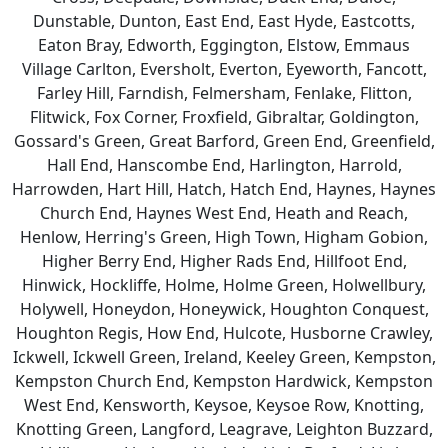
Dunstable, Dunton, East End, East Hyde, Eastcotts,
Eaton Bray, Edworth, Eggington, Elstow, Emmaus
Village Carlton, Eversholt, Everton, Eyeworth, Fancott,
Farley Hill, Farndish, Felmersham, Fenlake, Flitton,
Flitwick, Fox Corner, Froxfield, Gibraltar, Goldington,
Gossard's Green, Great Barford, Green End, Greenfield,
Hall End, Hanscombe End, Harlington, Harrold,
Harrowden, Hart Hill, Hatch, Hatch End, Haynes, Haynes
Church End, Haynes West End, Heath and Reach,
Henlow, Herring's Green, High Town, Higham Gobion,
Higher Berry End, Higher Rads End, Hillfoot End,
Hinwick, Hockliffe, Holme, Holme Green, Holwellbury,
Holywell, Honeydon, Honeywick, Houghton Conquest,
Houghton Regis, How End, Hulcote, Husborne Crawley,
Ickwell, Ickwell Green, Ireland, Keeley Green, Kempston,
Kempston Church End, Kempston Hardwick, Kempston
West End, Kensworth, Keysoe, Keysoe Row, Knotting,
Knotting Green, Langford, Leagrave, Leighton Buzzard,