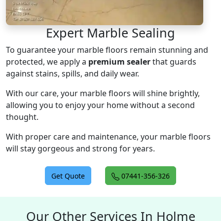
Expert Marble Sealing
To guarantee your marble floors remain stunning and
protected, we apply a
premium sealer
that guards
against stains, spills, and daily wear.
With our care, your marble floors will shine brightly,
allowing you to enjoy your home without a second
thought.
With proper care and maintenance, your marble floors
will stay gorgeous and strong for years.
Get Quote
07441-356-326
Our Other Services In Holme