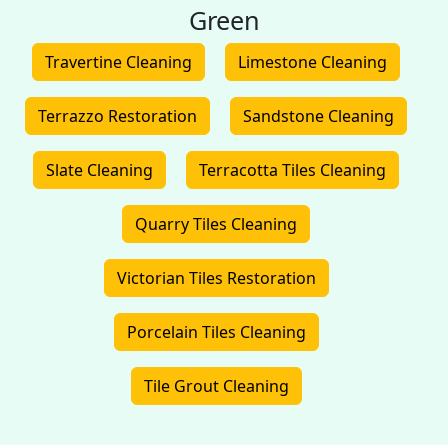
Green
Travertine Cleaning
Limestone Cleaning
Terrazzo Restoration
Sandstone Cleaning
Slate Cleaning
Terracotta Tiles Cleaning
Quarry Tiles Cleaning
Victorian Tiles Restoration
Porcelain Tiles Cleaning
Tile Grout Cleaning