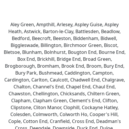
Aley Green, Ampthill, Arlesey, Aspley Guise, Aspley
Heath, Astwick, Barton-le-Clay, Battlesden, Beadlow,
Bedford, Beecroft, Beeston, Biddenham, Bidwell,
Biggleswade, Billington, Birchmoor Green, Biscot,
Bletsoe, Blunham, Bolnhurst, Bougton End, Bourne End,
Box End, Brickhill, Bridge End, Broad Green,
Brogborough, Bromham, Brook End, Broom, Bury End,
Bury Park, Bushmead, Caddington, Campton,
Cardington, Carlton, Caulcott, Chadwell End, Chalgrave,
Chalton, Channel's End, Chapel End, Chaul End,
Chawston, Chellington, Chicksands, Chiltern Green,
Clapham, Clapham Green, Clement's End, Clifton,
Clipstone, Cliton Manor, Clophill, Cockayne Hatley,
Colesden, Colmworth, Colworth Ho, Cooper's Hill,
Cople, Cotton End, Cranfield, Cross End, Deadman's
Cross, Deepdale, Downside, Duck End, Duloe,