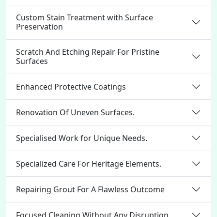
Custom Stain Treatment with Surface
Preservation
Scratch And Etching Repair For Pristine
Surfaces
Enhanced Protective Coatings
Renovation Of Uneven Surfaces.
Specialised Work for Unique Needs.
Specialized Care For Heritage Elements.
Repairing Grout For A Flawless Outcome
Focused Cleaning Without Any Disruption