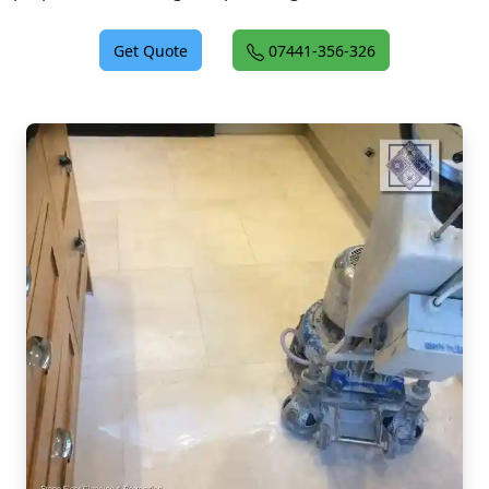
Get Quote
07441-356-326