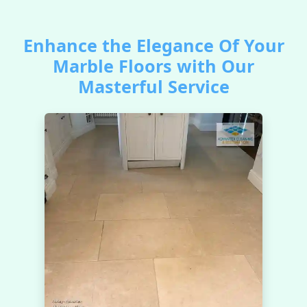
Enhance the Elegance Of Your
Marble Floors with Our
Masterful Service