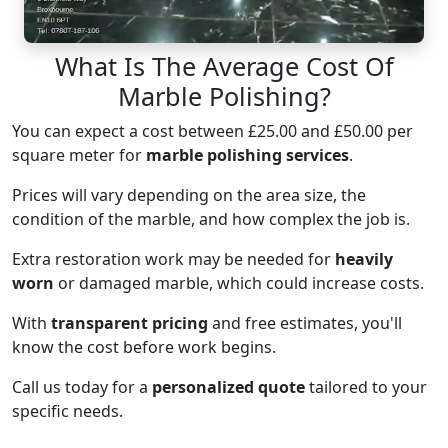
What Is The Average Cost Of
Marble Polishing?
You can expect a cost between £25.00 and £50.00 per
square meter for
marble polishing services
.
Prices will vary depending on the area size, the
condition of the marble, and how complex the job is.
Extra restoration work may be needed for
heavily
worn
or damaged marble, which could increase costs.
With
transparent pricing
and free estimates, you'll
know the cost before work begins.
Call us today for a
personalized quote
tailored to your
specific needs.