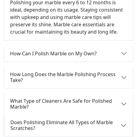
Polishing your marble every 6 to 12 months is
ideal, depending on its usage. Staying consistent
with upkeep and using marble care tips will
preserve its shine. Marble care essentials are
crucial for maintaining its beauty and long life.
How Can I Polish Marble on My Own?
How Long Does the Marble Polishing Process
Take?
What Type of Cleaners Are Safe for Polished
Marble?
Does Polishing Eliminate All Types of Marble
Scratches?