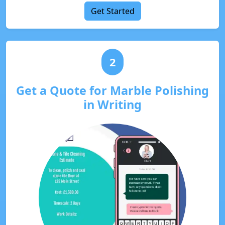
Get Started
2
Get a Quote for Marble Polishing
in Writing