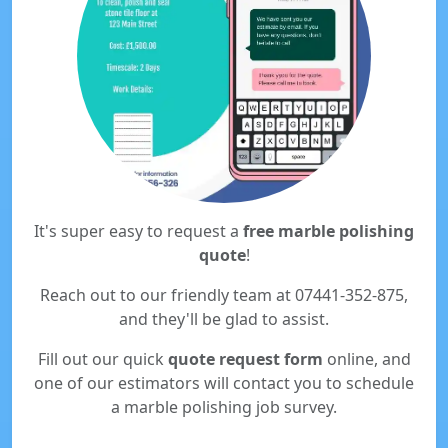
It's super easy to request a
free marble polishing
quote
!
Reach out to our friendly team at 07441-352-875,
and they'll be glad to assist.
Fill out our quick
quote request form
online, and
one of our estimators will contact you to schedule
a marble polishing job survey.