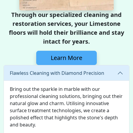
Through our specialized cleaning and
restoration services, your Limestone
floors will hold their brilliance and stay
intact for years.
Learn More
Flawless Cleaning with Diamond Precision
Bring out the sparkle in marble with our
professional cleaning solutions, bringing out their
natural glow and charm. Utilising innovative
surface treatment technologies, we create a
polished effect that highlights the stone's depth
and beauty.