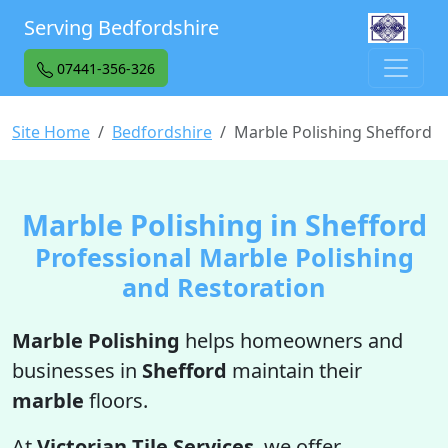
Serving Bedfordshire
07441-356-326
Site Home
Bedfordshire
Marble Polishing Shefford
Marble Polishing in Shefford
Professional Marble Polishing
and Restoration
Marble Polishing
helps homeowners and
businesses in
Shefford
maintain their
marble
floors.
At
Victorian Tile Services
, we offer