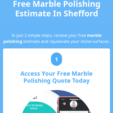
Free Marble Polishing
Estimate In Shefford
In just 2 simple steps, receive your free
marble
polishing
estimate and rejuvenate your stone surfaces.
1
Access Your Free Marble
Polishing Quote Today