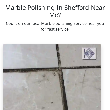
Marble Polishing In Shefford Near
Me?
Count on our local Marble polishing service near you
for fast service.