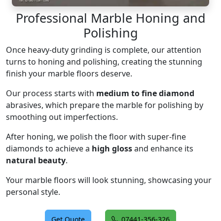
Professional Marble Honing and
Polishing
Once heavy-duty grinding is complete, our attention
turns to honing and polishing, creating the stunning
finish your marble floors deserve.
Our process starts with
medium to fine diamond
abrasives, which prepare the marble for polishing by
smoothing out imperfections.
After honing, we polish the floor with super-fine
diamonds to achieve a
high gloss
and enhance its
natural beauty
.
Your marble floors will look stunning, showcasing your
personal style.
Get Quote
07441-356-326