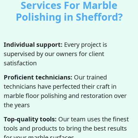
Services For Marble
Polishing in Shefford?
Individual support:
Every project is
supervised by our owners for client
satisfaction
Proficient technicians:
Our trained
technicians have perfected their craft in
marble floor polishing and restoration over
the years
Top-quality tools:
Our team uses the finest
tools and products to bring the best results
for your marble surfaces