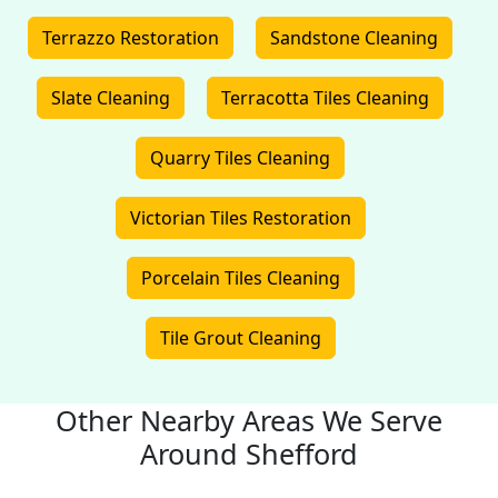
Terrazzo Restoration
Sandstone Cleaning
Slate Cleaning
Terracotta Tiles Cleaning
Quarry Tiles Cleaning
Victorian Tiles Restoration
Porcelain Tiles Cleaning
Tile Grout Cleaning
Other Nearby Areas We Serve
Around Shefford