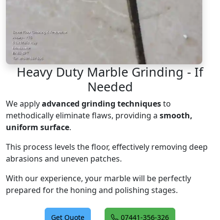
Heavy Duty Marble Grinding - If
Needed
We apply
advanced grinding techniques
to
methodically eliminate flaws, providing a
smooth,
uniform surface
.
This process levels the floor, effectively removing deep
abrasions and uneven patches.
With our experience, your marble will be perfectly
prepared for the honing and polishing stages.
Get Quote
07441-356-326