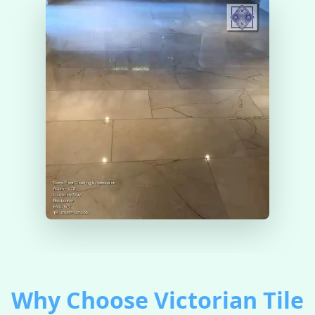
Why Choose Victorian Tile