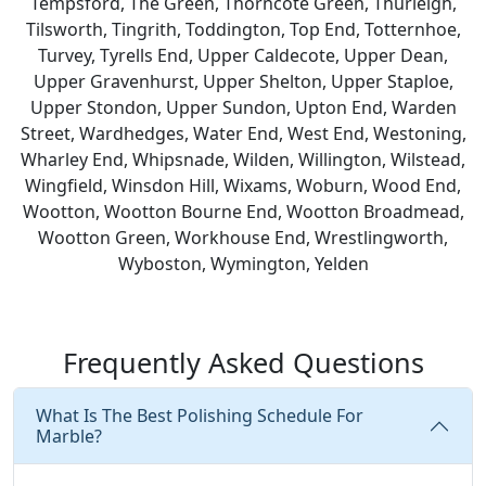
Tempsford, The Green, Thorncote Green, Thurleigh,
Tilsworth, Tingrith, Toddington, Top End, Totternhoe,
Turvey, Tyrells End, Upper Caldecote, Upper Dean,
Upper Gravenhurst, Upper Shelton, Upper Staploe,
Upper Stondon, Upper Sundon, Upton End, Warden
Street, Wardhedges, Water End, West End, Westoning,
Wharley End, Whipsnade, Wilden, Willington, Wilstead,
Wingfield, Winsdon Hill, Wixams, Woburn, Wood End,
Wootton, Wootton Bourne End, Wootton Broadmead,
Wootton Green, Workhouse End, Wrestlingworth,
Wyboston, Wymington, Yelden
Frequently Asked Questions
What Is The Best Polishing Schedule For
Marble?