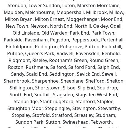
Stondon, Lower Sundon, Luton, Marston Moretaine,
Maulden, Melchbourne, Meppershall, Millbrook, Millow,
Milton Bryan, Milton Ernest, Moggerhanger, Moor End,
New Town, Newton, North End, Northill, Oakley, Odell,
Old Linslade, Old Warden, Park End, Park Town,
Parkside, Pavenham, Pegsdon, Pepperstock, Pertenhall,
Pinfoldpond, Podington, Potsgrove, Potton, Pulloxhill,
Putnoe, Queen's Park, Radwell, Ravensden, Renhold,
Ridgmont, Riseley, Rootham's Green, Round Green,
Roxton, Rushmere, Salford, Salford Ford, Salph End,
Sandy, Scald End, Seddington, Sevick End, Sewell,
Sharnbrook, Sharpenhoe, Sheeplane, Shefford, Shelton,
Shillington, Shortstown, Silsoe, Slip End, Souldrop,
South End, Southill, Stagsden, Stagsden West End,
Stanbridge, Stanbridgeford, Stanford, Staploe,
Staughton Moor, Steppingley, Stevington, Stewartby,
Stopsley, Stotfold, Stratford, Streatley, Studham,
Sundon Park, Sutton, Swineshead, Tebworth,