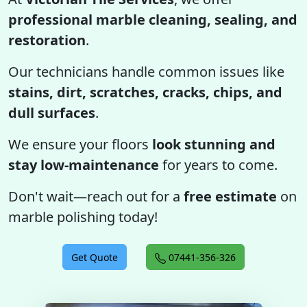
professional marble cleaning, sealing, and
restoration
.
Our technicians handle common issues like
stains, dirt, scratches, cracks, chips, and
dull surfaces
.
We ensure your floors
look stunning and
stay low-maintenance
for years to come.
Don't wait—reach out for a
free estimate
on
marble polishing today!
Get Quote
07441-356-326