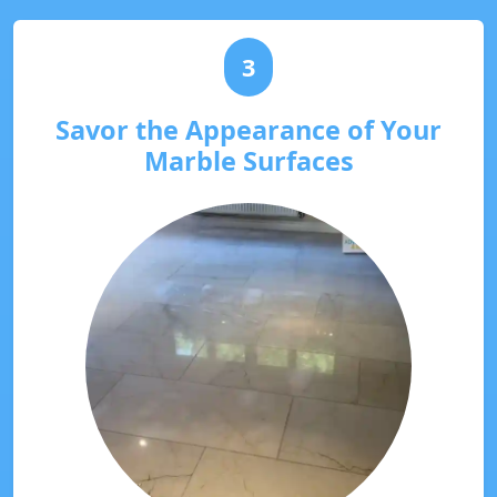
3
Savor the Appearance of Your
Marble Surfaces