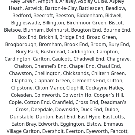
Aley Green, Ampthill, Arlesey, Aspley Guise, Aspley
Heath, Astwick, Barton-le-Clay, Battlesden, Beadlow,
Bedford, Beecroft, Beeston, Biddenham, Bidwell,
Biggleswade, Billington, Birchmoor Green, Biscot,
Bletsoe, Blunham, Bolnhurst, Bougton End, Bourne End,
Box End, Brickhill, Bridge End, Broad Green,
Brogborough, Bromham, Brook End, Broom, Bury End,
Bury Park, Bushmead, Caddington, Campton,
Cardington, Carlton, Caulcott, Chadwell End, Chalgrave,
Chalton, Channel's End, Chapel End, Chaul End,
Chawston, Chellington, Chicksands, Chiltern Green,
Clapham, Clapham Green, Clement's End, Clifton,
Clipstone, Cliton Manor, Clophill, Cockayne Hatley,
Colesden, Colmworth, Colworth Ho, Cooper's Hill,
Cople, Cotton End, Cranfield, Cross End, Deadman's
Cross, Deepdale, Downside, Duck End, Duloe,
Dunstable, Dunton, East End, East Hyde, Eastcotts,
Eaton Bray, Edworth, Eggington, Elstow, Emmaus
Village Carlton, Eversholt, Everton, Eyeworth, Fancott,