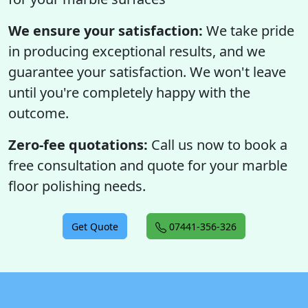
We ensure your satisfaction:
We take pride
in producing exceptional results, and we
guarantee your satisfaction. We won't leave
until you're completely happy with the
outcome.
Zero-fee quotations:
Call us now to book a
free consultation and quote for your marble
floor polishing needs.
Get Quote
07441-356-326