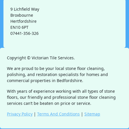
9 Lichfield Way
Broxbourne
Hertfordshire
EN10 6PT
07441-356-326
Copyright ©
Victorian Tile Services.
We are proud to be your local stone floor cleaning,
polishing, and restoration specialists for homes and
commercial properties in Bedfordshire.
With years of experience working with all types of stone
floors, our friendly and professional stone floor cleaning
services can’t be beaten on price or service.
Privacy Policy
|
Terms And Conditions
|
Sitemap