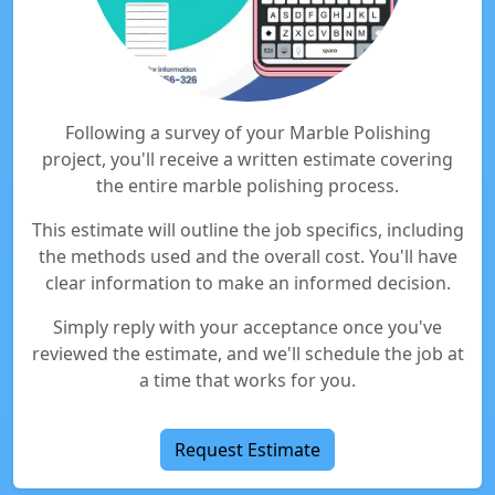
Following a survey of your Marble Polishing
project, you'll receive a written estimate covering
the entire marble polishing process.
This estimate will outline the job specifics, including
the methods used and the overall cost. You'll have
clear information to make an informed decision.
Simply reply with your acceptance once you've
reviewed the estimate, and we'll schedule the job at
a time that works for you.
Request Estimate