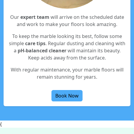
Our
expert team
will arrive on the scheduled date
and work to make your floors look amazing.
To keep the marble looking its best, follow some
simple
care tips
. Regular dusting and cleaning with
a
pH-balanced cleaner
will maintain its beauty.
Keep acids away from the surface.
With regular maintenance, your marble floors will
remain stunning for years.
Book Now
{