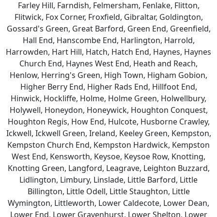
Farley Hill, Farndish, Felmersham, Fenlake, Flitton,
Flitwick, Fox Corner, Froxfield, Gibraltar, Goldington,
Gossard's Green, Great Barford, Green End, Greenfield,
Hall End, Hanscombe End, Harlington, Harrold,
Harrowden, Hart Hill, Hatch, Hatch End, Haynes, Haynes
Church End, Haynes West End, Heath and Reach,
Henlow, Herring's Green, High Town, Higham Gobion,
Higher Berry End, Higher Rads End, Hillfoot End,
Hinwick, Hockliffe, Holme, Holme Green, Holwellbury,
Holywell, Honeydon, Honeywick, Houghton Conquest,
Houghton Regis, How End, Hulcote, Husborne Crawley,
Ickwell, Ickwell Green, Ireland, Keeley Green, Kempston,
Kempston Church End, Kempston Hardwick, Kempston
West End, Kensworth, Keysoe, Keysoe Row, Knotting,
Knotting Green, Langford, Leagrave, Leighton Buzzard,
Lidlington, Limbury, Linslade, Little Barford, Little
Billington, Little Odell, Little Staughton, Little
Wymington, Littleworth, Lower Caldecote, Lower Dean,
Lower End, Lower Gravenhurst, Lower Shelton, Lower