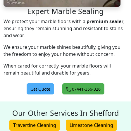
Expert Marble Sealing
We protect your marble floors with a
premium sealer
,
ensuring they remain stunning and resistant to stains
and wear.
We ensure your marble shines beautifully, giving you
the freedom to enjoy your home without concern.
When cared for correctly, your marble floors will
remain beautiful and durable for years.
Get Quote
07441-356-326
Our Other Services In Shefford
Travertine Cleaning
Limestone Cleaning