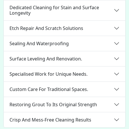
Dedicated Cleaning for Stain and Surface
Longevity
Etch Repair And Scratch Solutions
Sealing And Waterproofing
Surface Leveling And Renovation.
Specialised Work for Unique Needs.
Custom Care For Traditional Spaces.
Restoring Grout To Its Original Strength
Crisp And Mess-Free Cleaning Results