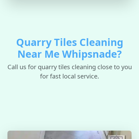
Quarry Tiles Cleaning
Near Me Whipsnade?
Call us for quarry tiles cleaning close to you
for fast local service.