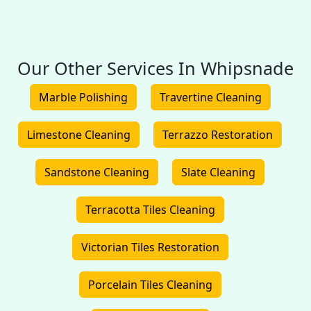
Our Other Services In Whipsnade
Marble Polishing
Travertine Cleaning
Limestone Cleaning
Terrazzo Restoration
Sandstone Cleaning
Slate Cleaning
Terracotta Tiles Cleaning
Victorian Tiles Restoration
Porcelain Tiles Cleaning