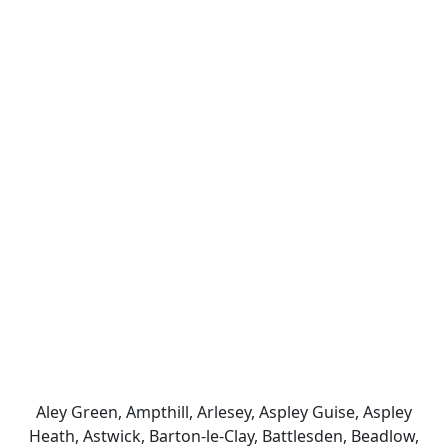
Aley Green, Ampthill, Arlesey, Aspley Guise, Aspley
Heath, Astwick, Barton-le-Clay, Battlesden, Beadlow,