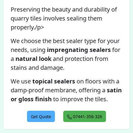
Preserving the beauty and durability of
quarry tiles involves sealing them
properly./p>
We choose the best sealer type for your
needs, using
impregnating sealers
for
a
natural look
and protection from
stains and damage.
We use
topical sealers
on floors with a
damp-proof membrane, offering a
satin
or gloss finish
to improve the tiles.
Get Quote
07441-356-326