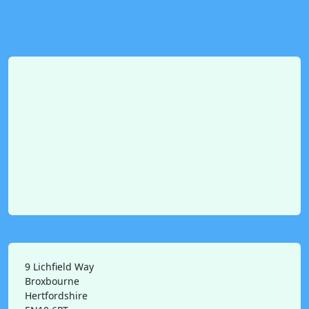
9 Lichfield Way
Broxbourne
Hertfordshire