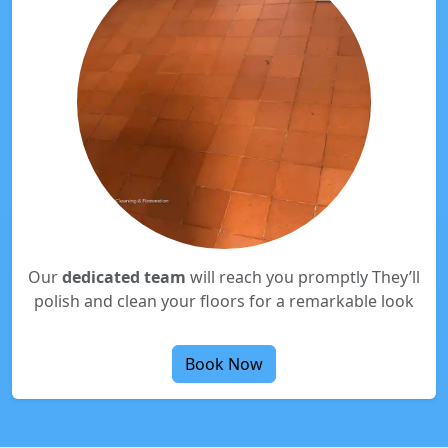
Our
dedicated team
will reach you promptly They’ll
polish and clean your floors for a remarkable look
Book Now