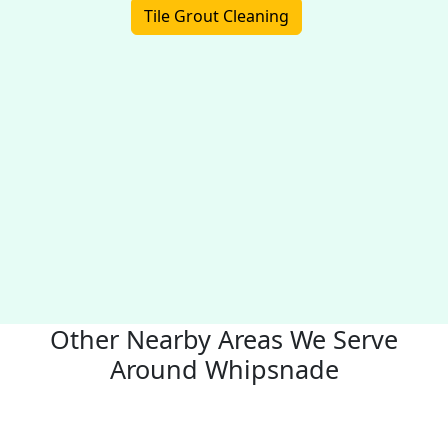
Tile Grout Cleaning
Other Nearby Areas We Serve
Around Whipsnade