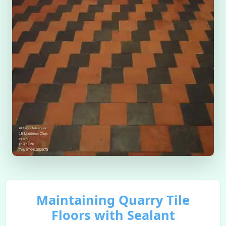
Maintaining Quarry Tile
Floors with Sealant