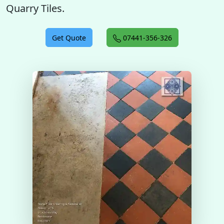
Quarry Tiles.
Get Quote
07441-356-326