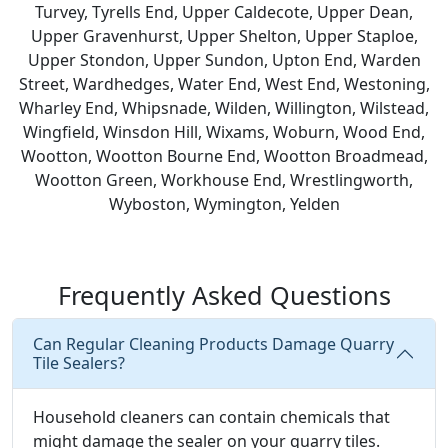
Turvey, Tyrells End, Upper Caldecote, Upper Dean,
Upper Gravenhurst, Upper Shelton, Upper Staploe,
Upper Stondon, Upper Sundon, Upton End, Warden
Street, Wardhedges, Water End, West End, Westoning,
Wharley End, Whipsnade, Wilden, Willington, Wilstead,
Wingfield, Winsdon Hill, Wixams, Woburn, Wood End,
Wootton, Wootton Bourne End, Wootton Broadmead,
Wootton Green, Workhouse End, Wrestlingworth,
Wyboston, Wymington, Yelden
Frequently Asked Questions
Can Regular Cleaning Products Damage Quarry
Tile Sealers?
Household cleaners can contain chemicals that
might damage the sealer on your quarry tiles.