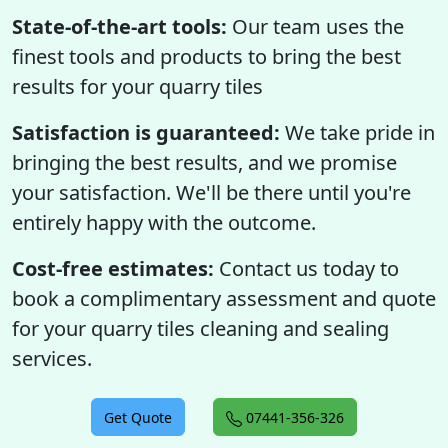
State-of-the-art tools:
Our team uses the
finest tools and products to bring the best
results for your quarry tiles
Satisfaction is guaranteed:
We take pride in
bringing the best results, and we promise
your satisfaction. We'll be there until you're
entirely happy with the outcome.
Cost-free estimates:
Contact us today to
book a complimentary assessment and quote
for your quarry tiles cleaning and sealing
services.
Get Quote
07441-356-326