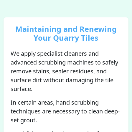
Maintaining and Renewing
Your Quarry Tiles
We apply specialist cleaners and
advanced scrubbing machines to safely
remove stains, sealer residues, and
surface dirt without damaging the tile
surface.
In certain areas, hand scrubbing
techniques are necessary to clean deep-
set grout.