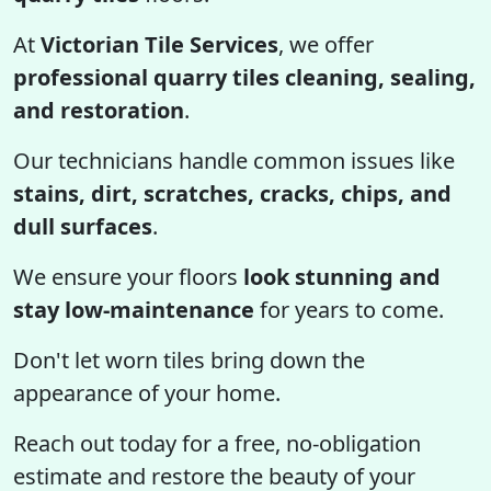
At
Victorian Tile Services
, we offer
professional quarry tiles cleaning, sealing,
and restoration
.
Our technicians handle common issues like
stains, dirt, scratches, cracks, chips, and
dull surfaces
.
We ensure your floors
look stunning and
stay low-maintenance
for years to come.
Don't let worn tiles bring down the
appearance of your home.
Reach out today for a free, no-obligation
estimate and restore the beauty of your