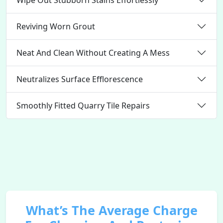
Reviving Worn Grout
Neat And Clean Without Creating A Mess
Neutralizes Surface Efflorescence
Smoothly Fitted Quarry Tile Repairs
What’s The Average Charge