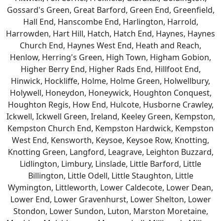
Gossard's Green, Great Barford, Green End, Greenfield,
Hall End, Hanscombe End, Harlington, Harrold,
Harrowden, Hart Hill, Hatch, Hatch End, Haynes, Haynes
Church End, Haynes West End, Heath and Reach,
Henlow, Herring's Green, High Town, Higham Gobion,
Higher Berry End, Higher Rads End, Hillfoot End,
Hinwick, Hockliffe, Holme, Holme Green, Holwellbury,
Holywell, Honeydon, Honeywick, Houghton Conquest,
Houghton Regis, How End, Hulcote, Husborne Crawley,
Ickwell, Ickwell Green, Ireland, Keeley Green, Kempston,
Kempston Church End, Kempston Hardwick, Kempston
West End, Kensworth, Keysoe, Keysoe Row, Knotting,
Knotting Green, Langford, Leagrave, Leighton Buzzard,
Lidlington, Limbury, Linslade, Little Barford, Little
Billington, Little Odell, Little Staughton, Little
Wymington, Littleworth, Lower Caldecote, Lower Dean,
Lower End, Lower Gravenhurst, Lower Shelton, Lower
Stondon, Lower Sundon, Luton, Marston Moretaine,