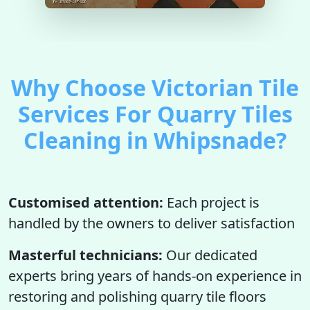
Why Choose Victorian Tile
Services For Quarry Tiles
Cleaning in Whipsnade?
Customised attention:
Each project is
handled by the owners to deliver satisfaction
Masterful technicians:
Our dedicated
experts bring years of hands-on experience in
restoring and polishing quarry tile floors