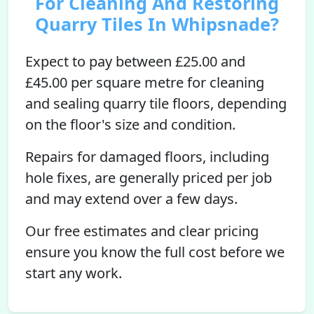
For Cleaning And Restoring
Quarry Tiles In Whipsnade?
Expect to pay between £25.00 and
£45.00 per square metre for cleaning
and sealing quarry tile floors, depending
on the floor's size and condition.
Repairs for damaged floors, including
hole fixes, are generally priced per job
and may extend over a few days.
Our free estimates and clear pricing
ensure you know the full cost before we
start any work.