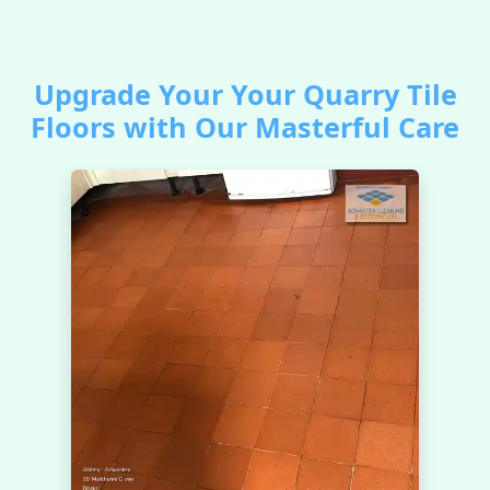
Upgrade Your Your Quarry Tile
Floors with Our Masterful Care