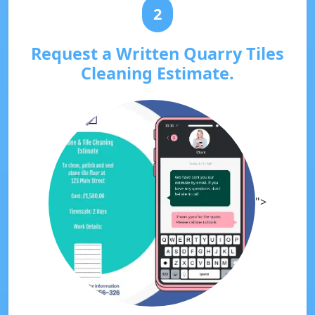
2
Request a Written Quarry Tiles
Cleaning Estimate.
">