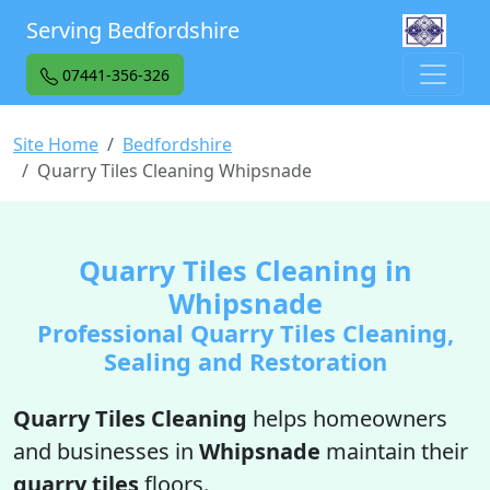
Serving Bedfordshire
07441-356-326
Site Home
Bedfordshire
Quarry Tiles Cleaning Whipsnade
Quarry Tiles Cleaning in
Whipsnade
Professional Quarry Tiles Cleaning,
Sealing and Restoration
Quarry Tiles Cleaning
helps homeowners
and businesses in
Whipsnade
maintain their
quarry tiles
floors.