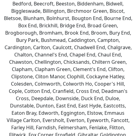
Bedford, Beecroft, Beeston, Biddenham, Bidwell,
Biggleswade, Billington, Birchmoor Green, Biscot,
Bletsoe, Blunham, Bolnhurst, Bougton End, Bourne End,
Box End, Brickhill, Bridge End, Broad Green,
Brogborough, Bromham, Brook End, Broom, Bury End,
Bury Park, Bushmead, Caddington, Campton,
Cardington, Carlton, Caulcott, Chadwell End, Chalgrave,
Chalton, Channel's End, Chapel End, Chaul End,
Chawston, Chellington, Chicksands, Chiltern Green,
Clapham, Clapham Green, Clement's End, Clifton,
Clipstone, Cliton Manor, Clophill, Cockayne Hatley,
Colesden, Colmworth, Colworth Ho, Cooper's Hill,
Cople, Cotton End, Cranfield, Cross End, Deadman's
Cross, Deepdale, Downside, Duck End, Duloe,
Dunstable, Dunton, East End, East Hyde, Eastcotts,
Eaton Bray, Edworth, Eggington, Elstow, Emmaus
Village Carlton, Eversholt, Everton, Eyeworth, Fancott,
Farley Hill, Farndish, Felmersham, Fenlake, Flitton,
Flitwick, Fox Corner, Froxfield, Gibraltar, Goldington,