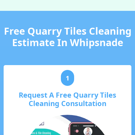
Free Quarry Tiles Cleaning
Estimate In Whipsnade
1
Request A Free Quarry Tiles
Cleaning Consultation