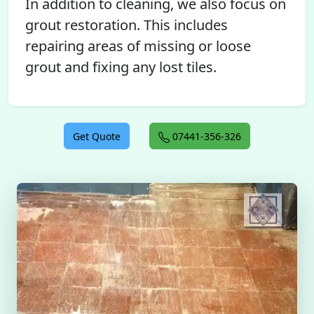
In addition to cleaning, we also focus on
grout restoration. This includes
repairing areas of missing or loose
grout and fixing any lost tiles.
Get Quote
07441-356-326