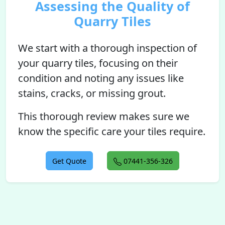
Assessing the Quality of
Quarry Tiles
We start with a thorough inspection of
your quarry tiles, focusing on their
condition and noting any issues like
stains, cracks, or missing grout.
This thorough review makes sure we
know the specific care your tiles require.
Get Quote
07441-356-326