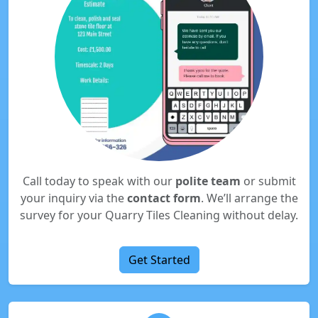
Call today to speak with our
polite team
or submit
your inquiry via the
contact form
. We’ll arrange the
survey for your Quarry Tiles Cleaning without delay.
Get Started