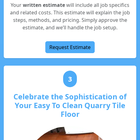
Your
written estimate
will include all job specifics
and related costs. This estimate will explain the job
steps, methods, and pricing. Simply approve the
estimate, and we’ll handle the job setup.
Request Estimate
3
Celebrate the Sophistication of
Your Easy To Clean Quarry Tile
Floor