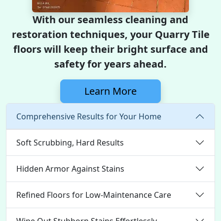
With our seamless cleaning and
restoration techniques, your Quarry Tile
floors will keep their bright surface and
safety for years ahead.
Learn More
Comprehensive Results for Your Home
Soft Scrubbing, Hard Results
Hidden Armor Against Stains
Refined Floors for Low-Maintenance Care
Wipe Out Stubborn Stains Effortlessly