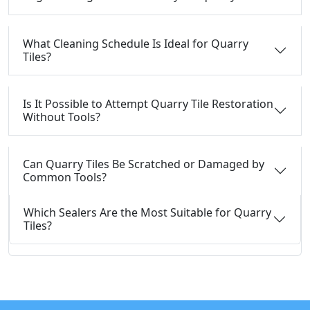
What Cleaning Schedule Is Ideal for Quarry
Tiles?
Is It Possible to Attempt Quarry Tile Restoration
Without Tools?
Can Quarry Tiles Be Scratched or Damaged by
Common Tools?
Which Sealers Are the Most Suitable for Quarry
Tiles?