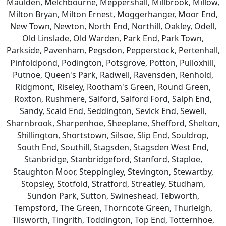
Maulden, Melchbourne, Meppershall, Millbrook, Millow,
Milton Bryan, Milton Ernest, Moggerhanger, Moor End,
New Town, Newton, North End, Northill, Oakley, Odell,
Old Linslade, Old Warden, Park End, Park Town,
Parkside, Pavenham, Pegsdon, Pepperstock, Pertenhall,
Pinfoldpond, Podington, Potsgrove, Potton, Pulloxhill,
Putnoe, Queen's Park, Radwell, Ravensden, Renhold,
Ridgmont, Riseley, Rootham's Green, Round Green,
Roxton, Rushmere, Salford, Salford Ford, Salph End,
Sandy, Scald End, Seddington, Sevick End, Sewell,
Sharnbrook, Sharpenhoe, Sheeplane, Shefford, Shelton,
Shillington, Shortstown, Silsoe, Slip End, Souldrop,
South End, Southill, Stagsden, Stagsden West End,
Stanbridge, Stanbridgeford, Stanford, Staploe,
Staughton Moor, Steppingley, Stevington, Stewartby,
Stopsley, Stotfold, Stratford, Streatley, Studham,
Sundon Park, Sutton, Swineshead, Tebworth,
Tempsford, The Green, Thorncote Green, Thurleigh,
Tilsworth, Tingrith, Toddington, Top End, Totternhoe,