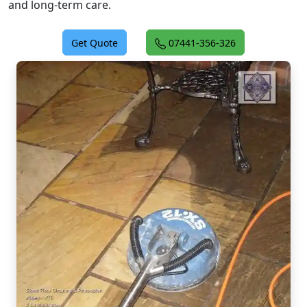
and long-term care.
Get Quote
07441-356-326