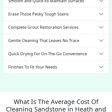
Smooth and Quick-to-Maintain Surfaces
Erase Those Pesky Tough Stains
Complete Grout Restoration Services
Gentle Cleaning That Leaves No Trace
Quick Drying For On-The-Go Convenience
Finishes To Fit Your Needs
What Is The Average Cost Of
Cleaning Sandstone in Heath and