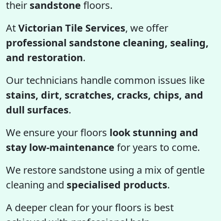
their
sandstone
floors.
At
Victorian Tile Services
, we offer
professional sandstone cleaning, sealing,
and restoration
.
Our technicians handle common issues like
stains, dirt, scratches, cracks, chips, and
dull surfaces
.
We ensure your floors
look stunning and
stay low-maintenance
for years to come.
We restore sandstone using a mix of gentle
cleaning and
specialised products
.
A deeper clean for your floors is best