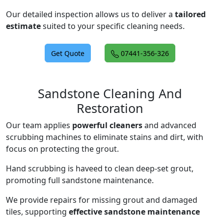
Our detailed inspection allows us to deliver a
tailored
estimate
suited to your specific cleaning needs.
Get Quote
07441-356-326
Sandstone Cleaning And
Restoration
Our team applies
powerful cleaners
and advanced
scrubbing machines to eliminate stains and dirt, with
focus on protecting the grout.
Hand scrubbing is haveed to clean deep-set grout,
promoting full sandstone maintenance.
We provide repairs for missing grout and damaged
tiles, supporting
effective sandstone maintenance