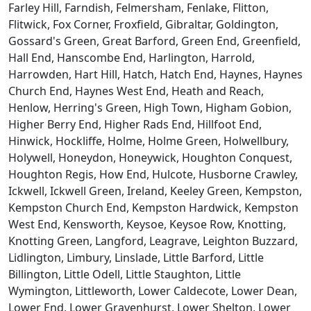
Farley Hill, Farndish, Felmersham, Fenlake, Flitton,
Flitwick, Fox Corner, Froxfield, Gibraltar, Goldington,
Gossard's Green, Great Barford, Green End, Greenfield,
Hall End, Hanscombe End, Harlington, Harrold,
Harrowden, Hart Hill, Hatch, Hatch End, Haynes, Haynes
Church End, Haynes West End, Heath and Reach,
Henlow, Herring's Green, High Town, Higham Gobion,
Higher Berry End, Higher Rads End, Hillfoot End,
Hinwick, Hockliffe, Holme, Holme Green, Holwellbury,
Holywell, Honeydon, Honeywick, Houghton Conquest,
Houghton Regis, How End, Hulcote, Husborne Crawley,
Ickwell, Ickwell Green, Ireland, Keeley Green, Kempston,
Kempston Church End, Kempston Hardwick, Kempston
West End, Kensworth, Keysoe, Keysoe Row, Knotting,
Knotting Green, Langford, Leagrave, Leighton Buzzard,
Lidlington, Limbury, Linslade, Little Barford, Little
Billington, Little Odell, Little Staughton, Little
Wymington, Littleworth, Lower Caldecote, Lower Dean,
Lower End, Lower Gravenhurst, Lower Shelton, Lower