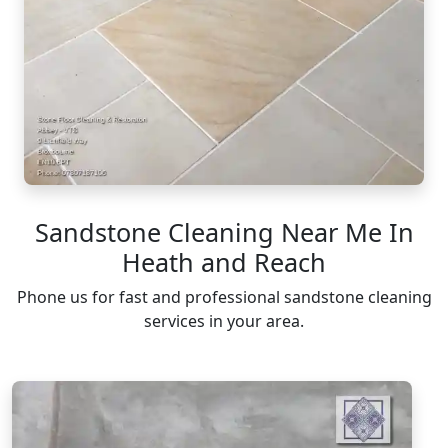
Sandstone Cleaning Near Me In
Heath and Reach
Phone us for fast and professional sandstone cleaning
services in your area.