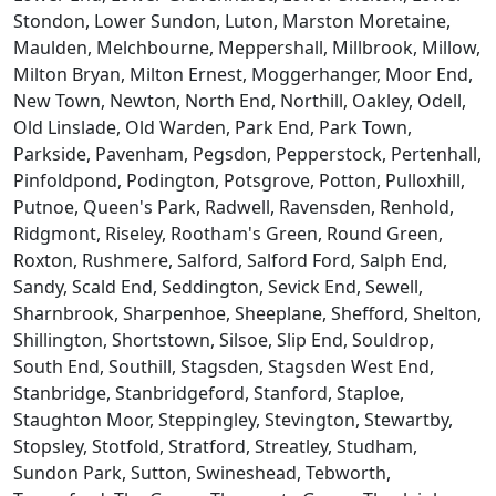
Stondon, Lower Sundon, Luton, Marston Moretaine,
Maulden, Melchbourne, Meppershall, Millbrook, Millow,
Milton Bryan, Milton Ernest, Moggerhanger, Moor End,
New Town, Newton, North End, Northill, Oakley, Odell,
Old Linslade, Old Warden, Park End, Park Town,
Parkside, Pavenham, Pegsdon, Pepperstock, Pertenhall,
Pinfoldpond, Podington, Potsgrove, Potton, Pulloxhill,
Putnoe, Queen's Park, Radwell, Ravensden, Renhold,
Ridgmont, Riseley, Rootham's Green, Round Green,
Roxton, Rushmere, Salford, Salford Ford, Salph End,
Sandy, Scald End, Seddington, Sevick End, Sewell,
Sharnbrook, Sharpenhoe, Sheeplane, Shefford, Shelton,
Shillington, Shortstown, Silsoe, Slip End, Souldrop,
South End, Southill, Stagsden, Stagsden West End,
Stanbridge, Stanbridgeford, Stanford, Staploe,
Staughton Moor, Steppingley, Stevington, Stewartby,
Stopsley, Stotfold, Stratford, Streatley, Studham,
Sundon Park, Sutton, Swineshead, Tebworth,