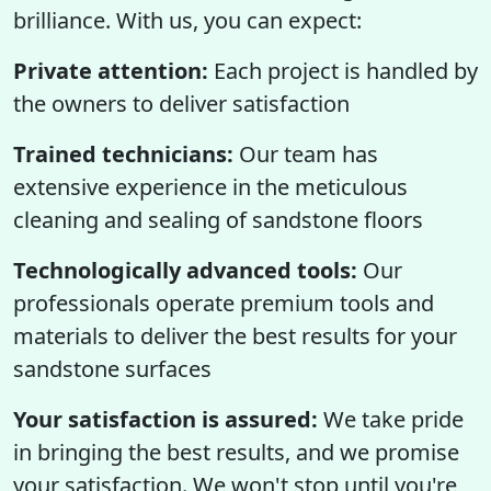
brilliance. With us, you can expect:
Private attention:
Each project is handled by
the owners to deliver satisfaction
Trained technicians:
Our team has
extensive experience in the meticulous
cleaning and sealing of sandstone floors
Technologically advanced tools:
Our
professionals operate premium tools and
materials to deliver the best results for your
sandstone surfaces
Your satisfaction is assured:
We take pride
in bringing the best results, and we promise
your satisfaction. We won't stop until you're