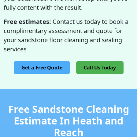
fully content with the result.
Free estimates:
Contact us today to book a
complimentary assessment and quote for
your sandstone floor cleaning and sealing
services
Get a Free Quote
Call Us Today
Free Sandstone Cleaning
Estimate In Heath and
Reach