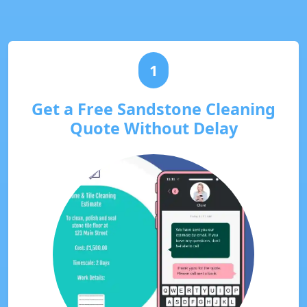
1
Get a Free Sandstone Cleaning
Quote Without Delay