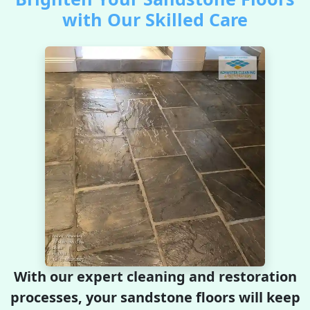
with Our Skilled Care
With our expert cleaning and restoration
processes, your sandstone floors will keep