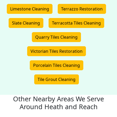
Limestone Cleaning
Terrazzo Restoration
Slate Cleaning
Terracotta Tiles Cleaning
Quarry Tiles Cleaning
Victorian Tiles Restoration
Porcelain Tiles Cleaning
Tile Grout Cleaning
Other Nearby Areas We Serve
Around Heath and Reach