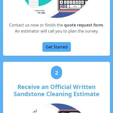
Contact us now or finish the
quote request form
.
An estimator will call you to plan the survey.
Get Started
2
Receive an Official Written
Sandstone Cleaning Estimate