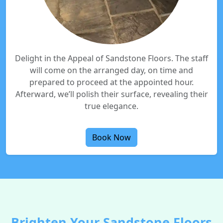
Delight in the Appeal of Sandstone Floors. The staff
will come on the arranged day, on time and
prepared to proceed at the appointed hour.
Afterward, we’ll polish their surface, revealing their
true elegance.
Book Now
Brighten Your Sandstone Floors