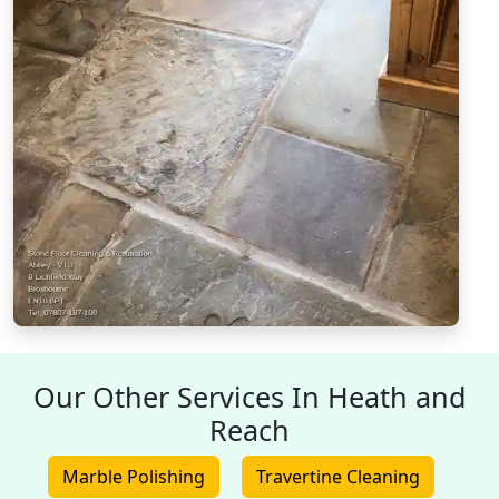
Our Other Services In Heath and
Reach
Marble Polishing
Travertine Cleaning