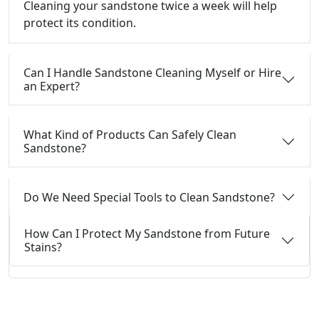
Cleaning your sandstone twice a week will help
protect its condition.
Can I Handle Sandstone Cleaning Myself or Hire
an Expert?
What Kind of Products Can Safely Clean
Sandstone?
Do We Need Special Tools to Clean Sandstone?
How Can I Protect My Sandstone from Future
Stains?