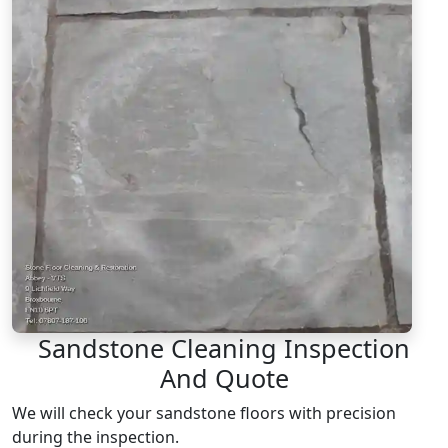
Sandstone Cleaning Inspection
And Quote
We will check your sandstone floors with precision
during the inspection.