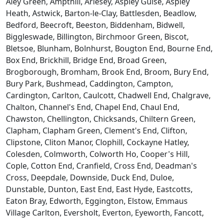
Aley Green, Ampthill, Arlesey, Aspley Guise, Aspley
Heath, Astwick, Barton-le-Clay, Battlesden, Beadlow,
Bedford, Beecroft, Beeston, Biddenham, Bidwell,
Biggleswade, Billington, Birchmoor Green, Biscot,
Bletsoe, Blunham, Bolnhurst, Bougton End, Bourne End,
Box End, Brickhill, Bridge End, Broad Green,
Brogborough, Bromham, Brook End, Broom, Bury End,
Bury Park, Bushmead, Caddington, Campton,
Cardington, Carlton, Caulcott, Chadwell End, Chalgrave,
Chalton, Channel's End, Chapel End, Chaul End,
Chawston, Chellington, Chicksands, Chiltern Green,
Clapham, Clapham Green, Clement's End, Clifton,
Clipstone, Cliton Manor, Clophill, Cockayne Hatley,
Colesden, Colmworth, Colworth Ho, Cooper's Hill,
Cople, Cotton End, Cranfield, Cross End, Deadman's
Cross, Deepdale, Downside, Duck End, Duloe,
Dunstable, Dunton, East End, East Hyde, Eastcotts,
Eaton Bray, Edworth, Eggington, Elstow, Emmaus
Village Carlton, Eversholt, Everton, Eyeworth, Fancott,