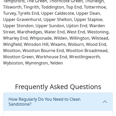
Tempsford, The Green, Thorncote Green, Thurleigh,
Tilsworth, Tingrith, Toddington, Top End, Totternhoe,
Turvey, Tyrells End, Upper Caldecote, Upper Dean,
Upper Gravenhurst, Upper Shelton, Upper Staploe,
Upper Stondon, Upper Sundon, Upton End, Warden
Street, Wardhedges, Water End, West End, Westoning,
Wharley End, Whipsnade, Wilden, Willington, Wilstead,
Wingfield, Winsdon Hill, Wixams, Woburn, Wood End,
Wootton, Wootton Bourne End, Wootton Broadmead,
Wootton Green, Workhouse End, Wrestlingworth,
Wyboston, Wymington, Yelden
Frequently Asked Questions
How Regularly Do You Need to Clean
Sandstone?