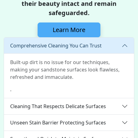
their beauty intact and remain
safeguarded.
Learn More
Comprehensive Cleaning You Can Trust
Built-up dirt is no issue for our techniques,
making your sandstone surfaces look flawless,
refreshed and immaculate.
.
Cleaning That Respects Delicate Surfaces
Unseen Stain Barrier Protecting Surfaces