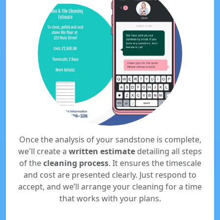
Once the analysis of your sandstone is complete,
we'll create a
written estimate
detailing all steps
of the
cleaning process
. It ensures the timescale
and cost are presented clearly. Just respond to
accept, and we’ll arrange your cleaning for a time
that works with your plans.