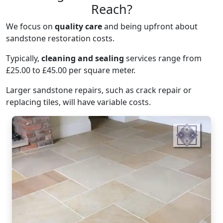
Reach?
We focus on
quality care
and being upfront about
sandstone restoration costs.
Typically,
cleaning and sealing
services range from
£25.00 to £45.00 per square meter.
Larger sandstone repairs, such as crack repair or
replacing tiles, will have variable costs.