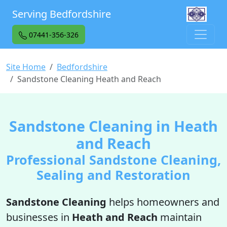
Serving Bedfordshire
07441-356-326
Site Home
Bedfordshire
Sandstone Cleaning Heath and Reach
Sandstone Cleaning in Heath
and Reach
Professional Sandstone Cleaning,
Sealing and Restoration
Sandstone Cleaning
helps homeowners and
businesses in
Heath and Reach
maintain