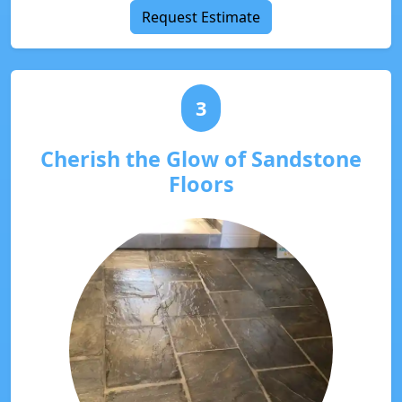
Request Estimate
3
Cherish the Glow of Sandstone
Floors