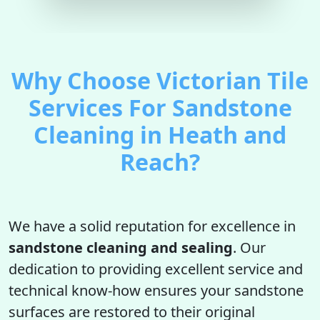
Why Choose Victorian Tile
Services For Sandstone
Cleaning in Heath and
Reach?
We have a solid reputation for excellence in
sandstone cleaning and sealing
. Our
dedication to providing excellent service and
technical know-how ensures your sandstone
surfaces are restored to their original