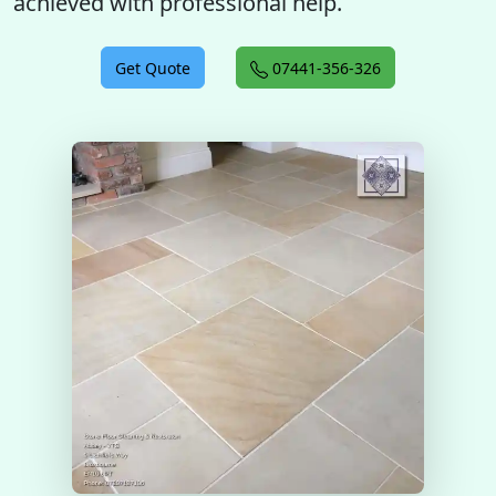
achieved with professional help.
Get Quote
07441-356-326