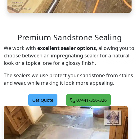
Premium Sandstone Sealing
We work with
excellent sealer options
, allowing you to
choose between an impregnating sealer for a natural
look or a topical one for a glossy finish.
The sealers we use protect your sandstone from stains
and wear, while making it look more appealing.
Get Quote
07441-356-326