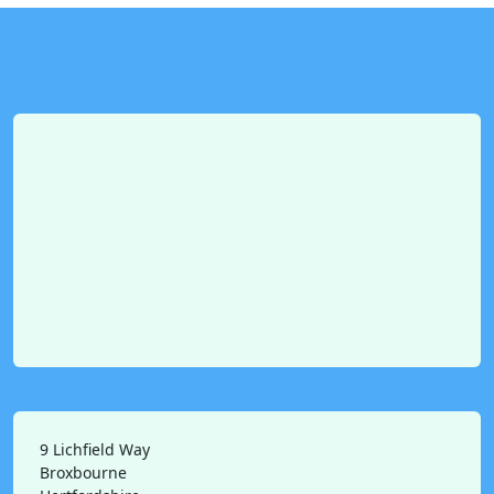
9 Lichfield Way
Broxbourne