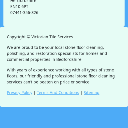
Hertfordshire
EN10 6PT
07441-356-326
Copyright ©
Victorian Tile Services.
We are proud to be your local stone floor cleaning,
polishing, and restoration specialists for homes and
commercial properties in Bedfordshire.
With years of experience working with all types of stone
floors, our friendly and professional stone floor cleaning
services can’t be beaten on price or service.
Privacy Policy
|
Terms And Conditions
|
Sitemap