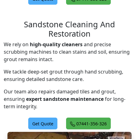
Sandstone Cleaning And
Restoration
We rely on
high-quality cleaners
and precise
scrubbing machines to clean stains and soil, ensuring
grout remains intact.
We tackle deep-set grout through hand scrubbing,
ensuring detailed sandstone care.
Our team also repairs damaged tiles and grout,
ensuring
expert sandstone maintenance
for long-
term integrity.
Get Quote
07441-356-326