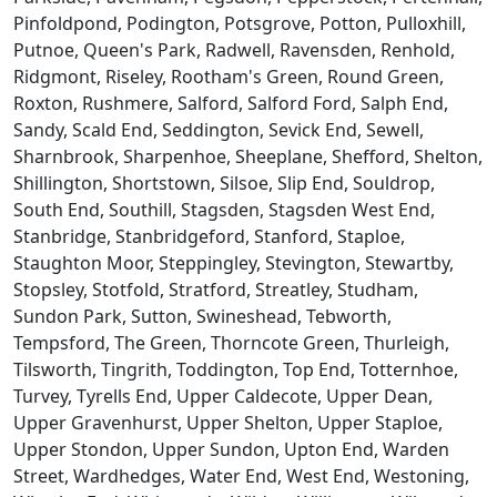
Pinfoldpond, Podington, Potsgrove, Potton, Pulloxhill,
Putnoe, Queen's Park, Radwell, Ravensden, Renhold,
Ridgmont, Riseley, Rootham's Green, Round Green,
Roxton, Rushmere, Salford, Salford Ford, Salph End,
Sandy, Scald End, Seddington, Sevick End, Sewell,
Sharnbrook, Sharpenhoe, Sheeplane, Shefford, Shelton,
Shillington, Shortstown, Silsoe, Slip End, Souldrop,
South End, Southill, Stagsden, Stagsden West End,
Stanbridge, Stanbridgeford, Stanford, Staploe,
Staughton Moor, Steppingley, Stevington, Stewartby,
Stopsley, Stotfold, Stratford, Streatley, Studham,
Sundon Park, Sutton, Swineshead, Tebworth,
Tempsford, The Green, Thorncote Green, Thurleigh,
Tilsworth, Tingrith, Toddington, Top End, Totternhoe,
Turvey, Tyrells End, Upper Caldecote, Upper Dean,
Upper Gravenhurst, Upper Shelton, Upper Staploe,
Upper Stondon, Upper Sundon, Upton End, Warden
Street, Wardhedges, Water End, West End, Westoning,