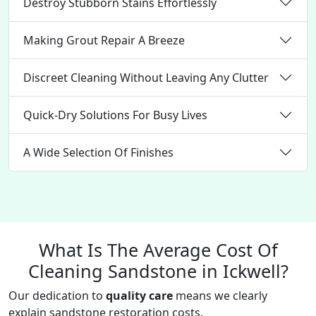
Destroy Stubborn Stains Effortlessly
Making Grout Repair A Breeze
Discreet Cleaning Without Leaving Any Clutter
Quick-Dry Solutions For Busy Lives
A Wide Selection Of Finishes
What Is The Average Cost Of
Cleaning Sandstone in Ickwell?
Our dedication to
quality care
means we clearly
explain sandstone restoration costs.