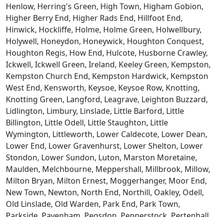
Henlow, Herring's Green, High Town, Higham Gobion,
Higher Berry End, Higher Rads End, Hillfoot End,
Hinwick, Hockliffe, Holme, Holme Green, Holwellbury,
Holywell, Honeydon, Honeywick, Houghton Conquest,
Houghton Regis, How End, Hulcote, Husborne Crawley,
Ickwell, Ickwell Green, Ireland, Keeley Green, Kempston,
Kempston Church End, Kempston Hardwick, Kempston
West End, Kensworth, Keysoe, Keysoe Row, Knotting,
Knotting Green, Langford, Leagrave, Leighton Buzzard,
Lidlington, Limbury, Linslade, Little Barford, Little
Billington, Little Odell, Little Staughton, Little
Wymington, Littleworth, Lower Caldecote, Lower Dean,
Lower End, Lower Gravenhurst, Lower Shelton, Lower
Stondon, Lower Sundon, Luton, Marston Moretaine,
Maulden, Melchbourne, Meppershall, Millbrook, Millow,
Milton Bryan, Milton Ernest, Moggerhanger, Moor End,
New Town, Newton, North End, Northill, Oakley, Odell,
Old Linslade, Old Warden, Park End, Park Town,
Parkside, Pavenham, Pegsdon, Pepperstock, Pertenhall,