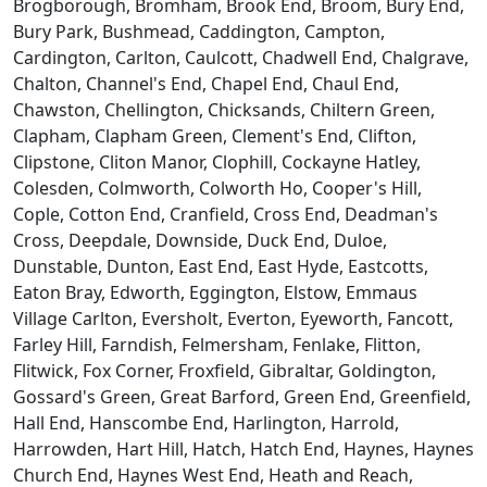
Brogborough, Bromham, Brook End, Broom, Bury End,
Bury Park, Bushmead, Caddington, Campton,
Cardington, Carlton, Caulcott, Chadwell End, Chalgrave,
Chalton, Channel's End, Chapel End, Chaul End,
Chawston, Chellington, Chicksands, Chiltern Green,
Clapham, Clapham Green, Clement's End, Clifton,
Clipstone, Cliton Manor, Clophill, Cockayne Hatley,
Colesden, Colmworth, Colworth Ho, Cooper's Hill,
Cople, Cotton End, Cranfield, Cross End, Deadman's
Cross, Deepdale, Downside, Duck End, Duloe,
Dunstable, Dunton, East End, East Hyde, Eastcotts,
Eaton Bray, Edworth, Eggington, Elstow, Emmaus
Village Carlton, Eversholt, Everton, Eyeworth, Fancott,
Farley Hill, Farndish, Felmersham, Fenlake, Flitton,
Flitwick, Fox Corner, Froxfield, Gibraltar, Goldington,
Gossard's Green, Great Barford, Green End, Greenfield,
Hall End, Hanscombe End, Harlington, Harrold,
Harrowden, Hart Hill, Hatch, Hatch End, Haynes, Haynes
Church End, Haynes West End, Heath and Reach,