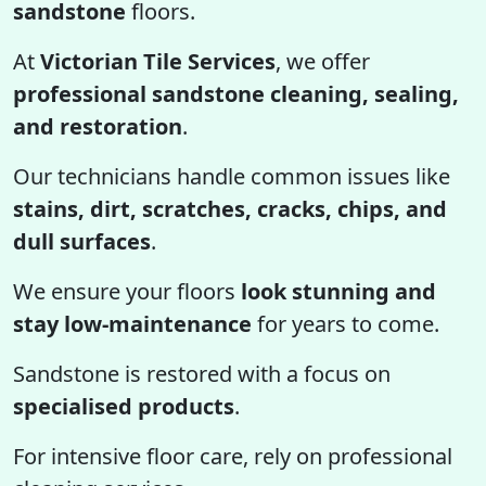
sandstone
floors.
At
Victorian Tile Services
, we offer
professional sandstone cleaning, sealing,
and restoration
.
Our technicians handle common issues like
stains, dirt, scratches, cracks, chips, and
dull surfaces
.
We ensure your floors
look stunning and
stay low-maintenance
for years to come.
Sandstone is restored with a focus on
specialised products
.
For intensive floor care, rely on professional