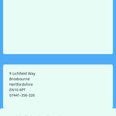
9 Lichfield Way
Broxbourne
Hertfordshire
EN10 6PT
07441-356-326