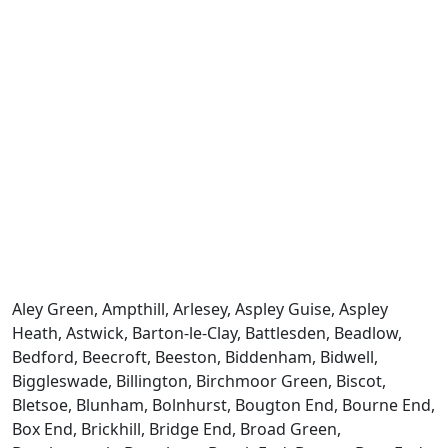
Aley Green, Ampthill, Arlesey, Aspley Guise, Aspley
Heath, Astwick, Barton-le-Clay, Battlesden, Beadlow,
Bedford, Beecroft, Beeston, Biddenham, Bidwell,
Biggleswade, Billington, Birchmoor Green, Biscot,
Bletsoe, Blunham, Bolnhurst, Bougton End, Bourne End,
Box End, Brickhill, Bridge End, Broad Green,