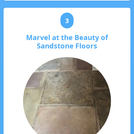
3
Marvel at the Beauty of
Sandstone Floors