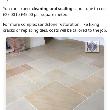
You can expect
cleaning and sealing
sandstone to cost
£25.00 to £45.00 per square meter.
For more complex sandstone restoration, like fixing
cracks or replacing tiles, costs will be tailored to the job.