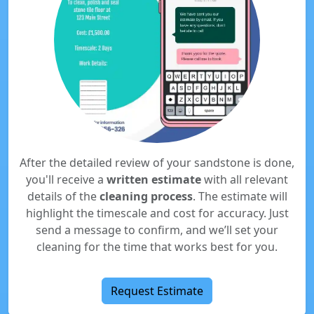
After the detailed review of your sandstone is done,
you'll receive a
written estimate
with all relevant
details of the
cleaning process
. The estimate will
highlight the timescale and cost for accuracy. Just
send a message to confirm, and we’ll set your
cleaning for the time that works best for you.
Request Estimate