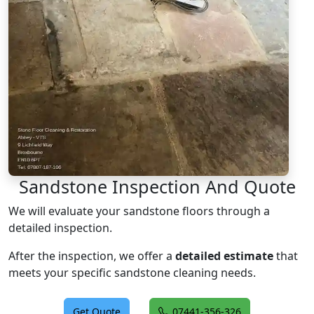
Sandstone Inspection And Quote
We will evaluate your sandstone floors through a
detailed inspection.
After the inspection, we offer a
detailed estimate
that
meets your specific sandstone cleaning needs.
Get Quote
07441-356-326