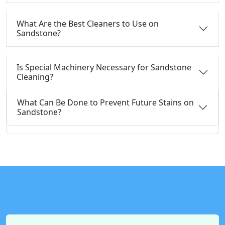
What Are the Best Cleaners to Use on
Sandstone?
Is Special Machinery Necessary for Sandstone
Cleaning?
What Can Be Done to Prevent Future Stains on
Sandstone?