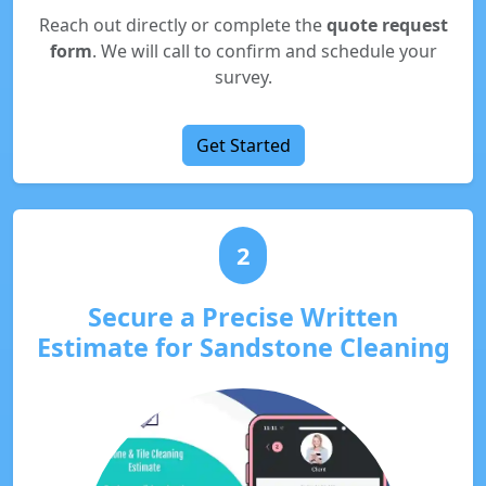
Reach out directly or complete the
quote request
form
. We will call to confirm and schedule your
survey.
Get Started
2
Secure a Precise Written
Estimate for Sandstone Cleaning