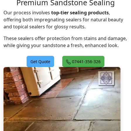
Premium Sandstone Sealing
Our process involves
top-tier sealing products
,
offering both impregnating sealers for natural beauty
and topical sealers for glossy results.
These sealers offer protection from stains and damage,
while giving your sandstone a fresh, enhanced look.
Get Quote
07441-356-326