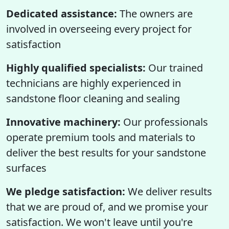
Dedicated assistance:
The owners are
involved in overseeing every project for
satisfaction
Highly qualified specialists:
Our trained
technicians are highly experienced in
sandstone floor cleaning and sealing
Innovative machinery:
Our professionals
operate premium tools and materials to
deliver the best results for your sandstone
surfaces
We pledge satisfaction:
We deliver results
that we are proud of, and we promise your
satisfaction. We won't leave until you're