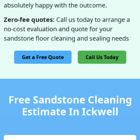
absolutely happy with the outcome.
Zero-fee quotes:
Call us today to arrange a
no-cost evaluation and quote for your
sandstone floor cleaning and sealing needs
Get a Free Quote
Call Us Today
Free Sandstone Cleaning
Estimate In Ickwell