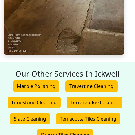
Our Other Services In Ickwell
Marble Polishing
Travertine Cleaning
Limestone Cleaning
Terrazzo Restoration
Slate Cleaning
Terracotta Tiles Cleaning