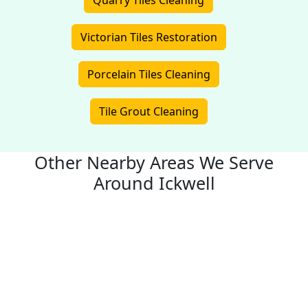
Quarry Tiles Cleaning
Victorian Tiles Restoration
Porcelain Tiles Cleaning
Tile Grout Cleaning
Other Nearby Areas We Serve
Around Ickwell