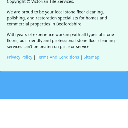
Copyright ©
Victorian Tile Services.
We are proud to be your local stone floor cleaning,
polishing, and restoration specialists for homes and
commercial properties in Bedfordshire.
With years of experience working with all types of stone
floors, our friendly and professional stone floor cleaning
services can’t be beaten on price or service.
Privacy Policy
|
Terms And Conditions
|
Sitemap