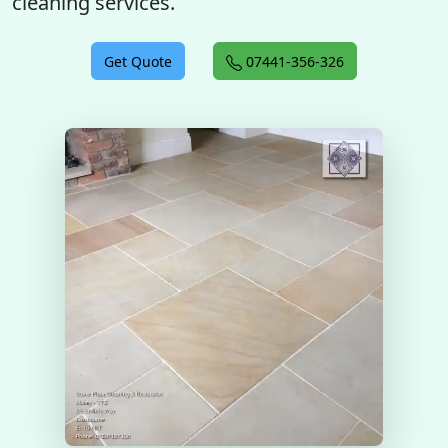
cleaning services.
Get Quote
07441-356-326