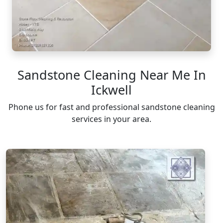
Sandstone Cleaning Near Me In
Ickwell
Phone us for fast and professional sandstone cleaning
services in your area.