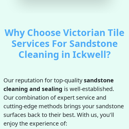
Why Choose Victorian Tile
Services For Sandstone
Cleaning in Ickwell?
Our reputation for top-quality
sandstone
cleaning and sealing
is well-established.
Our combination of expert service and
cutting-edge methods brings your sandstone
surfaces back to their best. With us, you'll
enjoy the experience of: