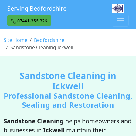
Serving Bedfordshire
07441-356-326
Site Home
Bedfordshire
Sandstone Cleaning Ickwell
Sandstone Cleaning in
Ickwell
Professional Sandstone Cleaning,
Sealing and Restoration
Sandstone Cleaning
helps homeowners and
businesses in
Ickwell
maintain their