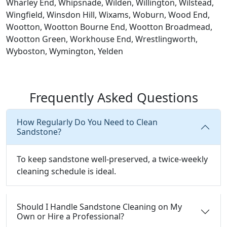
Wharley End, Whipsnade, Wilden, Willington, Wilstead,
Wingfield, Winsdon Hill, Wixams, Woburn, Wood End,
Wootton, Wootton Bourne End, Wootton Broadmead,
Wootton Green, Workhouse End, Wrestlingworth,
Wyboston, Wymington, Yelden
Frequently Asked Questions
How Regularly Do You Need to Clean
Sandstone?
To keep sandstone well-preserved, a twice-weekly
cleaning schedule is ideal.
Should I Handle Sandstone Cleaning on My
Own or Hire a Professional?