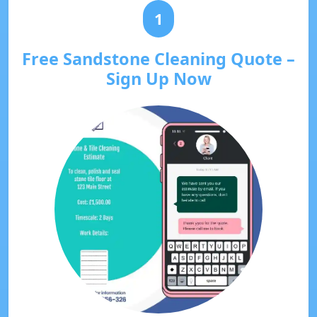
1
Free Sandstone Cleaning Quote –
Sign Up Now