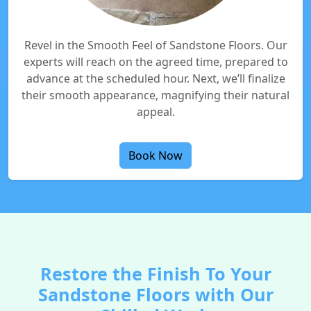
Revel in the Smooth Feel of Sandstone Floors. Our
experts will reach on the agreed time, prepared to
advance at the scheduled hour. Next, we’ll finalize
their smooth appearance, magnifying their natural
appeal.
Book Now
Restore the Finish To Your
Sandstone Floors with Our