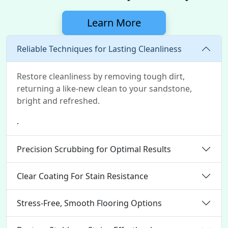
Learn More
Reliable Techniques for Lasting Cleanliness
Restore cleanliness by removing tough dirt,
returning a like-new clean to your sandstone,
bright and refreshed.
.
Precision Scrubbing for Optimal Results
Clear Coating For Stain Resistance
Stress-Free, Smooth Flooring Options