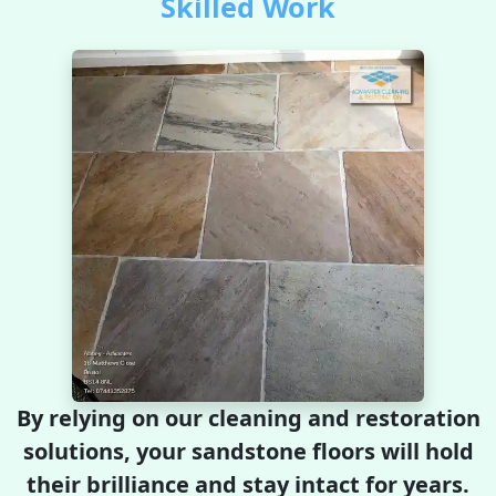
Skilled Work
By relying on our cleaning and restoration
solutions, your sandstone floors will hold
their brilliance and stay intact for years.