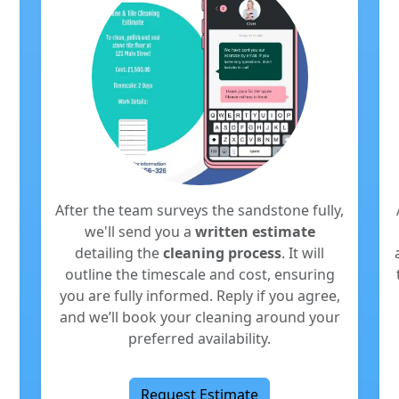
After the team surveys the sandstone fully,
we'll send you a
written estimate
detailing the
cleaning process
. It will
outline the timescale and cost, ensuring
you are fully informed. Reply if you agree,
and we’ll book your cleaning around your
preferred availability.
Request Estimate