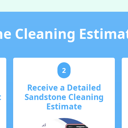
e Cleaning Estima
2
Receive a Detailed
t
Sandstone Cleaning
Estimate