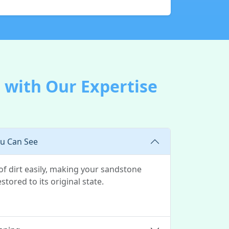
 with Our Expertise
ou Can See
of dirt easily, making your sandstone
stored to its original state.