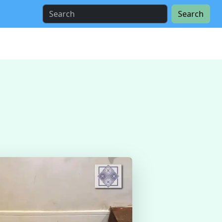
Search