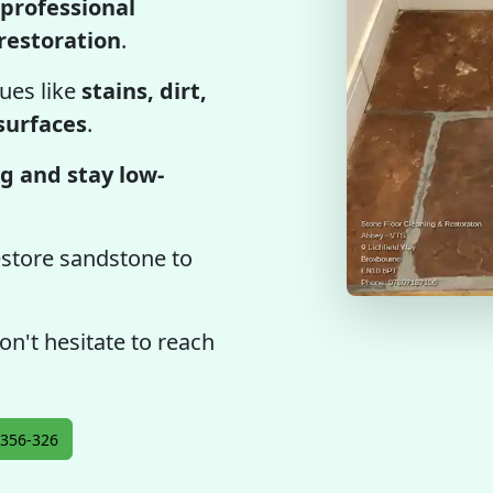
professional
restoration
.
ues like
stains, dirt,
 surfaces
.
g and stay low-
estore sandstone to
on't hesitate to reach
356-326