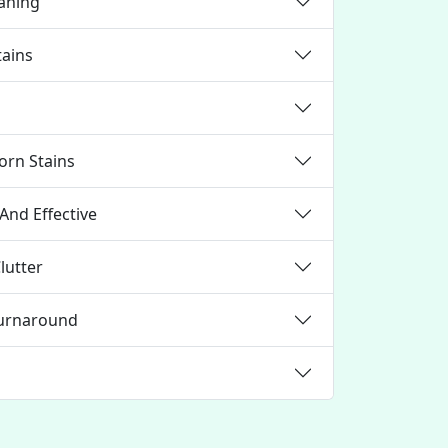
eaning
tains
orn Stains
And Effective
lutter
Turnaround