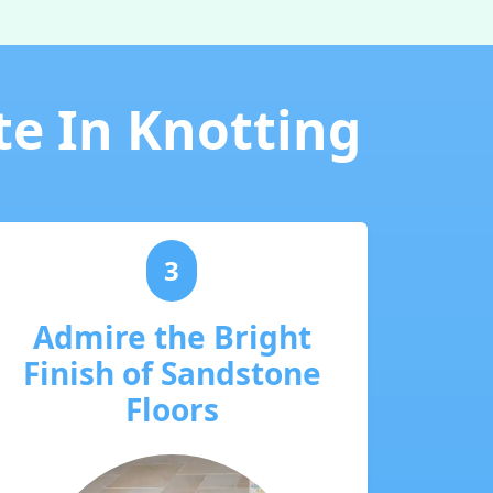
te In Knotting
3
Admire the Bright
Finish of Sandstone
Floors