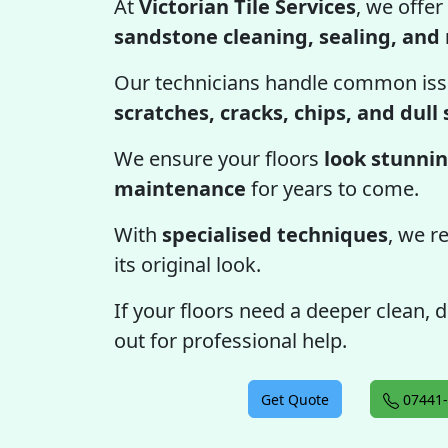
At
Victorian Tile Services
, we offer
sandstone cleaning, sealing, and 
Our technicians handle common iss
scratches, cracks, chips, and dull
We ensure your floors
look stunnin
maintenance
for years to come.
With
specialised techniques
, we r
its original look.
If your floors need a deeper clean, d
out for professional help.
Get Quote
07441-