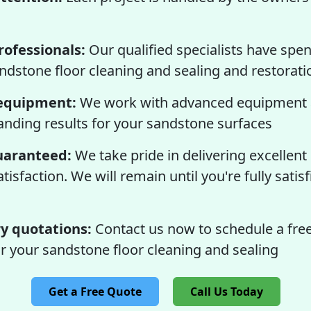
ofessionals:
Our qualified specialists have spen
sandstone floor cleaning and sealing and restorati
equipment:
We work with advanced equipment 
tanding results for your sandstone surfaces
guaranteed:
We take pride in delivering excellent
isfaction. We will remain until you're fully satisf
 quotations:
Contact us now to schedule a free
r your sandstone floor cleaning and sealing
Get a Free Quote
Call Us Today