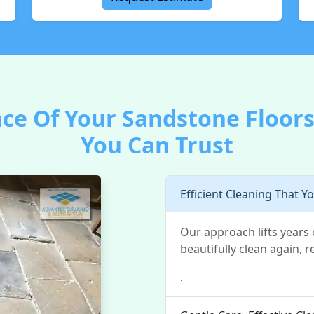
ce Of Your Sandstone Floors
You Can Trust
Efficient Cleaning That Y
Our approach lifts years 
beautifully clean again, re
.