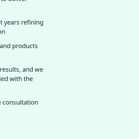
t years refining
on
and products
 results, and we
ied with the
 consultation