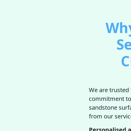
Why
Se
C
We are trusted 
commitment to q
sandstone surfac
from our servic
Personalised a