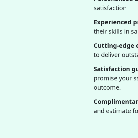
satisfaction
Experienced pr
their skills in 
Cutting-edge 
to deliver outs
Satisfaction 
promise your sat
outcome.
Complimentary
and estimate fo