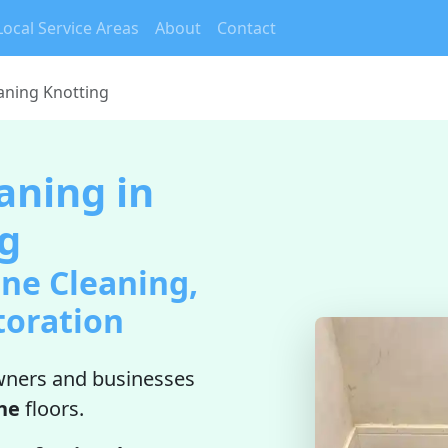
Local Service Areas
About
Contact
aning Knotting
aning in
g
ne Cleaning,
toration
ners and businesses
ne
floors.