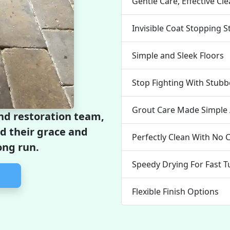
Gentle Care, Effective Cl
Invisible Coat Stopping S
Simple and Sleek Floors
Stop Fighting With Stubb
Grout Care Made Simple 
and restoration team,
ld their grace and
Perfectly Clean With No C
ong run.
Speedy Drying For Fast 
Flexible Finish Options