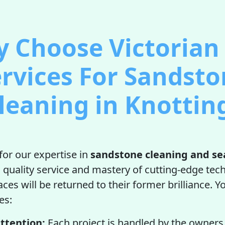
 Choose Victorian 
rvices For Sandst
leaning in Knottin
for our expertise in
sandstone cleaning and se
uality service and mastery of cutting-edge tec
es will be returned to their former brilliance. Yo
es:
ttention:
Each project is handled by the owners 