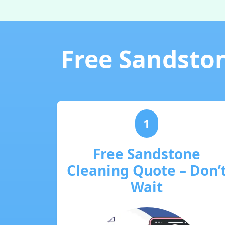
Free Sandston
1
Free Sandstone
Cleaning Quote – Don’
Wait