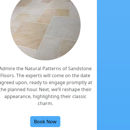
Admire the Natural Patterns of Sandstone
Floors. The experts will come on the date
agreed upon, ready to engage promptly at
the planned hour. Next, we’ll reshape their
appearance, highlighting their classic
charm.
Book Now