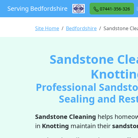
Serving Bedfordshire
07441-356-326
Site Home
Bedfordshire
Sandstone Cle
Sandstone Cle
Knottin
Professional Sandsto
Sealing and Res
Sandstone Cleaning
helps homeow
in
Knotting
maintain their
sandsto