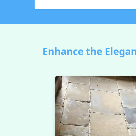
Enhance the Elegan