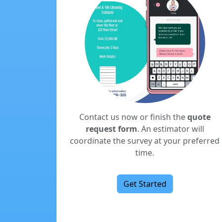
Contact us now or finish the
quote
request form
. An estimator will
coordinate the survey at your preferred
time.
Get Started