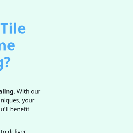
Tile
one
g?
aling
. With our
hniques, your
u'll benefit
to deliver