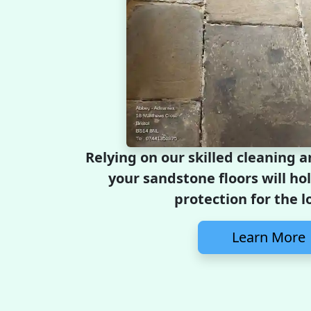
Relying on our skilled cleaning 
your sandstone floors will ho
protection for the l
Learn More