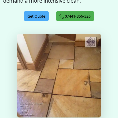
demand a more intensive clean.
Get Quote
07441-356-326