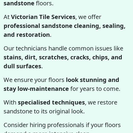
sandstone
floors.
At
Victorian Tile Services
, we offer
professional sandstone cleaning, sealing,
and restoration
.
Our technicians handle common issues like
stains, dirt, scratches, cracks, chips, and
dull surfaces
.
We ensure your floors
look stunning and
stay low-maintenance
for years to come.
With
specialised techniques
, we restore
sandstone to its original look.
Consider hiring professionals if your floors