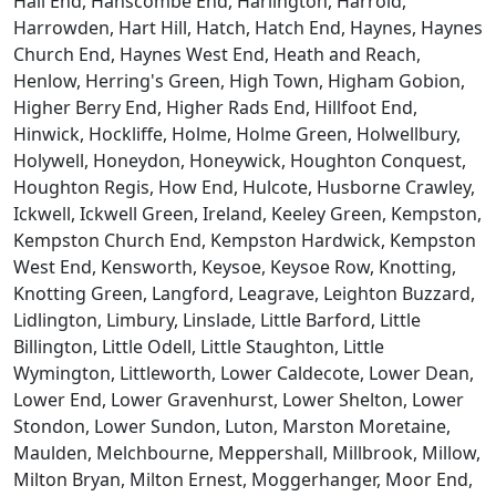
Hall End, Hanscombe End, Harlington, Harrold,
Harrowden, Hart Hill, Hatch, Hatch End, Haynes, Haynes
Church End, Haynes West End, Heath and Reach,
Henlow, Herring's Green, High Town, Higham Gobion,
Higher Berry End, Higher Rads End, Hillfoot End,
Hinwick, Hockliffe, Holme, Holme Green, Holwellbury,
Holywell, Honeydon, Honeywick, Houghton Conquest,
Houghton Regis, How End, Hulcote, Husborne Crawley,
Ickwell, Ickwell Green, Ireland, Keeley Green, Kempston,
Kempston Church End, Kempston Hardwick, Kempston
West End, Kensworth, Keysoe, Keysoe Row, Knotting,
Knotting Green, Langford, Leagrave, Leighton Buzzard,
Lidlington, Limbury, Linslade, Little Barford, Little
Billington, Little Odell, Little Staughton, Little
Wymington, Littleworth, Lower Caldecote, Lower Dean,
Lower End, Lower Gravenhurst, Lower Shelton, Lower
Stondon, Lower Sundon, Luton, Marston Moretaine,
Maulden, Melchbourne, Meppershall, Millbrook, Millow,
Milton Bryan, Milton Ernest, Moggerhanger, Moor End,