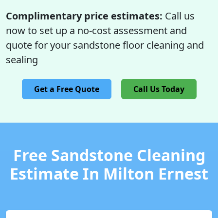
Complimentary price estimates:
Call us
now to set up a no-cost assessment and
quote for your sandstone floor cleaning and
sealing
Get a Free Quote
Call Us Today
Free Sandstone Cleaning
Estimate In Milton Ernest