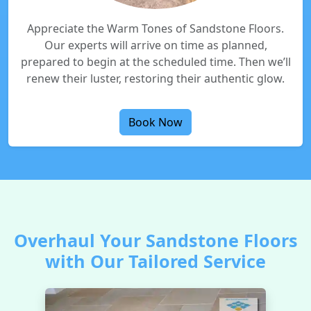
Appreciate the Warm Tones of Sandstone Floors.
Our experts will arrive on time as planned,
prepared to begin at the scheduled time. Then we’ll
renew their luster, restoring their authentic glow.
Book Now
Overhaul Your Sandstone Floors
with Our Tailored Service