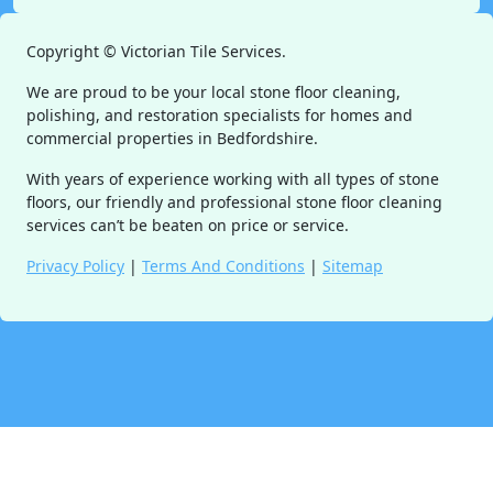
Copyright ©
Victorian Tile Services.
We are proud to be your local stone floor cleaning,
polishing, and restoration specialists for homes and
commercial properties in Bedfordshire.
With years of experience working with all types of stone
floors, our friendly and professional stone floor cleaning
services can’t be beaten on price or service.
Privacy Policy
|
Terms And Conditions
|
Sitemap