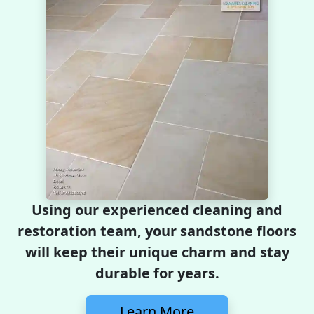
Using our experienced cleaning and
restoration team, your sandstone floors
will keep their unique charm and stay
durable for years.
Learn More