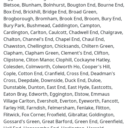
Bletsoe, Blunham, Bolnhurst, Bougton End, Bourne End,
Box End, Brickhill, Bridge End, Broad Green,
Brogborough, Bromham, Brook End, Broom, Bury End,
Bury Park, Bushmead, Caddington, Campton,
Cardington, Carlton, Caulcott, Chadwell End, Chalgrave,
Chalton, Channel's End, Chapel End, Chaul End,
Chawston, Chellington, Chicksands, Chiltern Green,
Clapham, Clapham Green, Clement's End, Clifton,
Clipstone, Cliton Manor, Clophill, Cockayne Hatley,
Colesden, Colmworth, Colworth Ho, Cooper's Hill,
Cople, Cotton End, Cranfield, Cross End, Deadman's
Cross, Deepdale, Downside, Duck End, Duloe,
Dunstable, Dunton, East End, East Hyde, Eastcotts,
Eaton Bray, Edworth, Eggington, Elstow, Emmaus
Village Carlton, Eversholt, Everton, Eyeworth, Fancott,
Farley Hill, Farndish, Felmersham, Fenlake, Flitton,
Flitwick, Fox Corner, Froxfield, Gibraltar, Goldington,
Gossard's Green, Great Barford, Green End, Greenfield,