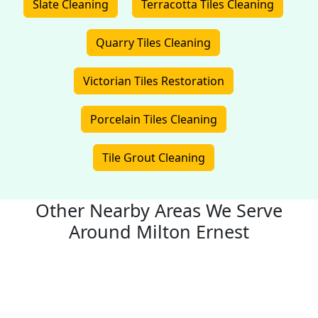
Slate Cleaning
Terracotta Tiles Cleaning
Quarry Tiles Cleaning
Victorian Tiles Restoration
Porcelain Tiles Cleaning
Tile Grout Cleaning
Other Nearby Areas We Serve
Around Milton Ernest