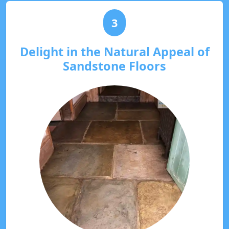
3
Delight in the Natural Appeal of
Sandstone Floors