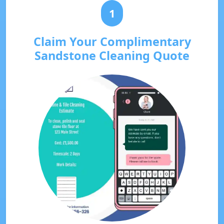
1
Claim Your Complimentary
Sandstone Cleaning Quote