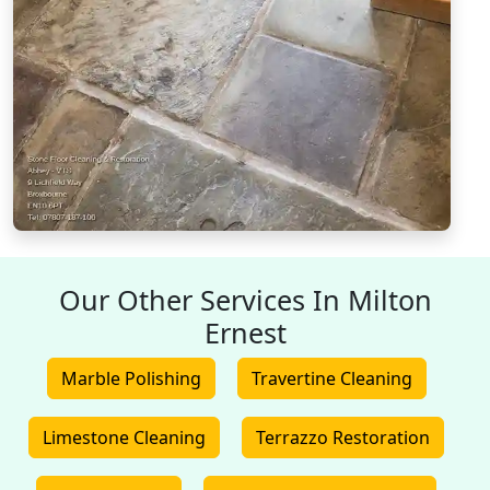
Our Other Services In Milton
Ernest
Marble Polishing
Travertine Cleaning
Limestone Cleaning
Terrazzo Restoration