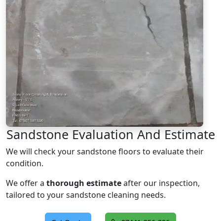
Sandstone Evaluation And Estimate
We will check your sandstone floors to evaluate their
condition.
We offer a
thorough estimate
after our inspection,
tailored to your sandstone cleaning needs.