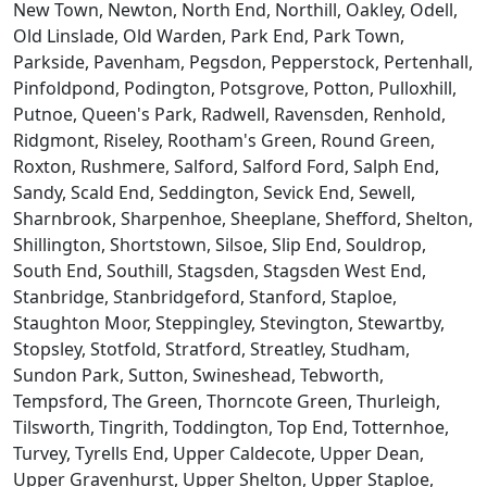
New Town, Newton, North End, Northill, Oakley, Odell,
Old Linslade, Old Warden, Park End, Park Town,
Parkside, Pavenham, Pegsdon, Pepperstock, Pertenhall,
Pinfoldpond, Podington, Potsgrove, Potton, Pulloxhill,
Putnoe, Queen's Park, Radwell, Ravensden, Renhold,
Ridgmont, Riseley, Rootham's Green, Round Green,
Roxton, Rushmere, Salford, Salford Ford, Salph End,
Sandy, Scald End, Seddington, Sevick End, Sewell,
Sharnbrook, Sharpenhoe, Sheeplane, Shefford, Shelton,
Shillington, Shortstown, Silsoe, Slip End, Souldrop,
South End, Southill, Stagsden, Stagsden West End,
Stanbridge, Stanbridgeford, Stanford, Staploe,
Staughton Moor, Steppingley, Stevington, Stewartby,
Stopsley, Stotfold, Stratford, Streatley, Studham,
Sundon Park, Sutton, Swineshead, Tebworth,
Tempsford, The Green, Thorncote Green, Thurleigh,
Tilsworth, Tingrith, Toddington, Top End, Totternhoe,
Turvey, Tyrells End, Upper Caldecote, Upper Dean,
Upper Gravenhurst, Upper Shelton, Upper Staploe,