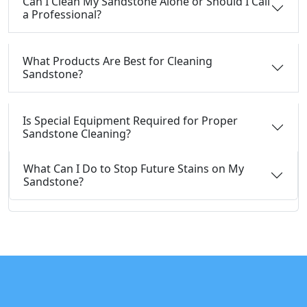
Can I Clean My Sandstone Alone or Should I Call
a Professional?
What Products Are Best for Cleaning
Sandstone?
Is Special Equipment Required for Proper
Sandstone Cleaning?
What Can I Do to Stop Future Stains on My
Sandstone?