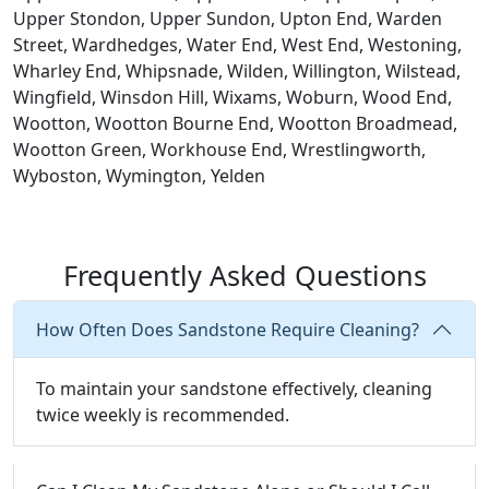
Upper Stondon, Upper Sundon, Upton End, Warden
Street, Wardhedges, Water End, West End, Westoning,
Wharley End, Whipsnade, Wilden, Willington, Wilstead,
Wingfield, Winsdon Hill, Wixams, Woburn, Wood End,
Wootton, Wootton Bourne End, Wootton Broadmead,
Wootton Green, Workhouse End, Wrestlingworth,
Wyboston, Wymington, Yelden
Frequently Asked Questions
How Often Does Sandstone Require Cleaning?
To maintain your sandstone effectively, cleaning
twice weekly is recommended.