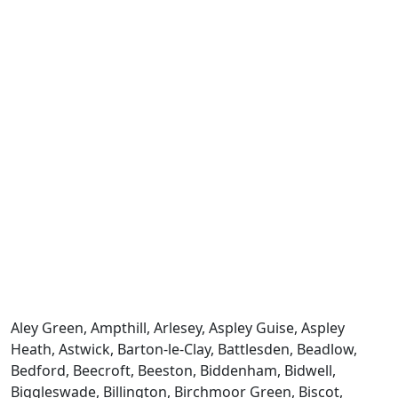
Aley Green, Ampthill, Arlesey, Aspley Guise, Aspley
Heath, Astwick, Barton-le-Clay, Battlesden, Beadlow,
Bedford, Beecroft, Beeston, Biddenham, Bidwell,
Biggleswade, Billington, Birchmoor Green, Biscot,