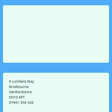
9 Lichfield Way
Broxbourne
Hertfordshire
EN10 6PT
07441-356-326