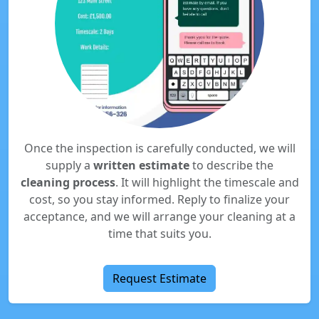
Once the inspection is carefully conducted, we will
supply a
written estimate
to describe the
cleaning process
. It will highlight the timescale and
cost, so you stay informed. Reply to finalize your
acceptance, and we will arrange your cleaning at a
time that suits you.
Request Estimate