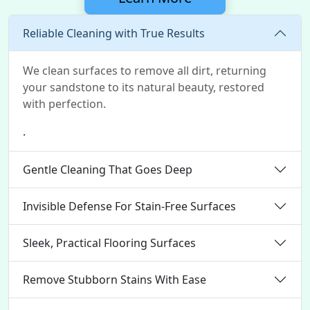
Reliable Cleaning with True Results
We clean surfaces to remove all dirt, returning
your sandstone to its natural beauty, restored
with perfection.
.
Gentle Cleaning That Goes Deep
Invisible Defense For Stain-Free Surfaces
Sleek, Practical Flooring Surfaces
Remove Stubborn Stains With Ease