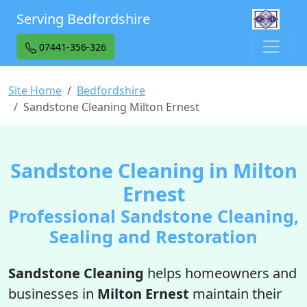
Serving Bedfordshire
07441-356-326
Site Home
Bedfordshire
Sandstone Cleaning Milton Ernest
Sandstone Cleaning in Milton
Ernest
Professional Sandstone Cleaning,
Sealing and Restoration
Sandstone Cleaning
helps homeowners and
businesses in
Milton Ernest
maintain their