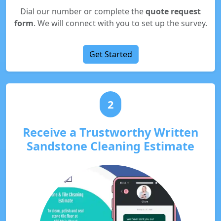
Dial our number or complete the
quote request
form
. We will connect with you to set up the survey.
Get Started
2
Receive a Trustworthy Written
Sandstone Cleaning Estimate