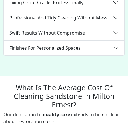
Fixing Grout Cracks Professionally
Professional And Tidy Cleaning Without Mess
Swift Results Without Compromise
Finishes For Personalized Spaces
What Is The Average Cost Of
Cleaning Sandstone in Milton
Ernest?
Our dedication to
quality care
extends to being clear
about restoration costs.