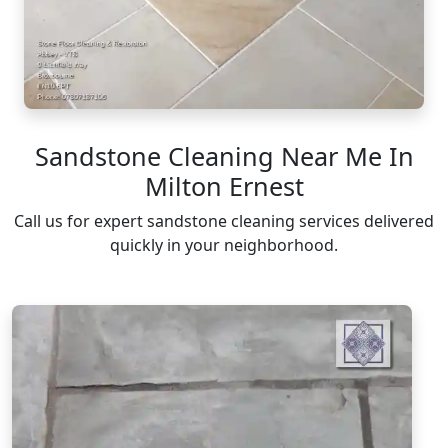
Sandstone Cleaning Near Me In
Milton Ernest
Call us for expert sandstone cleaning services delivered
quickly in your neighborhood.