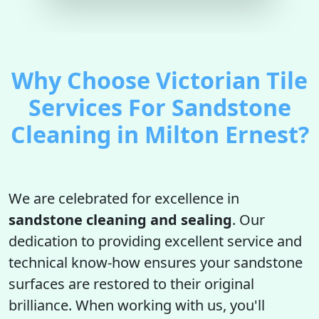
Why Choose Victorian Tile
Services For Sandstone
Cleaning in Milton Ernest?
We are celebrated for excellence in
sandstone cleaning and sealing
. Our
dedication to providing excellent service and
technical know-how ensures your sandstone
surfaces are restored to their original
brilliance. When working with us, you'll