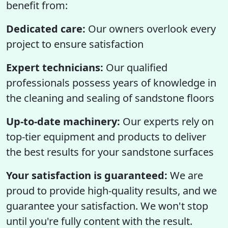
benefit from:
Dedicated care:
Our owners overlook every
project to ensure satisfaction
Expert technicians:
Our qualified
professionals possess years of knowledge in
the cleaning and sealing of sandstone floors
Up-to-date machinery:
Our experts rely on
top-tier equipment and products to deliver
the best results for your sandstone surfaces
Your satisfaction is guaranteed:
We are
proud to provide high-quality results, and we
guarantee your satisfaction. We won't stop
until you're fully content with the result.