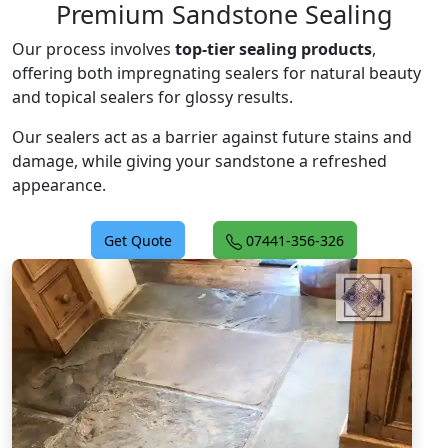
Premium Sandstone Sealing
Our process involves
top-tier sealing products
,
offering both impregnating sealers for natural beauty
and topical sealers for glossy results.
Our sealers act as a barrier against future stains and
damage, while giving your sandstone a refreshed
appearance.
Get Quote
07441-356-326