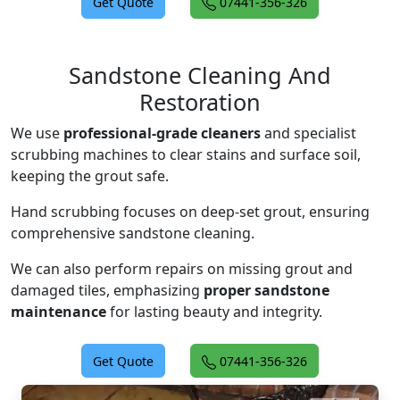
Get Quote
07441-356-326
Sandstone Cleaning And
Restoration
We use
professional-grade cleaners
and specialist
scrubbing machines to clear stains and surface soil,
keeping the grout safe.
Hand scrubbing focuses on deep-set grout, ensuring
comprehensive sandstone cleaning.
We can also perform repairs on missing grout and
damaged tiles, emphasizing
proper sandstone
maintenance
for lasting beauty and integrity.
Get Quote
07441-356-326