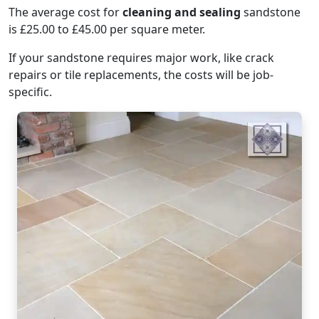
The average cost for
cleaning and sealing
sandstone
is £25.00 to £45.00 per square meter.
If your sandstone requires major work, like crack
repairs or tile replacements, the costs will be job-
specific.