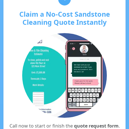
Claim a No-Cost Sandstone
Cleaning Quote Instantly
Call now to start or finish the
quote request form
.