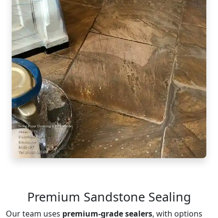
Premium Sandstone Sealing
Our team uses
premium-grade sealers
, with options