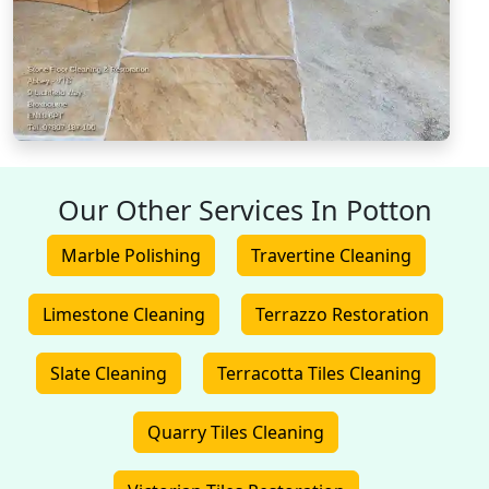
Our Other Services In Potton
Marble Polishing
Travertine Cleaning
Limestone Cleaning
Terrazzo Restoration
Slate Cleaning
Terracotta Tiles Cleaning
Quarry Tiles Cleaning