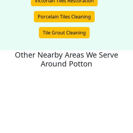
Victorian Tiles Restoration
Porcelain Tiles Cleaning
Tile Grout Cleaning
Other Nearby Areas We Serve
Around Potton