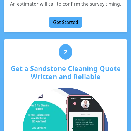
An estimator will call to confirm the survey timing.
Get Started
2
Get a Sandstone Cleaning Quote
Written and Reliable