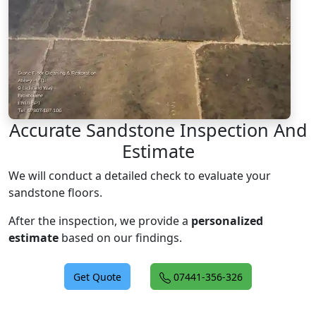
Accurate Sandstone Inspection And
Estimate
We will conduct a detailed check to evaluate your
sandstone floors.
After the inspection, we provide a
personalized
estimate
based on our findings.
Get Quote
07441-356-326