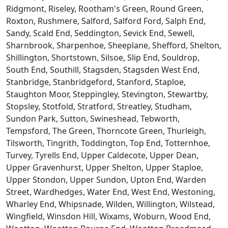
Ridgmont, Riseley, Rootham's Green, Round Green,
Roxton, Rushmere, Salford, Salford Ford, Salph End,
Sandy, Scald End, Seddington, Sevick End, Sewell,
Sharnbrook, Sharpenhoe, Sheeplane, Shefford, Shelton,
Shillington, Shortstown, Silsoe, Slip End, Souldrop,
South End, Southill, Stagsden, Stagsden West End,
Stanbridge, Stanbridgeford, Stanford, Staploe,
Staughton Moor, Steppingley, Stevington, Stewartby,
Stopsley, Stotfold, Stratford, Streatley, Studham,
Sundon Park, Sutton, Swineshead, Tebworth,
Tempsford, The Green, Thorncote Green, Thurleigh,
Tilsworth, Tingrith, Toddington, Top End, Totternhoe,
Turvey, Tyrells End, Upper Caldecote, Upper Dean,
Upper Gravenhurst, Upper Shelton, Upper Staploe,
Upper Stondon, Upper Sundon, Upton End, Warden
Street, Wardhedges, Water End, West End, Westoning,
Wharley End, Whipsnade, Wilden, Willington, Wilstead,
Wingfield, Winsdon Hill, Wixams, Woburn, Wood End,