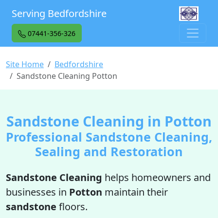
Serving Bedfordshire
07441-356-326
Site Home
Bedfordshire
Sandstone Cleaning Potton
Sandstone Cleaning in Potton
Professional Sandstone Cleaning,
Sealing and Restoration
Sandstone Cleaning
helps homeowners and
businesses in
Potton
maintain their
sandstone
floors.