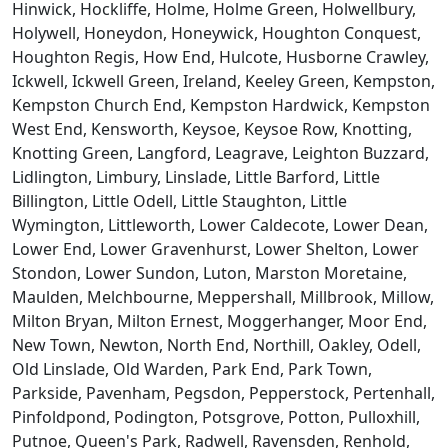
Hinwick, Hockliffe, Holme, Holme Green, Holwellbury,
Holywell, Honeydon, Honeywick, Houghton Conquest,
Houghton Regis, How End, Hulcote, Husborne Crawley,
Ickwell, Ickwell Green, Ireland, Keeley Green, Kempston,
Kempston Church End, Kempston Hardwick, Kempston
West End, Kensworth, Keysoe, Keysoe Row, Knotting,
Knotting Green, Langford, Leagrave, Leighton Buzzard,
Lidlington, Limbury, Linslade, Little Barford, Little
Billington, Little Odell, Little Staughton, Little
Wymington, Littleworth, Lower Caldecote, Lower Dean,
Lower End, Lower Gravenhurst, Lower Shelton, Lower
Stondon, Lower Sundon, Luton, Marston Moretaine,
Maulden, Melchbourne, Meppershall, Millbrook, Millow,
Milton Bryan, Milton Ernest, Moggerhanger, Moor End,
New Town, Newton, North End, Northill, Oakley, Odell,
Old Linslade, Old Warden, Park End, Park Town,
Parkside, Pavenham, Pegsdon, Pepperstock, Pertenhall,
Pinfoldpond, Podington, Potsgrove, Potton, Pulloxhill,
Putnoe, Queen's Park, Radwell, Ravensden, Renhold,