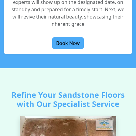
experts will show up on the designated date, on
standby and prepared for a timely start. Next, we
will revive their natural beauty, showcasing their
inherent grace.
Book Now
Refine Your Sandstone Floors
with Our Specialist Service