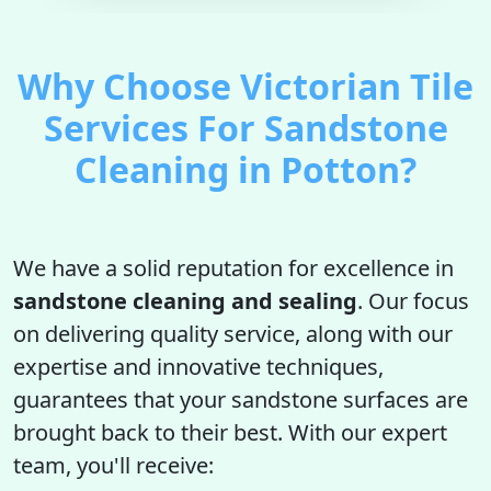
Why Choose Victorian Tile
Services For Sandstone
Cleaning in Potton?
We have a solid reputation for excellence in
sandstone cleaning and sealing
. Our focus
on delivering quality service, along with our
expertise and innovative techniques,
guarantees that your sandstone surfaces are
brought back to their best. With our expert
team, you'll receive: