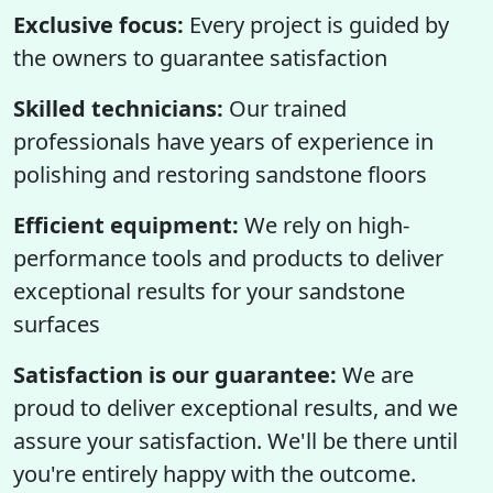
Exclusive focus:
Every project is guided by
the owners to guarantee satisfaction
Skilled technicians:
Our trained
professionals have years of experience in
polishing and restoring sandstone floors
Efficient equipment:
We rely on high-
performance tools and products to deliver
exceptional results for your sandstone
surfaces
Satisfaction is our guarantee:
We are
proud to deliver exceptional results, and we
assure your satisfaction. We'll be there until
you're entirely happy with the outcome.