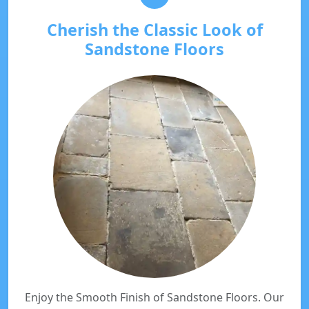
Cherish the Classic Look of
Sandstone Floors
Enjoy the Smooth Finish of Sandstone Floors. Our