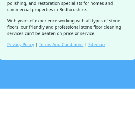
polishing, and restoration specialists for homes and
commercial properties in Bedfordshire.
With years of experience working with all types of stone
floors, our friendly and professional stone floor cleaning
services can’t be beaten on price or service.
Privacy Policy
|
Terms And Conditions
|
Sitemap