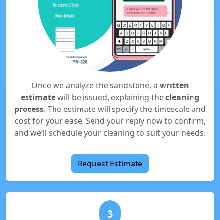
Once we analyze the sandstone, a
written
estimate
will be issued, explaining the
cleaning
process
. The estimate will specify the timescale and
cost for your ease. Send your reply now to confirm,
and we’ll schedule your cleaning to suit your needs.
Request Estimate
3