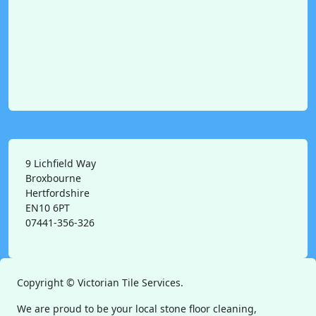
9 Lichfield Way
Broxbourne
Hertfordshire
EN10 6PT
07441-356-326
Copyright ©
Victorian Tile Services.
We are proud to be your local stone floor cleaning,