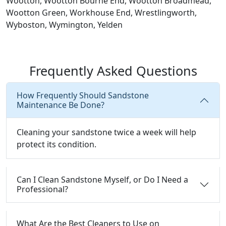
Wootton, Wootton Bourne End, Wootton Broadmead,
Wootton Green, Workhouse End, Wrestlingworth,
Wyboston, Wymington, Yelden
Frequently Asked Questions
How Frequently Should Sandstone
Maintenance Be Done?
Cleaning your sandstone twice a week will help
protect its condition.
Can I Clean Sandstone Myself, or Do I Need a
Professional?
What Are the Best Cleaners to Use on