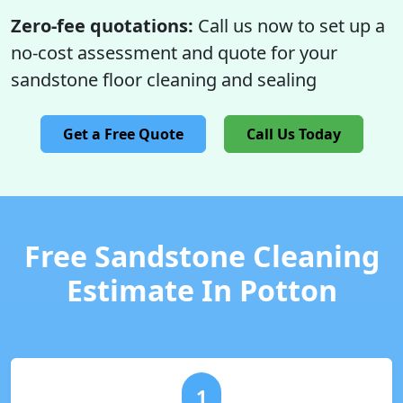
Zero-fee quotations:
Call us now to set up a
no-cost assessment and quote for your
sandstone floor cleaning and sealing
Get a Free Quote
Call Us Today
Free Sandstone Cleaning
Estimate In Potton
1