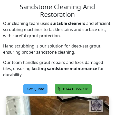
Sandstone Cleaning And
Restoration
Our cleaning team uses
suitable cleaners
and efficient
scrubbing machines to tackle stains and surface dirt,
with careful grout protection.
Hand scrubbing is our solution for deep-set grout,
ensuring proper sandstone cleaning.
Our team handles grout repairs and fixes damaged
tiles, ensuring
lasting sandstone maintenance
for
durability.
Get Quote
07441-356-326