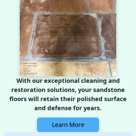
With our exceptional cleaning and
restoration solutions, your sandstone
floors will retain their polished surface
and defense for years.
Learn More