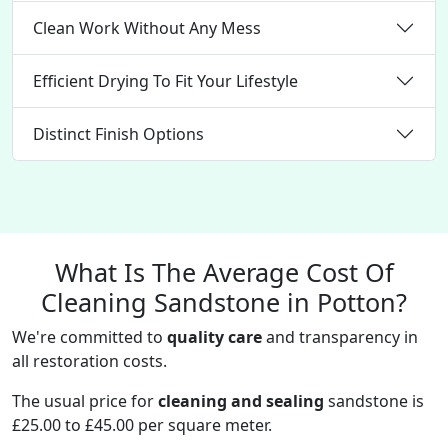
Clean Work Without Any Mess
Efficient Drying To Fit Your Lifestyle
Distinct Finish Options
What Is The Average Cost Of
Cleaning Sandstone in Potton?
We're committed to
quality care
and transparency in
all restoration costs.
The usual price for
cleaning and sealing
sandstone is
£25.00 to £45.00 per square meter.