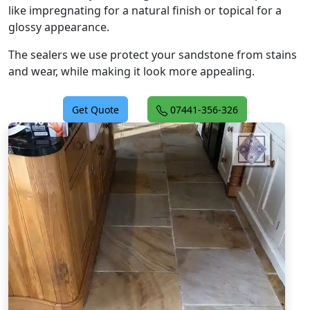
like impregnating for a natural finish or topical for a
glossy appearance.
The sealers we use protect your sandstone from stains
and wear, while making it look more appealing.
Get Quote
07441-356-326