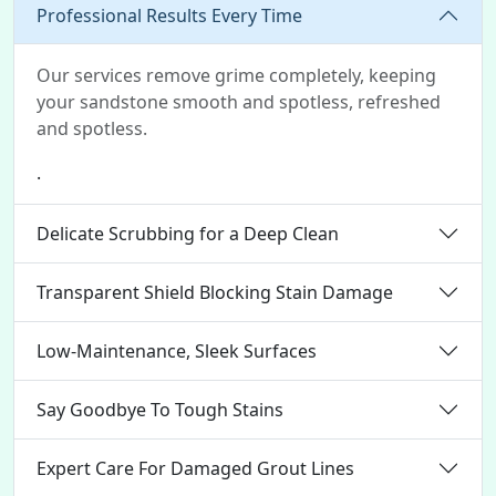
Professional Results Every Time
Our services remove grime completely, keeping
your sandstone smooth and spotless, refreshed
and spotless.
.
Delicate Scrubbing for a Deep Clean
Transparent Shield Blocking Stain Damage
Low-Maintenance, Sleek Surfaces
Say Goodbye To Tough Stains
Expert Care For Damaged Grout Lines