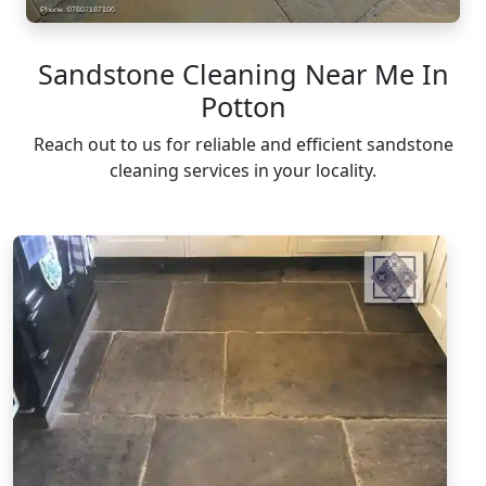
Sandstone Cleaning Near Me In
Potton
Reach out to us for reliable and efficient sandstone
cleaning services in your locality.