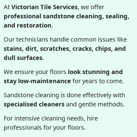
At
Victorian Tile Services
, we offer
professional sandstone cleaning, sealing,
and restoration
.
Our technicians handle common issues like
stains, dirt, scratches, cracks, chips, and
dull surfaces
.
We ensure your floors
look stunning and
stay low-maintenance
for years to come.
Sandstone cleaning is done effectively with
specialised cleaners
and gentle methods.
For intensive cleaning needs, hire
professionals for your floors.