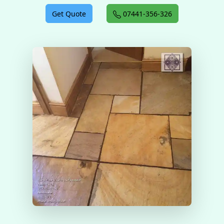
Get Quote
07441-356-326