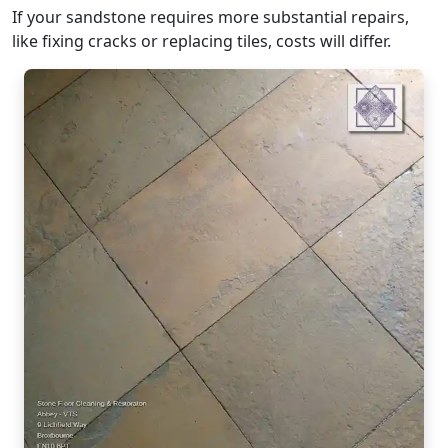
If your sandstone requires more substantial repairs,
like fixing cracks or replacing tiles, costs will differ.