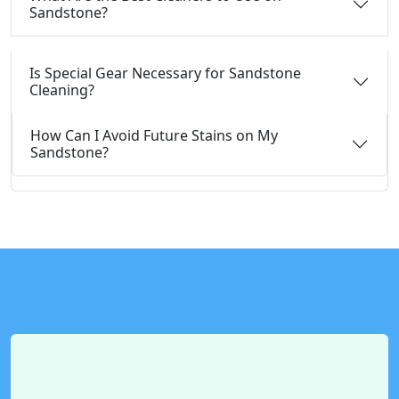
Sandstone?
Is Special Gear Necessary for Sandstone
Cleaning?
How Can I Avoid Future Stains on My
Sandstone?