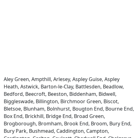
Aley Green, Ampthill, Arlesey, Aspley Guise, Aspley
Heath, Astwick, Barton-le-Clay, Battlesden, Beadlow,
Bedford, Beecroft, Beeston, Biddenham, Bidwell,
Biggleswade, Billington, Birchmoor Green, Biscot,
Bletsoe, Blunham, Bolnhurst, Bougton End, Bourne End,
Box End, Brickhill, Bridge End, Broad Green,
Brogborough, Bromham, Brook End, Broom, Bury End,
Bury Park, Bushmead, Caddington, Campton,