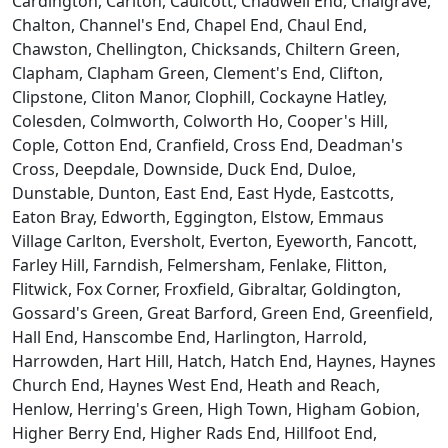
Cardington, Carlton, Caulcott, Chadwell End, Chalgrave,
Chalton, Channel's End, Chapel End, Chaul End,
Chawston, Chellington, Chicksands, Chiltern Green,
Clapham, Clapham Green, Clement's End, Clifton,
Clipstone, Cliton Manor, Clophill, Cockayne Hatley,
Colesden, Colmworth, Colworth Ho, Cooper's Hill,
Cople, Cotton End, Cranfield, Cross End, Deadman's
Cross, Deepdale, Downside, Duck End, Duloe,
Dunstable, Dunton, East End, East Hyde, Eastcotts,
Eaton Bray, Edworth, Eggington, Elstow, Emmaus
Village Carlton, Eversholt, Everton, Eyeworth, Fancott,
Farley Hill, Farndish, Felmersham, Fenlake, Flitton,
Flitwick, Fox Corner, Froxfield, Gibraltar, Goldington,
Gossard's Green, Great Barford, Green End, Greenfield,
Hall End, Hanscombe End, Harlington, Harrold,
Harrowden, Hart Hill, Hatch, Hatch End, Haynes, Haynes
Church End, Haynes West End, Heath and Reach,
Henlow, Herring's Green, High Town, Higham Gobion,
Higher Berry End, Higher Rads End, Hillfoot End,