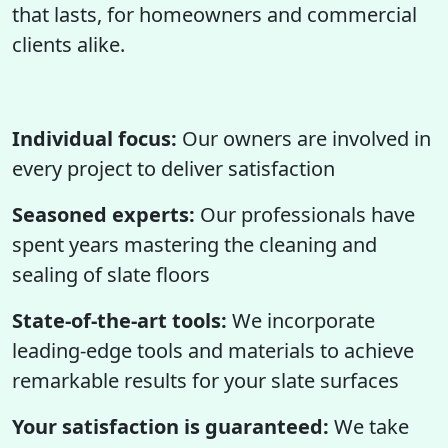
that lasts, for homeowners and commercial
clients alike.
Individual focus:
Our owners are involved in
every project to deliver satisfaction
Seasoned experts:
Our professionals have
spent years mastering the cleaning and
sealing of slate floors
State-of-the-art tools:
We incorporate
leading-edge tools and materials to achieve
remarkable results for your slate surfaces
Your satisfaction is guaranteed:
We take