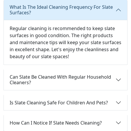
What Is The Ideal Cleaning Frequency For Slate
Surfaces?
Regular cleaning is recommended to keep slate
surfaces in good condition. The right products
and maintenance tips will keep your slate surfaces
in excellent shape. Let's enjoy the cleanliness and
beauty of our slate spaces!
Can Slate Be Cleaned With Regular Household
Cleaners?
Is Slate Cleaning Safe For Children And Pets?
How Can I Notice If Slate Needs Cleaning?