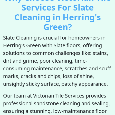
Services For Slate
Cleaning in Herring's
Green?
Slate Cleaning is crucial for homeowners in
Herring's Green with Slate floors, offering
solutions to common challenges like: stains,
dirt and grime, poor cleaning, time-
consuming maintenance, scratches and scuff
marks, cracks and chips, loss of shine,
unsightly sticky surface, patchy appearance.
Our team at Victorian Tile Services provides
professional sandstone cleaning and sealing,
ensuring a stunning, low-maintenance floor