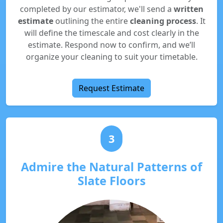
completed by our estimator, we'll send a
written
estimate
outlining the entire
cleaning process
. It
will define the timescale and cost clearly in the
estimate. Respond now to confirm, and we’ll
organize your cleaning to suit your timetable.
Request Estimate
3
Admire the Natural Patterns of
Slate Floors