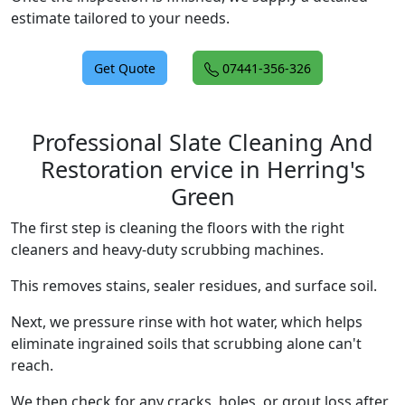
estimate tailored to your needs.
Get Quote
07441-356-326
Professional Slate Cleaning And
Restoration ervice in Herring's
Green
The first step is cleaning the floors with the right
cleaners and heavy-duty scrubbing machines.
This removes stains, sealer residues, and surface soil.
Next, we pressure rinse with hot water, which helps
eliminate ingrained soils that scrubbing alone can't
reach.
We then check for any cracks, holes, or grout loss after