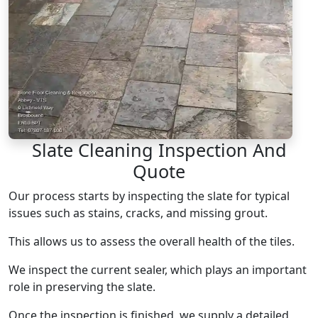
Slate Cleaning Inspection And
Quote
Our process starts by inspecting the slate for typical
issues such as stains, cracks, and missing grout.
This allows us to assess the overall health of the tiles.
We inspect the current sealer, which plays an important
role in preserving the slate.
Once the inspection is finished, we supply a detailed