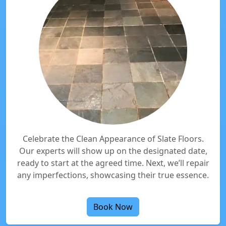
Celebrate the Clean Appearance of Slate Floors.
Our experts will show up on the designated date,
ready to start at the agreed time. Next, we’ll repair
any imperfections, showcasing their true essence.
Book Now