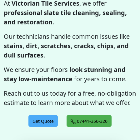
At
Victorian Tile Services
, we offer
professional slate tile cleaning, sealing,
and restoration
.
Our technicians handle common issues like
stains, dirt, scratches, cracks, chips, and
dull surfaces
.
We ensure your floors
look stunning and
stay low-maintenance
for years to come.
Reach out to us today for a free, no-obligation
estimate to learn more about what we offer.
Get Quote
07441-356-326