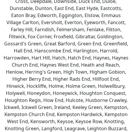
Cross, Deepdale, Downside, Duck End, Duloe,
Dunstable, Dunton, East End, East Hyde, Eastcotts,
Eaton Bray, Edworth, Eggington, Elstow, Emmaus
Village Carlton, Eversholt, Everton, Eyeworth, Fancott,
Farley Hill, Farndish, Felmersham, Fenlake, Flitton,
Flitwick, Fox Corner, Froxfield, Gibraltar, Goldington,
Gossard's Green, Great Barford, Green End, Greenfield,
Hall End, Hanscombe End, Harlington, Harrold,
Harrowden, Hart Hill, Hatch, Hatch End, Haynes, Haynes
Church End, Haynes West End, Heath and Reach,
Henlow, Herring's Green, High Town, Higham Gobion,
Higher Berry End, Higher Rads End, Hillfoot End,
Hinwick, Hockliffe, Holme, Holme Green, Holwellbury,
Holywell, Honeydon, Honeywick, Houghton Conquest,
Houghton Regis, How End, Hulcote, Husborne Crawley,
Ickwell, Ickwell Green, Ireland, Keeley Green, Kempston,
Kempston Church End, Kempston Hardwick, Kempston
West End, Kensworth, Keysoe, Keysoe Row, Knotting,
Knotting Green, Langford, Leagrave, Leighton Buzzard,