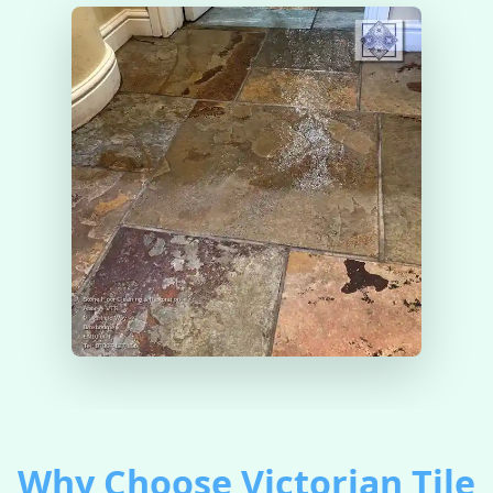
Why Choose Victorian Tile