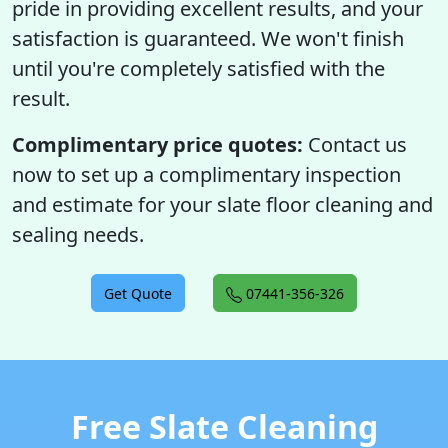
pride in providing excellent results, and your
satisfaction is guaranteed. We won't finish
until you're completely satisfied with the
result.
Complimentary price quotes:
Contact us
now to set up a complimentary inspection
and estimate for your slate floor cleaning and
sealing needs.
Get Quote
07441-356-326
Free Slate Cleaning