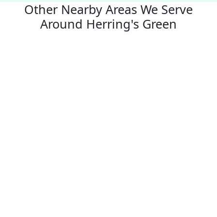
Other Nearby Areas We Serve
Around Herring's Green