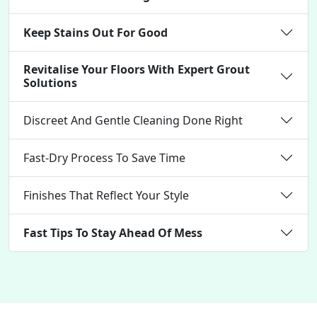
Keep Stains Out For Good
Revitalise Your Floors With Expert Grout
Solutions
Discreet And Gentle Cleaning Done Right
Fast-Dry Process To Save Time
Finishes That Reflect Your Style
Fast Tips To Stay Ahead Of Mess