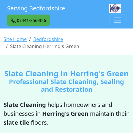
Serving Bedfordshire
07441-356-326
Site Home
Bedfordshire
Slate Cleaning Herring's Green
Slate Cleaning in Herring's Green
Professional Slate Cleaning, Sealing
and Restoration
Slate Cleaning
helps homeowners and
businesses in
Herring's Green
maintain their
slate tile
floors.