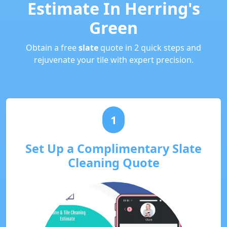
Estimate In Herring's
Green
Obtain a free
slate
quote in 2 quick steps and
rejuvenate your tile with expert precision.
1
Set Up a Complimentary Slate
Cleaning Quote