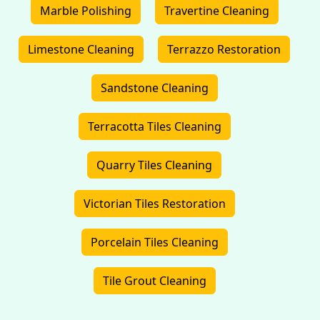
Marble Polishing
Travertine Cleaning
Limestone Cleaning
Terrazzo Restoration
Sandstone Cleaning
Terracotta Tiles Cleaning
Quarry Tiles Cleaning
Victorian Tiles Restoration
Porcelain Tiles Cleaning
Tile Grout Cleaning