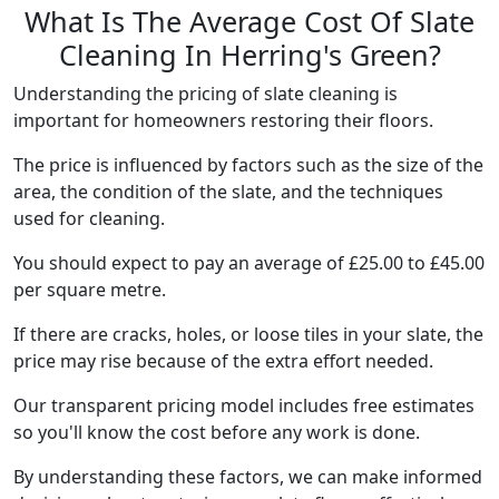
What Is The Average Cost Of Slate
Cleaning In Herring's Green?
Understanding the pricing of slate cleaning is
important for homeowners restoring their floors.
The price is influenced by factors such as the size of the
area, the condition of the slate, and the techniques
used for cleaning.
You should expect to pay an average of £25.00 to £45.00
per square metre.
If there are cracks, holes, or loose tiles in your slate, the
price may rise because of the extra effort needed.
Our transparent pricing model includes free estimates
so you'll know the cost before any work is done.
By understanding these factors, we can make informed