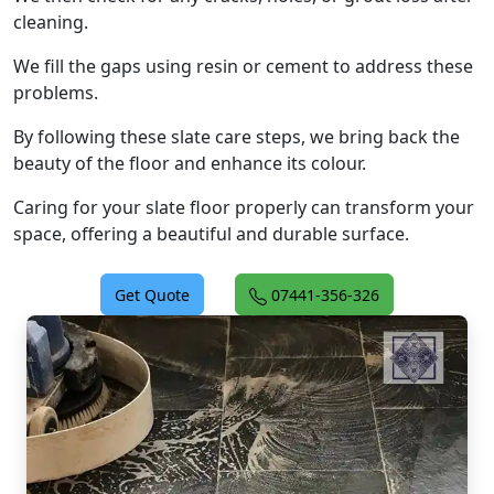
cleaning.
We fill the gaps using resin or cement to address these
problems.
By following these slate care steps, we bring back the
beauty of the floor and enhance its colour.
Caring for your slate floor properly can transform your
space, offering a beautiful and durable surface.
Get Quote
07441-356-326