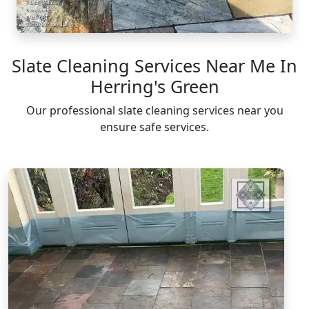
Slate Cleaning Services Near Me In
Herring's Green
Our professional slate cleaning services near you
ensure safe services.