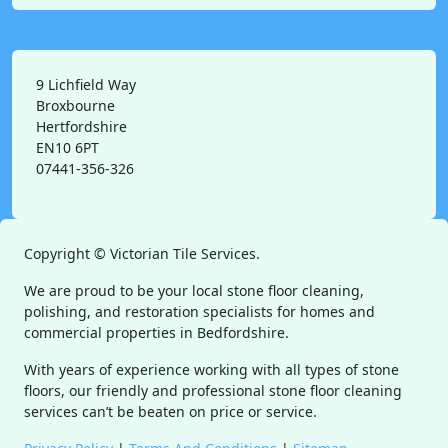
9 Lichfield Way
Broxbourne
Hertfordshire
EN10 6PT
07441-356-326
Copyright ©
Victorian Tile Services.
We are proud to be your local stone floor cleaning,
polishing, and restoration specialists for homes and
commercial properties in Bedfordshire.
With years of experience working with all types of stone
floors, our friendly and professional stone floor cleaning
services can’t be beaten on price or service.