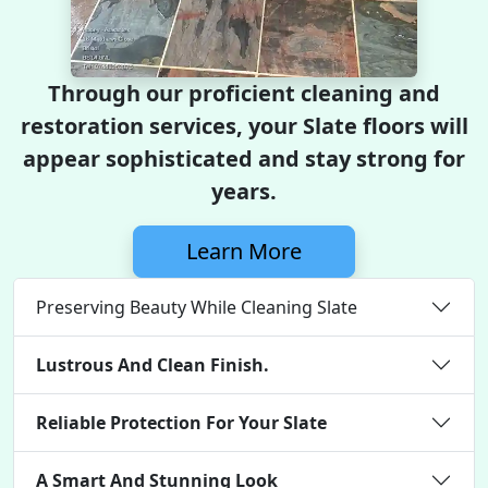
Through our proficient cleaning and
restoration services, your Slate floors will
appear sophisticated and stay strong for
years.
Learn More
Preserving Beauty While Cleaning Slate
Lustrous And Clean Finish.
Reliable Protection For Your Slate
A Smart And Stunning Look