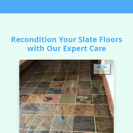
Recondition Your Slate Floors
with Our Expert Care