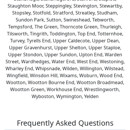
Staughton Moor, Steppingley, Stevington, Stewartby,
Stopsley, Stotfold, Stratford, Streatley, Studham,
Sundon Park, Sutton, Swineshead, Tebworth,
Tempsford, The Green, Thorncote Green, Thurleigh,
Tilsworth, Tingrith, Toddington, Top End, Totternhoe,
Turvey, Tyrells End, Upper Caldecote, Upper Dean,
Upper Gravenhurst, Upper Shelton, Upper Staploe,
Upper Stondon, Upper Sundon, Upton End, Warden
Street, Wardhedges, Water End, West End, Westoning,
Wharley End, Whipsnade, Wilden, Willington, Wilstead,
Wingfield, Winsdon Hill, Wixams, Woburn, Wood End,
Wootton, Wootton Bourne End, Wootton Broadmead,
Wootton Green, Workhouse End, Wrestlingworth,
Wyboston, Wymington, Yelden
Frequently Asked Questions