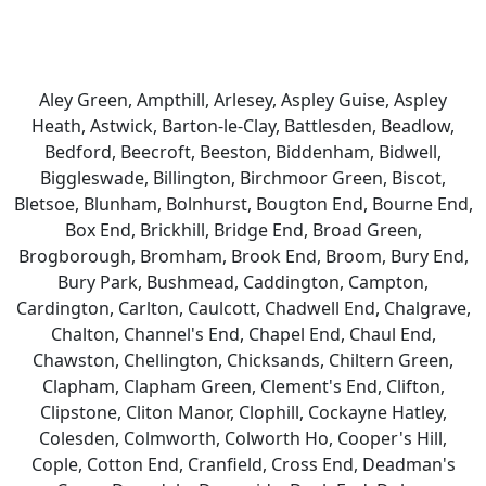
Aley Green, Ampthill, Arlesey, Aspley Guise, Aspley
Heath, Astwick, Barton-le-Clay, Battlesden, Beadlow,
Bedford, Beecroft, Beeston, Biddenham, Bidwell,
Biggleswade, Billington, Birchmoor Green, Biscot,
Bletsoe, Blunham, Bolnhurst, Bougton End, Bourne End,
Box End, Brickhill, Bridge End, Broad Green,
Brogborough, Bromham, Brook End, Broom, Bury End,
Bury Park, Bushmead, Caddington, Campton,
Cardington, Carlton, Caulcott, Chadwell End, Chalgrave,
Chalton, Channel's End, Chapel End, Chaul End,
Chawston, Chellington, Chicksands, Chiltern Green,
Clapham, Clapham Green, Clement's End, Clifton,
Clipstone, Cliton Manor, Clophill, Cockayne Hatley,
Colesden, Colmworth, Colworth Ho, Cooper's Hill,
Cople, Cotton End, Cranfield, Cross End, Deadman's