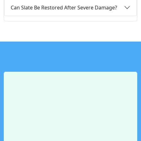
Can Slate Be Restored After Severe Damage?