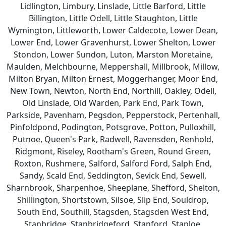
Lidlington, Limbury, Linslade, Little Barford, Little
Billington, Little Odell, Little Staughton, Little
Wymington, Littleworth, Lower Caldecote, Lower Dean,
Lower End, Lower Gravenhurst, Lower Shelton, Lower
Stondon, Lower Sundon, Luton, Marston Moretaine,
Maulden, Melchbourne, Meppershall, Millbrook, Millow,
Milton Bryan, Milton Ernest, Moggerhanger, Moor End,
New Town, Newton, North End, Northill, Oakley, Odell,
Old Linslade, Old Warden, Park End, Park Town,
Parkside, Pavenham, Pegsdon, Pepperstock, Pertenhall,
Pinfoldpond, Podington, Potsgrove, Potton, Pulloxhill,
Putnoe, Queen's Park, Radwell, Ravensden, Renhold,
Ridgmont, Riseley, Rootham's Green, Round Green,
Roxton, Rushmere, Salford, Salford Ford, Salph End,
Sandy, Scald End, Seddington, Sevick End, Sewell,
Sharnbrook, Sharpenhoe, Sheeplane, Shefford, Shelton,
Shillington, Shortstown, Silsoe, Slip End, Souldrop,
South End, Southill, Stagsden, Stagsden West End,
Stanbridge, Stanbridgeford, Stanford, Staploe,