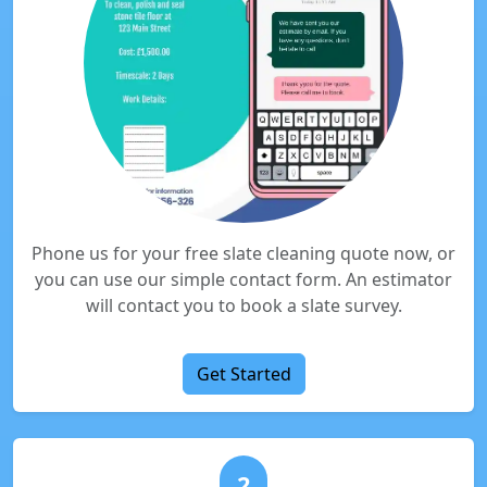
Phone us for your free slate cleaning quote now, or
you can use our simple contact form. An estimator
will contact you to book a slate survey.
Get Started
2