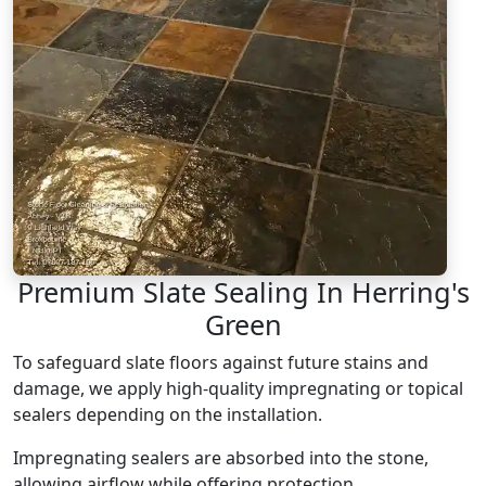
Premium Slate Sealing In Herring's
Green
To safeguard slate floors against future stains and
damage, we apply high-quality impregnating or topical
sealers depending on the installation.
Impregnating sealers are absorbed into the stone,
allowing airflow while offering protection.