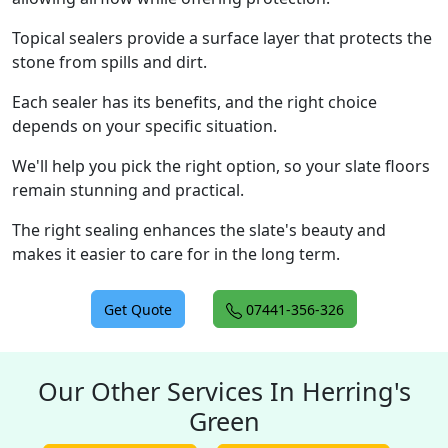
Topical sealers provide a surface layer that protects the
stone from spills and dirt.
Each sealer has its benefits, and the right choice
depends on your specific situation.
We'll help you pick the right option, so your slate floors
remain stunning and practical.
The right sealing enhances the slate's beauty and
makes it easier to care for in the long term.
Get Quote
07441-356-326
Our Other Services In Herring's
Green