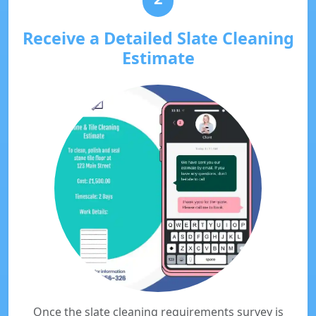
Receive a Detailed Slate Cleaning
Estimate
Once the slate cleaning requirements survey is