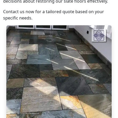
decisions about restoring our slate floors effectively.
Contact us now for a tailored quote based on your
specific needs.