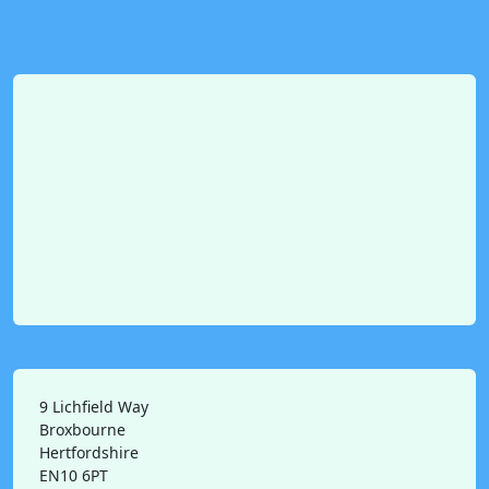
9 Lichfield Way
Broxbourne
Hertfordshire
EN10 6PT