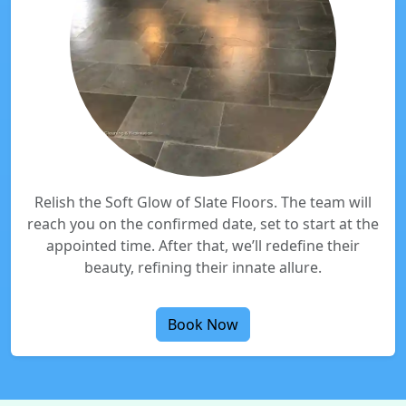
Relish the Soft Glow of Slate Floors. The team will
reach you on the confirmed date, set to start at the
appointed time. After that, we’ll redefine their
beauty, refining their innate allure.
Book Now