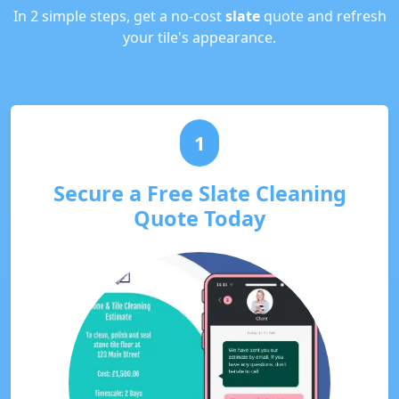
In 2 simple steps, get a no-cost
slate
quote and refresh
your tile's appearance.
1
Secure a Free Slate Cleaning
Quote Today