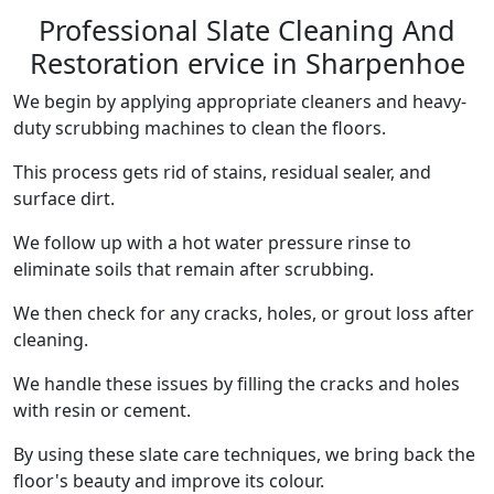
Professional Slate Cleaning And
Restoration ervice in Sharpenhoe
We begin by applying appropriate cleaners and heavy-
duty scrubbing machines to clean the floors.
This process gets rid of stains, residual sealer, and
surface dirt.
We follow up with a hot water pressure rinse to
eliminate soils that remain after scrubbing.
We then check for any cracks, holes, or grout loss after
cleaning.
We handle these issues by filling the cracks and holes
with resin or cement.
By using these slate care techniques, we bring back the
floor's beauty and improve its colour.