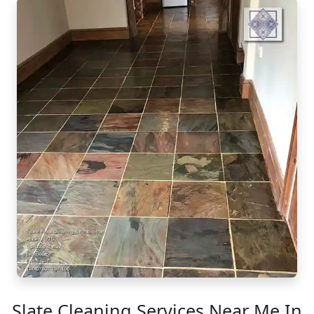
Slate Cleaning Services Near Me In