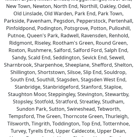
New Town, Newton, North End, Northill, Oakley, Odell,
Old Linslade, Old Warden, Park End, Park Town,
Parkside, Pavenham, Pegsdon, Pepperstock, Pertenhall,
Pinfoldpond, Podington, Potsgrove, Potton, Pulloxhill,
Putnoe, Queen's Park, Radwell, Ravensden, Renhold,
Ridgmont, Riseley, Rootham's Green, Round Green,
Roxton, Rushmere, Salford, Salford Ford, Salph End,
Sandy, Scald End, Seddington, Sevick End, Sewell,
Sharnbrook, Sharpenhoe, Sheeplane, Shefford, Shelton,
Shillington, Shortstown, Silsoe, Slip End, Souldrop,
South End, Southill, Stagsden, Stagsden West End,
Stanbridge, Stanbridgeford, Stanford, Staploe,
Staughton Moor, Steppingley, Stevington, Stewartby,
Stopsley, Stotfold, Stratford, Streatley, Studham,
Sundon Park, Sutton, Swineshead, Tebworth,
Tempsford, The Green, Thorncote Green, Thurleigh,
Tilsworth, Tingrith, Toddington, Top End, Totternhoe,
Turvey, Tyrells End, Upper Caldecote, Upper Dean,