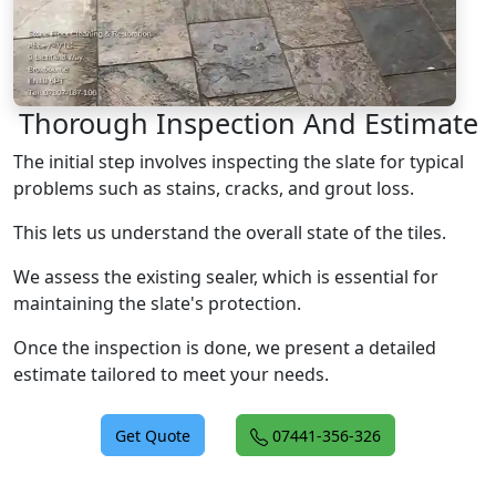
Thorough Inspection And Estimate
The initial step involves inspecting the slate for typical
problems such as stains, cracks, and grout loss.
This lets us understand the overall state of the tiles.
We assess the existing sealer, which is essential for
maintaining the slate's protection.
Once the inspection is done, we present a detailed
estimate tailored to meet your needs.
Get Quote
07441-356-326