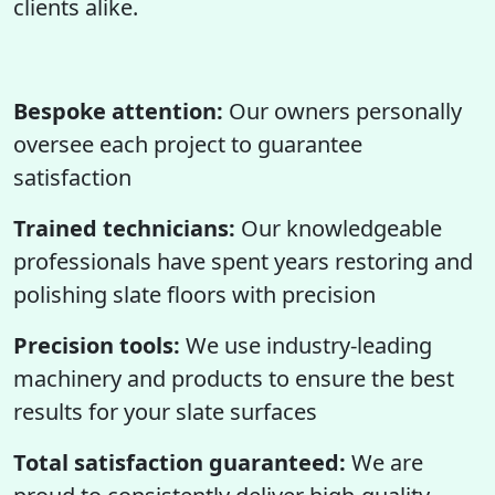
clients alike.
Bespoke attention:
Our owners personally
oversee each project to guarantee
satisfaction
Trained technicians:
Our knowledgeable
professionals have spent years restoring and
polishing slate floors with precision
Precision tools:
We use industry-leading
machinery and products to ensure the best
results for your slate surfaces
Total satisfaction guaranteed:
We are