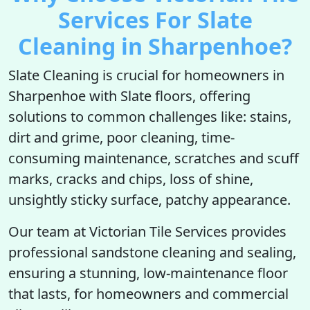
Services For Slate
Cleaning in Sharpenhoe?
Slate Cleaning is crucial for homeowners in
Sharpenhoe with Slate floors, offering
solutions to common challenges like: stains,
dirt and grime, poor cleaning, time-
consuming maintenance, scratches and scuff
marks, cracks and chips, loss of shine,
unsightly sticky surface, patchy appearance.
Our team at Victorian Tile Services provides
professional sandstone cleaning and sealing,
ensuring a stunning, low-maintenance floor
that lasts, for homeowners and commercial