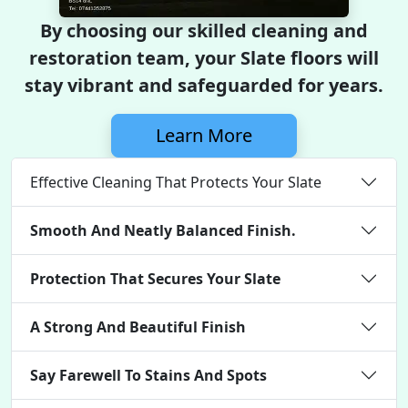
By choosing our skilled cleaning and
restoration team, your Slate floors will
stay vibrant and safeguarded for years.
Learn More
Effective Cleaning That Protects Your Slate
Smooth And Neatly Balanced Finish.
Protection That Secures Your Slate
A Strong And Beautiful Finish
Say Farewell To Stains And Spots