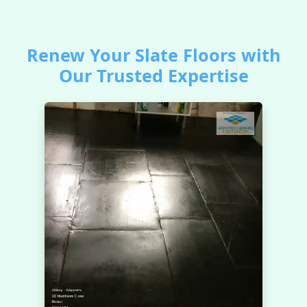
Renew Your Slate Floors with
Our Trusted Expertise