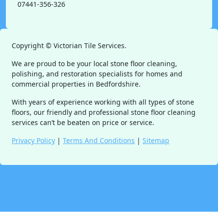
07441-356-326
Copyright ©
Victorian Tile Services.
We are proud to be your local stone floor cleaning,
polishing, and restoration specialists for homes and
commercial properties in Bedfordshire.
With years of experience working with all types of stone
floors, our friendly and professional stone floor cleaning
services can’t be beaten on price or service.
Privacy Policy
|
Terms And Conditions
|
Sitemap