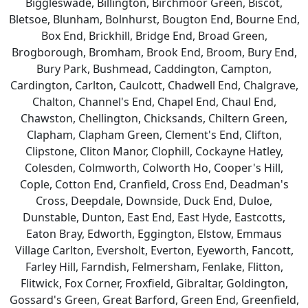
Biggleswade, Billington, Birchmoor Green, Biscot,
Bletsoe, Blunham, Bolnhurst, Bougton End, Bourne End,
Box End, Brickhill, Bridge End, Broad Green,
Brogborough, Bromham, Brook End, Broom, Bury End,
Bury Park, Bushmead, Caddington, Campton,
Cardington, Carlton, Caulcott, Chadwell End, Chalgrave,
Chalton, Channel's End, Chapel End, Chaul End,
Chawston, Chellington, Chicksands, Chiltern Green,
Clapham, Clapham Green, Clement's End, Clifton,
Clipstone, Cliton Manor, Clophill, Cockayne Hatley,
Colesden, Colmworth, Colworth Ho, Cooper's Hill,
Cople, Cotton End, Cranfield, Cross End, Deadman's
Cross, Deepdale, Downside, Duck End, Duloe,
Dunstable, Dunton, East End, East Hyde, Eastcotts,
Eaton Bray, Edworth, Eggington, Elstow, Emmaus
Village Carlton, Eversholt, Everton, Eyeworth, Fancott,
Farley Hill, Farndish, Felmersham, Fenlake, Flitton,
Flitwick, Fox Corner, Froxfield, Gibraltar, Goldington,
Gossard's Green, Great Barford, Green End, Greenfield,