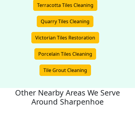
Terracotta Tiles Cleaning
Quarry Tiles Cleaning
Victorian Tiles Restoration
Porcelain Tiles Cleaning
Tile Grout Cleaning
Other Nearby Areas We Serve
Around Sharpenhoe