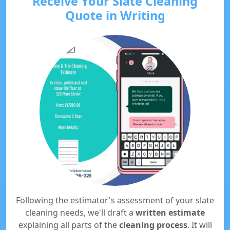
Receive Your Slate Cleaning
Quote in Writing
Following the estimator's assessment of your slate
cleaning needs, we'll draft a
written estimate
explaining all parts of the
cleaning process
. It will