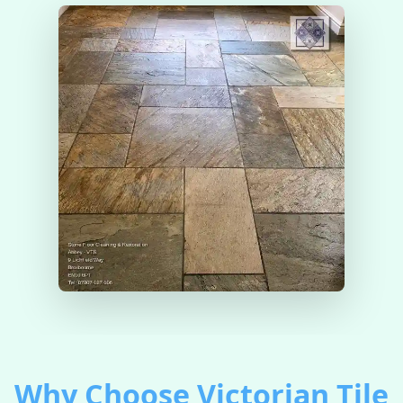
Why Choose Victorian Tile