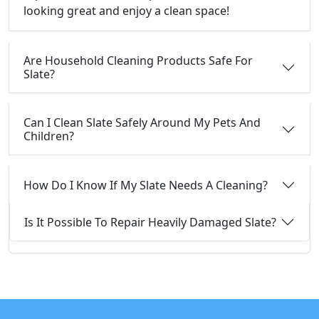
looking great and enjoy a clean space!
Are Household Cleaning Products Safe For
Slate?
Can I Clean Slate Safely Around My Pets And
Children?
How Do I Know If My Slate Needs A Cleaning?
Is It Possible To Repair Heavily Damaged Slate?