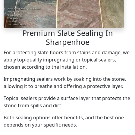
Premium Slate Sealing In
Sharpenhoe
For protecting slate floors from stains and damage, we
apply top-quality impregnating or topical sealers,
chosen according to the installation.
Impregnating sealers work by soaking into the stone,
allowing it to breathe and offering a protective layer.
Topical sealers provide a surface layer that protects the
stone from spills and dirt.
Both sealing options offer benefits, and the best one
depends on your specific needs.