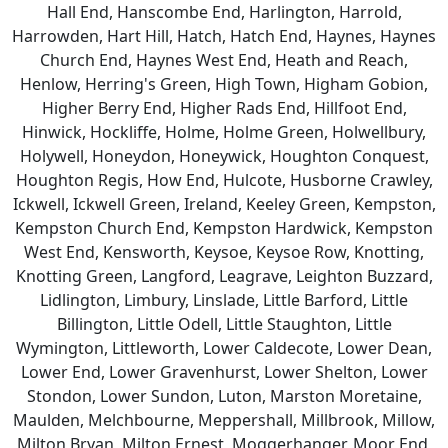
Hall End, Hanscombe End, Harlington, Harrold,
Harrowden, Hart Hill, Hatch, Hatch End, Haynes, Haynes
Church End, Haynes West End, Heath and Reach,
Henlow, Herring's Green, High Town, Higham Gobion,
Higher Berry End, Higher Rads End, Hillfoot End,
Hinwick, Hockliffe, Holme, Holme Green, Holwellbury,
Holywell, Honeydon, Honeywick, Houghton Conquest,
Houghton Regis, How End, Hulcote, Husborne Crawley,
Ickwell, Ickwell Green, Ireland, Keeley Green, Kempston,
Kempston Church End, Kempston Hardwick, Kempston
West End, Kensworth, Keysoe, Keysoe Row, Knotting,
Knotting Green, Langford, Leagrave, Leighton Buzzard,
Lidlington, Limbury, Linslade, Little Barford, Little
Billington, Little Odell, Little Staughton, Little
Wymington, Littleworth, Lower Caldecote, Lower Dean,
Lower End, Lower Gravenhurst, Lower Shelton, Lower
Stondon, Lower Sundon, Luton, Marston Moretaine,
Maulden, Melchbourne, Meppershall, Millbrook, Millow,
Milton Bryan, Milton Ernest, Moggerhanger, Moor End,