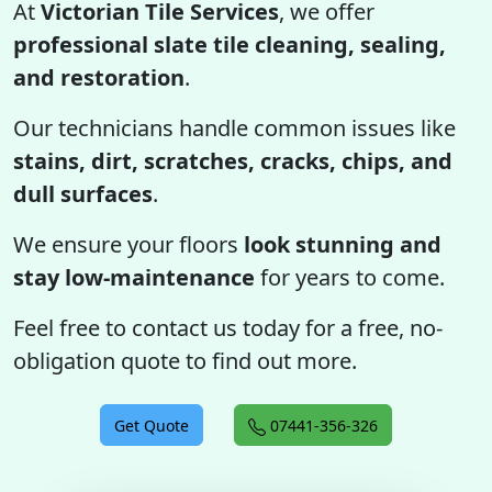
At
Victorian Tile Services
, we offer
professional slate tile cleaning, sealing,
and restoration
.
Our technicians handle common issues like
stains, dirt, scratches, cracks, chips, and
dull surfaces
.
We ensure your floors
look stunning and
stay low-maintenance
for years to come.
Feel free to contact us today for a free, no-
obligation quote to find out more.
Get Quote
07441-356-326