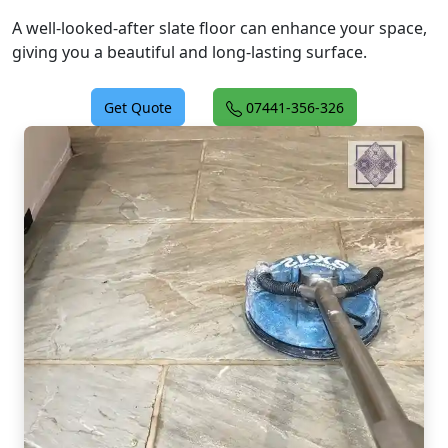
A well-looked-after slate floor can enhance your space,
giving you a beautiful and long-lasting surface.
Get Quote
07441-356-326