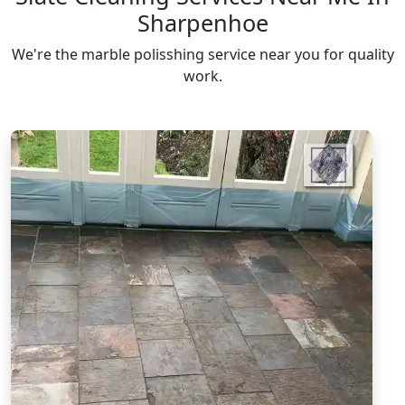
Sharpenhoe
We're the marble polisshing service near you for quality
work.