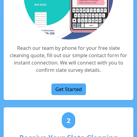
Reach our team by phone for your free slate
cleaning quote, fill out our simple contact form for
instant connection. We will connect with you to
confirm slate survey details.
Get Started
2