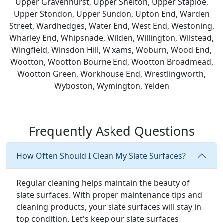
Upper Gravenhurst, Upper Shelton, Upper Staploe,
Upper Stondon, Upper Sundon, Upton End, Warden
Street, Wardhedges, Water End, West End, Westoning,
Wharley End, Whipsnade, Wilden, Willington, Wilstead,
Wingfield, Winsdon Hill, Wixams, Woburn, Wood End,
Wootton, Wootton Bourne End, Wootton Broadmead,
Wootton Green, Workhouse End, Wrestlingworth,
Wyboston, Wymington, Yelden
Frequently Asked Questions
How Often Should I Clean My Slate Surfaces?
Regular cleaning helps maintain the beauty of
slate surfaces. With proper maintenance tips and
cleaning products, your slate surfaces will stay in
top condition. Let's keep our slate surfaces