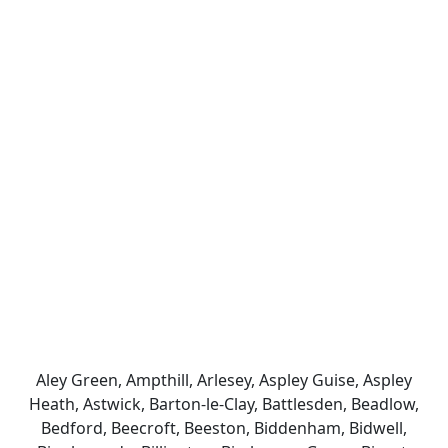
Aley Green, Ampthill, Arlesey, Aspley Guise, Aspley
Heath, Astwick, Barton-le-Clay, Battlesden, Beadlow,
Bedford, Beecroft, Beeston, Biddenham, Bidwell,