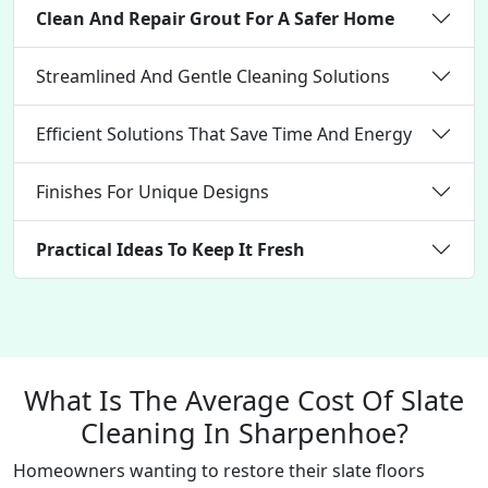
Clean And Repair Grout For A Safer Home
Streamlined And Gentle Cleaning Solutions
Efficient Solutions That Save Time And Energy
Finishes For Unique Designs
Practical Ideas To Keep It Fresh
What Is The Average Cost Of Slate
Cleaning In Sharpenhoe?
Homeowners wanting to restore their slate floors