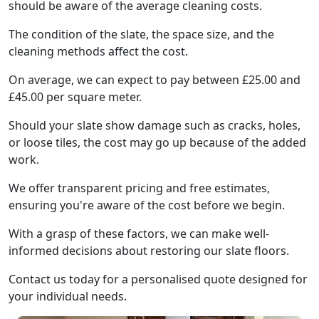
should be aware of the average cleaning costs.
The condition of the slate, the space size, and the
cleaning methods affect the cost.
On average, we can expect to pay between £25.00 and
£45.00 per square meter.
Should your slate show damage such as cracks, holes,
or loose tiles, the cost may go up because of the added
work.
We offer transparent pricing and free estimates,
ensuring you're aware of the cost before we begin.
With a grasp of these factors, we can make well-
informed decisions about restoring our slate floors.
Contact us today for a personalised quote designed for
your individual needs.