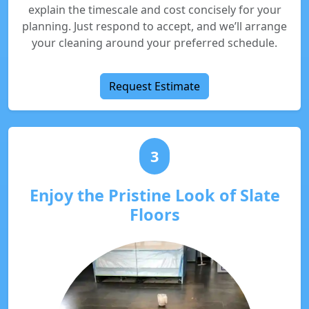
explain the timescale and cost concisely for your
planning. Just respond to accept, and we’ll arrange
your cleaning around your preferred schedule.
Request Estimate
3
Enjoy the Pristine Look of Slate
Floors