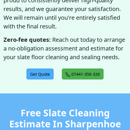
proud to consistently deliver high-quality
results, and we guarantee your satisfaction.
We will remain until you're entirely satisfied
with the final result.
Zero-fee quotes:
Reach out today to arrange
a no-obligation assessment and estimate for
your slate floor cleaning and sealing needs.
Get Quote
07441-356-326
Free Slate Cleaning
Estimate In Sharpenhoe