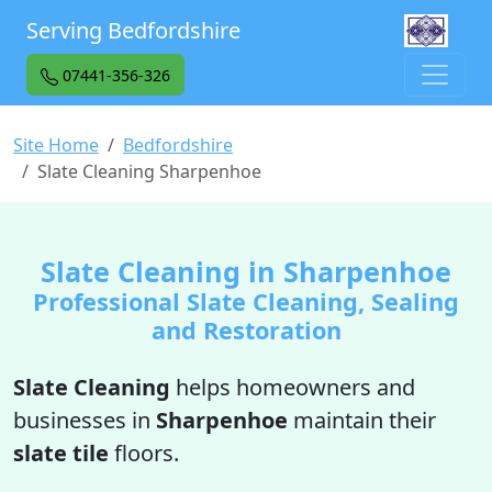
Serving Bedfordshire
07441-356-326
Site Home
Bedfordshire
Slate Cleaning Sharpenhoe
Slate Cleaning in Sharpenhoe
Professional Slate Cleaning, Sealing
and Restoration
Slate Cleaning
helps homeowners and
businesses in
Sharpenhoe
maintain their
slate tile
floors.