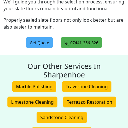
We'll guide you through the selection process, ensuring
your slate floors remain beautiful and functional.
Properly sealed slate floors not only look better but are
also easier to maintain.
Get Quote
07441-356-326
Our Other Services In
Sharpenhoe
Marble Polishing
Travertine Cleaning
Limestone Cleaning
Terrazzo Restoration
Sandstone Cleaning