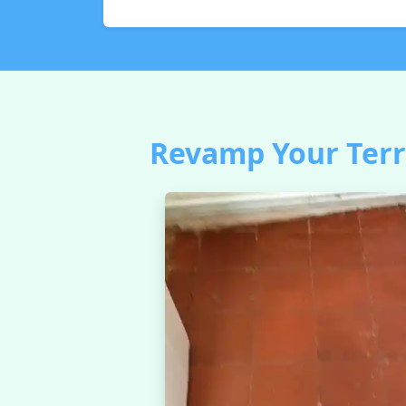
Revamp Your Terra