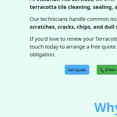
terracotta tile cleaning, sealing,
Our technicians handle common iss
scratches, cracks, chips, and dull
If you'd love to renew your Terracotta 
touch today to arrange a free quote
obligation.
Get Quote
07441-
Why