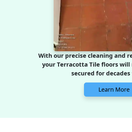
With our precise cleaning and re
your Terracotta Tile floors wil
secured for decades
Learn More