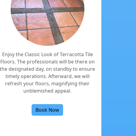
Enjoy the Classic Look of Terracotta Tile
Floors. The professionals will be there on
the designated day, on standby to ensure
timely operations. Afterward, we will
refresh your floors, magnifying their
unblemished appeal.
Book Now