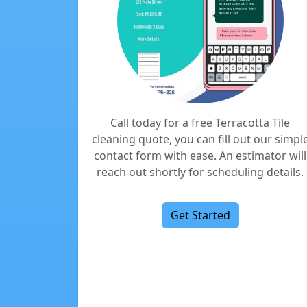
Call today for a free Terracotta Tile
cleaning quote, you can fill out our simpl
contact form with ease. An estimator will
reach out shortly for scheduling details.
Get Started