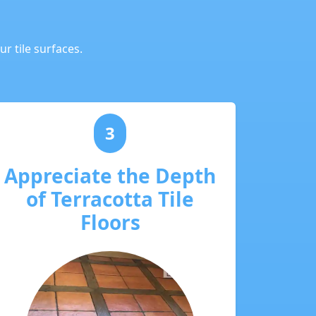
r tile surfaces.
3
Appreciate the Depth
of Terracotta Tile
Floors