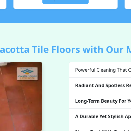
cotta Tile Floors with Our 
Powerful Cleaning That C
Radiant And Spotless Re
Long-Term Beauty For Yo
A Durable Yet Stylish A