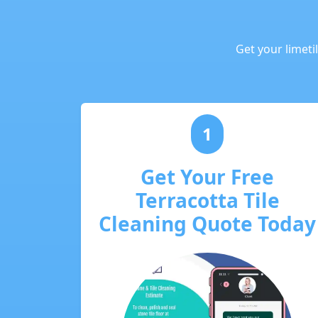
Get your limeti
1
Get Your Free
Terracotta Tile
Cleaning Quote Today