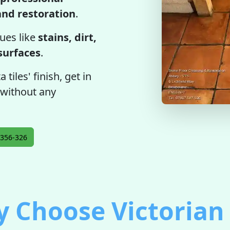
 and restoration
.
ues like
stains, dirt,
 surfaces
.
tiles' finish, get in
 without any
356-326
 Choose Victorian 