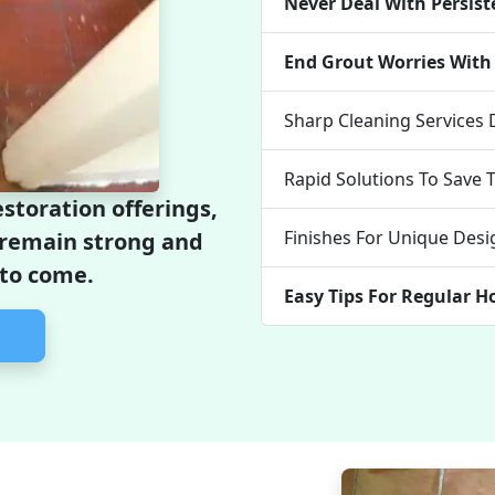
Never Deal With Persist
End Grout Worries With 
Sharp Cleaning Services
Rapid Solutions To Save 
storation offerings,
Finishes For Unique Desi
l remain strong and
 to come.
Easy Tips For Regular