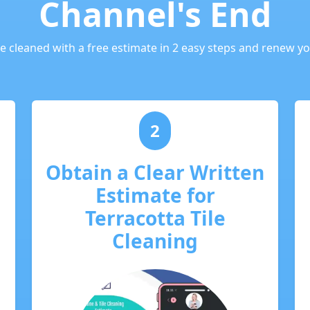
Channel's End
le cleaned with a free estimate in 2 easy steps and renew you
2
Obtain a Clear Written
Estimate for
Terracotta Tile
Cleaning