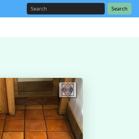
Search