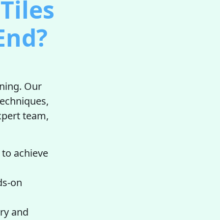
Tiles
End?
aning. Our
techniques,
expert team,
 to achieve
ds-on
ry and