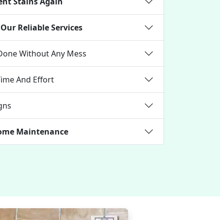
ent Stains Again
Our Reliable Services
 Done Without Any Mess
Time And Effort
gns
 Home Maintenance