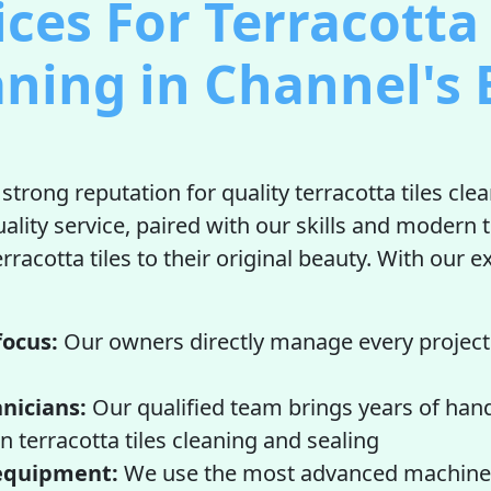
ices For Terracotta 
aning in Channel's 
strong reputation for quality terracotta tiles cle
uality service, paired with our skills and modern 
rracotta tiles to their original beauty. With our 
focus:
Our owners directly manage every project
nicians:
Our qualified team brings years of han
n terracotta tiles cleaning and sealing
equipment:
We use the most advanced machine