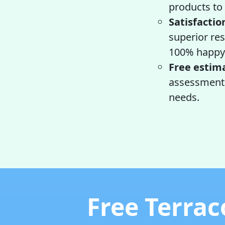
products to 
Satisfactio
superior res
100% happy 
Free estim
assessment a
needs.
Free Terrac