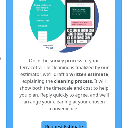
e
Once the survey process of your
Terracotta Tile cleaning is finalized by our
estimator, we'll draft a
written estimate
explaining the
cleaning process
. It will
show both the timescale and cost to help
you plan. Reply quickly to agree, and we’ll
arrange your cleaning at your chosen
convenience.
Request Estimate