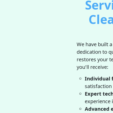
Serv
Cle
We have built a 
dedication to q
restores your te
you'll receive:
Individual 
satisfaction
Expert tech
experience i
Advanced 