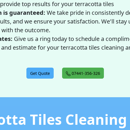
provide top results for your terracotta tiles
n is guaranteed:
We take pride in consistently d
ults, and we ensure your satisfaction. We'll stay u
with the outcome.
ates:
Give us a ring today to schedule a complim
nd estimate for your terracotta tiles cleaning a
Get Quote
07441-356-326
otta Tiles Cleaning