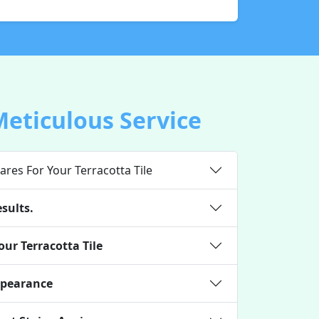
Meticulous Service
ares For Your Terracotta Tile
sults.
ur Terracotta Tile
ppearance