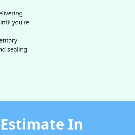
elivering
ntil you're
entary
nd sealing
 Estimate In