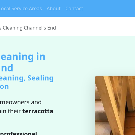
Local Service Areas
About
Contact
es Cleaning Channel's End
leaning in
End
eaning, Sealing
ion
omeowners and
in their
terracotta
professional