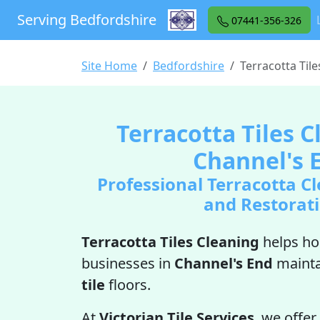
Serving Bedfordshire
07441-356-326
Site Home
Bedfordshire
Terracotta Til
Terracotta Tiles C
Channel's 
Professional Terracotta Cl
and Restorat
Terracotta Tiles Cleaning
helps h
businesses in
Channel's End
mainta
tile
floors.
At
Victorian Tile Services
, we offer