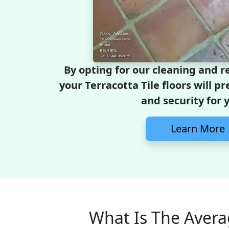
By opting for our cleaning and r
your Terracotta Tile floors will pr
and security for 
Learn More
What Is The Avera