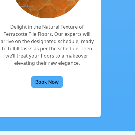
Delight in the Natural Texture of
Terracotta Tile Floors. Our experts will
arrive on the designated schedule, ready
to fulfill tasks as per the schedule. Then
we’ll treat your floors to a makeover,
elevating their raw elegance.
Book Now