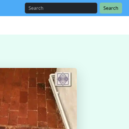
Search