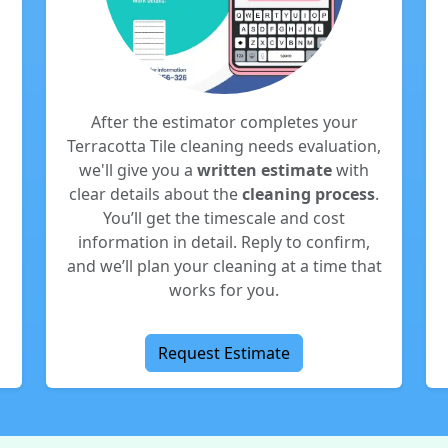
After the estimator completes your
Terracotta Tile cleaning needs evaluation,
we'll give you a
written estimate
with
clear details about the
cleaning process
.
You’ll get the timescale and cost
information in detail. Reply to confirm,
and we’ll plan your cleaning at a time that
works for you.
Request Estimate