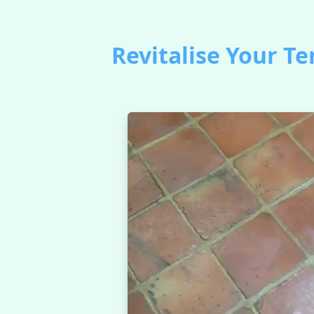
Revitalise Your Te