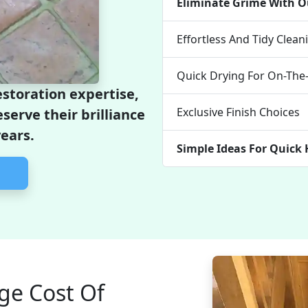
Eliminate Grime With O
Effortless And Tidy Clea
Quick Drying For On-Th
estoration expertise,
Exclusive Finish Choices
eserve their brilliance
years.
Simple Ideas For Quic
ge Cost Of