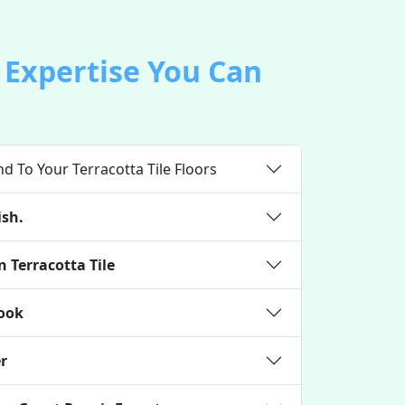
r Expertise You Can
d To Your Terracotta Tile Floors
ish.
 Terracotta Tile
Look
er