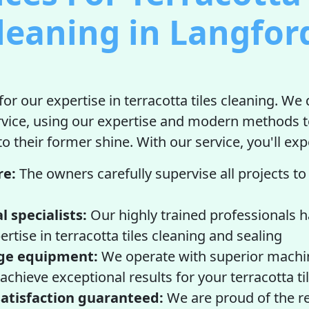
leaning in Langfor
or our expertise in terracotta tiles cleaning. We 
rvice, using our expertise and modern methods t
 to their former shine. With our service, you'll ex
re:
The owners carefully supervise all projects t
l specialists:
Our highly trained professionals 
ertise in terracotta tiles cleaning and sealing
ge equipment:
We operate with superior machi
achieve exceptional results for your terracotta ti
atisfaction guaranteed:
We are proud of the r