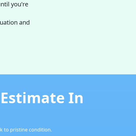
ntil you're
luation and
 Estimate In
 to pristine condition.