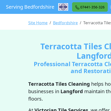
Serving Bedfordshire
07441-356-326
Site Home
Bedfordshire
Terracotta Til
Terracotta Tiles C
Langfor
Professional Terracotta Cl
and Restorat
Terracotta Tiles Cleaning
helps h
businesses in
Langford
maintain th
floors.
At
Victorian Tile Services
, we offer