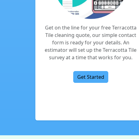
Get on the line for your free Terracotta
Tile cleaning quote, our simple contact
form is ready for your details. An
estimator will set up the Terracotta Tile
survey at a time that works for you.
Get Started