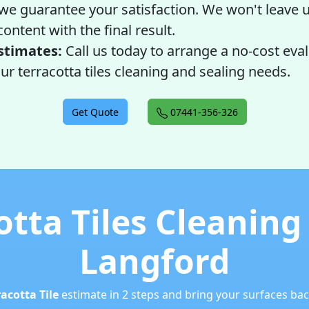
 we guarantee your satisfaction. We won't leave u
ontent with the final result.
stimates:
Call us today to arrange a no-cost eva
ur terracotta tiles cleaning and sealing needs.
Get Quote
07441-356-326
otta Tiles Cleaning
Langford
racotta Tile
estimate in 2 steps and bring your surfaces back