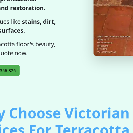
 and restoration
.
ues like
stains, dirt,
 surfaces
.
cotta floor's beauty,
 quote now.
356-326
 Choose Victorian 
ices For Terracotta 