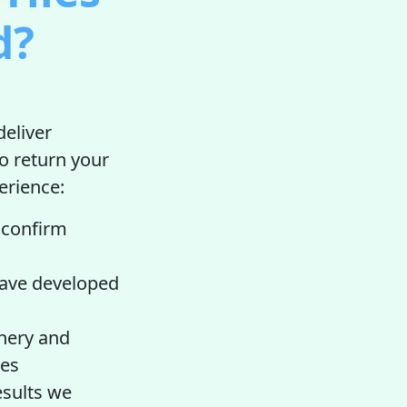
d?
deliver
o return your
perience:
o confirm
have developed
nery and
les
esults we