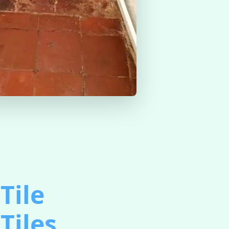
Tile
Tiles