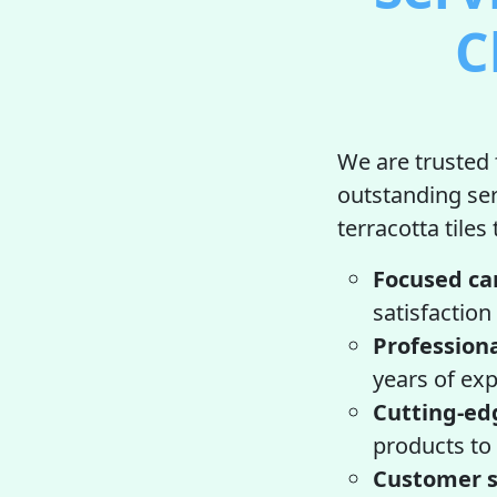
C
We are trusted f
outstanding se
terracotta tiles
Focused ca
satisfaction
Professiona
years of exp
Cutting-ed
products to 
Customer s