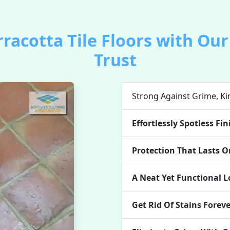
rracotta Tile Floors with Ou
Trust
Strong Against Grime, Kin
Effortlessly Spotless Fin
Protection That Lasts On
A Neat Yet Functional 
Get Rid Of Stains Forev