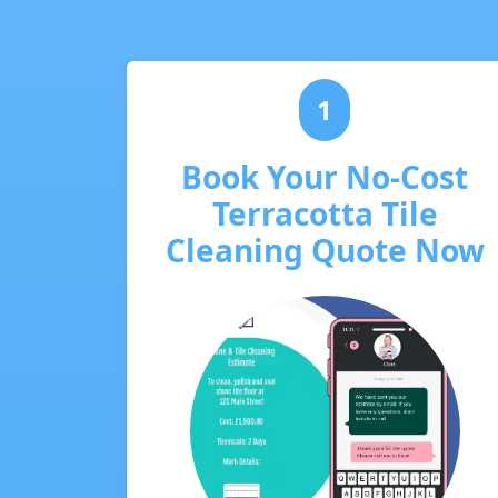
1
Book Your No-Cost
Terracotta Tile
Cleaning Quote Now