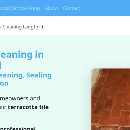
Local Service Areas
About
Contact
es Cleaning Langford
leaning in
d
eaning, Sealing
ion
omeowners and
eir
terracotta tile
professional