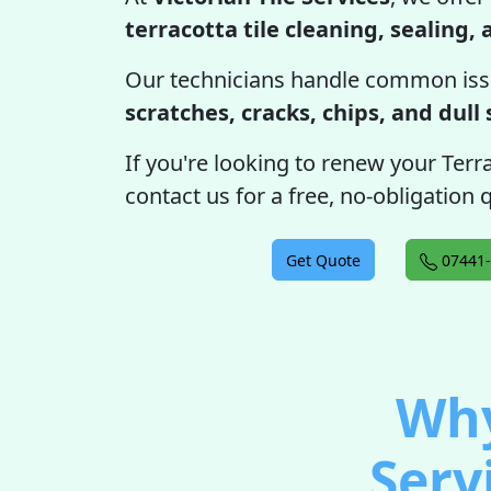
terracotta tile cleaning, sealing,
Our technicians handle common iss
scratches, cracks, chips, and dull
If you're looking to renew your Terra
contact us for a free, no-obligation
Get Quote
07441-
Why
Serv