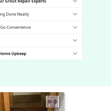
ur Grout Repair Experts
ning Done Neatly
e-Go Convenience
k Home Upkeep