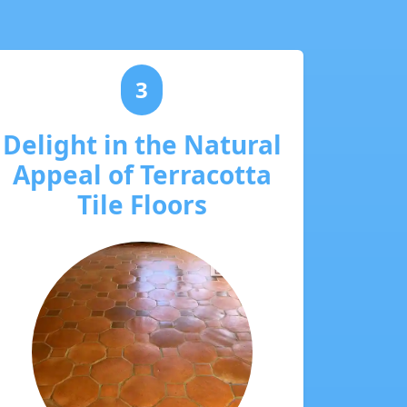
3
Delight in the Natural
Appeal of Terracotta
Tile Floors