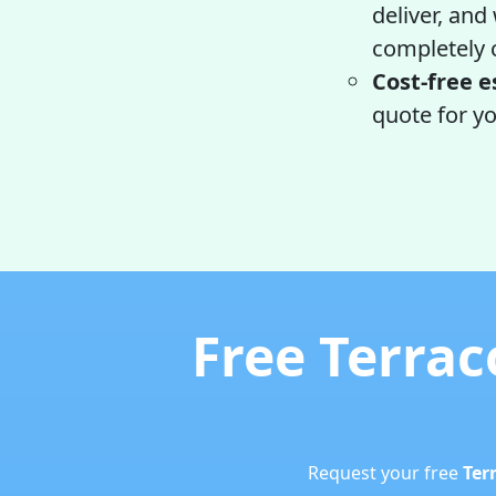
deliver, and
completely c
Cost-free e
quote for yo
Free Terrac
Request your free
Ter