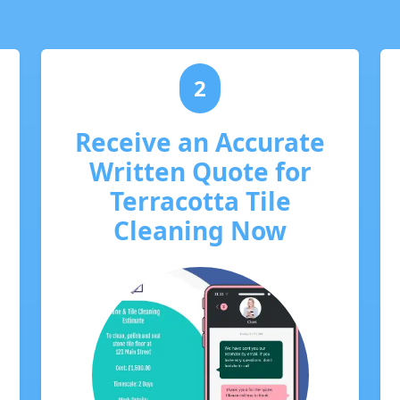
2
Receive an Accurate
Written Quote for
Terracotta Tile
Cleaning Now