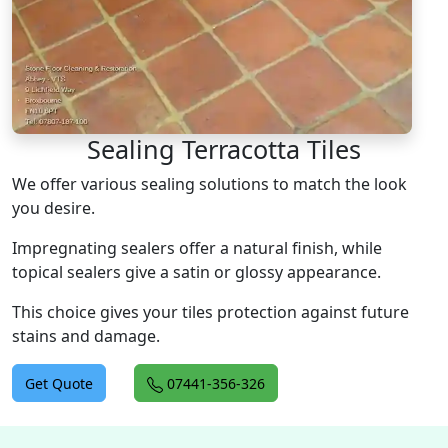
Sealing Terracotta Tiles
We offer various sealing solutions to match the look
you desire.
Impregnating sealers offer a natural finish, while
topical sealers give a satin or glossy appearance.
This choice gives your tiles protection against future
stains and damage.
Get Quote
07441-356-326