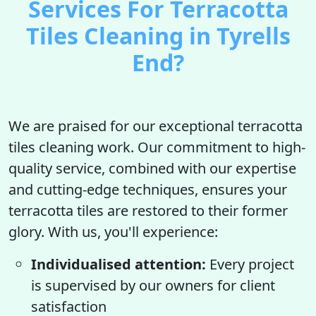
Services For Terracotta
Tiles Cleaning in Tyrells
End?
We are praised for our exceptional terracotta
tiles cleaning work. Our commitment to high-
quality service, combined with our expertise
and cutting-edge techniques, ensures your
terracotta tiles are restored to their former
glory. With us, you'll experience:
Individualised attention:
Every project
is supervised by our owners for client
satisfaction