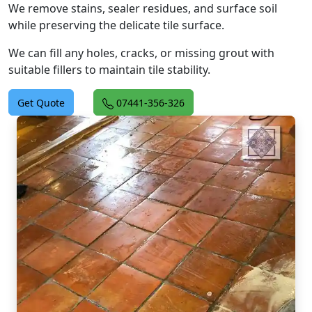
We remove stains, sealer residues, and surface soil
while preserving the delicate tile surface.
We can fill any holes, cracks, or missing grout with
suitable fillers to maintain tile stability.
Get Quote
07441-356-326