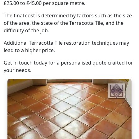
£25.00 to £45.00 per square metre.
The final cost is determined by factors such as the size
of the area, the state of the Terracotta Tile, and the
difficulty of the job.
Additional Terracotta Tile restoration techniques may
lead to a higher price.
Get in touch today for a personalised quote crafted for
your needs.