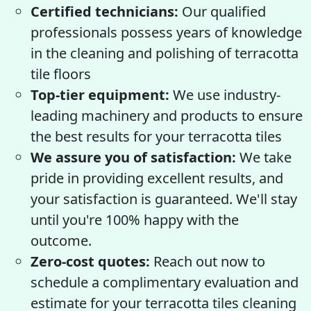
Certified technicians:
Our qualified
professionals possess years of knowledge
in the cleaning and polishing of terracotta
tile floors
Top-tier equipment:
We use industry-
leading machinery and products to ensure
the best results for your terracotta tiles
We assure you of satisfaction:
We take
pride in providing excellent results, and
your satisfaction is guaranteed. We'll stay
until you're 100% happy with the
outcome.
Zero-cost quotes:
Reach out now to
schedule a complimentary evaluation and
estimate for your terracotta tiles cleaning