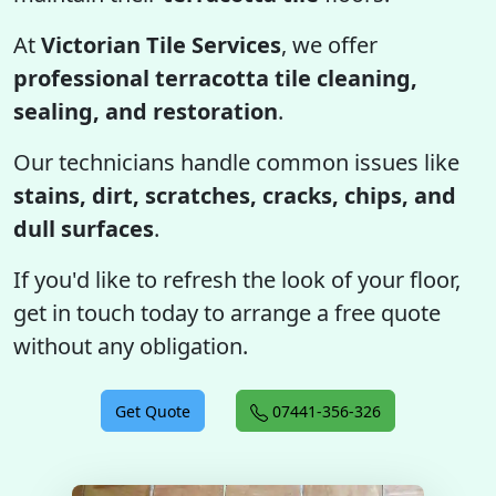
At
Victorian Tile Services
, we offer
professional terracotta tile cleaning,
sealing, and restoration
.
Our technicians handle common issues like
stains, dirt, scratches, cracks, chips, and
dull surfaces
.
If you'd like to refresh the look of your floor,
get in touch today to arrange a free quote
without any obligation.
Get Quote
07441-356-326