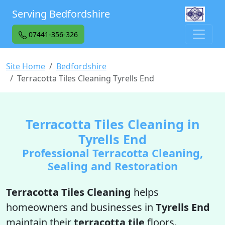
Serving Bedfordshire
07441-356-326
Site Home
Bedfordshire
Terracotta Tiles Cleaning Tyrells End
Terracotta Tiles Cleaning in
Tyrells End
Professional Terracotta Cleaning,
Sealing and Restoration
Terracotta Tiles Cleaning
helps
homeowners and businesses in
Tyrells End
maintain their
terracotta tile
floors.