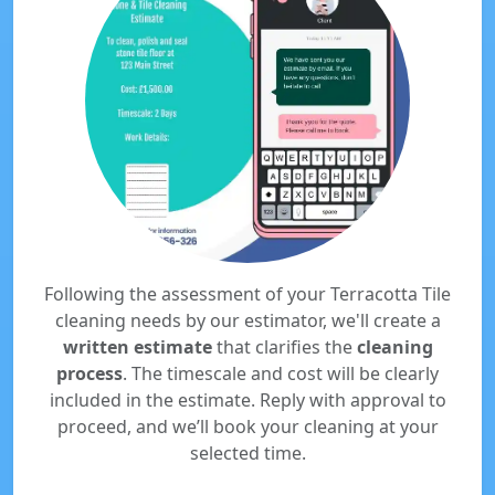
Following the assessment of your Terracotta Tile
cleaning needs by our estimator, we'll create a
written estimate
that clarifies the
cleaning
process
. The timescale and cost will be clearly
included in the estimate. Reply with approval to
proceed, and we’ll book your cleaning at your
selected time.