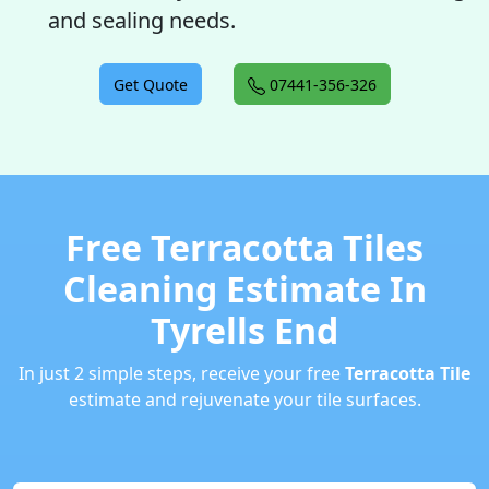
and sealing needs.
Get Quote
07441-356-326
Free Terracotta Tiles
Cleaning Estimate In
Tyrells End
In just 2 simple steps, receive your free
Terracotta Tile
estimate and rejuvenate your tile surfaces.