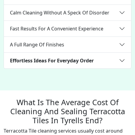
Calm Cleaning Without A Speck Of Disorder
Fast Results For A Convenient Experience
A Full Range Of Finishes
Effortless Ideas For Everyday Order
What Is The Average Cost Of
Cleaning And Sealing Terracotta
Tiles In Tyrells End?
Terracotta Tile cleaning services usually cost around