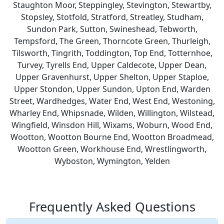
Staughton Moor, Steppingley, Stevington, Stewartby,
Stopsley, Stotfold, Stratford, Streatley, Studham,
Sundon Park, Sutton, Swineshead, Tebworth,
Tempsford, The Green, Thorncote Green, Thurleigh,
Tilsworth, Tingrith, Toddington, Top End, Totternhoe,
Turvey, Tyrells End, Upper Caldecote, Upper Dean,
Upper Gravenhurst, Upper Shelton, Upper Staploe,
Upper Stondon, Upper Sundon, Upton End, Warden
Street, Wardhedges, Water End, West End, Westoning,
Wharley End, Whipsnade, Wilden, Willington, Wilstead,
Wingfield, Winsdon Hill, Wixams, Woburn, Wood End,
Wootton, Wootton Bourne End, Wootton Broadmead,
Wootton Green, Workhouse End, Wrestlingworth,
Wyboston, Wymington, Yelden
Frequently Asked Questions