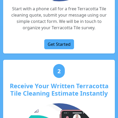
Start with a phone call for a free Terracotta Tile
cleaning quote, submit your message using our
simple contact form. We will be in touch to
organize your Terracotta Tile survey.
Get Started
2
Receive Your Written Terracotta
Tile Cleaning Estimate Instantly