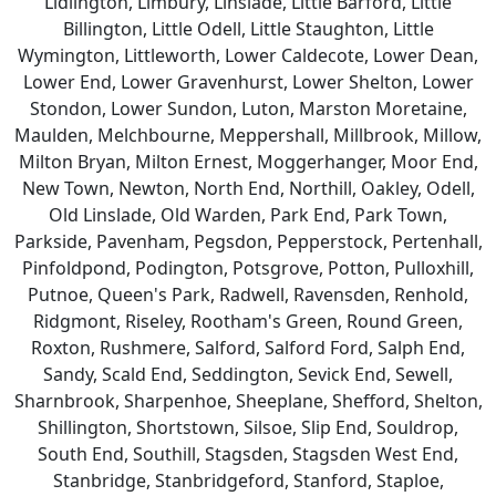
Lidlington, Limbury, Linslade, Little Barford, Little
Billington, Little Odell, Little Staughton, Little
Wymington, Littleworth, Lower Caldecote, Lower Dean,
Lower End, Lower Gravenhurst, Lower Shelton, Lower
Stondon, Lower Sundon, Luton, Marston Moretaine,
Maulden, Melchbourne, Meppershall, Millbrook, Millow,
Milton Bryan, Milton Ernest, Moggerhanger, Moor End,
New Town, Newton, North End, Northill, Oakley, Odell,
Old Linslade, Old Warden, Park End, Park Town,
Parkside, Pavenham, Pegsdon, Pepperstock, Pertenhall,
Pinfoldpond, Podington, Potsgrove, Potton, Pulloxhill,
Putnoe, Queen's Park, Radwell, Ravensden, Renhold,
Ridgmont, Riseley, Rootham's Green, Round Green,
Roxton, Rushmere, Salford, Salford Ford, Salph End,
Sandy, Scald End, Seddington, Sevick End, Sewell,
Sharnbrook, Sharpenhoe, Sheeplane, Shefford, Shelton,
Shillington, Shortstown, Silsoe, Slip End, Souldrop,
South End, Southill, Stagsden, Stagsden West End,
Stanbridge, Stanbridgeford, Stanford, Staploe,