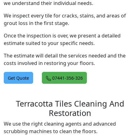
we understand their individual needs.
We inspect every tile for cracks, stains, and areas of
grout loss in the first stage.
Once the inspection is over, we present a detailed
estimate suited to your specific needs.
The estimate will detail the services needed and the
costs involved in restoring your floors.
Get Quote
07441-356-326
Terracotta Tiles Cleaning And
Restoration
We use the right cleaning agents and advanced
scrubbing machines to clean the floors.