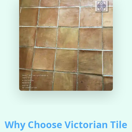
Why Choose Victorian Tile