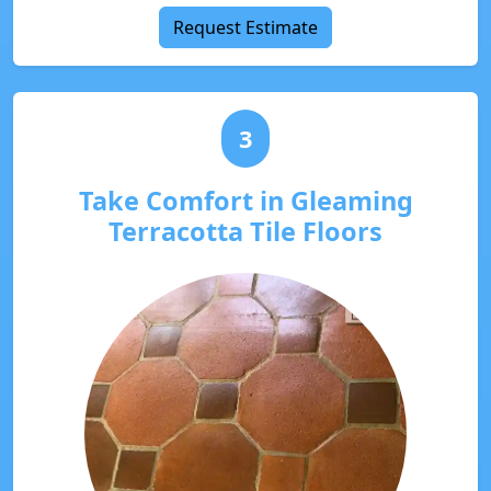
Request Estimate
3
Take Comfort in Gleaming
Terracotta Tile Floors