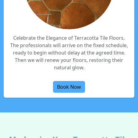
Celebrate the Elegance of Terracotta Tile Floors.
The professionals will arrive on the fixed schedule,
ready to begin without delay at the agreed time.
Then we will renew your floors, restoring their
natural glow.
Book Now