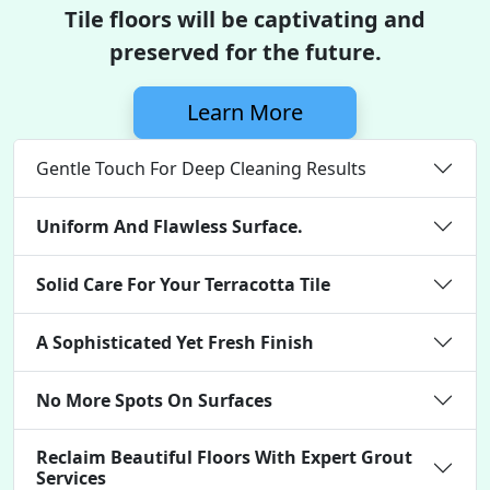
Tile floors will be captivating and
preserved for the future.
Learn More
Gentle Touch For Deep Cleaning Results
Uniform And Flawless Surface.
Solid Care For Your Terracotta Tile
A Sophisticated Yet Fresh Finish
No More Spots On Surfaces
Reclaim Beautiful Floors With Expert Grout
Services