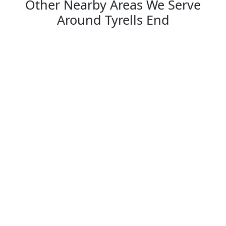
Other Nearby Areas We Serve
Around Tyrells End