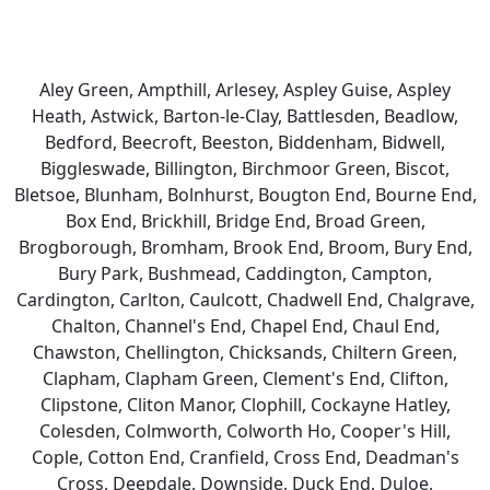
Aley Green, Ampthill, Arlesey, Aspley Guise, Aspley
Heath, Astwick, Barton-le-Clay, Battlesden, Beadlow,
Bedford, Beecroft, Beeston, Biddenham, Bidwell,
Biggleswade, Billington, Birchmoor Green, Biscot,
Bletsoe, Blunham, Bolnhurst, Bougton End, Bourne End,
Box End, Brickhill, Bridge End, Broad Green,
Brogborough, Bromham, Brook End, Broom, Bury End,
Bury Park, Bushmead, Caddington, Campton,
Cardington, Carlton, Caulcott, Chadwell End, Chalgrave,
Chalton, Channel's End, Chapel End, Chaul End,
Chawston, Chellington, Chicksands, Chiltern Green,
Clapham, Clapham Green, Clement's End, Clifton,
Clipstone, Cliton Manor, Clophill, Cockayne Hatley,
Colesden, Colmworth, Colworth Ho, Cooper's Hill,
Cople, Cotton End, Cranfield, Cross End, Deadman's
Cross, Deepdale, Downside, Duck End, Duloe,