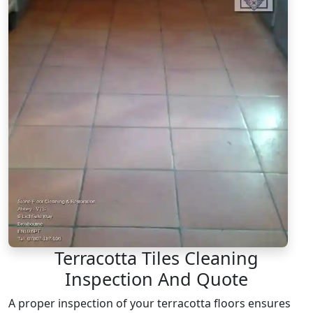
Terracotta Tiles Cleaning
Inspection And Quote
A proper inspection of your terracotta floors ensures