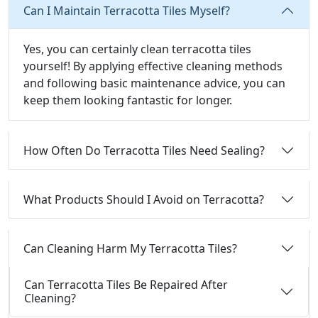
Can I Maintain Terracotta Tiles Myself?
Yes, you can certainly clean terracotta tiles
yourself! By applying effective cleaning methods
and following basic maintenance advice, you can
keep them looking fantastic for longer.
How Often Do Terracotta Tiles Need Sealing?
What Products Should I Avoid on Terracotta?
Can Cleaning Harm My Terracotta Tiles?
Can Terracotta Tiles Be Repaired After
Cleaning?