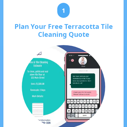
1
Plan Your Free Terracotta Tile
Cleaning Quote