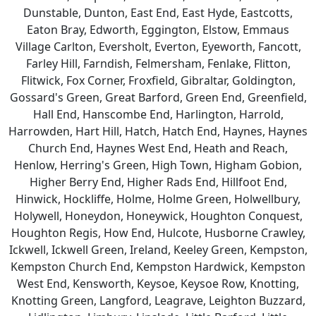
Dunstable, Dunton, East End, East Hyde, Eastcotts,
Eaton Bray, Edworth, Eggington, Elstow, Emmaus
Village Carlton, Eversholt, Everton, Eyeworth, Fancott,
Farley Hill, Farndish, Felmersham, Fenlake, Flitton,
Flitwick, Fox Corner, Froxfield, Gibraltar, Goldington,
Gossard's Green, Great Barford, Green End, Greenfield,
Hall End, Hanscombe End, Harlington, Harrold,
Harrowden, Hart Hill, Hatch, Hatch End, Haynes, Haynes
Church End, Haynes West End, Heath and Reach,
Henlow, Herring's Green, High Town, Higham Gobion,
Higher Berry End, Higher Rads End, Hillfoot End,
Hinwick, Hockliffe, Holme, Holme Green, Holwellbury,
Holywell, Honeydon, Honeywick, Houghton Conquest,
Houghton Regis, How End, Hulcote, Husborne Crawley,
Ickwell, Ickwell Green, Ireland, Keeley Green, Kempston,
Kempston Church End, Kempston Hardwick, Kempston
West End, Kensworth, Keysoe, Keysoe Row, Knotting,
Knotting Green, Langford, Leagrave, Leighton Buzzard,