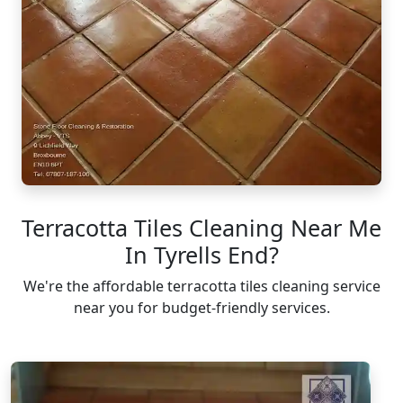
Terracotta Tiles Cleaning Near Me
In Tyrells End?
We're the affordable terracotta tiles cleaning service
near you for budget-friendly services.