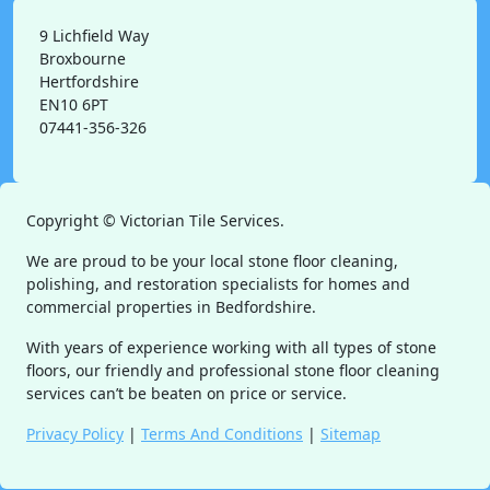
9 Lichfield Way
Broxbourne
Hertfordshire
EN10 6PT
07441-356-326
Copyright ©
Victorian Tile Services.
We are proud to be your local stone floor cleaning,
polishing, and restoration specialists for homes and
commercial properties in Bedfordshire.
With years of experience working with all types of stone
floors, our friendly and professional stone floor cleaning
services can’t be beaten on price or service.
Privacy Policy
|
Terms And Conditions
|
Sitemap