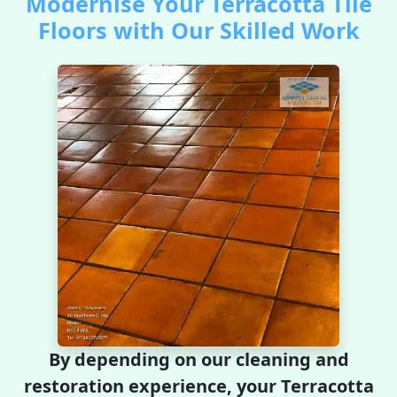
Modernise Your Terracotta Tile
Floors with Our Skilled Work
By depending on our cleaning and
restoration experience, your Terracotta