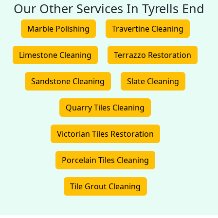
Our Other Services In Tyrells End
Marble Polishing
Travertine Cleaning
Limestone Cleaning
Terrazzo Restoration
Sandstone Cleaning
Slate Cleaning
Quarry Tiles Cleaning
Victorian Tiles Restoration
Porcelain Tiles Cleaning
Tile Grout Cleaning