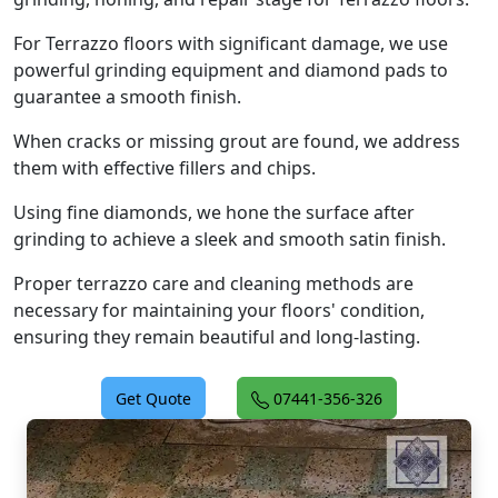
For Terrazzo floors with significant damage, we use
powerful grinding equipment and diamond pads to
guarantee a smooth finish.
When cracks or missing grout are found, we address
them with effective fillers and chips.
Using fine diamonds, we hone the surface after
grinding to achieve a sleek and smooth satin finish.
Proper terrazzo care and cleaning methods are
necessary for maintaining your floors' condition,
ensuring they remain beautiful and long-lasting.
Get Quote
07441-356-326