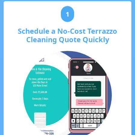
1
Schedule a No-Cost Terrazzo
Cleaning Quote Quickly