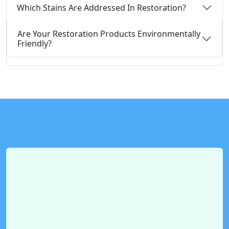
Which Stains Are Addressed In Restoration?
Are Your Restoration Products Environmentally
Friendly?