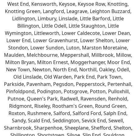
West End, Kensworth, Keysoe, Keysoe Row, Knotting,
Knotting Green, Langford, Leagrave, Leighton Buzzard,
Lidlington, Limbury, Linslade, Little Barford, Little
Billington, Little Odell, Little Staughton, Little
Wymington, Littleworth, Lower Caldecote, Lower Dean,
Lower End, Lower Gravenhurst, Lower Shelton, Lower
Stondon, Lower Sundon, Luton, Marston Moretaine,
Maulden, Melchbourne, Meppershall, Millbrook, Millow,
Milton Bryan, Milton Ernest, Moggerhanger, Moor End,
New Town, Newton, North End, Northill, Oakley, Odell,
Old Linslade, Old Warden, Park End, Park Town,
Parkside, Pavenham, Pegsdon, Pepperstock, Pertenhall,
Pinfoldpond, Podington, Potsgrove, Potton, Pulloxhill,
Putnoe, Queen's Park, Radwell, Ravensden, Renhold,
Ridgmont, Riseley, Rootham's Green, Round Green,
Roxton, Rushmere, Salford, Salford Ford, Salph End,
Sandy, Scald End, Seddington, Sevick End, Sewell,
Sharnbrook, Sharpenhoe, Sheeplane, Shefford, Shelton,
Shillington, Shortstown, Silsoe, Slip End, Souldrop,