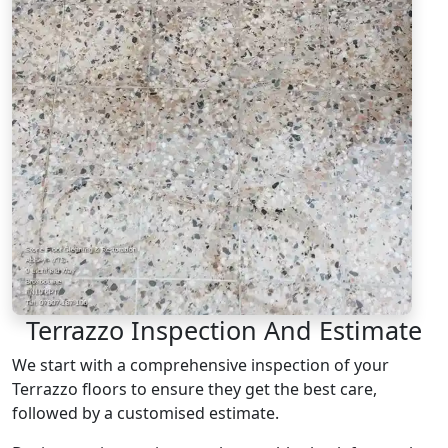
Terrazzo Inspection And Estimate
We start with a comprehensive inspection of your
Terrazzo floors to ensure they get the best care,
followed by a customised estimate.