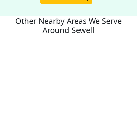
Other Nearby Areas We Serve
Around Sewell