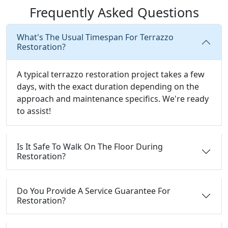
Frequently Asked Questions
What's The Usual Timespan For Terrazzo
Restoration?
A typical terrazzo restoration project takes a few
days, with the exact duration depending on the
approach and maintenance specifics. We're ready
to assist!
Is It Safe To Walk On The Floor During
Restoration?
Do You Provide A Service Guarantee For
Restoration?