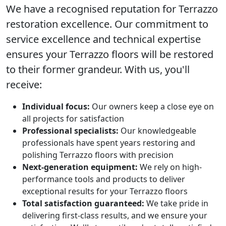
We have a recognised reputation for
Terrazzo
restoration
excellence. Our commitment to
service excellence and technical expertise
ensures your Terrazzo floors will be restored
to their former grandeur. With us, you'll
receive:
Individual focus:
Our owners keep a close eye on
all projects for satisfaction
Professional specialists:
Our knowledgeable
professionals have spent years restoring and
polishing Terrazzo floors with precision
Next-generation equipment:
We rely on high-
performance tools and products to deliver
exceptional results for your Terrazzo floors
Total satisfaction guaranteed:
We take pride in
delivering first-class results, and we ensure your