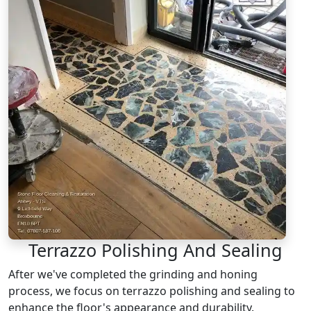
Terrazzo Polishing And Sealing
After we've completed the grinding and honing
process, we focus on terrazzo polishing and sealing to
enhance the floor's appearance and durability.