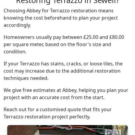
Restoring Terrazzo in Sewell?
Choosing Abbey for Terrazzo restoration means
knowing the cost beforehand to plan your project
accordingly.
Homeowners usually pay between £25.00 and £80.00
per square meter, based on the floor's size and
condition.
If your Terrazzo has stains, cracks, or loose tiles, the
cost may increase due to the additional restoration
techniques needed.
We give free estimates at Abbey, helping you plan your
project with an accurate cost from the start.
Reach out for a customised quote that fits your
Terrazzo restoration project perfectly.