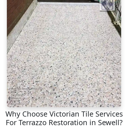
Why Choose Victorian Tile Services
For Terrazzo Restoration in Sewell?