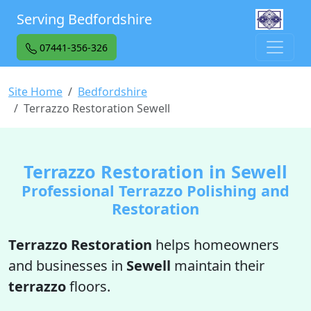
Serving Bedfordshire
07441-356-326
Site Home
Bedfordshire
Terrazzo Restoration Sewell
Terrazzo Restoration in Sewell
Professional Terrazzo Polishing and
Restoration
Terrazzo Restoration
helps homeowners
and businesses in
Sewell
maintain their
terrazzo
floors.