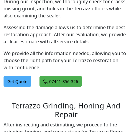
During our inspection, we thoroughly check for cracks,
missing grout, and holes in the Terrazzo floors while
also examining the sealer.
Assessing the damage allows us to determine the best
restoration approach. After our evaluation, we provide
a clear estimate with all service details.
We provide all the information needed, allowing you to
choose the right path for your Terrazzo restoration
with confidence.
Get Quote
07441-356-326
Terrazzo Grinding, Honing And
Repair
After inspecting and estimating, we proceed to the
grinding, honing, and repair stage for Terrazzo floors.