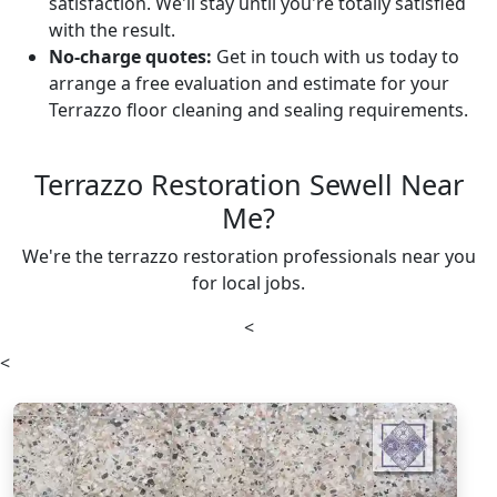
satisfaction. We'll stay until you're totally satisfied
with the result.
No-charge quotes:
Get in touch with us today to
arrange a free evaluation and estimate for your
Terrazzo floor cleaning and sealing requirements.
Terrazzo Restoration Sewell Near
Me?
We're the terrazzo restoration professionals near you
for local jobs.
<
<