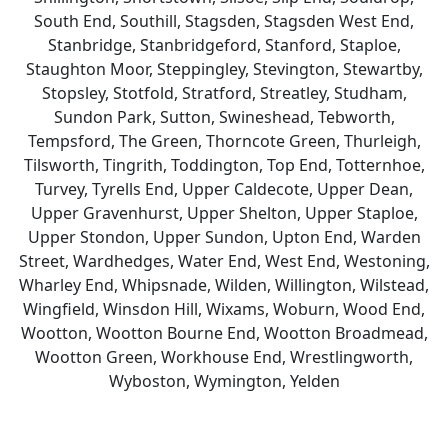
South End, Southill, Stagsden, Stagsden West End,
Stanbridge, Stanbridgeford, Stanford, Staploe,
Staughton Moor, Steppingley, Stevington, Stewartby,
Stopsley, Stotfold, Stratford, Streatley, Studham,
Sundon Park, Sutton, Swineshead, Tebworth,
Tempsford, The Green, Thorncote Green, Thurleigh,
Tilsworth, Tingrith, Toddington, Top End, Totternhoe,
Turvey, Tyrells End, Upper Caldecote, Upper Dean,
Upper Gravenhurst, Upper Shelton, Upper Staploe,
Upper Stondon, Upper Sundon, Upton End, Warden
Street, Wardhedges, Water End, West End, Westoning,
Wharley End, Whipsnade, Wilden, Willington, Wilstead,
Wingfield, Winsdon Hill, Wixams, Woburn, Wood End,
Wootton, Wootton Bourne End, Wootton Broadmead,
Wootton Green, Workhouse End, Wrestlingworth,
Wyboston, Wymington, Yelden