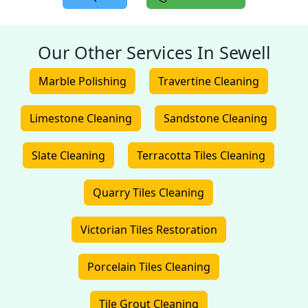
Our Other Services In Sewell
Marble Polishing
Travertine Cleaning
Limestone Cleaning
Sandstone Cleaning
Slate Cleaning
Terracotta Tiles Cleaning
Quarry Tiles Cleaning
Victorian Tiles Restoration
Porcelain Tiles Cleaning
Tile Grout Cleaning