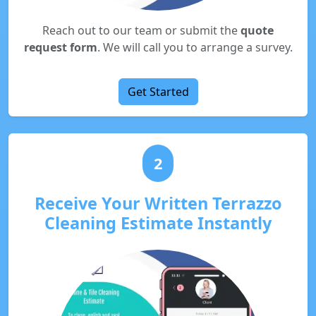
Reach out to our team or submit the
quote
request form
. We will call you to arrange a survey.
Get Started
2
Receive Your Written Terrazzo
Cleaning Estimate Instantly