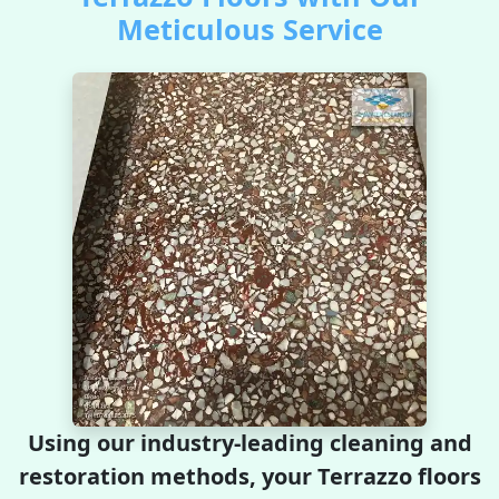
Meticulous Service
Using our industry-leading cleaning and
restoration methods, your Terrazzo floors