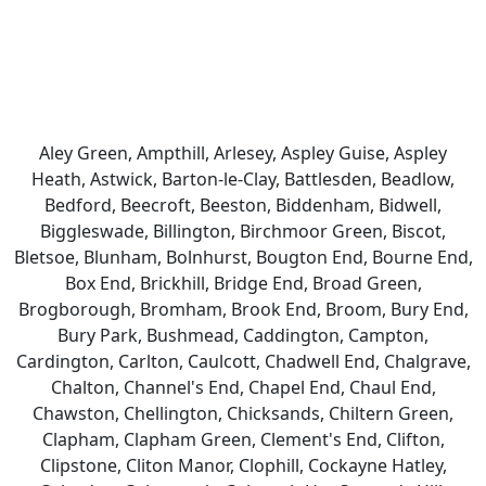
Aley Green, Ampthill, Arlesey, Aspley Guise, Aspley
Heath, Astwick, Barton-le-Clay, Battlesden, Beadlow,
Bedford, Beecroft, Beeston, Biddenham, Bidwell,
Biggleswade, Billington, Birchmoor Green, Biscot,
Bletsoe, Blunham, Bolnhurst, Bougton End, Bourne End,
Box End, Brickhill, Bridge End, Broad Green,
Brogborough, Bromham, Brook End, Broom, Bury End,
Bury Park, Bushmead, Caddington, Campton,
Cardington, Carlton, Caulcott, Chadwell End, Chalgrave,
Chalton, Channel's End, Chapel End, Chaul End,
Chawston, Chellington, Chicksands, Chiltern Green,
Clapham, Clapham Green, Clement's End, Clifton,
Clipstone, Cliton Manor, Clophill, Cockayne Hatley,