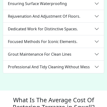
Ensuring Surface Waterproofing
Rejuvenation And Adjustment Of Floors.
Dedicated Work for Distinctive Spaces.
Focused Methods For Iconic Elements.
Grout Maintenance For Clean Lines
Professional And Tidy Cleaning Without Mess
What Is The Average Cost Of