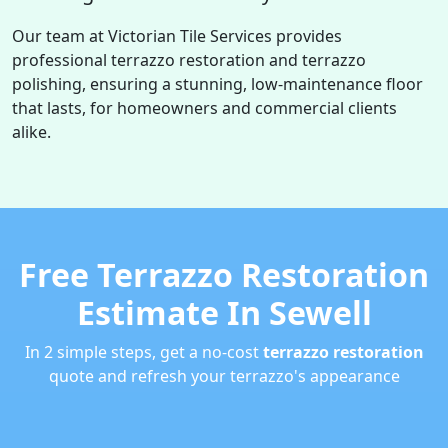
Our team at Victorian Tile Services provides
professional terrazzo restoration and terrazzo
polishing, ensuring a stunning, low-maintenance floor
that lasts, for homeowners and commercial clients
alike.
Free Terrazzo Restoration
Estimate In Sewell
In 2 simple steps, get a no-cost
terrazzo restoration
quote and refresh your terrazzo's appearance