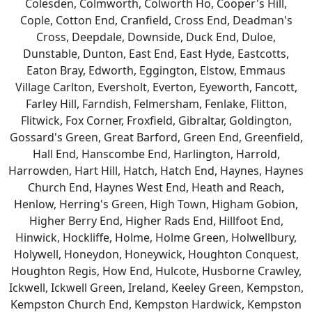
Colesden, Colmworth, Colworth Ho, Cooper's Hill,
Cople, Cotton End, Cranfield, Cross End, Deadman's
Cross, Deepdale, Downside, Duck End, Duloe,
Dunstable, Dunton, East End, East Hyde, Eastcotts,
Eaton Bray, Edworth, Eggington, Elstow, Emmaus
Village Carlton, Eversholt, Everton, Eyeworth, Fancott,
Farley Hill, Farndish, Felmersham, Fenlake, Flitton,
Flitwick, Fox Corner, Froxfield, Gibraltar, Goldington,
Gossard's Green, Great Barford, Green End, Greenfield,
Hall End, Hanscombe End, Harlington, Harrold,
Harrowden, Hart Hill, Hatch, Hatch End, Haynes, Haynes
Church End, Haynes West End, Heath and Reach,
Henlow, Herring's Green, High Town, Higham Gobion,
Higher Berry End, Higher Rads End, Hillfoot End,
Hinwick, Hockliffe, Holme, Holme Green, Holwellbury,
Holywell, Honeydon, Honeywick, Houghton Conquest,
Houghton Regis, How End, Hulcote, Husborne Crawley,
Ickwell, Ickwell Green, Ireland, Keeley Green, Kempston,
Kempston Church End, Kempston Hardwick, Kempston