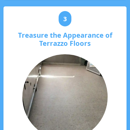
3
Treasure the Appearance of
Terrazzo Floors