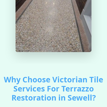
Why Choose Victorian Tile
Services For Terrazzo
Restoration in Sewell?