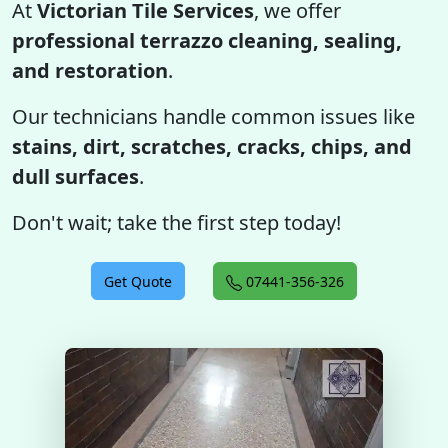
At
Victorian Tile Services
, we offer
professional terrazzo cleaning, sealing,
and restoration
.
Our technicians handle common issues like
stains, dirt, scratches, cracks, chips, and
dull surfaces
.
Don't wait; take the first step today!
Get Quote
07441-356-326