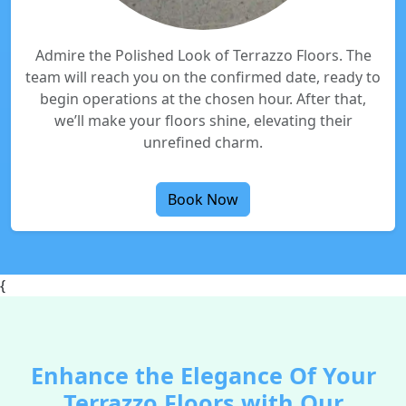
Admire the Polished Look of Terrazzo Floors. The
team will reach you on the confirmed date, ready to
begin operations at the chosen hour. After that,
we’ll make your floors shine, elevating their
unrefined charm.
Book Now
{
Enhance the Elegance Of Your
Terrazzo Floors with Our