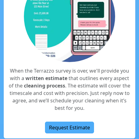
When the Terrazzo survey is over, we'll provide you
with a
written estimate
that outlines every aspect
of the
cleaning process
. The estimate will cover the
timescale and cost with precision. Just reply now to
agree, and we’ll schedule your cleaning when it’s
best for you.
Request Estimate