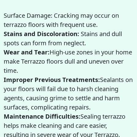
Surface Damage: Cracking may occur on
terrazzo floors with frequent use.
Stains and Discoloration:
Stains and dull
spots can form from neglect.
Wear and Tear:
High-use zones in your home
make Terrazzo floors dull and uneven over
time.
Improper Previous Treatments:
Sealants on
your floors will fail due to harsh cleaning
agents, causing grime to settle and harm
surfaces, complicating repairs.
Maintenance Difficulties:
Sealing terrazzo
helps make cleaning and care easier,
resulting in severe wear of your Terrazzo.