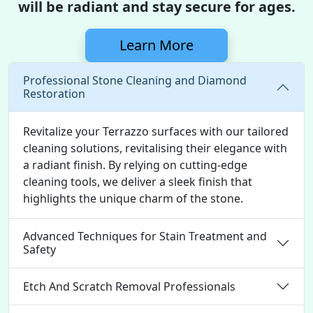
will be radiant and stay secure for ages.
Learn More
Professional Stone Cleaning and Diamond
Restoration
Revitalize your Terrazzo surfaces with our tailored
cleaning solutions, revitalising their elegance with
a radiant finish. By relying on cutting-edge
cleaning tools, we deliver a sleek finish that
highlights the unique charm of the stone.
Advanced Techniques for Stain Treatment and
Safety
Etch And Scratch Removal Professionals