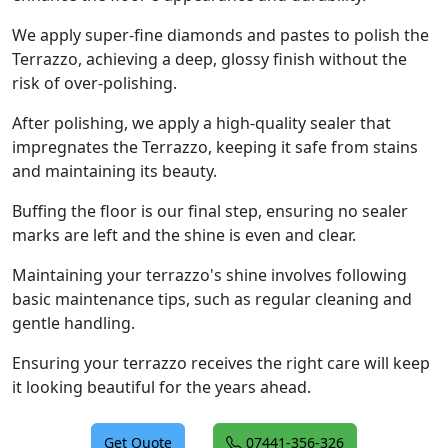
We apply super-fine diamonds and pastes to polish the
Terrazzo, achieving a deep, glossy finish without the
risk of over-polishing.
After polishing, we apply a high-quality sealer that
impregnates the Terrazzo, keeping it safe from stains
and maintaining its beauty.
Buffing the floor is our final step, ensuring no sealer
marks are left and the shine is even and clear.
Maintaining your terrazzo's shine involves following
basic maintenance tips, such as regular cleaning and
gentle handling.
Ensuring your terrazzo receives the right care will keep
it looking beautiful for the years ahead.
Get Quote
07441-356-326