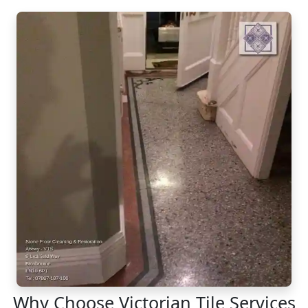
Why Choose Victorian Tile Services