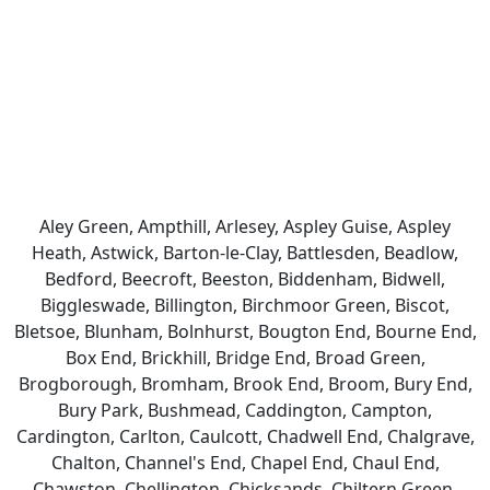
Aley Green, Ampthill, Arlesey, Aspley Guise, Aspley
Heath, Astwick, Barton-le-Clay, Battlesden, Beadlow,
Bedford, Beecroft, Beeston, Biddenham, Bidwell,
Biggleswade, Billington, Birchmoor Green, Biscot,
Bletsoe, Blunham, Bolnhurst, Bougton End, Bourne End,
Box End, Brickhill, Bridge End, Broad Green,
Brogborough, Bromham, Brook End, Broom, Bury End,
Bury Park, Bushmead, Caddington, Campton,
Cardington, Carlton, Caulcott, Chadwell End, Chalgrave,
Chalton, Channel's End, Chapel End, Chaul End,
Chawston, Chellington, Chicksands, Chiltern Green,