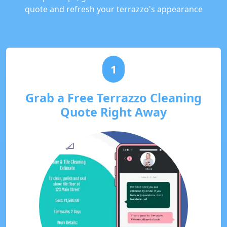
quote and refresh your terrazzo's appearance
1
Grab a Free Terrazzo Cleaning
Quote Right Away