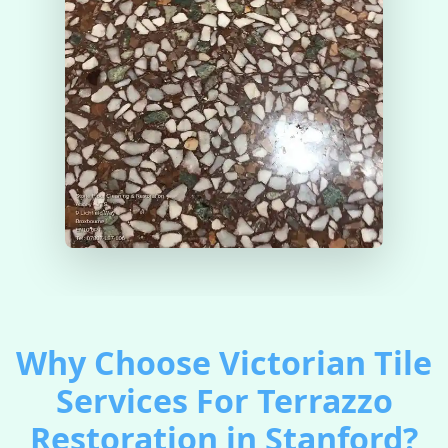
Why Choose Victorian Tile
Services For Terrazzo
Restoration in Stanford?