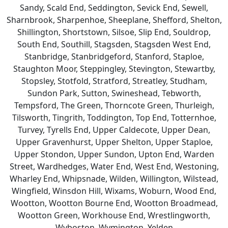
Sandy, Scald End, Seddington, Sevick End, Sewell,
Sharnbrook, Sharpenhoe, Sheeplane, Shefford, Shelton,
Shillington, Shortstown, Silsoe, Slip End, Souldrop,
South End, Southill, Stagsden, Stagsden West End,
Stanbridge, Stanbridgeford, Stanford, Staploe,
Staughton Moor, Steppingley, Stevington, Stewartby,
Stopsley, Stotfold, Stratford, Streatley, Studham,
Sundon Park, Sutton, Swineshead, Tebworth,
Tempsford, The Green, Thorncote Green, Thurleigh,
Tilsworth, Tingrith, Toddington, Top End, Totternhoe,
Turvey, Tyrells End, Upper Caldecote, Upper Dean,
Upper Gravenhurst, Upper Shelton, Upper Staploe,
Upper Stondon, Upper Sundon, Upton End, Warden
Street, Wardhedges, Water End, West End, Westoning,
Wharley End, Whipsnade, Wilden, Willington, Wilstead,
Wingfield, Winsdon Hill, Wixams, Woburn, Wood End,
Wootton, Wootton Bourne End, Wootton Broadmead,
Wootton Green, Workhouse End, Wrestlingworth,
Wyboston, Wymington, Yelden