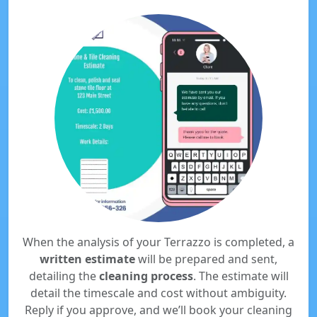
When the analysis of your Terrazzo is completed, a
written estimate
will be prepared and sent,
detailing the
cleaning process
. The estimate will
detail the timescale and cost without ambiguity.
Reply if you approve, and we’ll book your cleaning