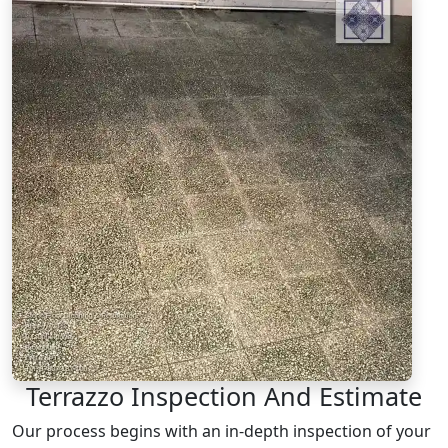
Terrazzo Inspection And Estimate
Our process begins with an in-depth inspection of your