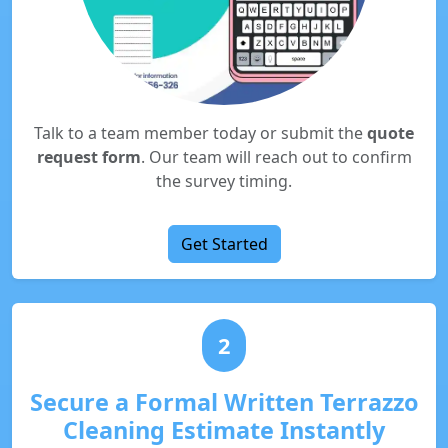
Talk to a team member today or submit the
quote
request form
. Our team will reach out to confirm
the survey timing.
Get Started
2
Secure a Formal Written Terrazzo
Cleaning Estimate Instantly