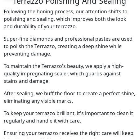
Terrazzo Polishing And Sealing
Following the honing process, our attention shifts to
polishing and sealing, which improves both the look
and durability of your terrazzo.
Super-fine diamonds and professional pastes are used
to polish the Terrazzo, creating a deep shine while
preventing damage.
To maintain the Terrazzo's beauty, we apply a high-
quality impregnating sealer, which guards against
stains and damage.
After sealing, we buff the floor to create a perfect shine,
eliminating any visible marks.
To keep your terrazzo brilliant, it's important to clean it
regularly and handle it with care.
Ensuring your terrazzo receives the right care will keep