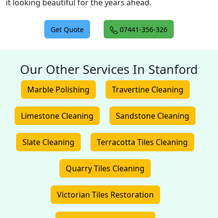
it looking beautiful for the years ahead.
Get Quote
07441-356-326
Our Other Services In Stanford
Marble Polishing
Travertine Cleaning
Limestone Cleaning
Sandstone Cleaning
Slate Cleaning
Terracotta Tiles Cleaning
Quarry Tiles Cleaning
Victorian Tiles Restoration