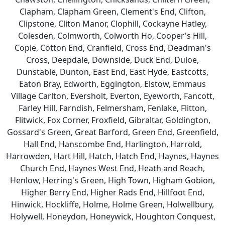
Clapham, Clapham Green, Clement's End, Clifton,
Clipstone, Cliton Manor, Clophill, Cockayne Hatley,
Colesden, Colmworth, Colworth Ho, Cooper's Hill,
Cople, Cotton End, Cranfield, Cross End, Deadman's
Cross, Deepdale, Downside, Duck End, Duloe,
Dunstable, Dunton, East End, East Hyde, Eastcotts,
Eaton Bray, Edworth, Eggington, Elstow, Emmaus
Village Carlton, Eversholt, Everton, Eyeworth, Fancott,
Farley Hill, Farndish, Felmersham, Fenlake, Flitton,
Flitwick, Fox Corner, Froxfield, Gibraltar, Goldington,
Gossard's Green, Great Barford, Green End, Greenfield,
Hall End, Hanscombe End, Harlington, Harrold,
Harrowden, Hart Hill, Hatch, Hatch End, Haynes, Haynes
Church End, Haynes West End, Heath and Reach,
Henlow, Herring's Green, High Town, Higham Gobion,
Higher Berry End, Higher Rads End, Hillfoot End,
Hinwick, Hockliffe, Holme, Holme Green, Holwellbury,
Holywell, Honeydon, Honeywick, Houghton Conquest,