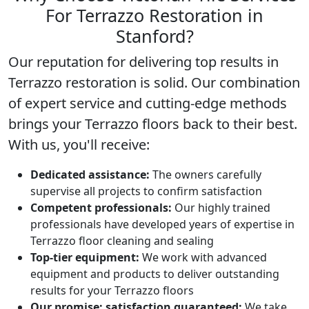
For Terrazzo Restoration in
Stanford?
Our reputation for delivering top results in
Terrazzo restoration
is solid. Our combination
of expert service and cutting-edge methods
brings your Terrazzo floors back to their best.
With us, you'll receive:
Dedicated assistance:
The owners carefully
supervise all projects to confirm satisfaction
Competent professionals:
Our highly trained
professionals have developed years of expertise in
Terrazzo floor cleaning and sealing
Top-tier equipment:
We work with advanced
equipment and products to deliver outstanding
results for your Terrazzo floors
Our promise: satisfaction guaranteed:
We take