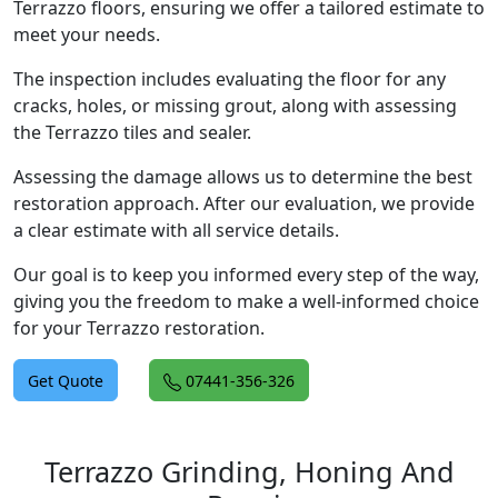
Terrazzo floors, ensuring we offer a tailored estimate to
meet your needs.
The inspection includes evaluating the floor for any
cracks, holes, or missing grout, along with assessing
the Terrazzo tiles and sealer.
Assessing the damage allows us to determine the best
restoration approach. After our evaluation, we provide
a clear estimate with all service details.
Our goal is to keep you informed every step of the way,
giving you the freedom to make a well-informed choice
for your Terrazzo restoration.
Get Quote
07441-356-326
Terrazzo Grinding, Honing And