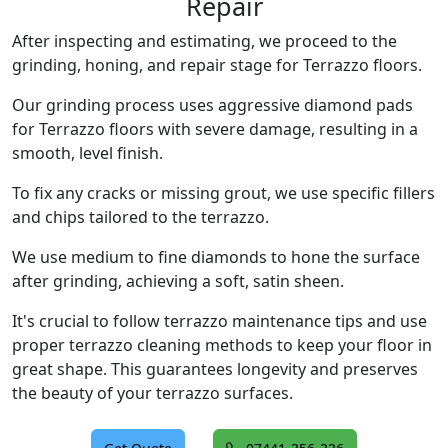
Repair
After inspecting and estimating, we proceed to the
grinding, honing, and repair stage for Terrazzo floors.
Our grinding process uses aggressive diamond pads
for Terrazzo floors with severe damage, resulting in a
smooth, level finish.
To fix any cracks or missing grout, we use specific fillers
and chips tailored to the terrazzo.
We use medium to fine diamonds to hone the surface
after grinding, achieving a soft, satin sheen.
It's crucial to follow terrazzo maintenance tips and use
proper terrazzo cleaning methods to keep your floor in
great shape. This guarantees longevity and preserves
the beauty of your terrazzo surfaces.