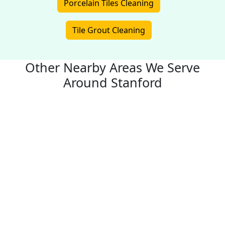
Porcelain Tiles Cleaning
Tile Grout Cleaning
Other Nearby Areas We Serve
Around Stanford