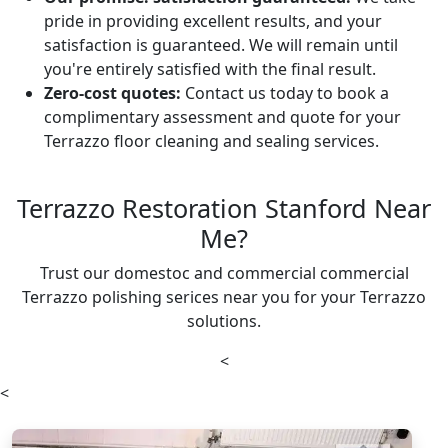
pride in providing excellent results, and your
satisfaction is guaranteed. We will remain until
you're entirely satisfied with the final result.
Zero-cost quotes:
Contact us today to book a
complimentary assessment and quote for your
Terrazzo floor cleaning and sealing services.
Terrazzo Restoration Stanford Near
Me?
Trust our domestoc and commercial commercial
Terrazzo polishing serices near you for your Terrazzo
solutions.
<
<