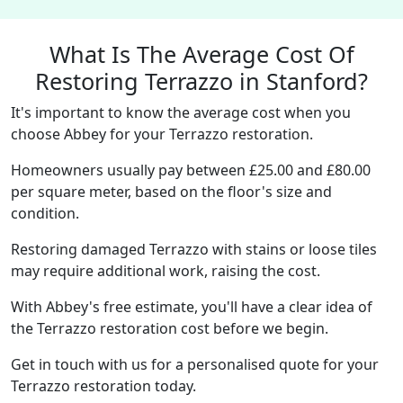
What Is The Average Cost Of
Restoring Terrazzo in Stanford?
It's important to know the average cost when you
choose Abbey for your Terrazzo restoration.
Homeowners usually pay between £25.00 and £80.00
per square meter, based on the floor's size and
condition.
Restoring damaged Terrazzo with stains or loose tiles
may require additional work, raising the cost.
With Abbey's free estimate, you'll have a clear idea of
the Terrazzo restoration cost before we begin.
Get in touch with us for a personalised quote for your
Terrazzo restoration today.