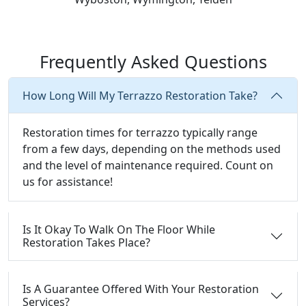
Frequently Asked Questions
How Long Will My Terrazzo Restoration Take?
Restoration times for terrazzo typically range
from a few days, depending on the methods used
and the level of maintenance required. Count on
us for assistance!
Is It Okay To Walk On The Floor While
Restoration Takes Place?
Is A Guarantee Offered With Your Restoration
Services?