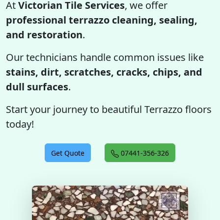
At
Victorian Tile Services
, we offer
professional terrazzo cleaning, sealing,
and restoration
.
Our technicians handle common issues like
stains, dirt, scratches, cracks, chips, and
dull surfaces
.
Start your journey to beautiful Terrazzo floors
today!
Get Quote
07441-356-326