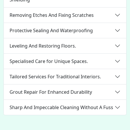
Removing Etches And Fixing Scratches
Protective Sealing And Waterproofing
Leveling And Restoring Floors.
Specialised Care for Unique Spaces.
Tailored Services For Traditional Interiors.
Grout Repair For Enhanced Durability
Sharp And Impeccable Cleaning Without A Fuss