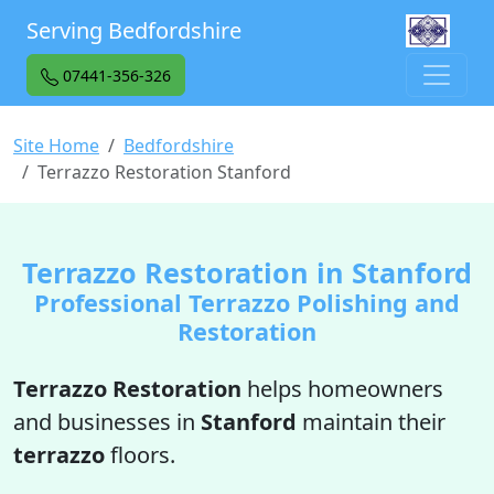
Serving Bedfordshire
07441-356-326
Site Home
Bedfordshire
Terrazzo Restoration Stanford
Terrazzo Restoration in Stanford
Professional Terrazzo Polishing and
Restoration
Terrazzo Restoration
helps homeowners
and businesses in
Stanford
maintain their
terrazzo
floors.