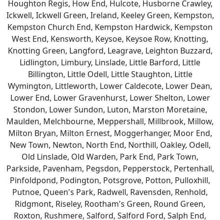
Houghton Regis, How End, Hulcote, Husborne Crawley,
Ickwell, Ickwell Green, Ireland, Keeley Green, Kempston,
Kempston Church End, Kempston Hardwick, Kempston
West End, Kensworth, Keysoe, Keysoe Row, Knotting,
Knotting Green, Langford, Leagrave, Leighton Buzzard,
Lidlington, Limbury, Linslade, Little Barford, Little
Billington, Little Odell, Little Staughton, Little
Wymington, Littleworth, Lower Caldecote, Lower Dean,
Lower End, Lower Gravenhurst, Lower Shelton, Lower
Stondon, Lower Sundon, Luton, Marston Moretaine,
Maulden, Melchbourne, Meppershall, Millbrook, Millow,
Milton Bryan, Milton Ernest, Moggerhanger, Moor End,
New Town, Newton, North End, Northill, Oakley, Odell,
Old Linslade, Old Warden, Park End, Park Town,
Parkside, Pavenham, Pegsdon, Pepperstock, Pertenhall,
Pinfoldpond, Podington, Potsgrove, Potton, Pulloxhill,
Putnoe, Queen's Park, Radwell, Ravensden, Renhold,
Ridgmont, Riseley, Rootham's Green, Round Green,
Roxton, Rushmere, Salford, Salford Ford, Salph End,