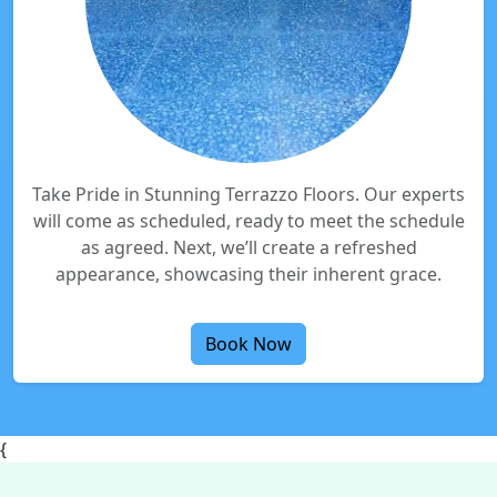
Take Pride in Stunning Terrazzo Floors. Our experts
will come as scheduled, ready to meet the schedule
as agreed. Next, we’ll create a refreshed
appearance, showcasing their inherent grace.
Book Now
{