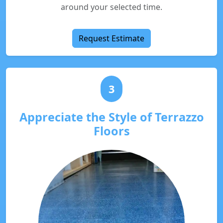
around your selected time.
Request Estimate
3
Appreciate the Style of Terrazzo
Floors