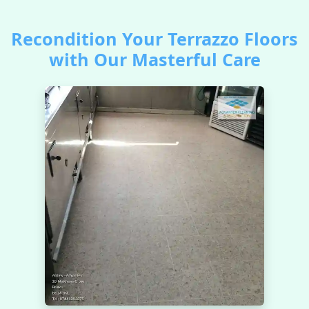
Recondition Your Terrazzo Floors
with Our Masterful Care