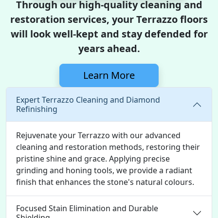
Through our high-quality cleaning and
restoration services, your Terrazzo floors
will look well-kept and stay defended for
years ahead.
Learn More
Expert Terrazzo Cleaning and Diamond
Refinishing
Rejuvenate your Terrazzo with our advanced
cleaning and restoration methods, restoring their
pristine shine and grace. Applying precise
grinding and honing tools, we provide a radiant
finish that enhances the stone's natural colours.
Focused Stain Elimination and Durable
Shielding