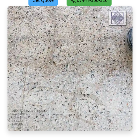
Get Quote
07441-356-326