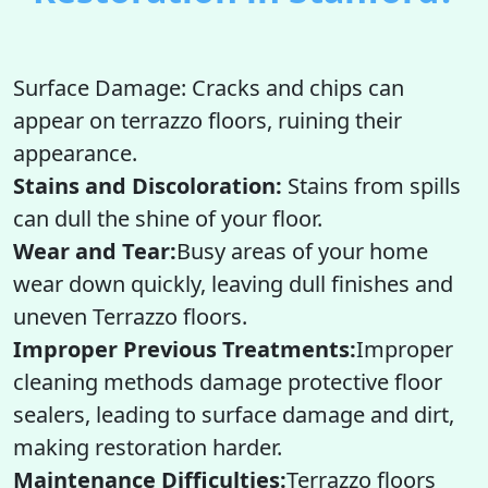
Surface Damage: Cracks and chips can
appear on terrazzo floors, ruining their
appearance.
Stains and Discoloration:
Stains from spills
can dull the shine of your floor.
Wear and Tear:
Busy areas of your home
wear down quickly, leaving dull finishes and
uneven Terrazzo floors.
Improper Previous Treatments:
Improper
cleaning methods damage protective floor
sealers, leading to surface damage and dirt,
making restoration harder.
Maintenance Difficulties:
Terrazzo floors