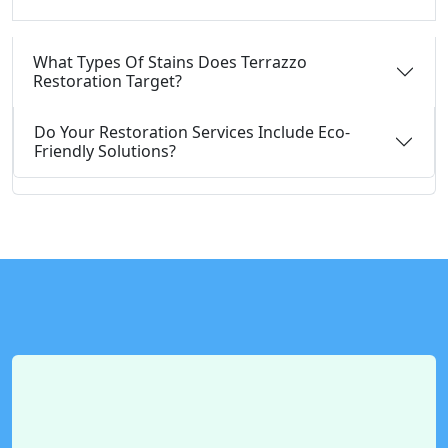
What Types Of Stains Does Terrazzo
Restoration Target?
Do Your Restoration Services Include Eco-
Friendly Solutions?