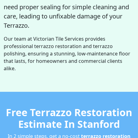
need proper sealing for simple cleaning and
care, leading to unfixable damage of your
Terrazzo.
Our team at Victorian Tile Services provides
professional terrazzo restoration and terrazzo
polishing, ensuring a stunning, low-maintenance floor
that lasts, for homeowners and commercial clients
alike.
Free Terrazzo Restoration
Estimate In Stanford
In 2 simple steps, get a no-cost
terrazzo restoration