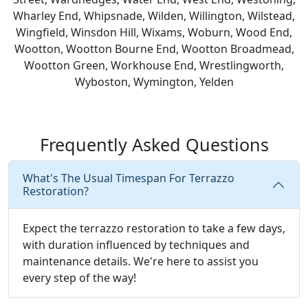
Wharley End, Whipsnade, Wilden, Willington, Wilstead,
Wingfield, Winsdon Hill, Wixams, Woburn, Wood End,
Wootton, Wootton Bourne End, Wootton Broadmead,
Wootton Green, Workhouse End, Wrestlingworth,
Wyboston, Wymington, Yelden
Frequently Asked Questions
What's The Usual Timespan For Terrazzo
Restoration?
Expect the terrazzo restoration to take a few days,
with duration influenced by techniques and
maintenance details. We're here to assist you
every step of the way!