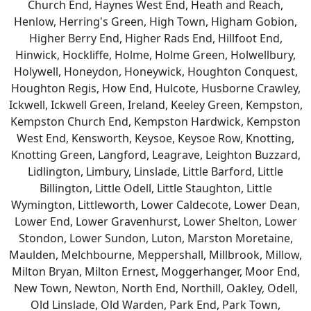
Church End, Haynes West End, Heath and Reach,
Henlow, Herring's Green, High Town, Higham Gobion,
Higher Berry End, Higher Rads End, Hillfoot End,
Hinwick, Hockliffe, Holme, Holme Green, Holwellbury,
Holywell, Honeydon, Honeywick, Houghton Conquest,
Houghton Regis, How End, Hulcote, Husborne Crawley,
Ickwell, Ickwell Green, Ireland, Keeley Green, Kempston,
Kempston Church End, Kempston Hardwick, Kempston
West End, Kensworth, Keysoe, Keysoe Row, Knotting,
Knotting Green, Langford, Leagrave, Leighton Buzzard,
Lidlington, Limbury, Linslade, Little Barford, Little
Billington, Little Odell, Little Staughton, Little
Wymington, Littleworth, Lower Caldecote, Lower Dean,
Lower End, Lower Gravenhurst, Lower Shelton, Lower
Stondon, Lower Sundon, Luton, Marston Moretaine,
Maulden, Melchbourne, Meppershall, Millbrook, Millow,
Milton Bryan, Milton Ernest, Moggerhanger, Moor End,
New Town, Newton, North End, Northill, Oakley, Odell,
Old Linslade, Old Warden, Park End, Park Town,