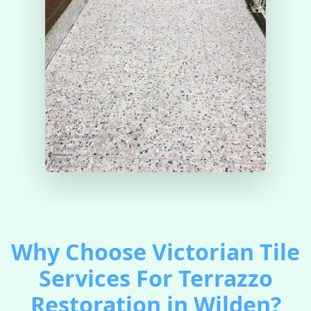
Why Choose Victorian Tile
Services For Terrazzo
Restoration in Wilden?