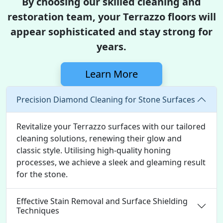
By choosing our skilled cleaning and
restoration team, your Terrazzo floors will
appear sophisticated and stay strong for
years.
Learn More
Precision Diamond Cleaning for Stone Surfaces
Revitalize your Terrazzo surfaces with our tailored
cleaning solutions, renewing their glow and
classic style. Utilising high-quality honing
processes, we achieve a sleek and gleaming result
for the stone.
Effective Stain Removal and Surface Shielding
Techniques