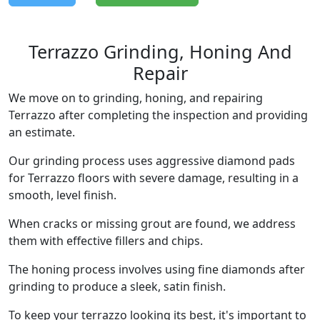
Terrazzo Grinding, Honing And
Repair
We move on to grinding, honing, and repairing
Terrazzo after completing the inspection and providing
an estimate.
Our grinding process uses aggressive diamond pads
for Terrazzo floors with severe damage, resulting in a
smooth, level finish.
When cracks or missing grout are found, we address
them with effective fillers and chips.
The honing process involves using fine diamonds after
grinding to produce a sleek, satin finish.
To keep your terrazzo looking its best, it's important to