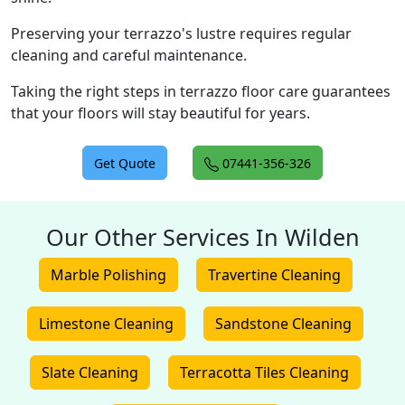
Preserving your terrazzo's lustre requires regular
cleaning and careful maintenance.
Taking the right steps in terrazzo floor care guarantees
that your floors will stay beautiful for years.
Get Quote
07441-356-326
Our Other Services In Wilden
Marble Polishing
Travertine Cleaning
Limestone Cleaning
Sandstone Cleaning
Slate Cleaning
Terracotta Tiles Cleaning