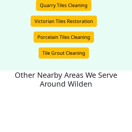
Quarry Tiles Cleaning
Victorian Tiles Restoration
Porcelain Tiles Cleaning
Tile Grout Cleaning
Other Nearby Areas We Serve
Around Wilden