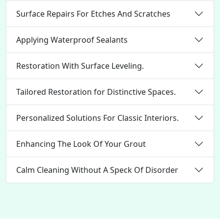
Surface Repairs For Etches And Scratches
Applying Waterproof Sealants
Restoration With Surface Leveling.
Tailored Restoration for Distinctive Spaces.
Personalized Solutions For Classic Interiors.
Enhancing The Look Of Your Grout
Calm Cleaning Without A Speck Of Disorder