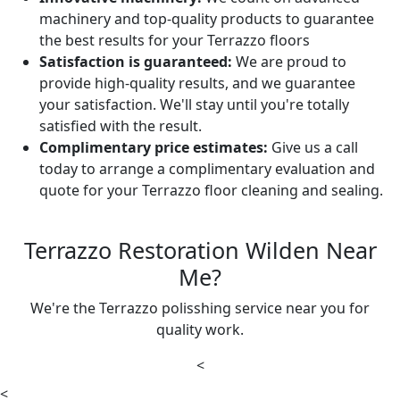
machinery and top-quality products to guarantee
the best results for your Terrazzo floors
Satisfaction is guaranteed:
We are proud to
provide high-quality results, and we guarantee
your satisfaction. We'll stay until you're totally
satisfied with the result.
Complimentary price estimates:
Give us a call
today to arrange a complimentary evaluation and
quote for your Terrazzo floor cleaning and sealing.
Terrazzo Restoration Wilden Near
Me?
We're the Terrazzo polisshing service near you for
quality work.
<
<