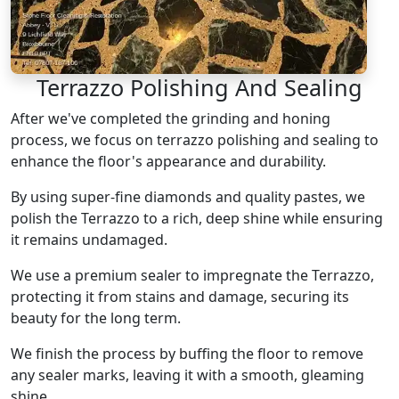
Terrazzo Polishing And Sealing
After we've completed the grinding and honing
process, we focus on terrazzo polishing and sealing to
enhance the floor's appearance and durability.
By using super-fine diamonds and quality pastes, we
polish the Terrazzo to a rich, deep shine while ensuring
it remains undamaged.
We use a premium sealer to impregnate the Terrazzo,
protecting it from stains and damage, securing its
beauty for the long term.
We finish the process by buffing the floor to remove
any sealer marks, leaving it with a smooth, gleaming
shine.