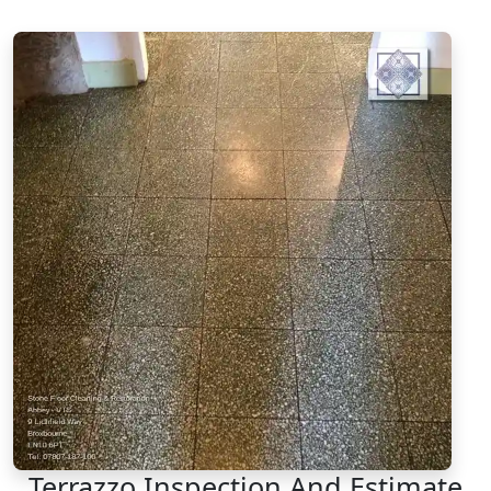
Terrazzo Inspection And Estimate