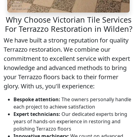
Why Choose Victorian Tile Services
For Terrazzo Restoration in Wilden?
We have built a strong reputation for quality
Terrazzo restoration
. We combine our
commitment to excellent service with expert
knowledge and advanced methods to bring
your Terrazzo floors back to their former
glory. With us, you'll experience:
Bespoke attention:
The owners personally handle
each project to achieve satisfaction
Expert technicians:
Our dedicated experts bring
years of hands-on experience in restoring and
polishing Terrazzo floors
Innovative machinery:
We count on advanced