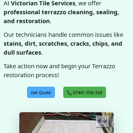
At
Victorian Tile Services
, we offer
professional terrazzo cleaning, sealing,
and restoration
.
Our technicians handle common issues like
stains, dirt, scratches, cracks, chips, and
dull surfaces
.
Take action now and begin your Terrazzo
restoration process!
Get Quote
07441-356-326