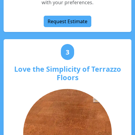
with your preferences.
Request Estimate
3
Love the Simplicity of Terrazzo
Floors