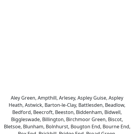
Aley Green, Ampthill, Arlesey, Aspley Guise, Aspley
Heath, Astwick, Barton-le-Clay, Battlesden, Beadlow,
Bedford, Beecroft, Beeston, Biddenham, Bidwell,
Biggleswade, Billington, Birchmoor Green, Biscot,
Bletsoe, Blunham, Bolnhurst, Bougton End, Bourne End,
Box End, Brickhill, Bridge End, Broad Green,