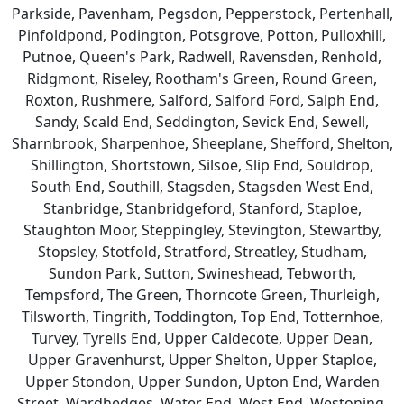
Parkside, Pavenham, Pegsdon, Pepperstock, Pertenhall,
Pinfoldpond, Podington, Potsgrove, Potton, Pulloxhill,
Putnoe, Queen's Park, Radwell, Ravensden, Renhold,
Ridgmont, Riseley, Rootham's Green, Round Green,
Roxton, Rushmere, Salford, Salford Ford, Salph End,
Sandy, Scald End, Seddington, Sevick End, Sewell,
Sharnbrook, Sharpenhoe, Sheeplane, Shefford, Shelton,
Shillington, Shortstown, Silsoe, Slip End, Souldrop,
South End, Southill, Stagsden, Stagsden West End,
Stanbridge, Stanbridgeford, Stanford, Staploe,
Staughton Moor, Steppingley, Stevington, Stewartby,
Stopsley, Stotfold, Stratford, Streatley, Studham,
Sundon Park, Sutton, Swineshead, Tebworth,
Tempsford, The Green, Thorncote Green, Thurleigh,
Tilsworth, Tingrith, Toddington, Top End, Totternhoe,
Turvey, Tyrells End, Upper Caldecote, Upper Dean,
Upper Gravenhurst, Upper Shelton, Upper Staploe,
Upper Stondon, Upper Sundon, Upton End, Warden
Street, Wardhedges, Water End, West End, Westoning,