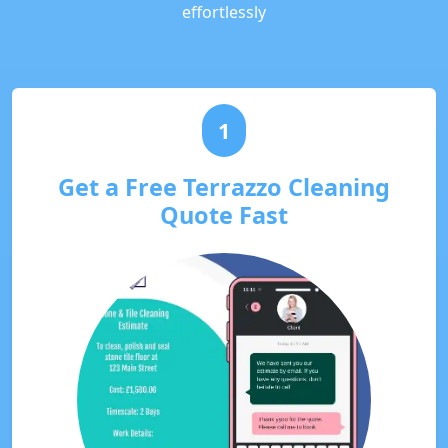
effortlessly
1
Get a Free Terrazzo Cleaning
Quote Fast