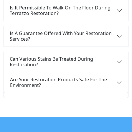
Is It Permissible To Walk On The Floor During
Terrazzo Restoration?
Is A Guarantee Offered With Your Restoration
Services?
Can Various Stains Be Treated During
Restoration?
Are Your Restoration Products Safe For The
Environment?