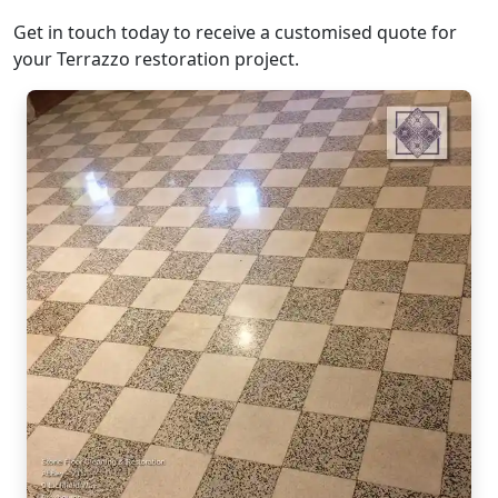
Get in touch today to receive a customised quote for
your Terrazzo restoration project.