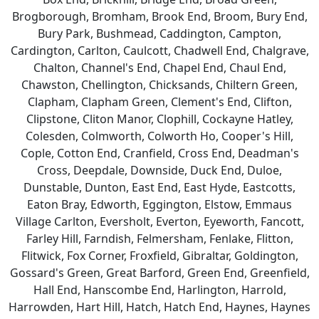
Brogborough, Bromham, Brook End, Broom, Bury End,
Bury Park, Bushmead, Caddington, Campton,
Cardington, Carlton, Caulcott, Chadwell End, Chalgrave,
Chalton, Channel's End, Chapel End, Chaul End,
Chawston, Chellington, Chicksands, Chiltern Green,
Clapham, Clapham Green, Clement's End, Clifton,
Clipstone, Cliton Manor, Clophill, Cockayne Hatley,
Colesden, Colmworth, Colworth Ho, Cooper's Hill,
Cople, Cotton End, Cranfield, Cross End, Deadman's
Cross, Deepdale, Downside, Duck End, Duloe,
Dunstable, Dunton, East End, East Hyde, Eastcotts,
Eaton Bray, Edworth, Eggington, Elstow, Emmaus
Village Carlton, Eversholt, Everton, Eyeworth, Fancott,
Farley Hill, Farndish, Felmersham, Fenlake, Flitton,
Flitwick, Fox Corner, Froxfield, Gibraltar, Goldington,
Gossard's Green, Great Barford, Green End, Greenfield,
Hall End, Hanscombe End, Harlington, Harrold,
Harrowden, Hart Hill, Hatch, Hatch End, Haynes, Haynes