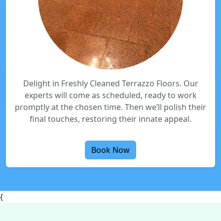
Delight in Freshly Cleaned Terrazzo Floors. Our
experts will come as scheduled, ready to work
promptly at the chosen time. Then we’ll polish their
final touches, restoring their innate appeal.
Book Now
{