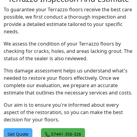
To guarantee your Terrazzo floors receive the best care
possible, we first conduct a thorough inspection and
provide a detailed estimate tailored to your specific
needs.
We assess the condition of your Terrazzo floors by
checking for cracks, holes, and areas lacking grout. The
status of the sealer is also reviewed.
This damage assessment helps us understand what's
needed to restore your floors effectively. Once we
complete our evaluation, we prepare an accurate
estimate that outlines the necessary services and costs.
Our aim is to ensure you're informed about every
aspect of the restoration, so you can make the best
decision for your floors.
Get Quote
07441-356-326