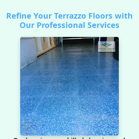
Refine Your Terrazzo Floors with
Our Professional Services