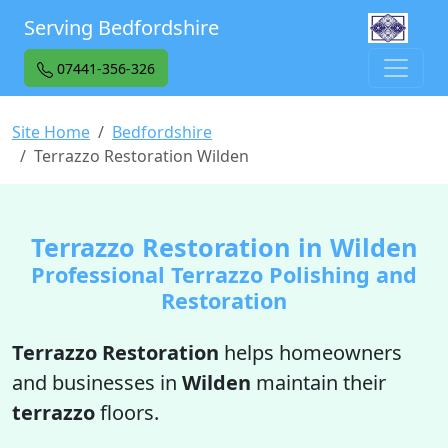
Serving Bedfordshire
07441-356-326
Site Home
Bedfordshire
Terrazzo Restoration Wilden
Terrazzo Restoration in Wilden
Professional Terrazzo Polishing and
Restoration
Terrazzo Restoration
helps homeowners
and businesses in
Wilden
maintain their
terrazzo
floors.