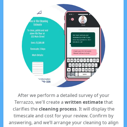
After we perform a detailed survey of your
Terrazzo, we'll create a
written estimate
that
clarifies the
cleaning process
. It will display the
timescale and cost for your review. Confirm by
answering, and we’ll arrange your cleaning to align