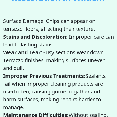
Surface Damage: Chips can appear on
terrazzo floors, affecting their texture.
Stains and Discoloration:
Improper care can
lead to lasting stains.
Wear and Tear:
Busy sections wear down
Terrazzo finishes, making surfaces uneven
and dull.
Improper Previous Treatments:
Sealants
fail when improper cleaning products are
used often, causing grime to gather and
harm surfaces, making repairs harder to
manage.
Maintenance Difficulties:
Without sealing,