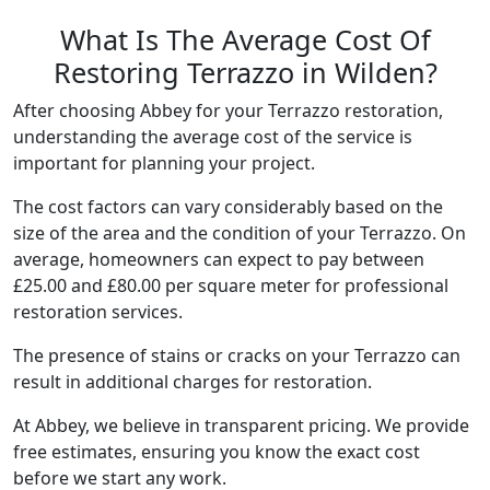
What Is The Average Cost Of
Restoring Terrazzo in Wilden?
After choosing Abbey for your Terrazzo restoration,
understanding the average cost of the service is
important for planning your project.
The cost factors can vary considerably based on the
size of the area and the condition of your Terrazzo. On
average, homeowners can expect to pay between
£25.00 and £80.00 per square meter for professional
restoration services.
The presence of stains or cracks on your Terrazzo can
result in additional charges for restoration.
At Abbey, we believe in transparent pricing. We provide
free estimates, ensuring you know the exact cost
before we start any work.