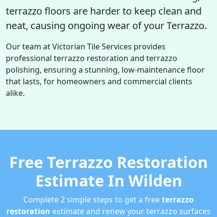
terrazzo floors are harder to keep clean and
neat, causing ongoing wear of your Terrazzo.
Our team at Victorian Tile Services provides
professional terrazzo restoration and terrazzo
polishing, ensuring a stunning, low-maintenance floor
that lasts, for homeowners and commercial clients
alike.
Free Terrazzo Restoration
Estimate In Wilden
Complete 2 simple steps to get a free
terrazzo
restoration
estimate and renew your terrazzo surfaces