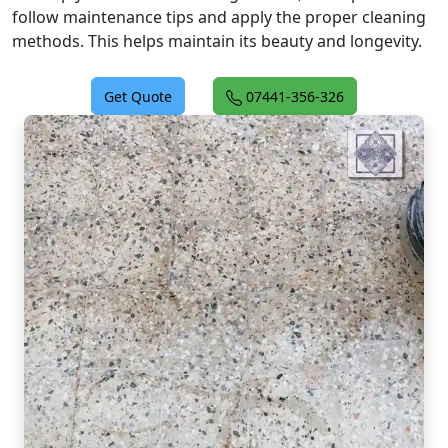
follow maintenance tips and apply the proper cleaning
methods. This helps maintain its beauty and longevity.
Get Quote
07441-356-326