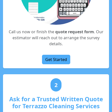
Call us now or finish the
quote request form
. Our
estimator will reach out to arrange the survey
details.
Get Started
2
Ask for a Trusted Written Quote
for Terrazzo Cleaning Services