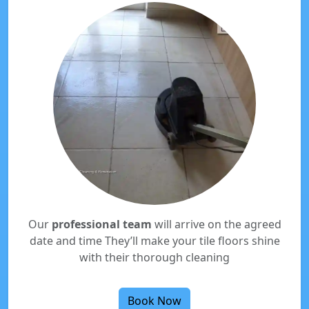
Our
professional team
will arrive on the agreed
date and time They’ll make your tile floors shine
with their thorough cleaning
Book Now