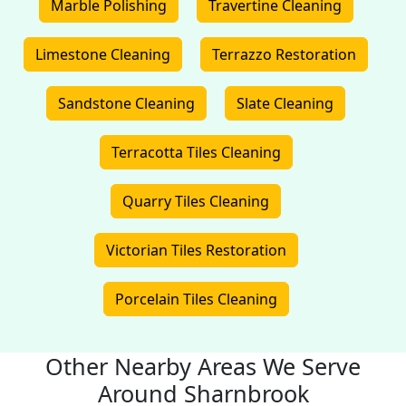
Marble Polishing
Travertine Cleaning
Limestone Cleaning
Terrazzo Restoration
Sandstone Cleaning
Slate Cleaning
Terracotta Tiles Cleaning
Quarry Tiles Cleaning
Victorian Tiles Restoration
Porcelain Tiles Cleaning
Other Nearby Areas We Serve
Around Sharnbrook