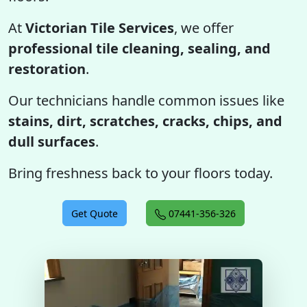
At
Victorian Tile Services
, we offer
professional tile cleaning, sealing, and
restoration
.
Our technicians handle common issues like
stains, dirt, scratches, cracks, chips, and
dull surfaces
.
Bring freshness back to your floors today.
Get Quote
07441-356-326