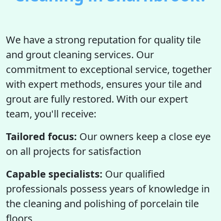
We have a strong reputation for quality tile
and grout cleaning services. Our
commitment to exceptional service, together
with expert methods, ensures your tile and
grout are fully restored. With our expert
team, you'll receive:
Tailored focus:
Our owners keep a close eye
on all projects for satisfaction
Capable specialists:
Our qualified
professionals possess years of knowledge in
the cleaning and polishing of porcelain tile
floors