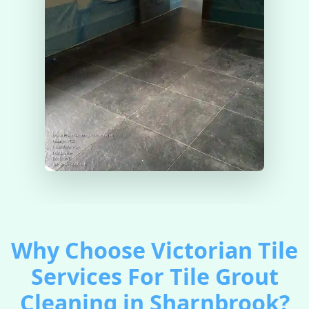
Why Choose Victorian Tile
Services For Tile Grout
Cleaning in Sharnbrook?