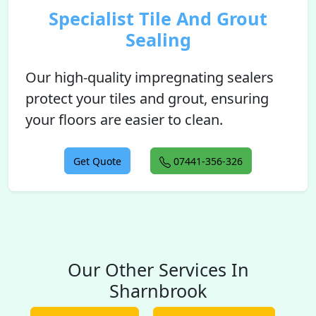
Specialist Tile And Grout
Sealing
Our high-quality impregnating sealers
protect your tiles and grout, ensuring
your floors are easier to clean.
Get Quote
07441-356-326
Our Other Services In
Sharnbrook