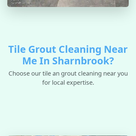
Tile Grout Cleaning Near
Me In Sharnbrook?
Choose our tile an grout cleaning near you
for local expertise.