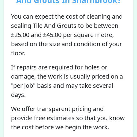
And Grouts In Sharnbrook?
You can expect the cost of cleaning and
sealing Tile And Grouts to be between
£25.00 and £45.00 per square metre,
based on the size and condition of your
floor.
If repairs are required for holes or
damage, the work is usually priced on a
"per job" basis and may take several
days.
We offer transparent pricing and
provide free estimates so that you know
the cost before we begin the work.