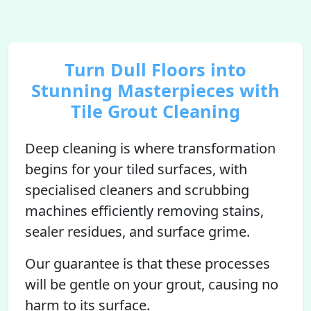
Turn Dull Floors into
Stunning Masterpieces with
Tile Grout Cleaning
Deep cleaning is where transformation
begins for your tiled surfaces, with
specialised cleaners and scrubbing
machines efficiently removing stains,
sealer residues, and surface grime.
Our guarantee is that these processes
will be gentle on your grout, causing no
harm to its surface.