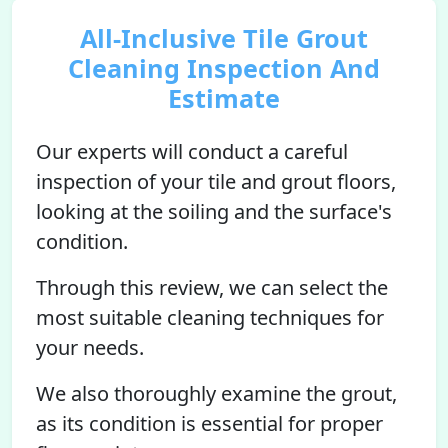
All-Inclusive Tile Grout
Cleaning Inspection And
Estimate
Our experts will conduct a careful
inspection of your tile and grout floors,
looking at the soiling and the surface's
condition.
Through this review, we can select the
most suitable cleaning techniques for
your needs.
We also thoroughly examine the grout,
as its condition is essential for proper