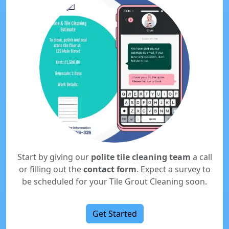
Start by giving our
polite tile cleaning team
a call
or filling out the
contact form
. Expect a survey to
be scheduled for your Tile Grout Cleaning soon.
Get Started