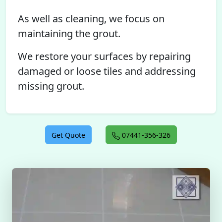
As well as cleaning, we focus on
maintaining the grout.
We restore your surfaces by repairing
damaged or loose tiles and addressing
missing grout.
Get Quote
07441-356-326