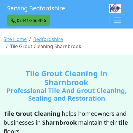
Serving Bedfordshire
07441-356-326
Site Home
Bedfordshire
Tile Grout Cleaning Sharnbrook
Tile Grout Cleaning in
Sharnbrook
Professional Tile And Grout Cleaning,
Sealing and Restoration
Tile Grout Cleaning
helps homeowners and
businesses in
Sharnbrook
maintain their
tile
floors.