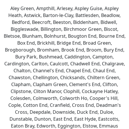
Aley Green, Ampthill, Arlesey, Aspley Guise, Aspley
Heath, Astwick, Barton-le-Clay, Battlesden, Beadlow,
Bedford, Beecroft, Beeston, Biddenham, Bidwell,
Biggleswade, Billington, Birchmoor Green, Biscot,
Bletsoe, Blunham, Bolnhurst, Bougton End, Bourne End,
Box End, Brickhill, Bridge End, Broad Green,
Brogborough, Bromham, Brook End, Broom, Bury End,
Bury Park, Bushmead, Caddington, Campton,
Cardington, Carlton, Caulcott, Chadwell End, Chalgrave,
Chalton, Channel's End, Chapel End, Chaul End,
Chawston, Chellington, Chicksands, Chiltern Green,
Clapham, Clapham Green, Clement's End, Clifton,
Clipstone, Cliton Manor, Clophill, Cockayne Hatley,
Colesden, Colmworth, Colworth Ho, Cooper's Hill,
Cople, Cotton End, Cranfield, Cross End, Deadman's
Cross, Deepdale, Downside, Duck End, Duloe,
Dunstable, Dunton, East End, East Hyde, Eastcotts,
Eaton Bray, Edworth, Eggington, Elstow, Emmaus