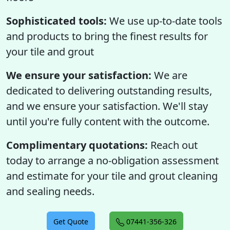
Sophisticated tools:
We use up-to-date tools
and products to bring the finest results for
your tile and grout
We ensure your satisfaction:
We are
dedicated to delivering outstanding results,
and we ensure your satisfaction. We'll stay
until you're fully content with the outcome.
Complimentary quotations:
Reach out
today to arrange a no-obligation assessment
and estimate for your tile and grout cleaning
and sealing needs.
Get Quote
07441-356-326