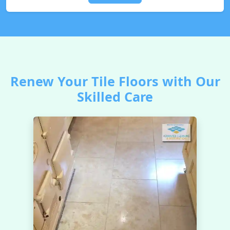
Renew Your Tile Floors with Our
Skilled Care