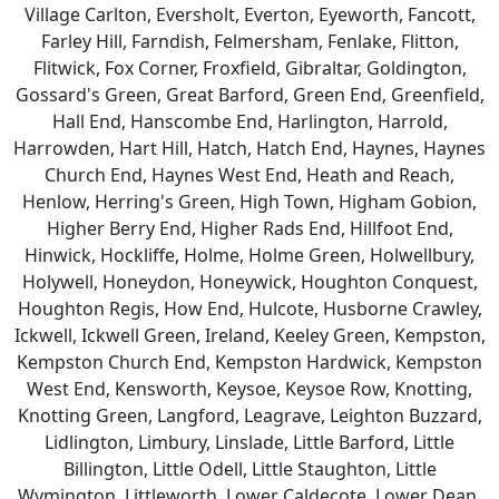
Village Carlton, Eversholt, Everton, Eyeworth, Fancott,
Farley Hill, Farndish, Felmersham, Fenlake, Flitton,
Flitwick, Fox Corner, Froxfield, Gibraltar, Goldington,
Gossard's Green, Great Barford, Green End, Greenfield,
Hall End, Hanscombe End, Harlington, Harrold,
Harrowden, Hart Hill, Hatch, Hatch End, Haynes, Haynes
Church End, Haynes West End, Heath and Reach,
Henlow, Herring's Green, High Town, Higham Gobion,
Higher Berry End, Higher Rads End, Hillfoot End,
Hinwick, Hockliffe, Holme, Holme Green, Holwellbury,
Holywell, Honeydon, Honeywick, Houghton Conquest,
Houghton Regis, How End, Hulcote, Husborne Crawley,
Ickwell, Ickwell Green, Ireland, Keeley Green, Kempston,
Kempston Church End, Kempston Hardwick, Kempston
West End, Kensworth, Keysoe, Keysoe Row, Knotting,
Knotting Green, Langford, Leagrave, Leighton Buzzard,
Lidlington, Limbury, Linslade, Little Barford, Little
Billington, Little Odell, Little Staughton, Little
Wymington, Littleworth, Lower Caldecote, Lower Dean,