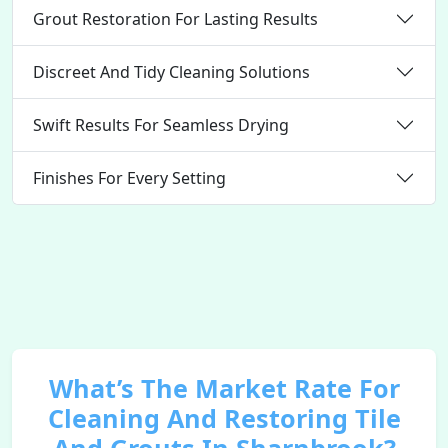
Grout Restoration For Lasting Results
Discreet And Tidy Cleaning Solutions
Swift Results For Seamless Drying
Finishes For Every Setting
What’s The Market Rate For
Cleaning And Restoring Tile