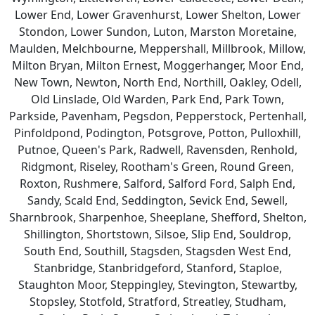
Lower End, Lower Gravenhurst, Lower Shelton, Lower
Stondon, Lower Sundon, Luton, Marston Moretaine,
Maulden, Melchbourne, Meppershall, Millbrook, Millow,
Milton Bryan, Milton Ernest, Moggerhanger, Moor End,
New Town, Newton, North End, Northill, Oakley, Odell,
Old Linslade, Old Warden, Park End, Park Town,
Parkside, Pavenham, Pegsdon, Pepperstock, Pertenhall,
Pinfoldpond, Podington, Potsgrove, Potton, Pulloxhill,
Putnoe, Queen's Park, Radwell, Ravensden, Renhold,
Ridgmont, Riseley, Rootham's Green, Round Green,
Roxton, Rushmere, Salford, Salford Ford, Salph End,
Sandy, Scald End, Seddington, Sevick End, Sewell,
Sharnbrook, Sharpenhoe, Sheeplane, Shefford, Shelton,
Shillington, Shortstown, Silsoe, Slip End, Souldrop,
South End, Southill, Stagsden, Stagsden West End,
Stanbridge, Stanbridgeford, Stanford, Staploe,
Staughton Moor, Steppingley, Stevington, Stewartby,
Stopsley, Stotfold, Stratford, Streatley, Studham,