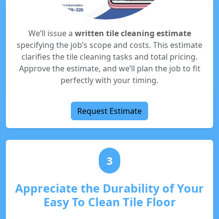
We’ll issue a
written tile cleaning estimate
specifying the job’s scope and costs. This estimate
clarifies the tile cleaning tasks and total pricing.
Approve the estimate, and we’ll plan the job to fit
perfectly with your timing.
Request Estimate
3
Appreciate the Durability of Your
Easy To Clean Tile Floor