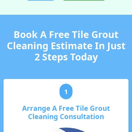
Book A Free Tile Grout
Cleaning Estimate In Just
2 Steps Today
1
Arrange A Free Tile Grout
Cleaning Consultation