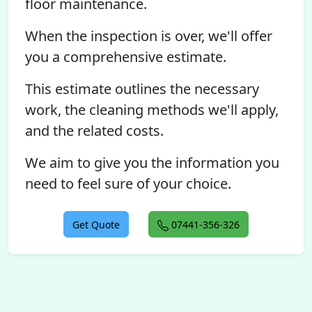
floor maintenance.
When the inspection is over, we'll offer
you a comprehensive estimate.
This estimate outlines the necessary
work, the cleaning methods we'll apply,
and the related costs.
We aim to give you the information you
need to feel sure of your choice.
Get Quote
07441-356-326