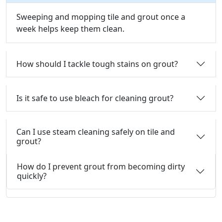
Sweeping and mopping tile and grout once a
week helps keep them clean.
How should I tackle tough stains on grout?
Is it safe to use bleach for cleaning grout?
Can I use steam cleaning safely on tile and
grout?
How do I prevent grout from becoming dirty
quickly?