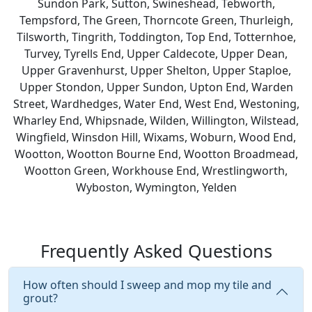
Sundon Park, Sutton, Swineshead, Tebworth,
Tempsford, The Green, Thorncote Green, Thurleigh,
Tilsworth, Tingrith, Toddington, Top End, Totternhoe,
Turvey, Tyrells End, Upper Caldecote, Upper Dean,
Upper Gravenhurst, Upper Shelton, Upper Staploe,
Upper Stondon, Upper Sundon, Upton End, Warden
Street, Wardhedges, Water End, West End, Westoning,
Wharley End, Whipsnade, Wilden, Willington, Wilstead,
Wingfield, Winsdon Hill, Wixams, Woburn, Wood End,
Wootton, Wootton Bourne End, Wootton Broadmead,
Wootton Green, Workhouse End, Wrestlingworth,
Wyboston, Wymington, Yelden
Frequently Asked Questions
How often should I sweep and mop my tile and
grout?