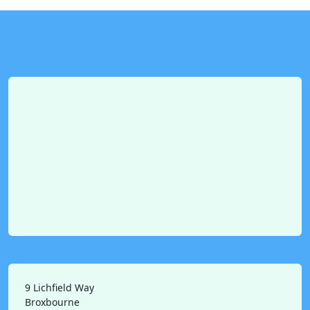
9 Lichfield Way
Broxbourne