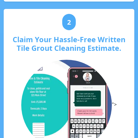
2
Claim Your Hassle-Free Written
Tile Grout Cleaning Estimate.
">