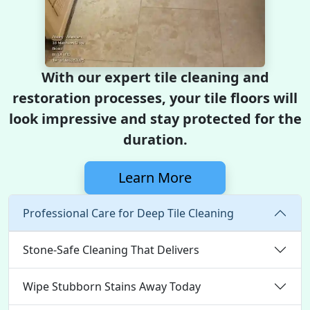
With our expert tile cleaning and
restoration processes, your tile floors will
look impressive and stay protected for the
duration.
Learn More
Professional Care for Deep Tile Cleaning
Stone-Safe Cleaning That Delivers
Wipe Stubborn Stains Away Today