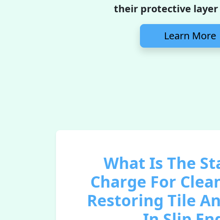
their protective layer
Learn More
What Is The S
Charge For Clea
Restoring Tile A
In Slip En