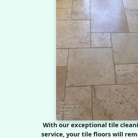
With our exceptional tile clean
service, your tile floors will r