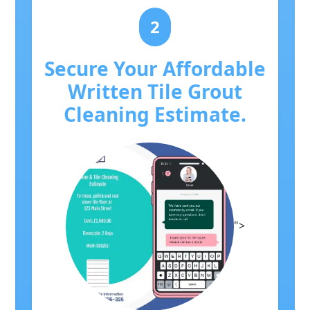
2
Secure Your Affordable
Written Tile Grout
Cleaning Estimate.
">