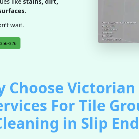
ues like
stains, dirt,
 surfaces
.
n’t wait.
356-326
 Choose Victorian 
ervices For Tile Gro
Cleaning in Slip End