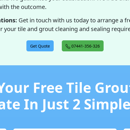
with the outcome.
tions:
Get in touch with us today to arrange a fr
r your tile and grout cleaning and sealing requi
Get Quote
07441-356-326
Your Free Tile Grou
te In Just 2 Simpl