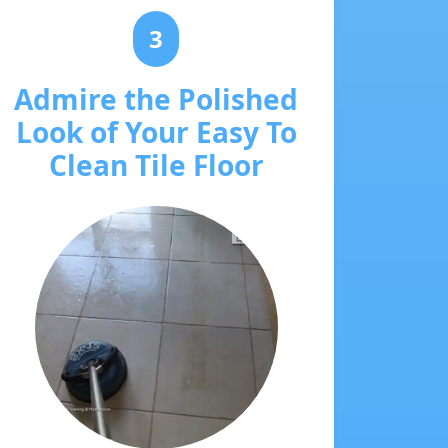
3
Admire the Polished
Look of Your Easy To
Clean Tile Floor