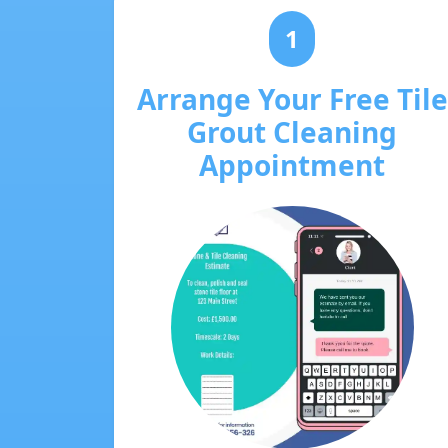
1
Arrange Your Free Tile
Grout Cleaning
Appointment