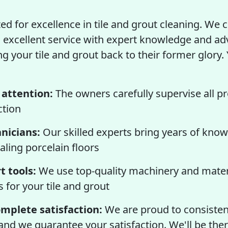
ed for excellence in tile and grout cleaning. We
excellent service with expert knowledge and a
 your tile and grout back to their former glory. 
 attention:
The owners carefully supervise all pr
ction
hnicians:
Our skilled experts bring years of know
aling porcelain floors
t tools:
We use top-quality machinery and materi
s for your tile and grout
mplete satisfaction:
We are proud to consistent
 and we guarantee your satisfaction. We'll be ther