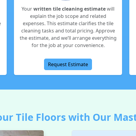
Your
written tile cleaning estimate
will
explain the job scope and related
e
expenses. This estimate clarifies the tile
cleaning tasks and total pricing. Approve
the estimate, and we’ll arrange everything
for the job at your convenience.
Request Estimate
ur Tile Floors with Our Mas