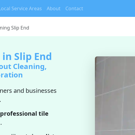
Local Service Areas
About
Contact
ning Slip End
 in Slip End
out Cleaning,
oration
ers and businesses
.
professional tile
n
.