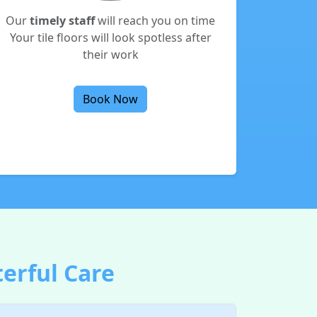
Our
timely staff
will reach you on time
Your tile floors will look spotless after
their work
Book Now
terful Care