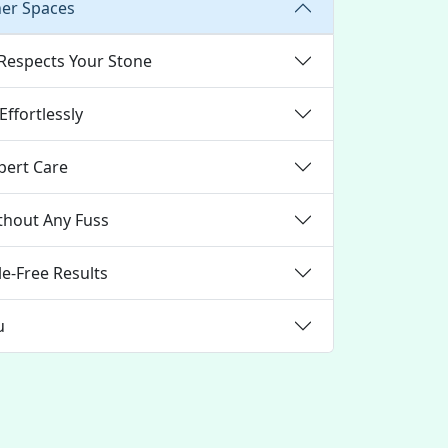
ner Spaces
 Respects Your Stone
ffortlessly
pert Care
thout Any Fuss
e-Free Results
u