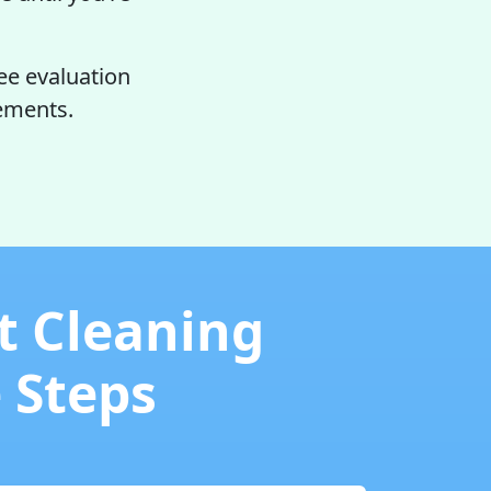
ee evaluation
rements.
t Cleaning
e Steps