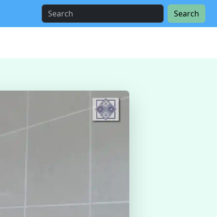
Search