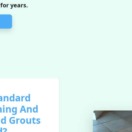
 for years.
tandard
ning And
nd Grouts
d?