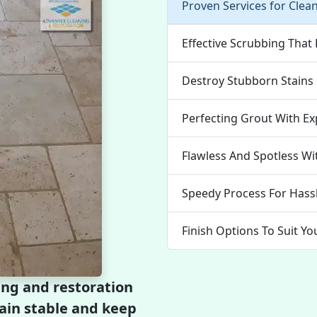
Proven Services for Clea
Effective Scrubbing That
Destroy Stubborn Stains E
Perfecting Grout With Ex
Flawless And Spotless Wi
Speedy Process For Hassl
Finish Options To Suit Yo
ing and restoration
emain stable and keep