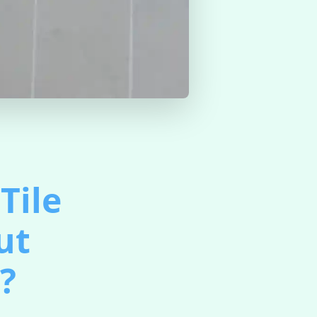
Tile
ut
?