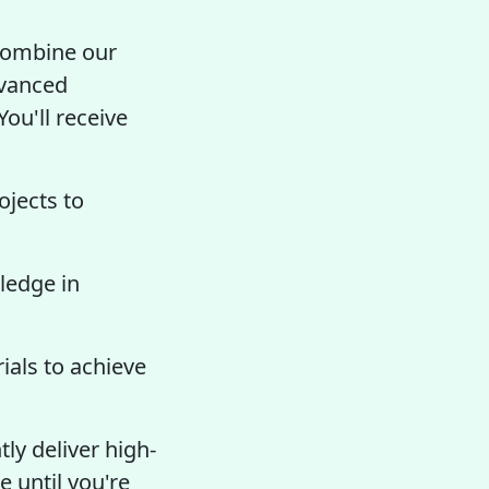
 combine our
dvanced
You'll receive
ojects to
ledge in
als to achieve
ly deliver high-
e until you're