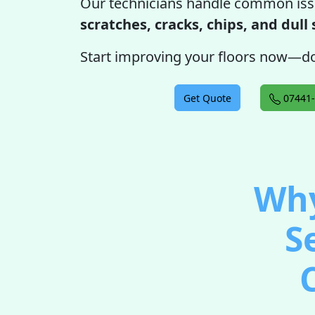
Our technicians handle common iss
scratches, cracks, chips, and dull
Start improving your floors now—do
Get Quote
07441-
Why
S