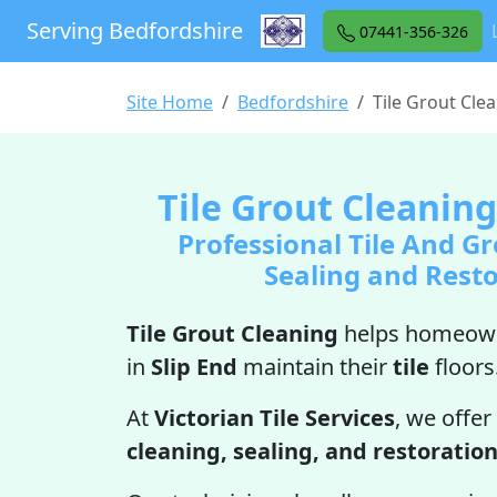
Serving Bedfordshire
07441-356-326
Site Home
Bedfordshire
Tile Grout Clea
Tile Grout Cleaning
Professional Tile And Gr
Sealing and Rest
Tile Grout Cleaning
helps homeown
in
Slip End
maintain their
tile
floors
At
Victorian Tile Services
, we offer
cleaning, sealing, and restoratio