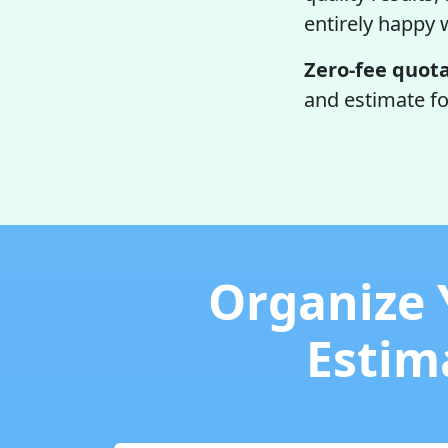
entirely happy 
Zero-fee quota
and estimate fo
Organize 
Estima