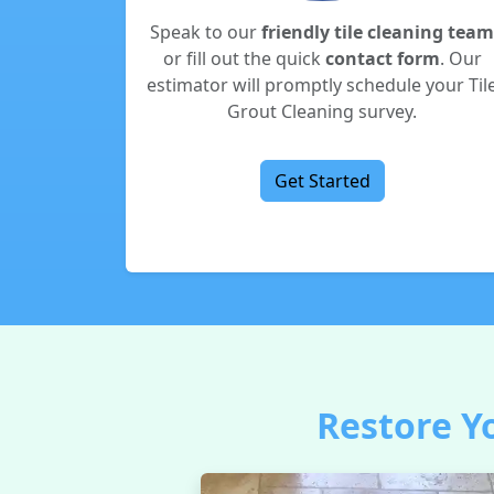
Speak to our
friendly tile cleaning team
or fill out the quick
contact form
. Our
estimator will promptly schedule your Til
Grout Cleaning survey.
Get Started
Restore Yo