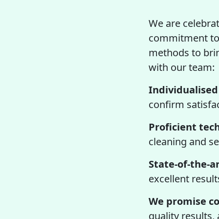
We are celebrat
commitment to 
methods to bring
with our team:
Individualised
confirm satisfa
Proficient tec
cleaning and se
State-of-the-ar
excellent result
We promise co
quality results,