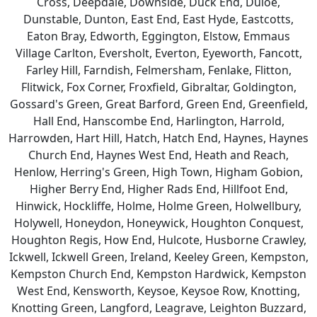
Cross, Deepdale, Downside, Duck End, Duloe,
Dunstable, Dunton, East End, East Hyde, Eastcotts,
Eaton Bray, Edworth, Eggington, Elstow, Emmaus
Village Carlton, Eversholt, Everton, Eyeworth, Fancott,
Farley Hill, Farndish, Felmersham, Fenlake, Flitton,
Flitwick, Fox Corner, Froxfield, Gibraltar, Goldington,
Gossard's Green, Great Barford, Green End, Greenfield,
Hall End, Hanscombe End, Harlington, Harrold,
Harrowden, Hart Hill, Hatch, Hatch End, Haynes, Haynes
Church End, Haynes West End, Heath and Reach,
Henlow, Herring's Green, High Town, Higham Gobion,
Higher Berry End, Higher Rads End, Hillfoot End,
Hinwick, Hockliffe, Holme, Holme Green, Holwellbury,
Holywell, Honeydon, Honeywick, Houghton Conquest,
Houghton Regis, How End, Hulcote, Husborne Crawley,
Ickwell, Ickwell Green, Ireland, Keeley Green, Kempston,
Kempston Church End, Kempston Hardwick, Kempston
West End, Kensworth, Keysoe, Keysoe Row, Knotting,
Knotting Green, Langford, Leagrave, Leighton Buzzard,