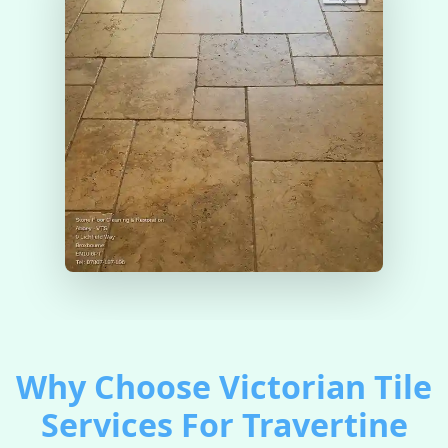
Why Choose Victorian Tile
Services For Travertine