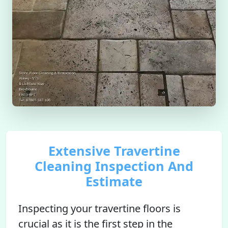
Extensive Travertine
Cleaning Inspection And
Estimate
Inspecting your travertine floors is
crucial as it is the first step in the