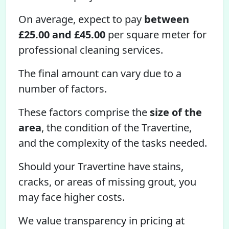
On average, expect to pay
between
£25.00 and £45.00
per square meter for
professional cleaning services.
The final amount can vary due to a
number of factors.
These factors comprise the
size of the
area
, the condition of the Travertine,
and the complexity of the tasks needed.
Should your Travertine have stains,
cracks, or areas of missing grout, you
may face higher costs.
We value transparency in pricing at