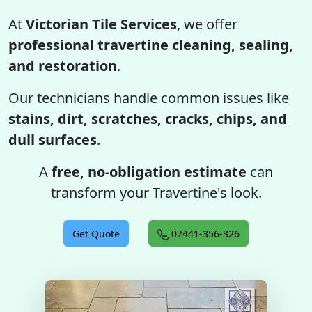
At
Victorian Tile Services
, we offer
professional travertine cleaning, sealing,
and restoration
.
Our technicians handle common issues like
stains, dirt, scratches, cracks, chips, and
dull surfaces
.
A
free, no-obligation estimate
can
transform your Travertine's look.
Get Quote
07441-356-326