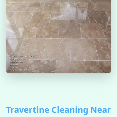
Travertine Cleaning Near