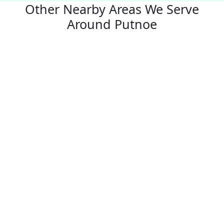
Other Nearby Areas We Serve
Around Putnoe