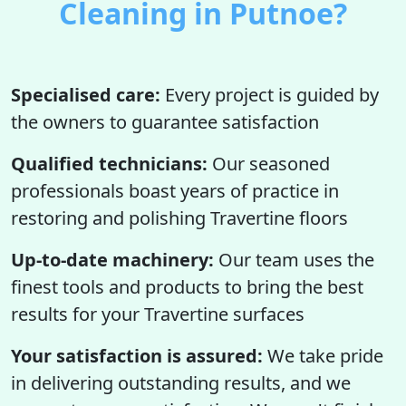
Cleaning in Putnoe?
Specialised care:
Every project is guided by
the owners to guarantee satisfaction
Qualified technicians:
Our seasoned
professionals boast years of practice in
restoring and polishing Travertine floors
Up-to-date machinery:
Our team uses the
finest tools and products to bring the best
results for your Travertine surfaces
Your satisfaction is assured:
We take pride
in delivering outstanding results, and we