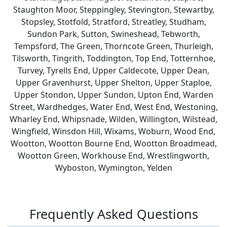
Staughton Moor, Steppingley, Stevington, Stewartby,
Stopsley, Stotfold, Stratford, Streatley, Studham,
Sundon Park, Sutton, Swineshead, Tebworth,
Tempsford, The Green, Thorncote Green, Thurleigh,
Tilsworth, Tingrith, Toddington, Top End, Totternhoe,
Turvey, Tyrells End, Upper Caldecote, Upper Dean,
Upper Gravenhurst, Upper Shelton, Upper Staploe,
Upper Stondon, Upper Sundon, Upton End, Warden
Street, Wardhedges, Water End, West End, Westoning,
Wharley End, Whipsnade, Wilden, Willington, Wilstead,
Wingfield, Winsdon Hill, Wixams, Woburn, Wood End,
Wootton, Wootton Bourne End, Wootton Broadmead,
Wootton Green, Workhouse End, Wrestlingworth,
Wyboston, Wymington, Yelden
Frequently Asked Questions