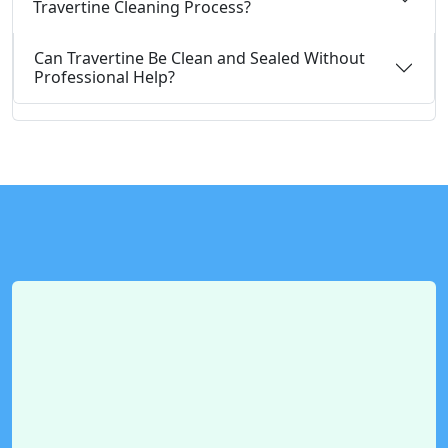
Travertine Cleaning Process?
Can Travertine Be Clean and Sealed Without
Professional Help?