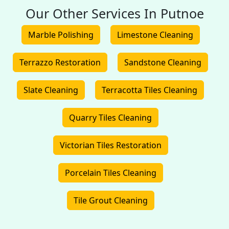
Our Other Services In Putnoe
Marble Polishing
Limestone Cleaning
Terrazzo Restoration
Sandstone Cleaning
Slate Cleaning
Terracotta Tiles Cleaning
Quarry Tiles Cleaning
Victorian Tiles Restoration
Porcelain Tiles Cleaning
Tile Grout Cleaning