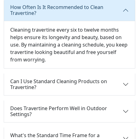
How Often Is It Recommended to Clean
Travertine?
Cleaning travertine every six to twelve months
helps ensure its longevity and beauty, based on
use. By maintaining a cleaning schedule, you keep
travertine looking beautiful and free yourself
from worrying.
Can I Use Standard Cleaning Products on
Travertine?
Does Travertine Perform Well in Outdoor
Settings?
What's the Standard Time Frame for a