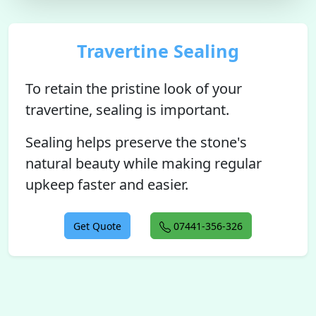
Travertine Sealing
To retain the pristine look of your
travertine, sealing is important.
Sealing helps preserve the stone's
natural beauty while making regular
upkeep faster and easier.
Get Quote
07441-356-326