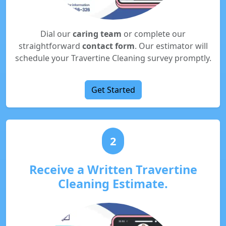
Dial our
caring team
or complete our
straightforward
contact form
. Our estimator will
schedule your Travertine Cleaning survey promptly.
Get Started
2
Receive a Written Travertine
Cleaning Estimate.