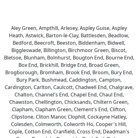
Aley Green, Ampthill, Arlesey, Aspley Guise, Aspley
Heath, Astwick, Barton-le-Clay, Battlesden, Beadlow,
Bedford, Beecroft, Beeston, Biddenham, Bidwell,
Biggleswade, Billington, Birchmoor Green, Biscot,
Bletsoe, Blunham, Bolnhurst, Bougton End, Bourne End,
Box End, Brickhill, Bridge End, Broad Green,
Brogborough, Bromham, Brook End, Broom, Bury End,
Bury Park, Bushmead, Caddington, Campton,
Cardington, Carlton, Caulcott, Chadwell End, Chalgrave,
Chalton, Channel's End, Chapel End, Chaul End,
Chawston, Chellington, Chicksands, Chiltern Green,
Clapham, Clapham Green, Clement's End, Clifton,
Clipstone, Cliton Manor, Clophill, Cockayne Hatley,
Colesden, Colmworth, Colworth Ho, Cooper's Hill,
Cople, Cotton End, Cranfield, Cross End, Deadman's