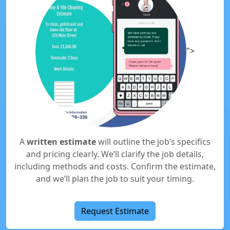
">
A
written estimate
will outline the job’s specifics
and pricing clearly. We’ll clarify the job details,
including methods and costs. Confirm the estimate,
and we’ll plan the job to suit your timing.
Request Estimate