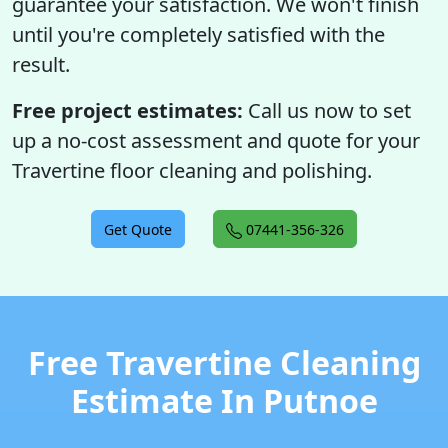
guarantee your satisfaction. We won't finish
until you're completely satisfied with the
result.
Free project estimates:
Call us now to set
up a no-cost assessment and quote for your
Travertine floor cleaning and polishing.
Get Quote
07441-356-326
Free Travertine Cleaning
Estimate In Putnoe