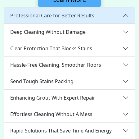
Professional Care for Better Results
Deep Cleaning Without Damage
Clear Protection That Blocks Stains
Hassle-Free Cleaning, Smoother Floors
Send Tough Stains Packing
Enhancing Grout With Expert Repair
Effortless Cleaning Without A Mess
Rapid Solutions That Save Time And Energy