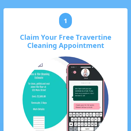
1
Claim Your Free Travertine
Cleaning Appointment