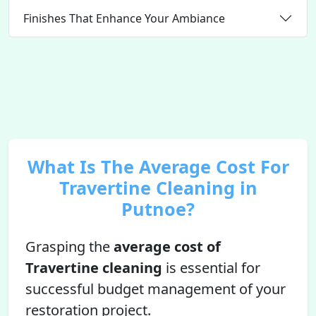
Finishes That Enhance Your Ambiance
What Is The Average Cost For
Travertine Cleaning in
Putnoe?
Grasping the
average cost of
Travertine cleaning
is essential for
successful budget management of your
restoration project.