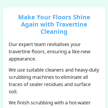
Make Your Floors Shine
Again with Travertine
Cleaning
Our expert team revitalises your
travertine floors, ensuring a like-new
appearance.
We use suitable cleaners and heavy-duty
scrubbing machines to eliminate all
traces of sealer residues and surface
soil.
We finish scrubbing with a hot-water