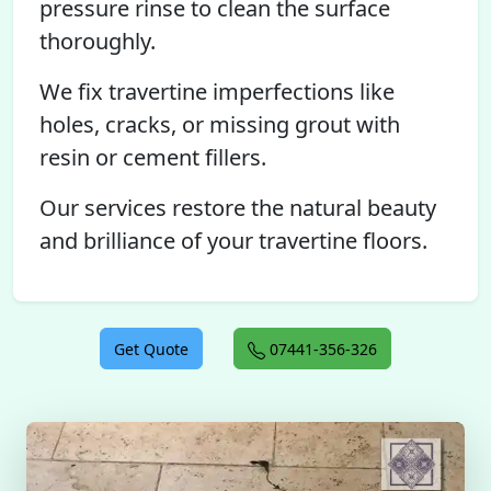
pressure rinse to clean the surface
thoroughly.
We fix travertine imperfections like
holes, cracks, or missing grout with
resin or cement fillers.
Our services restore the natural beauty
and brilliance of your travertine floors.
Get Quote
07441-356-326