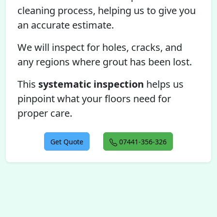
cleaning process, helping us to give you
an accurate estimate.
We will inspect for holes, cracks, and
any regions where grout has been lost.
This
systematic inspection
helps us
pinpoint what your floors need for
proper care.
Get Quote
07441-356-326