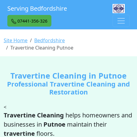
Serving Bedfordshire
07441-356-326
Site Home
Bedfordshire
Travertine Cleaning Putnoe
Travertine Cleaning in Putnoe
Professional Travertine Cleaning and
Restoration
<
Travertine Cleaning
helps homeowners and
businesses in
Putnoe
maintain their
travertine
floors.