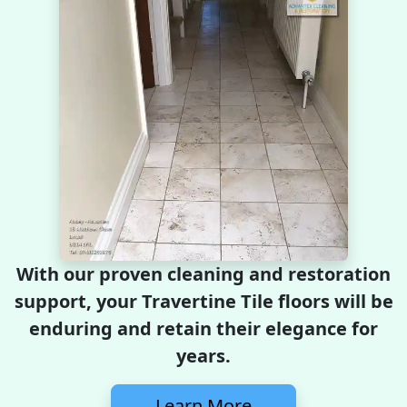
With our proven cleaning and restoration
support, your Travertine Tile floors will be
enduring and retain their elegance for
years.
Learn More