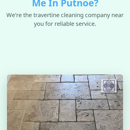
Me In Putnoe?
We're the travertine cleaning company near
you for reliable service.