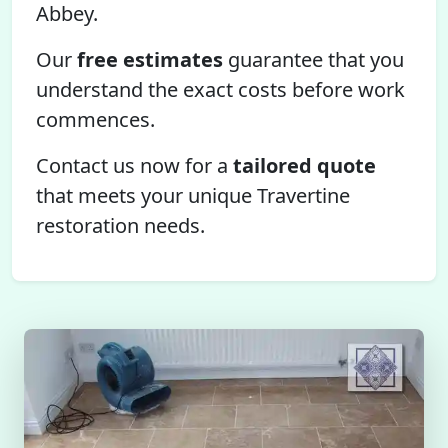
Abbey.
Our
free estimates
guarantee that you
understand the exact costs before work
commences.
Contact us now for a
tailored quote
that meets your unique Travertine
restoration needs.