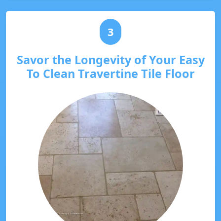
3
Savor the Longevity of Your Easy
To Clean Travertine Tile Floor