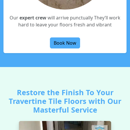
Our
expert crew
will arrive punctually They’ll work
hard to leave your floors fresh and vibrant
Book Now
Restore the Finish To Your
Travertine Tile Floors with Our
Masterful Service