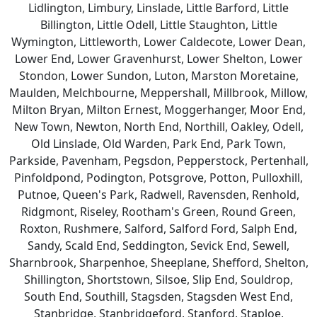
Lidlington, Limbury, Linslade, Little Barford, Little
Billington, Little Odell, Little Staughton, Little
Wymington, Littleworth, Lower Caldecote, Lower Dean,
Lower End, Lower Gravenhurst, Lower Shelton, Lower
Stondon, Lower Sundon, Luton, Marston Moretaine,
Maulden, Melchbourne, Meppershall, Millbrook, Millow,
Milton Bryan, Milton Ernest, Moggerhanger, Moor End,
New Town, Newton, North End, Northill, Oakley, Odell,
Old Linslade, Old Warden, Park End, Park Town,
Parkside, Pavenham, Pegsdon, Pepperstock, Pertenhall,
Pinfoldpond, Podington, Potsgrove, Potton, Pulloxhill,
Putnoe, Queen's Park, Radwell, Ravensden, Renhold,
Ridgmont, Riseley, Rootham's Green, Round Green,
Roxton, Rushmere, Salford, Salford Ford, Salph End,
Sandy, Scald End, Seddington, Sevick End, Sewell,
Sharnbrook, Sharpenhoe, Sheeplane, Shefford, Shelton,
Shillington, Shortstown, Silsoe, Slip End, Souldrop,
South End, Southill, Stagsden, Stagsden West End,
Stanbridge, Stanbridgeford, Stanford, Staploe,