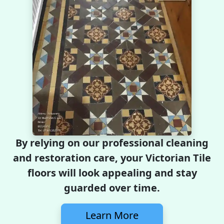
By relying on our professional cleaning
and restoration care, your Victorian Tile
floors will look appealing and stay
guarded over time.
Learn More