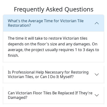
Frequently Asked Questions
What's the Average Time for Victorian Tile
Restoration?
The time it will take to restore Victorian tiles
depends on the floor's size and any damages. On
average, the project usually requires 1 to 3 days to
finish.
Is Professional Help Necessary for Restoring
Victorian Tiles, or Can I Do It Myself?
Can Victorian Floor Tiles Be Replaced If They're
Damaged?