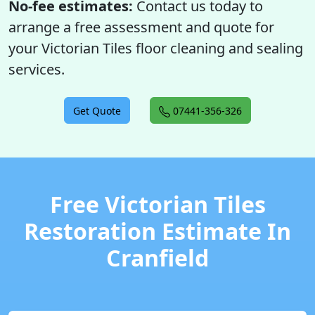
No-fee estimates:
Contact us today to
arrange a free assessment and quote for
your Victorian Tiles floor cleaning and sealing
services.
Get Quote
07441-356-326
Free Victorian Tiles
Restoration Estimate In
Cranfield