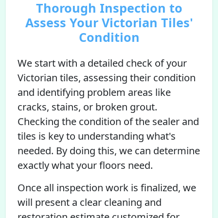
Thorough Inspection to
Assess Your Victorian Tiles'
Condition
We start with a detailed check of your
Victorian tiles, assessing their condition
and identifying problem areas like
cracks, stains, or broken grout.
Checking the condition of the sealer and
tiles is key to understanding what's
needed. By doing this, we can determine
exactly what your floors need.
Once all inspection work is finalized, we
will present a clear cleaning and
restoration estimate customized for