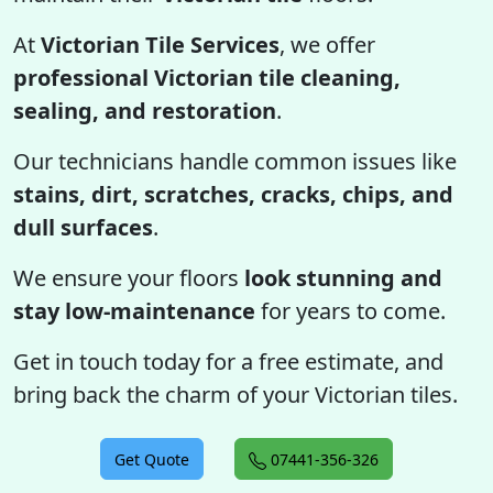
At
Victorian Tile Services
, we offer
professional Victorian tile cleaning,
sealing, and restoration
.
Our technicians handle common issues like
stains, dirt, scratches, cracks, chips, and
dull surfaces
.
We ensure your floors
look stunning and
stay low-maintenance
for years to come.
Get in touch today for a free estimate, and
bring back the charm of your Victorian tiles.
Get Quote
07441-356-326