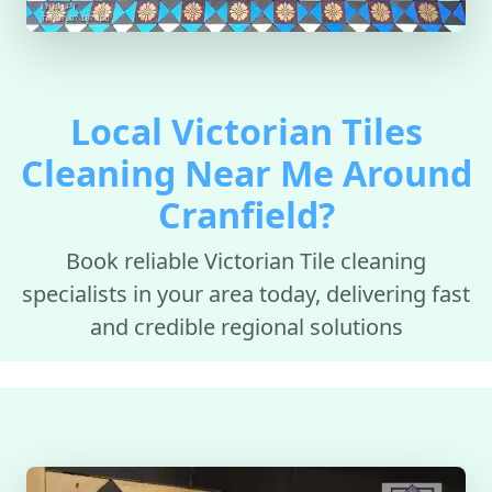
Local Victorian Tiles
Cleaning Near Me Around
Cranfield?
Book reliable Victorian Tile cleaning
specialists in your area today, delivering fast
and credible regional solutions