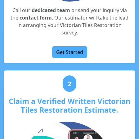
Call our
dedicated team
or send your inquiry via
the
contact form
. Our estimator will take the lead
in arranging your Victorian Tiles Restoration
survey.
Get Started
2
Claim a Verified Written Victorian
Tiles Restoration Estimate.