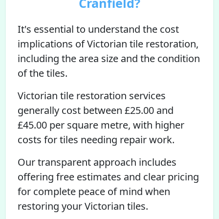
Cranfield?
It's essential to understand the cost
implications of Victorian tile restoration,
including the area size and the condition
of the tiles.
Victorian tile restoration services
generally cost between £25.00 and
£45.00 per square metre, with higher
costs for tiles needing repair work.
Our transparent approach includes
offering free estimates and clear pricing
for complete peace of mind when
restoring your Victorian tiles.