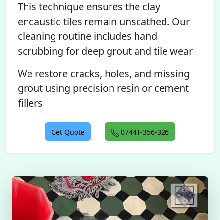
This technique ensures the clay
encaustic tiles remain unscathed. Our
cleaning routine includes hand
scrubbing for deep grout and tile wear
We restore cracks, holes, and missing
grout using precision resin or cement
fillers
Get Quote
07441-356-326