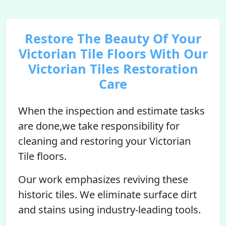
Restore The Beauty Of Your
Victorian Tile Floors With Our
Victorian Tiles Restoration
Care
When the inspection and estimate tasks
are done,we take responsibility for
cleaning and restoring your Victorian
Tile floors.
Our work emphasizes reviving these
historic tiles. We eliminate surface dirt
and stains using industry-leading tools.