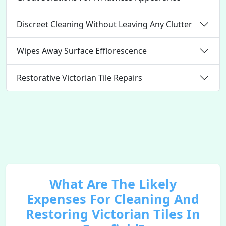
Discreet Cleaning Without Leaving Any Clutter
Wipes Away Surface Efflorescence
Restorative Victorian Tile Repairs
What Are The Likely
Expenses For Cleaning And
Restoring Victorian Tiles In