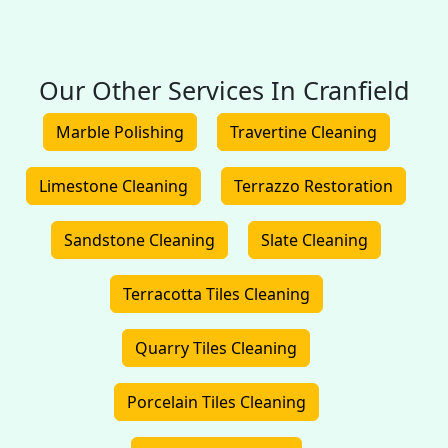
Our Other Services In Cranfield
Marble Polishing
Travertine Cleaning
Limestone Cleaning
Terrazzo Restoration
Sandstone Cleaning
Slate Cleaning
Terracotta Tiles Cleaning
Quarry Tiles Cleaning
Porcelain Tiles Cleaning