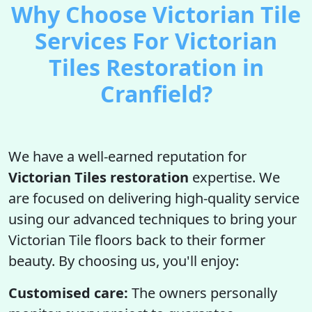
Why Choose Victorian Tile
Services For Victorian
Tiles Restoration in
Cranfield?
We have a well-earned reputation for
Victorian Tiles restoration
expertise. We
are focused on delivering high-quality service
using our advanced techniques to bring your
Victorian Tile floors back to their former
beauty. By choosing us, you'll enjoy:
Customised care:
The owners personally