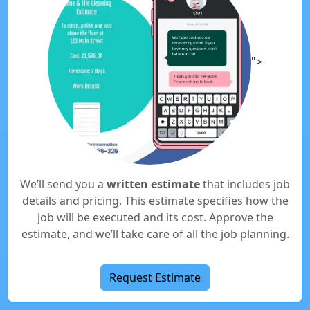
">
We’ll send you a
written estimate
that includes job
details and pricing. This estimate specifies how the
job will be executed and its cost. Approve the
estimate, and we’ll take care of all the job planning.
Request Estimate