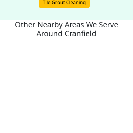
Tile Grout Cleaning
Other Nearby Areas We Serve
Around Cranfield