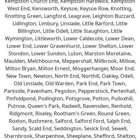
Kempston Church End, Kempston Hardwick, Kempston
West End, Kensworth, Keysoe, Keysoe Row, Knotting,
Knotting Green, Langford, Leagrave, Leighton Buzzard,
Lidlington, Limbury, Linslade, Little Barford, Little
Billington, Little Odell, Little Staughton, Little
Wymington, Littleworth, Lower Caldecote, Lower Dean,
Lower End, Lower Gravenhurst, Lower Shelton, Lower
Stondon, Lower Sundon, Luton, Marston Moretaine,
Maulden, Melchbourne, Meppershall, Millbrook, Millow,
Milton Bryan, Milton Ernest, Moggerhanger, Moor End,
New Town, Newton, North End, Northill, Oakley, Odell,
Old Linslade, Old Warden, Park End, Park Town,
Parkside, Pavenham, Pegsdon, Pepperstock, Pertenhall,
Pinfoldpond, Podington, Potsgrove, Potton, Pulloxhill,
Putnoe, Queen's Park, Radwell, Ravensden, Renhold,
Ridgmont, Riseley, Rootham's Green, Round Green,
Roxton, Rushmere, Salford, Salford Ford, Salph End,
Sandy, Scald End, Seddington, Sevick End, Sewell,
Sharnbrook, Sharpenhoe, Sheeplane, Shefford, Shelton,