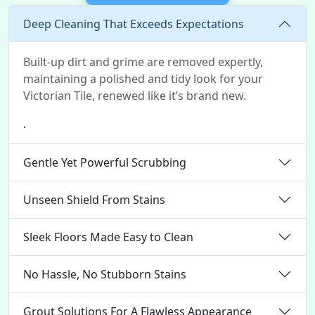
Deep Cleaning That Exceeds Expectations
Built-up dirt and grime are removed expertly,
maintaining a polished and tidy look for your
Victorian Tile, renewed like it’s brand new.
.
Gentle Yet Powerful Scrubbing
Unseen Shield From Stains
Sleek Floors Made Easy to Clean
No Hassle, No Stubborn Stains
Grout Solutions For A Flawless Appearance