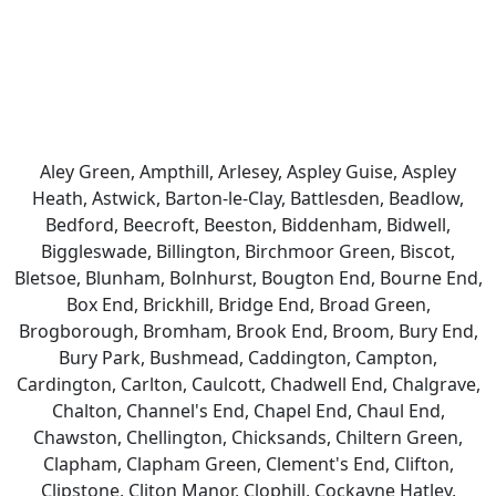
Aley Green, Ampthill, Arlesey, Aspley Guise, Aspley
Heath, Astwick, Barton-le-Clay, Battlesden, Beadlow,
Bedford, Beecroft, Beeston, Biddenham, Bidwell,
Biggleswade, Billington, Birchmoor Green, Biscot,
Bletsoe, Blunham, Bolnhurst, Bougton End, Bourne End,
Box End, Brickhill, Bridge End, Broad Green,
Brogborough, Bromham, Brook End, Broom, Bury End,
Bury Park, Bushmead, Caddington, Campton,
Cardington, Carlton, Caulcott, Chadwell End, Chalgrave,
Chalton, Channel's End, Chapel End, Chaul End,
Chawston, Chellington, Chicksands, Chiltern Green,
Clapham, Clapham Green, Clement's End, Clifton,
Clipstone, Cliton Manor, Clophill, Cockayne Hatley,