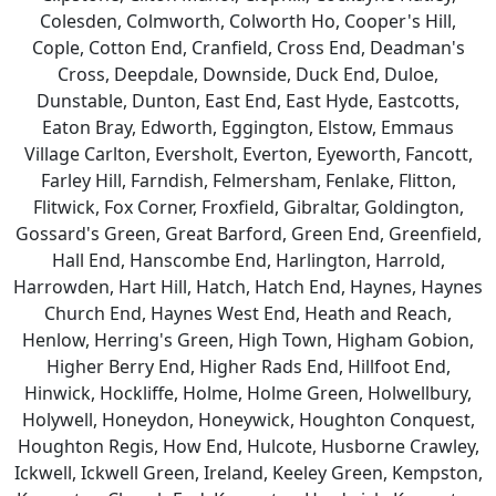
Colesden, Colmworth, Colworth Ho, Cooper's Hill,
Cople, Cotton End, Cranfield, Cross End, Deadman's
Cross, Deepdale, Downside, Duck End, Duloe,
Dunstable, Dunton, East End, East Hyde, Eastcotts,
Eaton Bray, Edworth, Eggington, Elstow, Emmaus
Village Carlton, Eversholt, Everton, Eyeworth, Fancott,
Farley Hill, Farndish, Felmersham, Fenlake, Flitton,
Flitwick, Fox Corner, Froxfield, Gibraltar, Goldington,
Gossard's Green, Great Barford, Green End, Greenfield,
Hall End, Hanscombe End, Harlington, Harrold,
Harrowden, Hart Hill, Hatch, Hatch End, Haynes, Haynes
Church End, Haynes West End, Heath and Reach,
Henlow, Herring's Green, High Town, Higham Gobion,
Higher Berry End, Higher Rads End, Hillfoot End,
Hinwick, Hockliffe, Holme, Holme Green, Holwellbury,
Holywell, Honeydon, Honeywick, Houghton Conquest,
Houghton Regis, How End, Hulcote, Husborne Crawley,
Ickwell, Ickwell Green, Ireland, Keeley Green, Kempston,