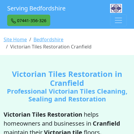
Serving Bedfordshire
07441-356-326
Site Home
Bedfordshire
Victorian Tiles Restoration Cranfield
Victorian Tiles Restoration in
Cranfield
Professional Victorian Tiles Cleaning,
Sealing and Restoration
Victorian Tiles Restoration
helps
homeowners and businesses in
Cranfield
maintain their
Victorian tile
floors.