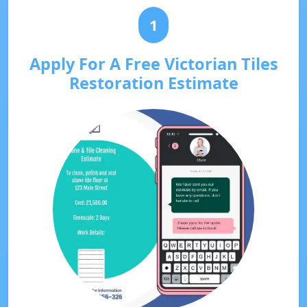
1
Apply For A Free Victorian Tiles
Restoration Estimate