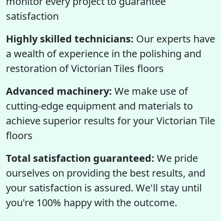
monitor every project to guarantee
satisfaction
Highly skilled technicians:
Our experts have
a wealth of experience in the polishing and
restoration of Victorian Tiles floors
Advanced machinery:
We make use of
cutting-edge equipment and materials to
achieve superior results for your Victorian Tile
floors
Total satisfaction guaranteed:
We pride
ourselves on providing the best results, and
your satisfaction is assured. We'll stay until
you're 100% happy with the outcome.