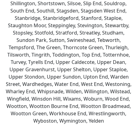
Shillington, Shortstown, Silsoe, Slip End, Souldrop,
South End, Southill, Stagsden, Stagsden West End,
Stanbridge, Stanbridgeford, Stanford, Staploe,
Staughton Moor, Steppingley, Stevington, Stewartby,
Stopsley, Stotfold, Stratford, Streatley, Studham,
Sundon Park, Sutton, Swineshead, Tebworth,
Tempsford, The Green, Thorncote Green, Thurleigh,
Tilsworth, Tingrith, Toddington, Top End, Totternhoe,
Turvey, Tyrells End, Upper Caldecote, Upper Dean,
Upper Gravenhurst, Upper Shelton, Upper Staploe,
Upper Stondon, Upper Sundon, Upton End, Warden
Street, Wardhedges, Water End, West End, Westoning,
Wharley End, Whipsnade, Wilden, Willington, Wilstead,
Wingfield, Winsdon Hill, Wixams, Woburn, Wood End,
Wootton, Wootton Bourne End, Wootton Broadmead,
Wootton Green, Workhouse End, Wrestlingworth,
Wyboston, Wymington, Yelden