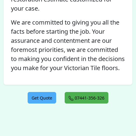
your case.
We are committed to giving you all the
facts before starting the job. Your
assurance and contentment are our
foremost priorities, we are committed
to making you confident in the decisions
you make for your Victorian Tile floors.
Get Quote
07441-356-326