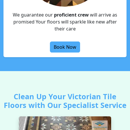
We guarantee our
proficient crew
will arrive as
promised Your floors will sparkle like new after
their care
Book Now
Clean Up Your Victorian Tile
Floors with Our Specialist Service