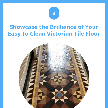
3
Showcase the Brilliance of Your
Easy To Clean Victorian Tile Floor