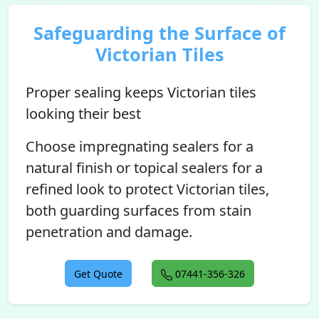
Safeguarding the Surface of
Victorian Tiles
Proper sealing keeps Victorian tiles
looking their best
Choose impregnating sealers for a
natural finish or topical sealers for a
refined look to protect Victorian tiles,
both guarding surfaces from stain
penetration and damage.
Get Quote
07441-356-326