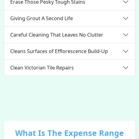
Erase Those Pesky Tough Stains
Giving Grout A Second Life
Careful Cleaning That Leaves No Clutter
Cleans Surfaces of Efflorescence Build-Up
Clean Victorian Tile Repairs
What Is The Expense Range