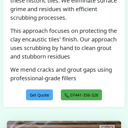
these historic tiles. We eliminate surface
grime and residues with efficient
scrubbing processes.
This approach focuses on protecting the
clay encaustic tiles' finish. Our approach
uses scrubbing by hand to clean grout
and stubborn residues
We mend cracks and grout gaps using
professional-grade fillers
Get Quote
07441-356-326