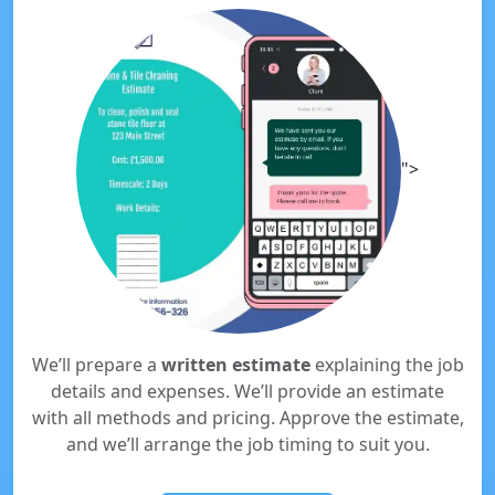
">
We’ll prepare a
written estimate
explaining the job
details and expenses. We’ll provide an estimate
with all methods and pricing. Approve the estimate,
and we’ll arrange the job timing to suit you.