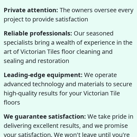
Private attention:
The owners oversee every
project to provide satisfaction
Reliable professionals:
Our seasoned
specialists bring a wealth of experience in the
art of Victorian Tiles floor cleaning and
sealing and restoration
Leading-edge equipment:
We operate
advanced technology and materials to secure
high-quality results for your Victorian Tile
floors
We guarantee satisfaction:
We take pride in
delivering excellent results, and we promise
your satisfaction. We won't leave until you're