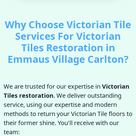
Why Choose Victorian Tile
Services For Victorian
Tiles Restoration in
Emmaus Village Carlton?
We are trusted for our expertise in
Victorian
Tiles restoration
. We deliver outstanding
service, using our expertise and modern
methods to return your Victorian Tile floors to
their former shine. You'll receive with our
team: