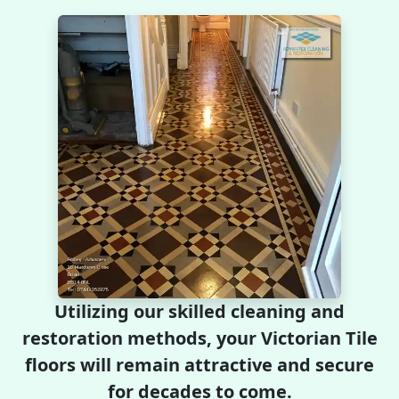
Utilizing our skilled cleaning and
restoration methods, your Victorian Tile
floors will remain attractive and secure
for decades to come.