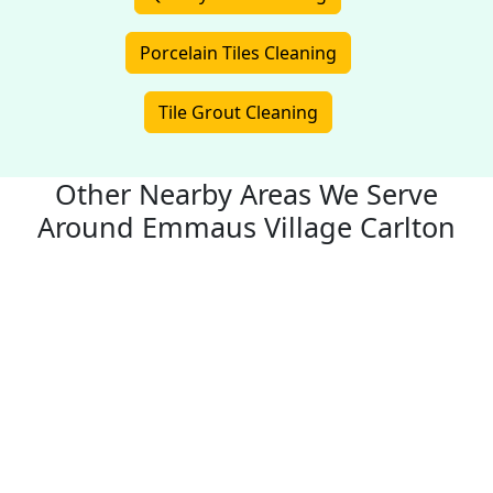
Porcelain Tiles Cleaning
Tile Grout Cleaning
Other Nearby Areas We Serve
Around Emmaus Village Carlton