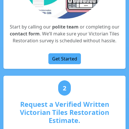
Start by calling our
polite team
or completing our
contact form
. We’ll make sure your Victorian Tiles
Restoration survey is scheduled without hassle.
Get Started
2
Request a Verified Written
Victorian Tiles Restoration
Estimate.