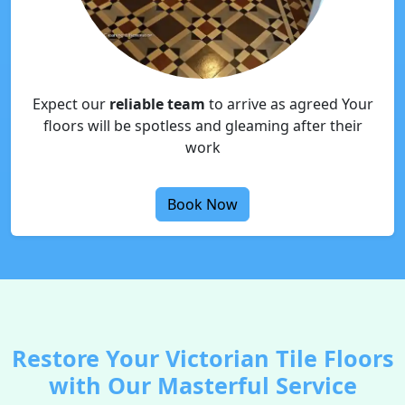
Expect our
reliable team
to arrive as agreed Your
floors will be spotless and gleaming after their
work
Book Now
Restore Your Victorian Tile Floors
with Our Masterful Service