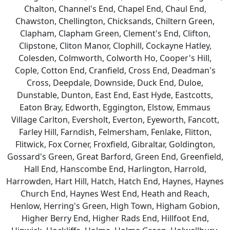
Chalton, Channel's End, Chapel End, Chaul End,
Chawston, Chellington, Chicksands, Chiltern Green,
Clapham, Clapham Green, Clement's End, Clifton,
Clipstone, Cliton Manor, Clophill, Cockayne Hatley,
Colesden, Colmworth, Colworth Ho, Cooper's Hill,
Cople, Cotton End, Cranfield, Cross End, Deadman's
Cross, Deepdale, Downside, Duck End, Duloe,
Dunstable, Dunton, East End, East Hyde, Eastcotts,
Eaton Bray, Edworth, Eggington, Elstow, Emmaus
Village Carlton, Eversholt, Everton, Eyeworth, Fancott,
Farley Hill, Farndish, Felmersham, Fenlake, Flitton,
Flitwick, Fox Corner, Froxfield, Gibraltar, Goldington,
Gossard's Green, Great Barford, Green End, Greenfield,
Hall End, Hanscombe End, Harlington, Harrold,
Harrowden, Hart Hill, Hatch, Hatch End, Haynes, Haynes
Church End, Haynes West End, Heath and Reach,
Henlow, Herring's Green, High Town, Higham Gobion,
Higher Berry End, Higher Rads End, Hillfoot End,