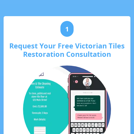
1
Request Your Free Victorian Tiles
Restoration Consultation