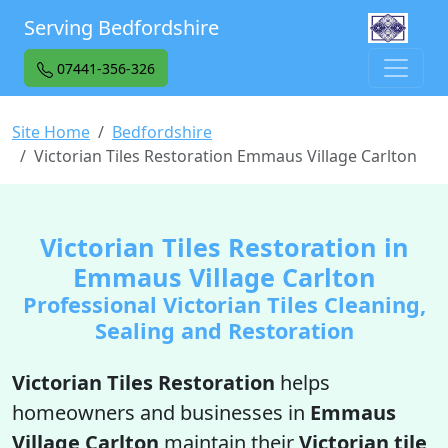
Serving Bedfordshire
07441-356-326
Site Home
Bedfordshire
Victorian Tiles Restoration Emmaus Village Carlton
Victorian Tiles Restoration in
Emmaus Village Carlton
Professional Victorian Tiles Cleaning,
Sealing and Restoration
Victorian Tiles Restoration
helps
homeowners and businesses in
Emmaus
Village Carlton
maintain their
Victorian tile