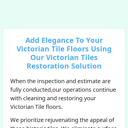
Add Elegance To Your
Victorian Tile Floors Using
Our Victorian Tiles
Restoration Solution
When the inspection and estimate are
fully conducted,our operations continue
with cleaning and restoring your
Victorian Tile floors.
We prioritize rejuvenating the appeal of