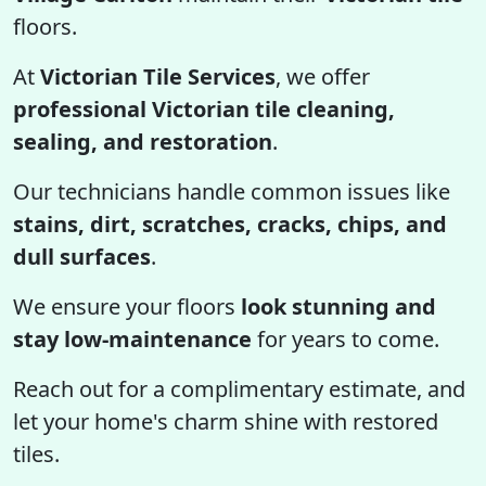
floors.
At
Victorian Tile Services
, we offer
professional Victorian tile cleaning,
sealing, and restoration
.
Our technicians handle common issues like
stains, dirt, scratches, cracks, chips, and
dull surfaces
.
We ensure your floors
look stunning and
stay low-maintenance
for years to come.
Reach out for a complimentary estimate, and
let your home's charm shine with restored
tiles.