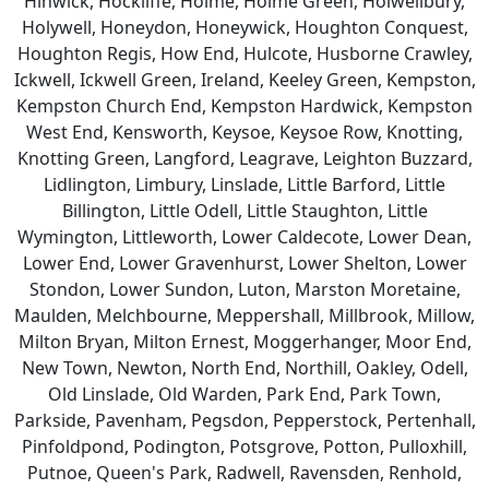
Hinwick, Hockliffe, Holme, Holme Green, Holwellbury,
Holywell, Honeydon, Honeywick, Houghton Conquest,
Houghton Regis, How End, Hulcote, Husborne Crawley,
Ickwell, Ickwell Green, Ireland, Keeley Green, Kempston,
Kempston Church End, Kempston Hardwick, Kempston
West End, Kensworth, Keysoe, Keysoe Row, Knotting,
Knotting Green, Langford, Leagrave, Leighton Buzzard,
Lidlington, Limbury, Linslade, Little Barford, Little
Billington, Little Odell, Little Staughton, Little
Wymington, Littleworth, Lower Caldecote, Lower Dean,
Lower End, Lower Gravenhurst, Lower Shelton, Lower
Stondon, Lower Sundon, Luton, Marston Moretaine,
Maulden, Melchbourne, Meppershall, Millbrook, Millow,
Milton Bryan, Milton Ernest, Moggerhanger, Moor End,
New Town, Newton, North End, Northill, Oakley, Odell,
Old Linslade, Old Warden, Park End, Park Town,
Parkside, Pavenham, Pegsdon, Pepperstock, Pertenhall,
Pinfoldpond, Podington, Potsgrove, Potton, Pulloxhill,
Putnoe, Queen's Park, Radwell, Ravensden, Renhold,