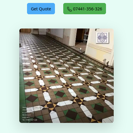
Get Quote
07441-356-326