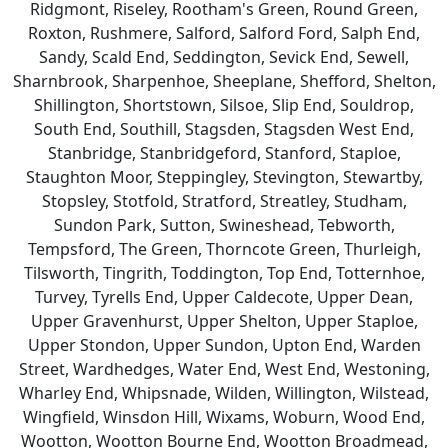
Ridgmont, Riseley, Rootham's Green, Round Green,
Roxton, Rushmere, Salford, Salford Ford, Salph End,
Sandy, Scald End, Seddington, Sevick End, Sewell,
Sharnbrook, Sharpenhoe, Sheeplane, Shefford, Shelton,
Shillington, Shortstown, Silsoe, Slip End, Souldrop,
South End, Southill, Stagsden, Stagsden West End,
Stanbridge, Stanbridgeford, Stanford, Staploe,
Staughton Moor, Steppingley, Stevington, Stewartby,
Stopsley, Stotfold, Stratford, Streatley, Studham,
Sundon Park, Sutton, Swineshead, Tebworth,
Tempsford, The Green, Thorncote Green, Thurleigh,
Tilsworth, Tingrith, Toddington, Top End, Totternhoe,
Turvey, Tyrells End, Upper Caldecote, Upper Dean,
Upper Gravenhurst, Upper Shelton, Upper Staploe,
Upper Stondon, Upper Sundon, Upton End, Warden
Street, Wardhedges, Water End, West End, Westoning,
Wharley End, Whipsnade, Wilden, Willington, Wilstead,
Wingfield, Winsdon Hill, Wixams, Woburn, Wood End,
Wootton, Wootton Bourne End, Wootton Broadmead,