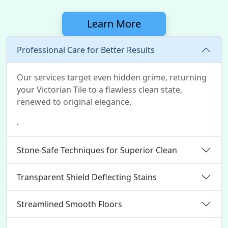
Learn More
Professional Care for Better Results
Our services target even hidden grime, returning
your Victorian Tile to a flawless clean state,
renewed to original elegance.
.
Stone-Safe Techniques for Superior Clean
Transparent Shield Deflecting Stains
Streamlined Smooth Floors