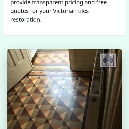
provide transparent pricing and free
quotes for your Victorian tiles
restoration.