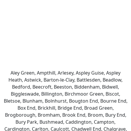
Aley Green, Ampthill, Arlesey, Aspley Guise, Aspley
Heath, Astwick, Barton-le-Clay, Battlesden, Beadlow,
Bedford, Beecroft, Beeston, Biddenham, Bidwell,
Biggleswade, Billington, Birchmoor Green, Biscot,
Bletsoe, Blunham, Bolnhurst, Bougton End, Bourne End,
Box End, Brickhill, Bridge End, Broad Green,
Brogborough, Bromham, Brook End, Broom, Bury End,
Bury Park, Bushmead, Caddington, Campton,
Cardington, Carlton, Caulcott, Chadwell End, Chalgrave,