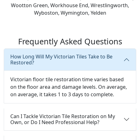
Wootton Green, Workhouse End, Wrestlingworth,
Wyboston, Wymington, Yelden
Frequently Asked Questions
How Long Will My Victorian Tiles Take to Be
Restored?
Victorian floor tile restoration time varies based
on the floor area and damage levels. On average,
on average, it takes 1 to 3 days to complete.
Can I Tackle Victorian Tile Restoration on My
Own, or Do I Need Professional Help?