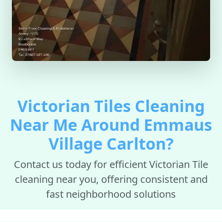
Victorian Tiles Cleaning
Near Me Around Emmaus
Village Carlton?
Contact us today for efficient Victorian Tile
cleaning near you, offering consistent and
fast neighborhood solutions