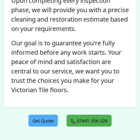
Upon completing every inspection
phase, we will provide you with a precise
cleaning and restoration estimate based
on your requirements.
Our goal is to guarantee you're fully
informed before any work starts. Your
peace of mind and satisfaction are
central to our service, we want you to
trust the choices you make for your
Victorian Tile floors.
Get Quote
07441-356-326