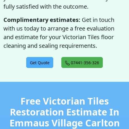
fully satisfied with the outcome.
Complimentary estimates:
Get in touch
with us today to arrange a free evaluation
and estimate for your Victorian Tiles floor
cleaning and sealing requirements.
Get Quote
07441-356-326
Free Victorian Tiles
Restoration Estimate In
Emmaus Village Carlton