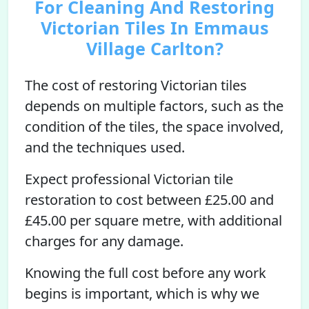
For Cleaning And Restoring
Victorian Tiles In Emmaus
Village Carlton?
The cost of restoring Victorian tiles
depends on multiple factors, such as the
condition of the tiles, the space involved,
and the techniques used.
Expect professional Victorian tile
restoration to cost between £25.00 and
£45.00 per square metre, with additional
charges for any damage.
Knowing the full cost before any work
begins is important, which is why we