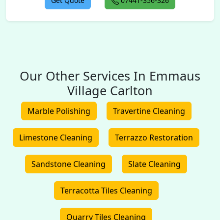
Get Quote
07441-356-326
Our Other Services In Emmaus
Village Carlton
Marble Polishing
Travertine Cleaning
Limestone Cleaning
Terrazzo Restoration
Sandstone Cleaning
Slate Cleaning
Terracotta Tiles Cleaning
Quarry Tiles Cleaning