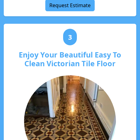
Request Estimate
3
Enjoy Your Beautiful Easy To
Clean Victorian Tile Floor