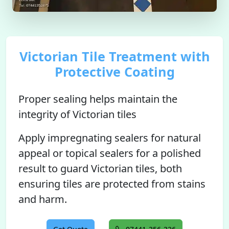
Victorian Tile Treatment with
Protective Coating
Proper sealing helps maintain the
integrity of Victorian tiles
Apply impregnating sealers for natural
appeal or topical sealers for a polished
result to guard Victorian tiles, both
ensuring tiles are protected from stains
and harm.