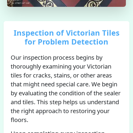
Inspection of Victorian Tiles
for Problem Detection
Our inspection process begins by
thoroughly examining your Victorian
tiles for cracks, stains, or other areas
that might need special care. We begin
by evaluating the condition of the sealer
and tiles. This step helps us understand
the right approach to restoring your
floors.