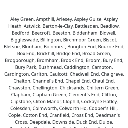
Aley Green, Ampthill, Arlesey, Aspley Guise, Aspley
Heath, Astwick, Barton-le-Clay, Battlesden, Beadlow,
Bedford, Beecroft, Beeston, Biddenham, Bidwell,
Biggleswade, Billington, Birchmoor Green, Biscot,
Bletsoe, Blunham, Bolnhurst, Bougton End, Bourne End,
Box End, Brickhill, Bridge End, Broad Green,
Brogborough, Bromham, Brook End, Broom, Bury End,
Bury Park, Bushmead, Caddington, Campton,
Cardington, Carlton, Caulcott, Chadwell End, Chalgrave,
Chalton, Channel's End, Chapel End, Chaul End,
Chawston, Chellington, Chicksands, Chiltern Green,
Clapham, Clapham Green, Clement's End, Clifton,
Clipstone, Cliton Manor, Clophill, Cockayne Hatley,
Colesden, Colmworth, Colworth Ho, Cooper's Hill,
Cople, Cotton End, Cranfield, Cross End, Deadman's
Cross, Deepdale, Downside, Duck End, Duloe,