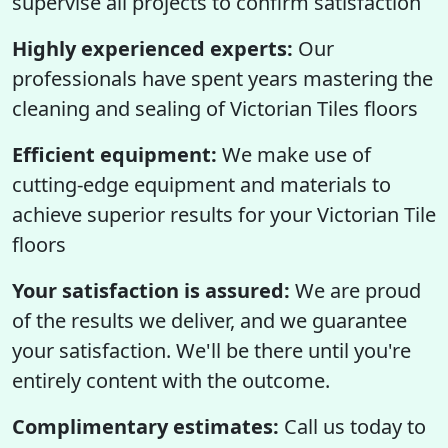
supervise all projects to confirm satisfaction
Highly experienced experts:
Our
professionals have spent years mastering the
cleaning and sealing of Victorian Tiles floors
Efficient equipment:
We make use of
cutting-edge equipment and materials to
achieve superior results for your Victorian Tile
floors
Your satisfaction is assured:
We are proud
of the results we deliver, and we guarantee
your satisfaction. We'll be there until you're
entirely content with the outcome.
Complimentary estimates:
Call us today to