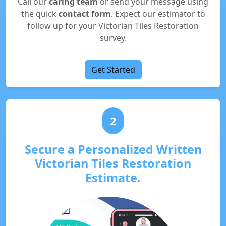
Call our
caring team
or send your message using
the quick
contact form
. Expect our estimator to
follow up for your Victorian Tiles Restoration
survey.
Get Started
2
Secure a Personalized Written
Victorian Tiles Restoration
Estimate.