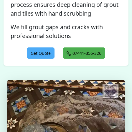
process ensures deep cleaning of grout
and tiles with hand scrubbing
We fill grout gaps and cracks with
professional solutions
Get Quote
07441-356-326