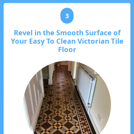
3
Revel in the Smooth Surface of
Your Easy To Clean Victorian Tile
Floor