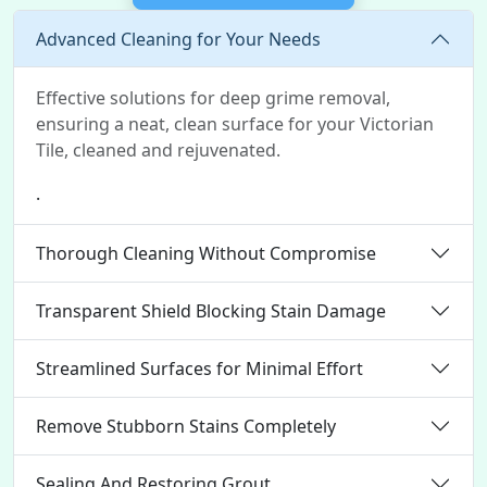
Advanced Cleaning for Your Needs
Effective solutions for deep grime removal,
ensuring a neat, clean surface for your Victorian
Tile, cleaned and rejuvenated.
.
Thorough Cleaning Without Compromise
Transparent Shield Blocking Stain Damage
Streamlined Surfaces for Minimal Effort
Remove Stubborn Stains Completely
Sealing And Restoring Grout