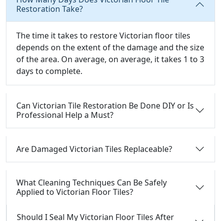
Restoration Take?
The time it takes to restore Victorian floor tiles
depends on the extent of the damage and the size
of the area. On average, on average, it takes 1 to 3
days to complete.
Can Victorian Tile Restoration Be Done DIY or Is
Professional Help a Must?
Are Damaged Victorian Tiles Replaceable?
What Cleaning Techniques Can Be Safely
Applied to Victorian Floor Tiles?
Should I Seal My Victorian Floor Tiles After