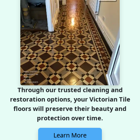
Through our trusted cleaning and
restoration options, your Victorian Tile
floors will preserve their beauty and
protection over time.
Learn More