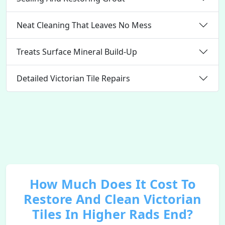
Neat Cleaning That Leaves No Mess
Treats Surface Mineral Build-Up
Detailed Victorian Tile Repairs
How Much Does It Cost To
Restore And Clean Victorian
Tiles In Higher Rads End?