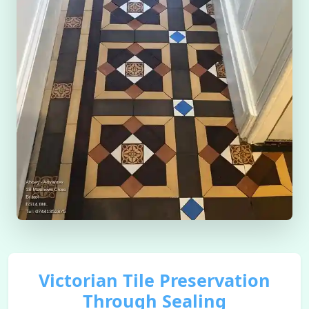
Victorian Tile Preservation
Through Sealing