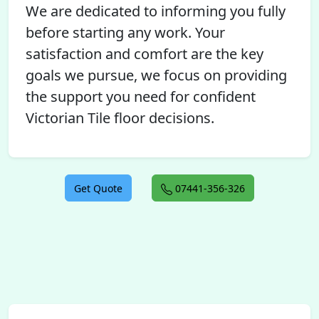
We are dedicated to informing you fully
before starting any work. Your
satisfaction and comfort are the key
goals we pursue, we focus on providing
the support you need for confident
Victorian Tile floor decisions.
Get Quote
07441-356-326