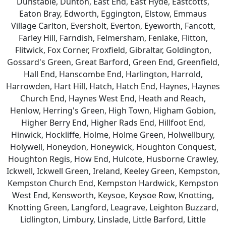
Dunstable, Dunton, East End, East Hyde, Eastcotts,
Eaton Bray, Edworth, Eggington, Elstow, Emmaus
Village Carlton, Eversholt, Everton, Eyeworth, Fancott,
Farley Hill, Farndish, Felmersham, Fenlake, Flitton,
Flitwick, Fox Corner, Froxfield, Gibraltar, Goldington,
Gossard's Green, Great Barford, Green End, Greenfield,
Hall End, Hanscombe End, Harlington, Harrold,
Harrowden, Hart Hill, Hatch, Hatch End, Haynes, Haynes
Church End, Haynes West End, Heath and Reach,
Henlow, Herring's Green, High Town, Higham Gobion,
Higher Berry End, Higher Rads End, Hillfoot End,
Hinwick, Hockliffe, Holme, Holme Green, Holwellbury,
Holywell, Honeydon, Honeywick, Houghton Conquest,
Houghton Regis, How End, Hulcote, Husborne Crawley,
Ickwell, Ickwell Green, Ireland, Keeley Green, Kempston,
Kempston Church End, Kempston Hardwick, Kempston
West End, Kensworth, Keysoe, Keysoe Row, Knotting,
Knotting Green, Langford, Leagrave, Leighton Buzzard,
Lidlington, Limbury, Linslade, Little Barford, Little