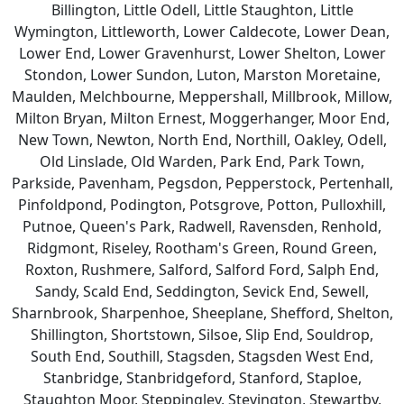
Billington, Little Odell, Little Staughton, Little
Wymington, Littleworth, Lower Caldecote, Lower Dean,
Lower End, Lower Gravenhurst, Lower Shelton, Lower
Stondon, Lower Sundon, Luton, Marston Moretaine,
Maulden, Melchbourne, Meppershall, Millbrook, Millow,
Milton Bryan, Milton Ernest, Moggerhanger, Moor End,
New Town, Newton, North End, Northill, Oakley, Odell,
Old Linslade, Old Warden, Park End, Park Town,
Parkside, Pavenham, Pegsdon, Pepperstock, Pertenhall,
Pinfoldpond, Podington, Potsgrove, Potton, Pulloxhill,
Putnoe, Queen's Park, Radwell, Ravensden, Renhold,
Ridgmont, Riseley, Rootham's Green, Round Green,
Roxton, Rushmere, Salford, Salford Ford, Salph End,
Sandy, Scald End, Seddington, Sevick End, Sewell,
Sharnbrook, Sharpenhoe, Sheeplane, Shefford, Shelton,
Shillington, Shortstown, Silsoe, Slip End, Souldrop,
South End, Southill, Stagsden, Stagsden West End,
Stanbridge, Stanbridgeford, Stanford, Staploe,
Staughton Moor, Steppingley, Stevington, Stewartby,