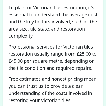
To plan for Victorian tile restoration, it's
essential to understand the average cost
and the key factors involved, such as the
area size, tile state, and restoration
complexity.
Professional services for Victorian tiles
restoration usually range from £25.00 to
£45.00 per square metre, depending on
the tile condition and required repairs.
Free estimates and honest pricing mean
you can trust us to provide a clear
understanding of the costs involved in
restoring your Victorian tiles.