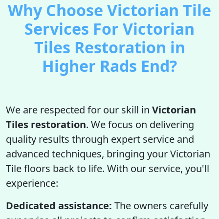
Why Choose Victorian Tile
Services For Victorian
Tiles Restoration in
Higher Rads End?
We are respected for our skill in
Victorian
Tiles restoration
. We focus on delivering
quality results through expert service and
advanced techniques, bringing your Victorian
Tile floors back to life. With our service, you'll
experience:
Dedicated assistance:
The owners carefully