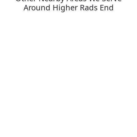
Around Higher Rads End