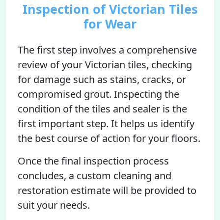
Inspection of Victorian Tiles
for Wear
The first step involves a comprehensive
review of your Victorian tiles, checking
for damage such as stains, cracks, or
compromised grout. Inspecting the
condition of the tiles and sealer is the
first important step. It helps us identify
the best course of action for your floors.
Once the final inspection process
concludes, a custom cleaning and
restoration estimate will be provided to
suit your needs.