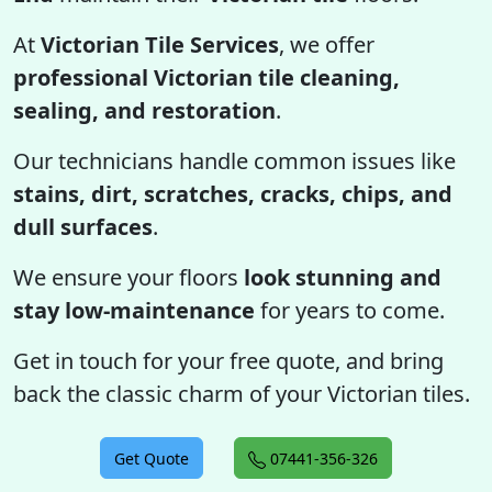
At
Victorian Tile Services
, we offer
professional Victorian tile cleaning,
sealing, and restoration
.
Our technicians handle common issues like
stains, dirt, scratches, cracks, chips, and
dull surfaces
.
We ensure your floors
look stunning and
stay low-maintenance
for years to come.
Get in touch for your free quote, and bring
back the classic charm of your Victorian tiles.
Get Quote
07441-356-326