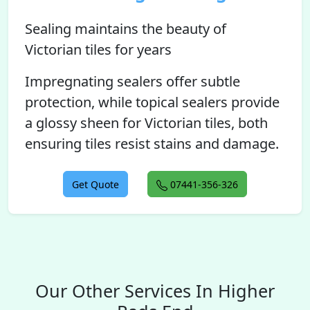
Sealing maintains the beauty of
Victorian tiles for years
Impregnating sealers offer subtle
protection, while topical sealers provide
a glossy sheen for Victorian tiles, both
ensuring tiles resist stains and damage.
Get Quote
07441-356-326
Our Other Services In Higher