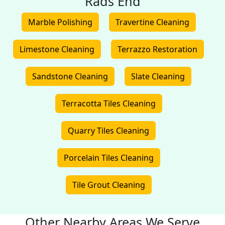
Rads End
Marble Polishing
Travertine Cleaning
Limestone Cleaning
Terrazzo Restoration
Sandstone Cleaning
Slate Cleaning
Terracotta Tiles Cleaning
Quarry Tiles Cleaning
Porcelain Tiles Cleaning
Tile Grout Cleaning
Other Nearby Areas We Serve