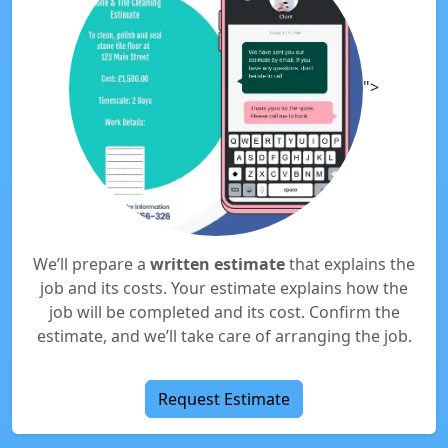
">
We’ll prepare a
written estimate
that explains the
job and its costs. Your estimate explains how the
job will be completed and its cost. Confirm the
estimate, and we’ll take care of arranging the job.
Request Estimate