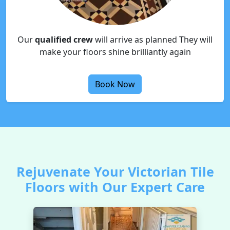
Our
qualified crew
will arrive as planned They will
make your floors shine brilliantly again
Book Now
Rejuvenate Your Victorian Tile
Floors with Our Expert Care