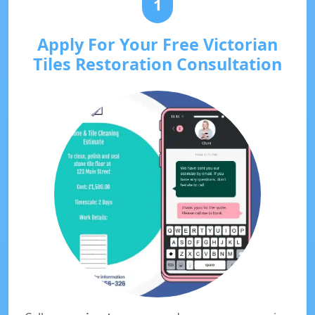
1
Apply For Your Free Victorian
Tiles Restoration Consultation