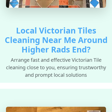
Local Victorian Tiles
Cleaning Near Me Around
Higher Rads End?
Arrange fast and effective Victorian Tile
cleaning close to you, ensuring trustworthy
and prompt local solutions