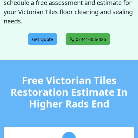
schedule a free assessment and estimate for
your Victorian Tiles floor cleaning and sealing
needs.
Get Quote
07441-356-326
Free Victorian Tiles
Restoration Estimate In
Higher Rads End