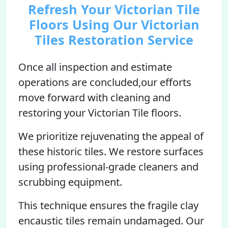
Refresh Your Victorian Tile
Floors Using Our Victorian
Tiles Restoration Service
Once all inspection and estimate
operations are concluded,our efforts
move forward with cleaning and
restoring your Victorian Tile floors.
We prioritize rejuvenating the appeal of
these historic tiles. We restore surfaces
using professional-grade cleaners and
scrubbing equipment.
This technique ensures the fragile clay
encaustic tiles remain undamaged. Our