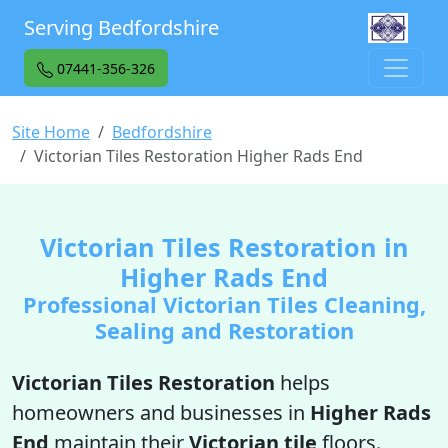
Serving Bedfordshire
07441-356-326
Site Home
Bedfordshire
Victorian Tiles Restoration Higher Rads End
Victorian Tiles Restoration in
Higher Rads End
Professional Victorian Tiles Cleaning,
Sealing and Restoration
Victorian Tiles Restoration
helps
homeowners and businesses in
Higher Rads
End
maintain their
Victorian tile
floors.