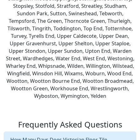
Stopsley, Stotfold, Stratford, Streatley, Studham,
Sundon Park, Sutton, Swineshead, Tebworth,
Tempsford, The Green, Thorncote Green, Thurleigh,
Tilsworth, Tingrith, Toddington, Top End, Totternhoe,
Turvey, Tyrells End, Upper Caldecote, Upper Dean,
Upper Gravenhurst, Upper Shelton, Upper Staploe,
Upper Stondon, Upper Sundon, Upton End, Warden
Street, Wardhedges, Water End, West End, Westoning,
Wharley End, Whipsnade, Wilden, Willington, Wilstead,
Wingfield, Winsdon Hill, Wixams, Woburn, Wood End,
Wootton, Wootton Bourne End, Wootton Broadmead,
Wootton Green, Workhouse End, Wrestlingworth,
Wyboston, Wymington, Yelden
Frequently Asked Questions
How Many Days Does Victorian Floor Tile