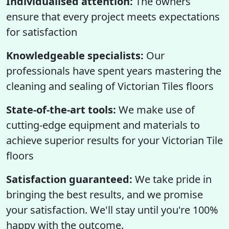
Individualised attention:
The owners
ensure that every project meets expectations
for satisfaction
Knowledgeable specialists:
Our
professionals have spent years mastering the
cleaning and sealing of Victorian Tiles floors
State-of-the-art tools:
We make use of
cutting-edge equipment and materials to
achieve superior results for your Victorian Tile
floors
Satisfaction guaranteed:
We take pride in
bringing the best results, and we promise
your satisfaction. We'll stay until you're 100%
happy with the outcome.