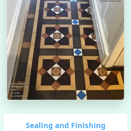
Sealing and Finishing