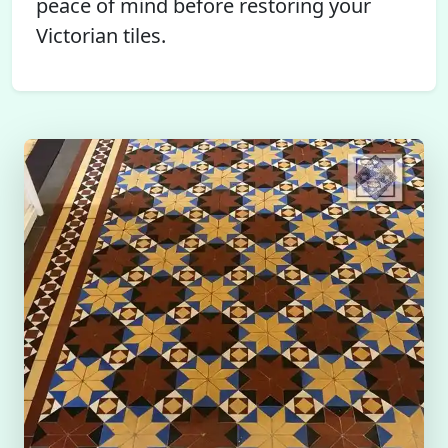
peace of mind before restoring your
Victorian tiles.