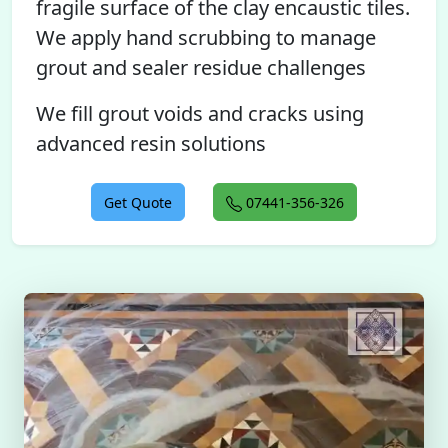
fragile surface of the clay encaustic tiles.
We apply hand scrubbing to manage
grout and sealer residue challenges
We fill grout voids and cracks using
advanced resin solutions
Get Quote
07441-356-326