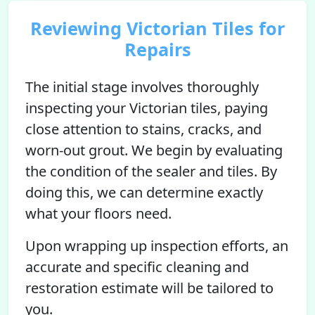
Reviewing Victorian Tiles for
Repairs
The initial stage involves thoroughly
inspecting your Victorian tiles, paying
close attention to stains, cracks, and
worn-out grout. We begin by evaluating
the condition of the sealer and tiles. By
doing this, we can determine exactly
what your floors need.
Upon wrapping up inspection efforts, an
accurate and specific cleaning and
restoration estimate will be tailored to
you.