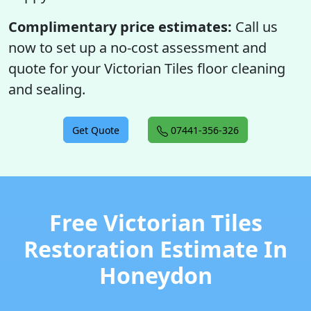
Complimentary price estimates:
Call us
now to set up a no-cost assessment and
quote for your Victorian Tiles floor cleaning
and sealing.
Get Quote
07441-356-326
Free Victorian Tiles
Restoration Estimate In
Honeydon