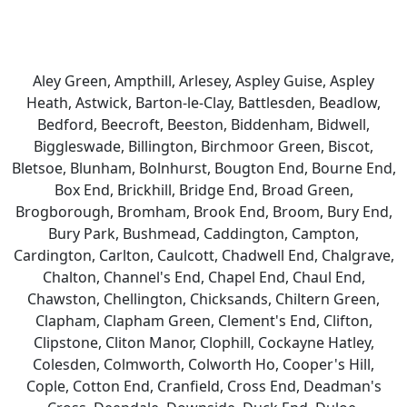
Aley Green, Ampthill, Arlesey, Aspley Guise, Aspley
Heath, Astwick, Barton-le-Clay, Battlesden, Beadlow,
Bedford, Beecroft, Beeston, Biddenham, Bidwell,
Biggleswade, Billington, Birchmoor Green, Biscot,
Bletsoe, Blunham, Bolnhurst, Bougton End, Bourne End,
Box End, Brickhill, Bridge End, Broad Green,
Brogborough, Bromham, Brook End, Broom, Bury End,
Bury Park, Bushmead, Caddington, Campton,
Cardington, Carlton, Caulcott, Chadwell End, Chalgrave,
Chalton, Channel's End, Chapel End, Chaul End,
Chawston, Chellington, Chicksands, Chiltern Green,
Clapham, Clapham Green, Clement's End, Clifton,
Clipstone, Cliton Manor, Clophill, Cockayne Hatley,
Colesden, Colmworth, Colworth Ho, Cooper's Hill,
Cople, Cotton End, Cranfield, Cross End, Deadman's