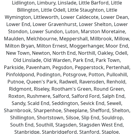
Lidlington, Limbury, Linslade, Little Barford, Little
Billington, Little Odell, Little Staughton, Little
Wymington, Littleworth, Lower Caldecote, Lower Dean,
Lower End, Lower Gravenhurst, Lower Shelton, Lower
Stondon, Lower Sundon, Luton, Marston Moretaine,
Maulden, Melchbourne, Meppershall, Millbrook, Millow,
Milton Bryan, Milton Ernest, Moggerhanger, Moor End,
New Town, Newton, North End, Northill, Oakley, Odell,
Old Linslade, Old Warden, Park End, Park Town,
Parkside, Pavenham, Pegsdon, Pepperstock, Pertenhall,
Pinfoldpond, Podington, Potsgrove, Potton, Pulloxhill,
Putnoe, Queen's Park, Radwell, Ravensden, Renhold,
Ridgmont, Riseley, Rootham's Green, Round Green,
Roxton, Rushmere, Salford, Salford Ford, Salph End,
Sandy, Scald End, Seddington, Sevick End, Sewell,
Sharnbrook, Sharpenhoe, Sheeplane, Shefford, Shelton,
Shillington, Shortstown, Silsoe, Slip End, Souldrop,
South End, Southill, Stagsden, Stagsden West End,
Stanbridge, Stanbridgeford, Stanford, Staploe,