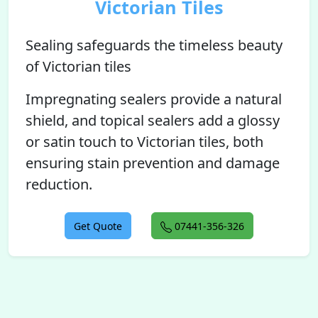
Victorian Tiles
Sealing safeguards the timeless beauty
of Victorian tiles
Impregnating sealers provide a natural
shield, and topical sealers add a glossy
or satin touch to Victorian tiles, both
ensuring stain prevention and damage
reduction.
Get Quote
07441-356-326