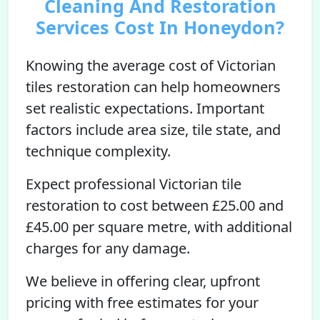
Cleaning And Restoration
Services Cost In Honeydon?
Knowing the average cost of Victorian
tiles restoration can help homeowners
set realistic expectations. Important
factors include area size, tile state, and
technique complexity.
Expect professional Victorian tile
restoration to cost between £25.00 and
£45.00 per square metre, with additional
charges for any damage.
We believe in offering clear, upfront
pricing with free estimates for your