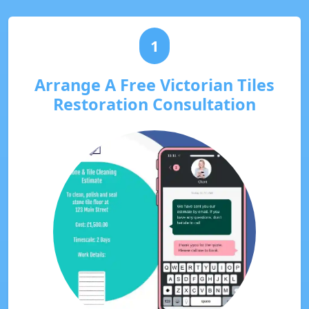
1
Arrange A Free Victorian Tiles
Restoration Consultation