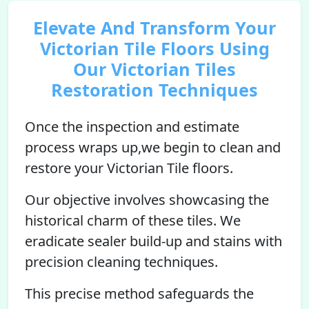
Elevate And Transform Your
Victorian Tile Floors Using
Our Victorian Tiles
Restoration Techniques
Once the inspection and estimate
process wraps up,we begin to clean and
restore your Victorian Tile floors.
Our objective involves showcasing the
historical charm of these tiles. We
eradicate sealer build-up and stains with
precision cleaning techniques.
This precise method safeguards the