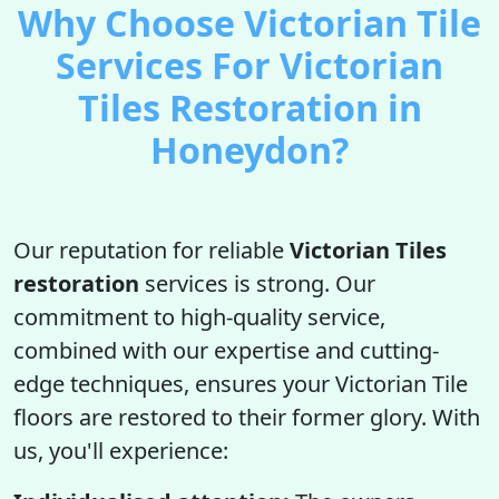
Why Choose Victorian Tile
Services For Victorian
Tiles Restoration in
Honeydon?
Our reputation for reliable
Victorian Tiles
restoration
services is strong. Our
commitment to high-quality service,
combined with our expertise and cutting-
edge techniques, ensures your Victorian Tile
floors are restored to their former glory. With
us, you'll experience: