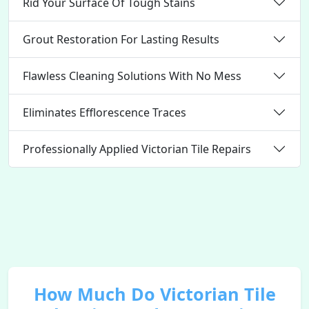
Rid Your Surface Of Tough Stains
Grout Restoration For Lasting Results
Flawless Cleaning Solutions With No Mess
Eliminates Efflorescence Traces
Professionally Applied Victorian Tile Repairs
How Much Do Victorian Tile