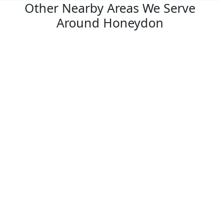
Other Nearby Areas We Serve
Around Honeydon