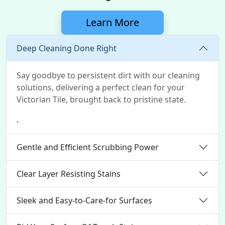
Learn More
Deep Cleaning Done Right
Say goodbye to persistent dirt with our cleaning
solutions, delivering a perfect clean for your
Victorian Tile, brought back to pristine state.
.
Gentle and Efficient Scrubbing Power
Clear Layer Resisting Stains
Sleek and Easy-to-Care-for Surfaces