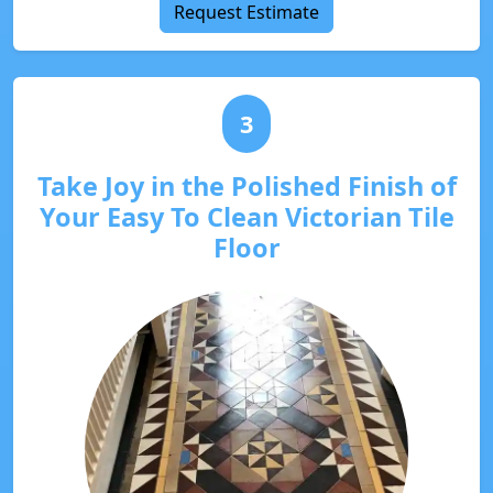
Request Estimate
3
Take Joy in the Polished Finish of
Your Easy To Clean Victorian Tile
Floor