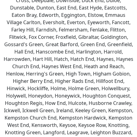
Cross, Deepdale, Downside, Duck End, Duloe,
Dunstable, Dunton, East End, East Hyde, Eastcotts,
Eaton Bray, Edworth, Eggington, Elstow, Emmaus
Village Carlton, Eversholt, Everton, Eyeworth, Fancott,
Farley Hill, Farndish, Felmersham, Fenlake, Flitton,
Flitwick, Fox Corner, Froxfield, Gibraltar, Goldington,
Gossard's Green, Great Barford, Green End, Greenfield,
Hall End, Hanscombe End, Harlington, Harrold,
Harrowden, Hart Hill, Hatch, Hatch End, Haynes, Haynes
Church End, Haynes West End, Heath and Reach,
Henlow, Herring's Green, High Town, Higham Gobion,
Higher Berry End, Higher Rads End, Hillfoot End,
Hinwick, Hockliffe, Holme, Holme Green, Holwellbury,
Holywell, Honeydon, Honeywick, Houghton Conquest,
Houghton Regis, How End, Hulcote, Husborne Crawley,
Ickwell, Ickwell Green, Ireland, Keeley Green, Kempston,
Kempston Church End, Kempston Hardwick, Kempston
West End, Kensworth, Keysoe, Keysoe Row, Knotting,
Knotting Green, Langford, Leagrave, Leighton Buzzard,