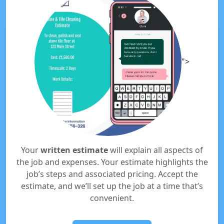
">
Your
written estimate
will explain all aspects of
the job and expenses. Your estimate highlights the
job’s steps and associated pricing. Accept the
estimate, and we’ll set up the job at a time that’s
convenient.