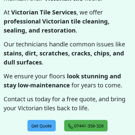
At
Victorian Tile Services
, we offer
professional Victorian tile cleaning,
sealing, and restoration
.
Our technicians handle common issues like
stains, dirt, scratches, cracks, chips, and
dull surfaces
.
We ensure your floors
look stunning and
stay low-maintenance
for years to come.
Contact us today for a free quote, and bring
your Victorian tiles back to life.
Get Quote
07441-356-326