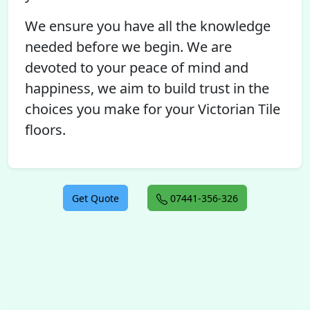
We ensure you have all the knowledge
needed before we begin. We are
devoted to your peace of mind and
happiness, we aim to build trust in the
choices you make for your Victorian Tile
floors.
Get Quote
07441-356-326