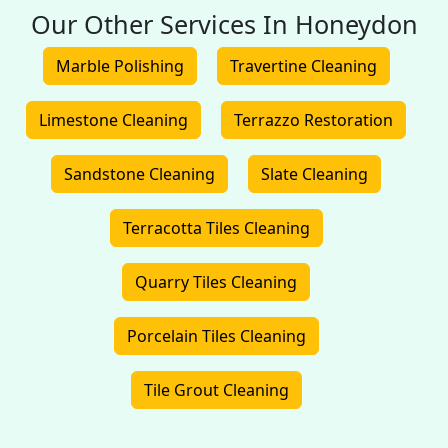
Our Other Services In Honeydon
Marble Polishing
Travertine Cleaning
Limestone Cleaning
Terrazzo Restoration
Sandstone Cleaning
Slate Cleaning
Terracotta Tiles Cleaning
Quarry Tiles Cleaning
Porcelain Tiles Cleaning
Tile Grout Cleaning