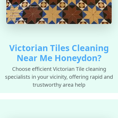
Victorian Tiles Cleaning
Near Me Honeydon?
Choose efficient Victorian Tile cleaning
specialists in your vicinity, offering rapid and
trustworthy area help