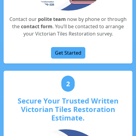
Contact our
polite team
now by phone or through
the
contact form
. You’ll be contacted to arrange
your Victorian Tiles Restoration survey.
Get Started
2
Secure Your Trusted Written
Victorian Tiles Restoration
Estimate.