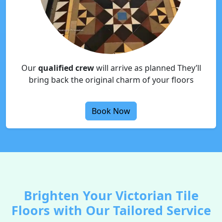
Our
qualified crew
will arrive as planned They’ll
bring back the original charm of your floors
Book Now
Brighten Your Victorian Tile
Floors with Our Tailored Service