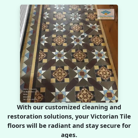
With our customized cleaning and
restoration solutions, your Victorian Tile
floors will be radiant and stay secure for
ages.