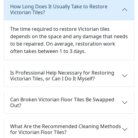
How Long Does It Usually Take to Restore
Victorian Tiles?
The time required to restore Victorian tiles
depends on the space and any damage that needs
to be repaired. On average, restoration work
often takes between 1 to 3 days.
Is Professional Help Necessary for Restoring
Victorian Tiles, or Can I Do It Myself?
Can Broken Victorian Floor Tiles Be Swapped
Out?
What Are the Recommended Cleaning Methods
for Victorian Floor Tiles?