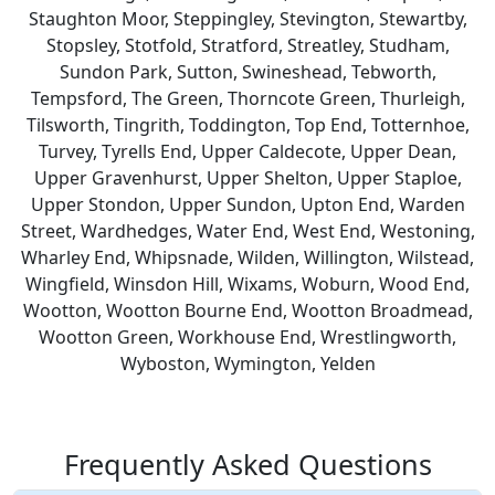
Staughton Moor, Steppingley, Stevington, Stewartby,
Stopsley, Stotfold, Stratford, Streatley, Studham,
Sundon Park, Sutton, Swineshead, Tebworth,
Tempsford, The Green, Thorncote Green, Thurleigh,
Tilsworth, Tingrith, Toddington, Top End, Totternhoe,
Turvey, Tyrells End, Upper Caldecote, Upper Dean,
Upper Gravenhurst, Upper Shelton, Upper Staploe,
Upper Stondon, Upper Sundon, Upton End, Warden
Street, Wardhedges, Water End, West End, Westoning,
Wharley End, Whipsnade, Wilden, Willington, Wilstead,
Wingfield, Winsdon Hill, Wixams, Woburn, Wood End,
Wootton, Wootton Bourne End, Wootton Broadmead,
Wootton Green, Workhouse End, Wrestlingworth,
Wyboston, Wymington, Yelden
Frequently Asked Questions