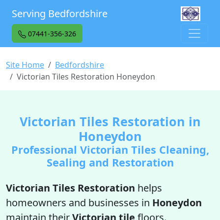
Serving Bedfordshire
07441-356-326
Site Home
Bedfordshire
Victorian Tiles Restoration Honeydon
Victorian Tiles Restoration in
Honeydon
Professional Victorian Tiles Cleaning,
Sealing and Restoration
Victorian Tiles Restoration
helps
homeowners and businesses in
Honeydon
maintain their
Victorian tile
floors.