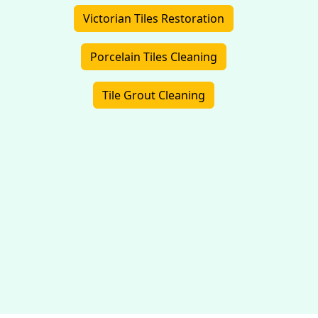
Victorian Tiles Restoration
Porcelain Tiles Cleaning
Tile Grout Cleaning