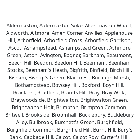
Aldermaston, Aldermaston Soke, Aldermaston Wharf,
Aldworth, Altmore, Amen Corner, Anvilles, Applehouse
Hill, Arborfield, Arborfield Cross, Arborfield Garrison,
Ascot, Ashampstead, Ashampstead Green, Ashmore
Green, Aston, Avington, Bagnor, Barkham, Beaumont,
Beech Hill, Beedon, Beedon Hill, Beenham, Beenham
Stocks, Beenham's Heath, Bigfrith, Binfield, Birch Hill,
Bisham, Bishop's Green, Blacknest, Borough Marsh,
Bothampstead, Bowsey Hill, Boxford, Boyn Hill,
Bracknell, Bradfield, Brands Hill, Bray, Bray Wick,
Braywoodside, Brightwalton, Brightwalton Green,
Brightwalton Holt, Brimpton, Brimpton Common,
Britwell, Brookside, Broomhall, Bucklebury, Bucklebury
Alley, Bullbrook, Burchett's Green, Burghfield,
Burghfield Common, Burghfield Hill, Burnt Hill, Bury's
Bank, Cabbage Hill, Calcot, Calcot Row, Carter's Hill,