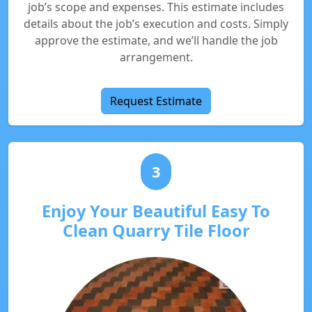
job’s scope and expenses. This estimate includes
details about the job’s execution and costs. Simply
approve the estimate, and we’ll handle the job
arrangement.
Request Estimate
3
Enjoy Your Beautiful Easy To
Clean Quarry Tile Floor