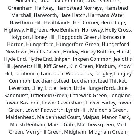
Hollands, Great Lea Common, Great Shefford,
Greenham, Halfway, Hampstead Norreys, Hamstead
Marshall, Hanworth, Hare Hatch, Harmans Water,
Hawthorn Hill, Heathlands, Hell Corner, Hermitage,
Highway, Hillgreen, Hoe Benham, Holloway, Holly Cross,
Holyport, Honey Hill, Hopgoods Green, Horncastle,
Horton, Hungerford, Hungerford Green, Hungerford
Newtown, Hunt's Green, Hurley, Hurley Bottom, Hurst,
Hyde End, Hythe End, Inkpen, Inkpen Common, Jealott's
Hill, Jennetts Hill, Kiff Green, Kiln Green, Kintbury, Knowl
Hill, Lambourn, Lambourn Woodlands, Langley, Langley
Common, Leckhampstead, Leckhampstead Thicket,
Leverton, Lilley, Little Heath, Little Hungerford, Little
Sandhurst, Littlefield Green, Littlewick Green, Longlane,
Lower Basildon, Lower Caversham, Lower Earley, Lower
Green, Lower Padworth, Lynch Hill, Maiden's Green,
Maidenhead, Maidenhead Court, Malpas, Manor Park,
Marsh Benham, Marsh Gate, Matthewsgreen, Mell
Green, Merryhill Green, Midgham, Midgham Green,