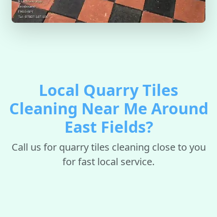
Local Quarry Tiles
Cleaning Near Me Around
East Fields?
Call us for quarry tiles cleaning close to you
for fast local service.