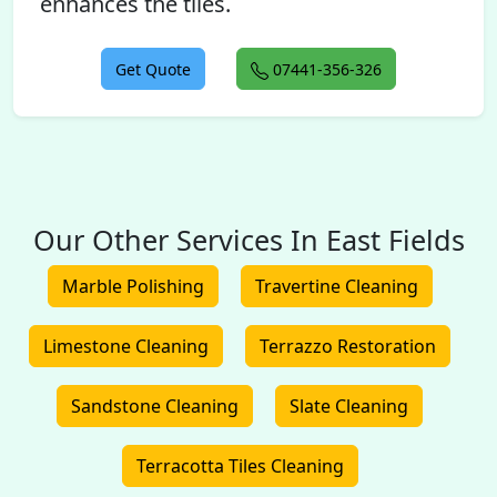
enhances the tiles.
Get Quote
07441-356-326
Our Other Services In East Fields
Marble Polishing
Travertine Cleaning
Limestone Cleaning
Terrazzo Restoration
Sandstone Cleaning
Slate Cleaning
Terracotta Tiles Cleaning