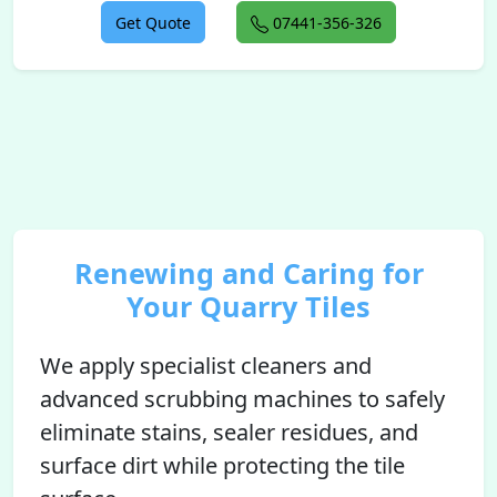
Get Quote
07441-356-326
Renewing and Caring for
Your Quarry Tiles
We apply specialist cleaners and
advanced scrubbing machines to safely
eliminate stains, sealer residues, and
surface dirt while protecting the tile