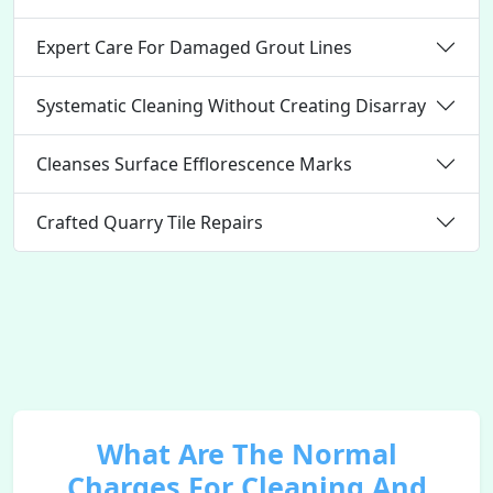
Expert Care For Damaged Grout Lines
Systematic Cleaning Without Creating Disarray
Cleanses Surface Efflorescence Marks
Crafted Quarry Tile Repairs
What Are The Normal
Charges For Cleaning And