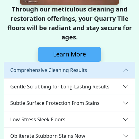
Through our meticulous cleaning and
restoration offerings, your Quarry Tile
floors will be radiant and stay secure for
ages.
Learn More
Comprehensive Cleaning Results
Gentle Scrubbing for Long-Lasting Results
Subtle Surface Protection From Stains
Low-Stress Sleek Floors
Obliterate Stubborn Stains Now