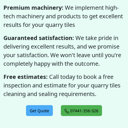
Premium machinery:
We implement high-
tech machinery and products to get excellent
results for your quarry tiles
Guaranteed satisfaction:
We take pride in
delivering excellent results, and we promise
your satisfaction. We won't leave until you're
completely happy with the outcome.
Free estimates:
Call today to book a free
inspection and estimate for your quarry tiles
cleaning and sealing requirements.
Get Quote
07441-356-326