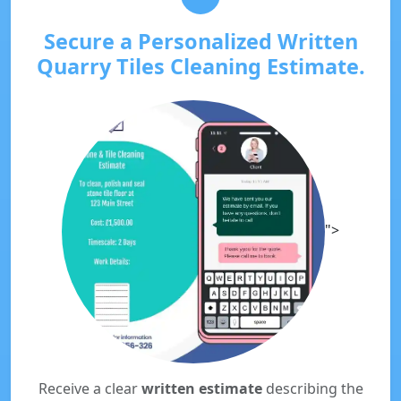
Secure a Personalized Written
Quarry Tiles Cleaning Estimate.
">
Receive a clear
written estimate
describing the