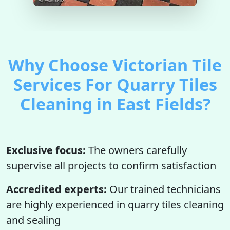
Why Choose Victorian Tile
Services For Quarry Tiles
Cleaning in East Fields?
Exclusive focus:
The owners carefully
supervise all projects to confirm satisfaction
Accredited experts:
Our trained technicians
are highly experienced in quarry tiles cleaning
and sealing