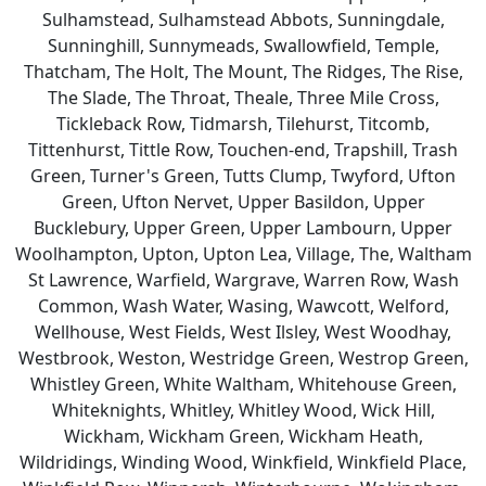
Sulhamstead, Sulhamstead Abbots, Sunningdale,
Sunninghill, Sunnymeads, Swallowfield, Temple,
Thatcham, The Holt, The Mount, The Ridges, The Rise,
The Slade, The Throat, Theale, Three Mile Cross,
Tickleback Row, Tidmarsh, Tilehurst, Titcomb,
Tittenhurst, Tittle Row, Touchen-end, Trapshill, Trash
Green, Turner's Green, Tutts Clump, Twyford, Ufton
Green, Ufton Nervet, Upper Basildon, Upper
Bucklebury, Upper Green, Upper Lambourn, Upper
Woolhampton, Upton, Upton Lea, Village, The, Waltham
St Lawrence, Warfield, Wargrave, Warren Row, Wash
Common, Wash Water, Wasing, Wawcott, Welford,
Wellhouse, West Fields, West Ilsley, West Woodhay,
Westbrook, Weston, Westridge Green, Westrop Green,
Whistley Green, White Waltham, Whitehouse Green,
Whiteknights, Whitley, Whitley Wood, Wick Hill,
Wickham, Wickham Green, Wickham Heath,
Wildridings, Winding Wood, Winkfield, Winkfield Place,