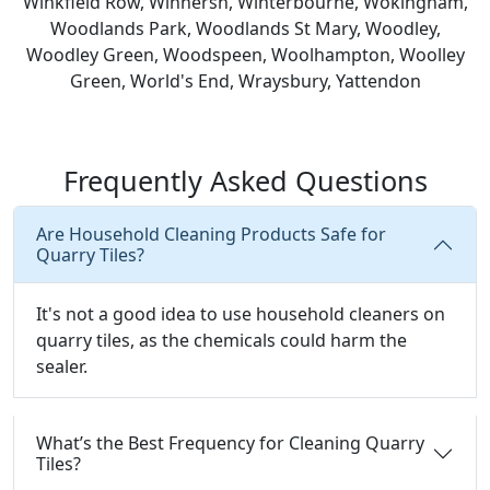
Winkfield Row, Winnersh, Winterbourne, Wokingham,
Woodlands Park, Woodlands St Mary, Woodley,
Woodley Green, Woodspeen, Woolhampton, Woolley
Green, World's End, Wraysbury, Yattendon
Frequently Asked Questions
Are Household Cleaning Products Safe for
Quarry Tiles?
It's not a good idea to use household cleaners on
quarry tiles, as the chemicals could harm the
sealer.
What’s the Best Frequency for Cleaning Quarry
Tiles?