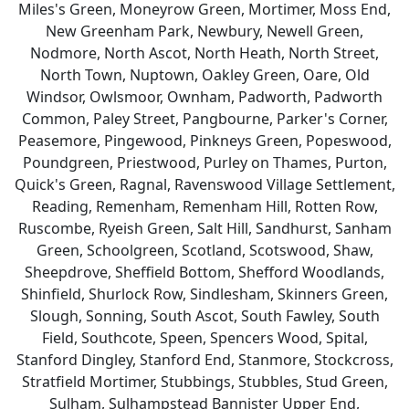
Miles's Green, Moneyrow Green, Mortimer, Moss End,
New Greenham Park, Newbury, Newell Green,
Nodmore, North Ascot, North Heath, North Street,
North Town, Nuptown, Oakley Green, Oare, Old
Windsor, Owlsmoor, Ownham, Padworth, Padworth
Common, Paley Street, Pangbourne, Parker's Corner,
Peasemore, Pingewood, Pinkneys Green, Popeswood,
Poundgreen, Priestwood, Purley on Thames, Purton,
Quick's Green, Ragnal, Ravenswood Village Settlement,
Reading, Remenham, Remenham Hill, Rotten Row,
Ruscombe, Ryeish Green, Salt Hill, Sandhurst, Sanham
Green, Schoolgreen, Scotland, Scotswood, Shaw,
Sheepdrove, Sheffield Bottom, Shefford Woodlands,
Shinfield, Shurlock Row, Sindlesham, Skinners Green,
Slough, Sonning, South Ascot, South Fawley, South
Field, Southcote, Speen, Spencers Wood, Spital,
Stanford Dingley, Stanford End, Stanmore, Stockcross,
Stratfield Mortimer, Stubbings, Stubbles, Stud Green,
Sulham, Sulhampstead Bannister Upper End,