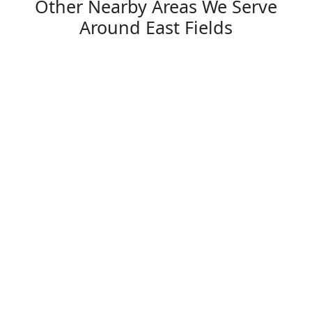
Other Nearby Areas We Serve
Around East Fields