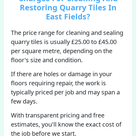
Restoring Quarry Tiles In
East Fields?
The price range for cleaning and sealing
quarry tiles is usually £25.00 to £45.00
per square metre, depending on the
floor's size and condition.
If there are holes or damage in your
floors requiring repair, the work is
typically priced per job and may span a
few days.
With transparent pricing and free
estimates, you'll know the exact cost of
the job before we start.