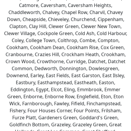
Catmore, Caversham, Caversham Heights,
Chaddleworth, Chalvey, Chapel Row, Charvil, Chavey
Down, Cheapside, Chieveley, Churchend, Cippenham,
Clapton, Clay Hill, Clewer Green, Clewer New Town,
Clewer Village, Cockpole Green, Cold Ash, Cold Harbour,
Coley, College Town, Colthrop, Combe, Compton,
Cookham, Cookham Dean, Cookham Rise, Cox Green,
Cranbourne, Crazies Hill, Crockham Heath, Crookham,
Crown Wood, Crowthorne, Curridge, Datchet, Datchet
Common, Dedworth, Donnington, Dowlesgreen,
Downend, Earley, East Fields, East Garston, East Ilsley,
Eastbury, Easthampstead, Eastheath, Easton,
Eddington, Egypt, Elcot, Eling, Emmbrook, Emmer
Green, Enborne, Enborne Row, Englefield, Eton, Eton
Wick, Farnborough, Fawley, Fifield, Finchampstead,
Fishery, Four Houses Corner, Four Points, Frilsham,
Furze Platt, Gardeners Green, Goddard's Green,
Goldfinch Bottom, Grazeley, Grazeley Green, Great