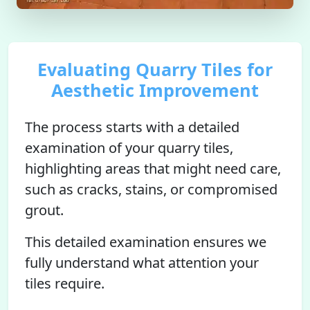
Evaluating Quarry Tiles for
Aesthetic Improvement
The process starts with a detailed
examination of your quarry tiles,
highlighting areas that might need care,
such as cracks, stains, or compromised
grout.
This detailed examination ensures we
fully understand what attention your
tiles require.