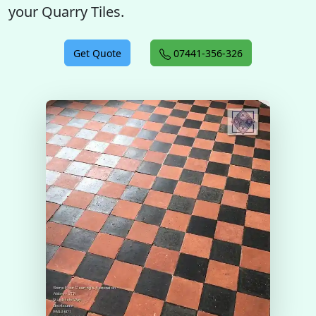
your Quarry Tiles.
Get Quote
07441-356-326