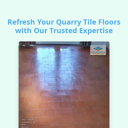
Refresh Your Quarry Tile Floors
with Our Trusted Expertise