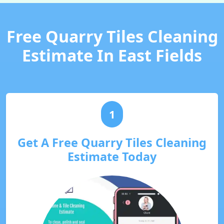
Free Quarry Tiles Cleaning
Estimate In East Fields
1
Get A Free Quarry Tiles Cleaning
Estimate Today