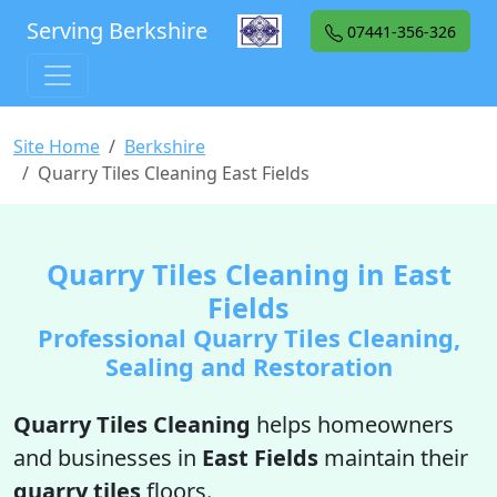
Serving Berkshire
07441-356-326
Site Home
Berkshire
Quarry Tiles Cleaning East Fields
Quarry Tiles Cleaning in East
Fields
Professional Quarry Tiles Cleaning,
Sealing and Restoration
Quarry Tiles Cleaning
helps homeowners
and businesses in
East Fields
maintain their
quarry tiles
floors.