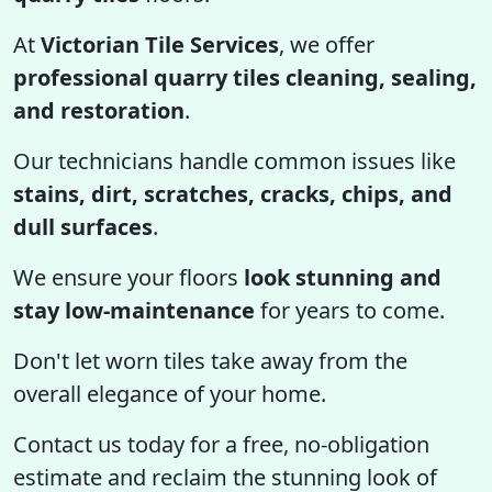
At
Victorian Tile Services
, we offer
professional quarry tiles cleaning, sealing,
and restoration
.
Our technicians handle common issues like
stains, dirt, scratches, cracks, chips, and
dull surfaces
.
We ensure your floors
look stunning and
stay low-maintenance
for years to come.
Don't let worn tiles take away from the
overall elegance of your home.
Contact us today for a free, no-obligation
estimate and reclaim the stunning look of