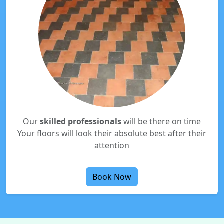
Our
skilled professionals
will be there on time
Your floors will look their absolute best after their
attention
Book Now