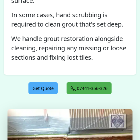
surface.
In some cases, hand scrubbing is
required to clean grout that's set deep.
We handle grout restoration alongside
cleaning, repairing any missing or loose
sections and fixing lost tiles.
Get Quote
07441-356-326