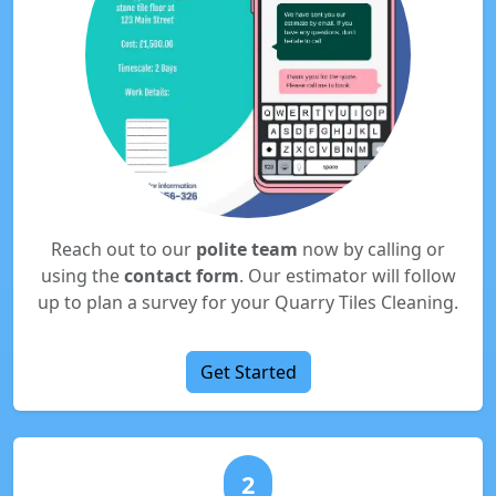
Reach out to our
polite team
now by calling or
using the
contact form
. Our estimator will follow
up to plan a survey for your Quarry Tiles Cleaning.
Get Started
2