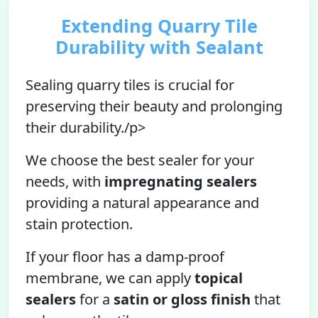
Extending Quarry Tile
Durability with Sealant
Sealing quarry tiles is crucial for
preserving their beauty and prolonging
their durability./p>
We choose the best sealer for your
needs, with
impregnating sealers
providing a natural appearance and
stain protection.
If your floor has a damp-proof
membrane, we can apply
topical
sealers
for a
satin or gloss finish
that