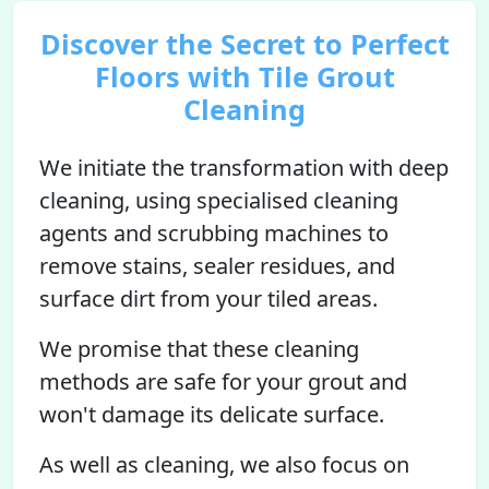
Discover the Secret to Perfect
Floors with Tile Grout
Cleaning
We initiate the transformation with deep
cleaning, using specialised cleaning
agents and scrubbing machines to
remove stains, sealer residues, and
surface dirt from your tiled areas.
We promise that these cleaning
methods are safe for your grout and
won't damage its delicate surface.
As well as cleaning, we also focus on