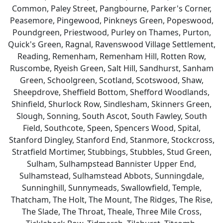
Common, Paley Street, Pangbourne, Parker's Corner,
Peasemore, Pingewood, Pinkneys Green, Popeswood,
Poundgreen, Priestwood, Purley on Thames, Purton,
Quick's Green, Ragnal, Ravenswood Village Settlement,
Reading, Remenham, Remenham Hill, Rotten Row,
Ruscombe, Ryeish Green, Salt Hill, Sandhurst, Sanham
Green, Schoolgreen, Scotland, Scotswood, Shaw,
Sheepdrove, Sheffield Bottom, Shefford Woodlands,
Shinfield, Shurlock Row, Sindlesham, Skinners Green,
Slough, Sonning, South Ascot, South Fawley, South
Field, Southcote, Speen, Spencers Wood, Spital,
Stanford Dingley, Stanford End, Stanmore, Stockcross,
Stratfield Mortimer, Stubbings, Stubbles, Stud Green,
Sulham, Sulhampstead Bannister Upper End,
Sulhamstead, Sulhamstead Abbots, Sunningdale,
Sunninghill, Sunnymeads, Swallowfield, Temple,
Thatcham, The Holt, The Mount, The Ridges, The Rise,
The Slade, The Throat, Theale, Three Mile Cross,