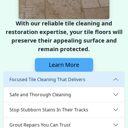
With our reliable tile cleaning and
restoration expertise, your tile floors will
preserve their appealing surface and
remain protected.
Learn More
Focused Tile Cleaning That Delivers
Safe and Thorough Cleaning
Stop Stubborn Stains In Their Tracks
Grout Repairs You Can Trust