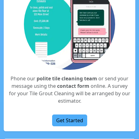
Phone our
polite tile cleaning team
or send your
message using the
contact form
online. A survey
for your Tile Grout Cleaning will be arranged by our
estimator.
Get Started