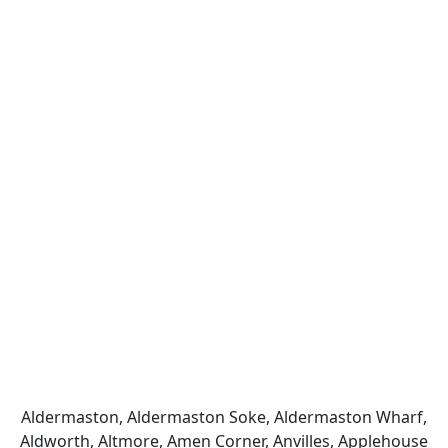
Aldermaston, Aldermaston Soke, Aldermaston Wharf,
Aldworth, Altmore, Amen Corner, Anvilles, Applehouse