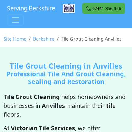
Serving Berkshire
07441-356-326
Site Home
Berkshire
Tile Grout Cleaning Anvilles
Tile Grout Cleaning in Anvilles
Professional Tile And Grout Cleaning,
Sealing and Restoration
Tile Grout Cleaning
helps homeowners and
businesses in
Anvilles
maintain their
tile
floors.
At
Victorian Tile Services
, we offer