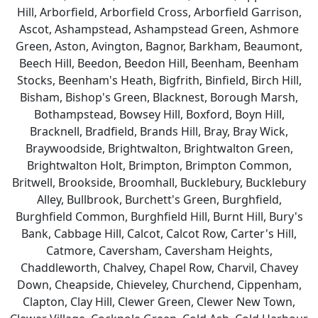
Hill, Arborfield, Arborfield Cross, Arborfield Garrison,
Ascot, Ashampstead, Ashampstead Green, Ashmore
Green, Aston, Avington, Bagnor, Barkham, Beaumont,
Beech Hill, Beedon, Beedon Hill, Beenham, Beenham
Stocks, Beenham's Heath, Bigfrith, Binfield, Birch Hill,
Bisham, Bishop's Green, Blacknest, Borough Marsh,
Bothampstead, Bowsey Hill, Boxford, Boyn Hill,
Bracknell, Bradfield, Brands Hill, Bray, Bray Wick,
Braywoodside, Brightwalton, Brightwalton Green,
Brightwalton Holt, Brimpton, Brimpton Common,
Britwell, Brookside, Broomhall, Bucklebury, Bucklebury
Alley, Bullbrook, Burchett's Green, Burghfield,
Burghfield Common, Burghfield Hill, Burnt Hill, Bury's
Bank, Cabbage Hill, Calcot, Calcot Row, Carter's Hill,
Catmore, Caversham, Caversham Heights,
Chaddleworth, Chalvey, Chapel Row, Charvil, Chavey
Down, Cheapside, Chieveley, Churchend, Cippenham,
Clapton, Clay Hill, Clewer Green, Clewer New Town,