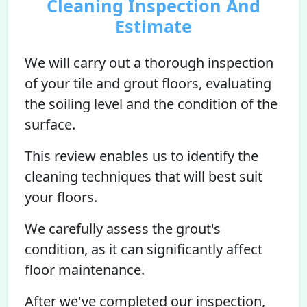
Cleaning Inspection And
Estimate
We will carry out a thorough inspection
of your tile and grout floors, evaluating
the soiling level and the condition of the
surface.
This review enables us to identify the
cleaning techniques that will best suit
your floors.
We carefully assess the grout's
condition, as it can significantly affect
floor maintenance.
After we've completed our inspection,