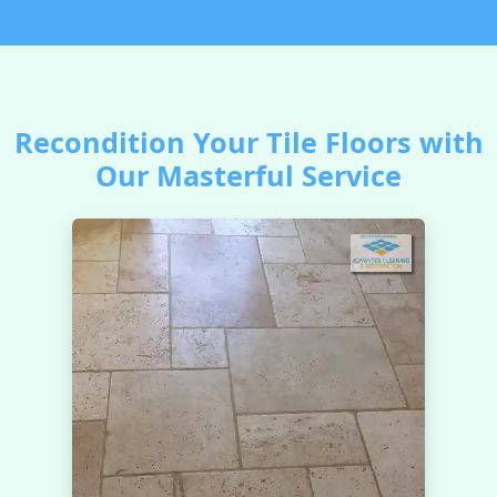
Recondition Your Tile Floors with
Our Masterful Service