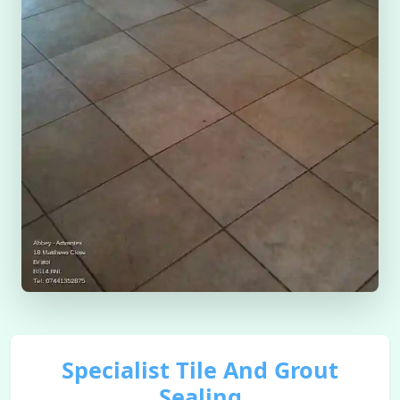
Specialist Tile And Grout
Sealing