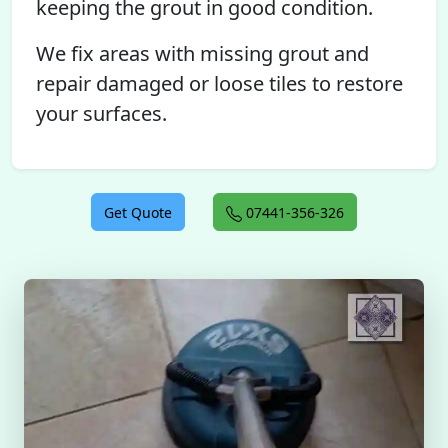
keeping the grout in good condition.
We fix areas with missing grout and
repair damaged or loose tiles to restore
your surfaces.
Get Quote
07441-356-326