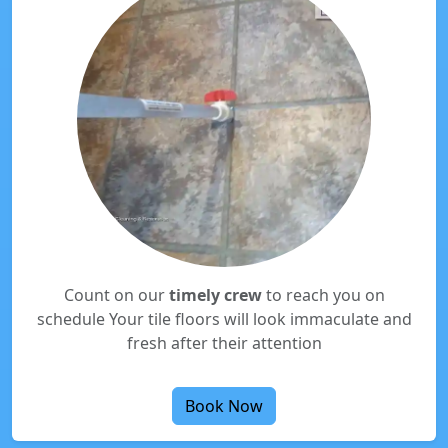
Count on our
timely crew
to reach you on
schedule Your tile floors will look immaculate and
fresh after their attention
Book Now