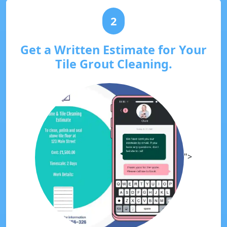
2
Get a Written Estimate for Your
Tile Grout Cleaning.
">