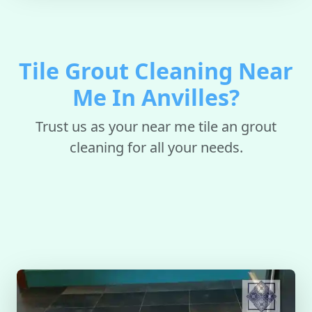
Tile Grout Cleaning Near
Me In Anvilles?
Trust us as your near me tile an grout
cleaning for all your needs.