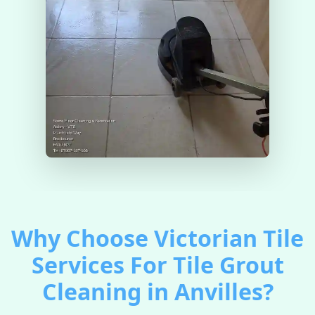
Why Choose Victorian Tile
Services For Tile Grout
Cleaning in Anvilles?