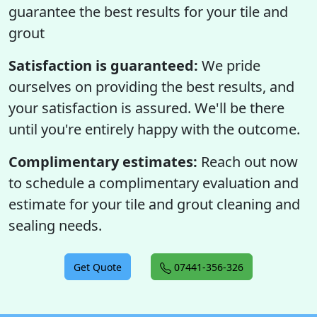
guarantee the best results for your tile and
grout
Satisfaction is guaranteed:
We pride
ourselves on providing the best results, and
your satisfaction is assured. We'll be there
until you're entirely happy with the outcome.
Complimentary estimates:
Reach out now
to schedule a complimentary evaluation and
estimate for your tile and grout cleaning and
sealing needs.
Get Quote
07441-356-326