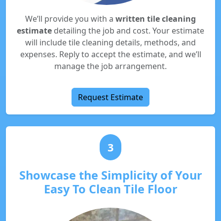
We’ll provide you with a
written tile cleaning
estimate
detailing the job and cost. Your estimate
will include tile cleaning details, methods, and
expenses. Reply to accept the estimate, and we’ll
manage the job arrangement.
Request Estimate
3
Showcase the Simplicity of Your
Easy To Clean Tile Floor