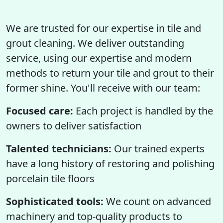
We are trusted for our expertise in tile and
grout cleaning. We deliver outstanding
service, using our expertise and modern
methods to return your tile and grout to their
former shine. You'll receive with our team:
Focused care:
Each project is handled by the
owners to deliver satisfaction
Talented technicians:
Our trained experts
have a long history of restoring and polishing
porcelain tile floors
Sophisticated tools:
We count on advanced
machinery and top-quality products to