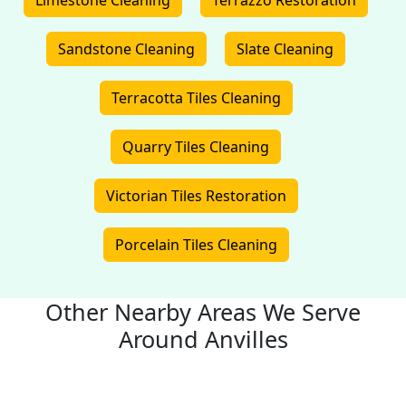
Limestone Cleaning
Terrazzo Restoration
Sandstone Cleaning
Slate Cleaning
Terracotta Tiles Cleaning
Quarry Tiles Cleaning
Victorian Tiles Restoration
Porcelain Tiles Cleaning
Other Nearby Areas We Serve
Around Anvilles