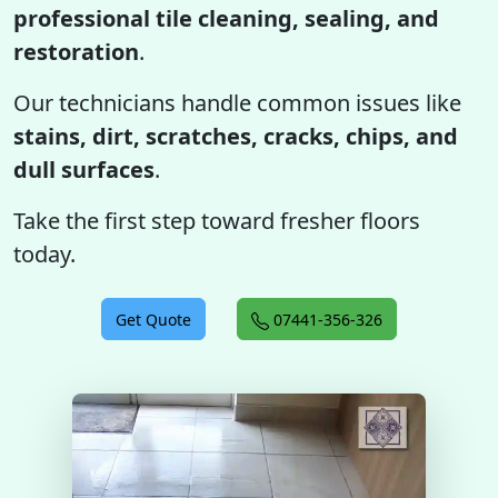
professional tile cleaning, sealing, and
restoration
.
Our technicians handle common issues like
stains, dirt, scratches, cracks, chips, and
dull surfaces
.
Take the first step toward fresher floors
today.
Get Quote
07441-356-326