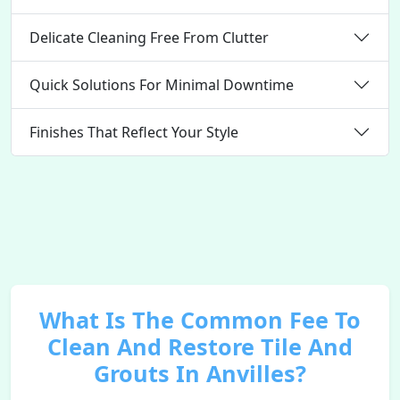
Delicate Cleaning Free From Clutter
Quick Solutions For Minimal Downtime
Finishes That Reflect Your Style
What Is The Common Fee To
Clean And Restore Tile And
Grouts In Anvilles?