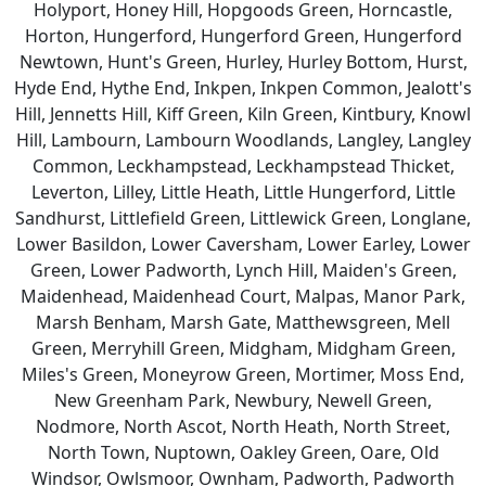
Holyport, Honey Hill, Hopgoods Green, Horncastle,
Horton, Hungerford, Hungerford Green, Hungerford
Newtown, Hunt's Green, Hurley, Hurley Bottom, Hurst,
Hyde End, Hythe End, Inkpen, Inkpen Common, Jealott's
Hill, Jennetts Hill, Kiff Green, Kiln Green, Kintbury, Knowl
Hill, Lambourn, Lambourn Woodlands, Langley, Langley
Common, Leckhampstead, Leckhampstead Thicket,
Leverton, Lilley, Little Heath, Little Hungerford, Little
Sandhurst, Littlefield Green, Littlewick Green, Longlane,
Lower Basildon, Lower Caversham, Lower Earley, Lower
Green, Lower Padworth, Lynch Hill, Maiden's Green,
Maidenhead, Maidenhead Court, Malpas, Manor Park,
Marsh Benham, Marsh Gate, Matthewsgreen, Mell
Green, Merryhill Green, Midgham, Midgham Green,
Miles's Green, Moneyrow Green, Mortimer, Moss End,
New Greenham Park, Newbury, Newell Green,
Nodmore, North Ascot, North Heath, North Street,
North Town, Nuptown, Oakley Green, Oare, Old
Windsor, Owlsmoor, Ownham, Padworth, Padworth