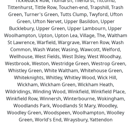
Tickleback Row, Tidmarsh, Tilehurst, Titcomb,
Tittenhurst, Tittle Row, Touchen-end, Trapshill, Trash
Green, Turner's Green, Tutts Clump, Twyford, Ufton
Green, Ufton Nervet, Upper Basildon, Upper
Bucklebury, Upper Green, Upper Lambourn, Upper
Woolhampton, Upton, Upton Lea, Village, The, Waltham
St Lawrence, Warfield, Wargrave, Warren Row, Wash
Common, Wash Water, Wasing, Wawcott, Welford,
Wellhouse, West Fields, West Ilsley, West Woodhay,
Westbrook, Weston, Westridge Green, Westrop Green,
Whistley Green, White Waltham, Whitehouse Green,
Whiteknights, Whitley, Whitley Wood, Wick Hill,
Wickham, Wickham Green, Wickham Heath,
Wildridings, Winding Wood, Winkfield, Winkfield Place,
Winkfield Row, Winnersh, Winterbourne, Wokingham,
Woodlands Park, Woodlands St Mary, Woodley,
Woodley Green, Woodspeen, Woolhampton, Woolley
Green, World's End, Wraysbury, Yattendon