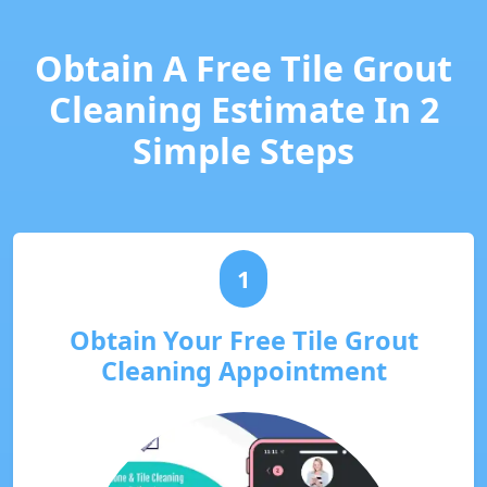
Obtain A Free Tile Grout
Cleaning Estimate In 2
Simple Steps
1
Obtain Your Free Tile Grout
Cleaning Appointment