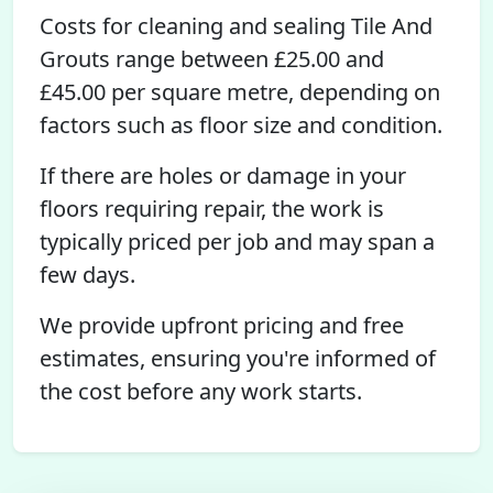
Costs for cleaning and sealing Tile And
Grouts range between £25.00 and
£45.00 per square metre, depending on
factors such as floor size and condition.
If there are holes or damage in your
floors requiring repair, the work is
typically priced per job and may span a
few days.
We provide upfront pricing and free
estimates, ensuring you're informed of
the cost before any work starts.