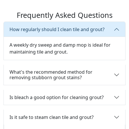
Frequently Asked Questions
How regularly should I clean tile and grout?
A weekly dry sweep and damp mop is ideal for
maintaining tile and grout.
What's the recommended method for
removing stubborn grout stains?
Is bleach a good option for cleaning grout?
Is it safe to steam clean tile and grout?