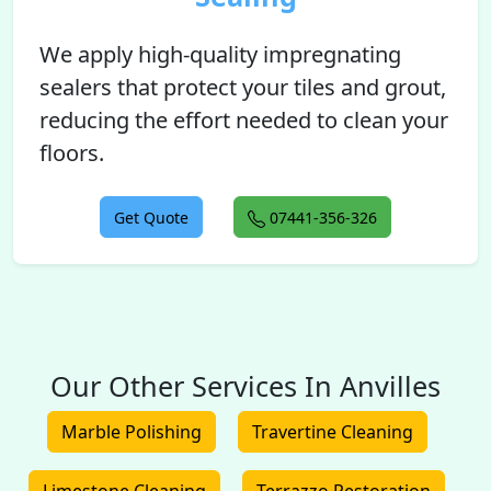
We apply high-quality impregnating
sealers that protect your tiles and grout,
reducing the effort needed to clean your
floors.
Get Quote
07441-356-326
Our Other Services In Anvilles
Marble Polishing
Travertine Cleaning