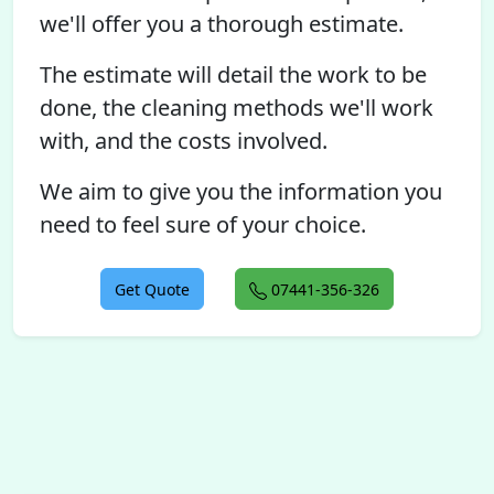
we'll offer you a thorough estimate.
The estimate will detail the work to be
done, the cleaning methods we'll work
with, and the costs involved.
We aim to give you the information you
need to feel sure of your choice.
Get Quote
07441-356-326