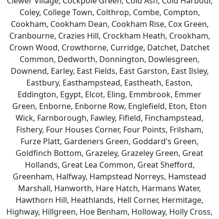
Clewer Village, Cockpole Green, Cold Ash, Cold Harbour,
Coley, College Town, Colthrop, Combe, Compton,
Cookham, Cookham Dean, Cookham Rise, Cox Green,
Cranbourne, Crazies Hill, Crockham Heath, Crookham,
Crown Wood, Crowthorne, Curridge, Datchet, Datchet
Common, Dedworth, Donnington, Dowlesgreen,
Downend, Earley, East Fields, East Garston, East Ilsley,
Eastbury, Easthampstead, Eastheath, Easton,
Eddington, Egypt, Elcot, Eling, Emmbrook, Emmer
Green, Enborne, Enborne Row, Englefield, Eton, Eton
Wick, Farnborough, Fawley, Fifield, Finchampstead,
Fishery, Four Houses Corner, Four Points, Frilsham,
Furze Platt, Gardeners Green, Goddard's Green,
Goldfinch Bottom, Grazeley, Grazeley Green, Great
Hollands, Great Lea Common, Great Shefford,
Greenham, Halfway, Hampstead Norreys, Hamstead
Marshall, Hanworth, Hare Hatch, Harmans Water,
Hawthorn Hill, Heathlands, Hell Corner, Hermitage,
Highway, Hillgreen, Hoe Benham, Holloway, Holly Cross,