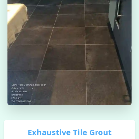
Exhaustive Tile Grout