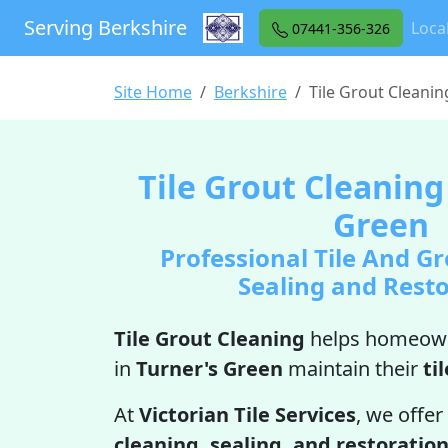
Serving Berkshire
Loca
07441-356-326
Site Home
Berkshire
Tile Grout Cleani
Tile Grout Cleaning
Green
Professional Tile And Gr
Sealing and Rest
Tile Grout Cleaning
helps homeown
in
Turner's Green
maintain their
til
At
Victorian Tile Services
, we offer
cleaning, sealing, and restoratio