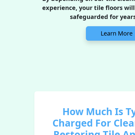
experience, your tile floors wil
safeguarded for year
Learn More
How Much Is Ty
Charged For Cle
Restoring Tile A