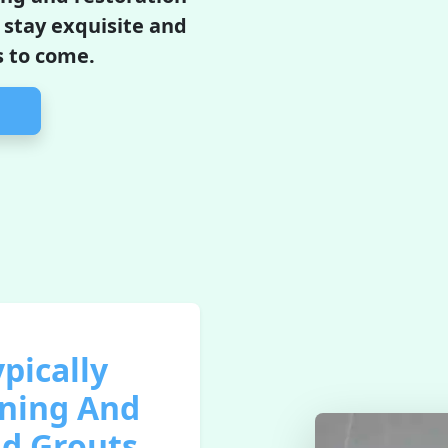
l stay exquisite and
s to come.
pically
aning And
nd Grouts