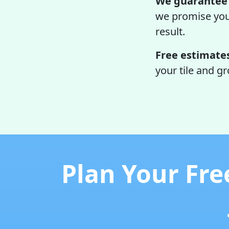
We guarantee 
we promise your 
result.
Free estimate
your tile and g
Plan Your Fre