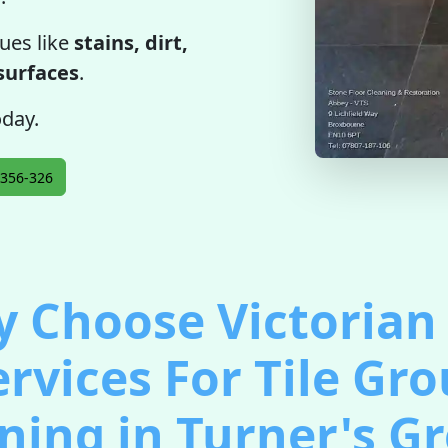
ues like
stains, dirt,
 surfaces
.
oday.
356-326
 Choose Victorian 
ervices For Tile Gro
ning in Turner's G