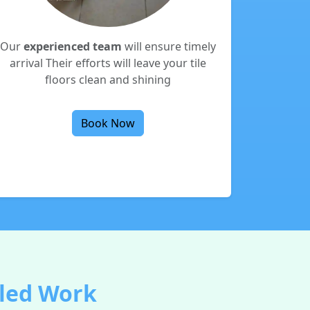
Our
experienced team
will ensure timely
arrival Their efforts will leave your tile
floors clean and shining
Book Now
lled Work