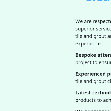
We are respecte
superior servic
tile and grout a
experience:
Bespoke atten
project to ensur
Experienced pr
tile and grout 
Latest techno
products to ach