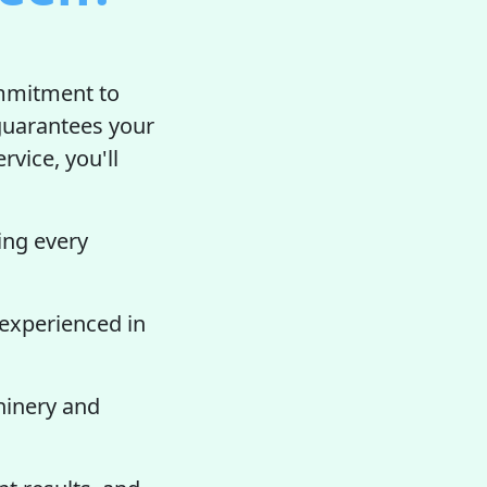
ommitment to
guarantees your
rvice, you'll
ing every
 experienced in
hinery and