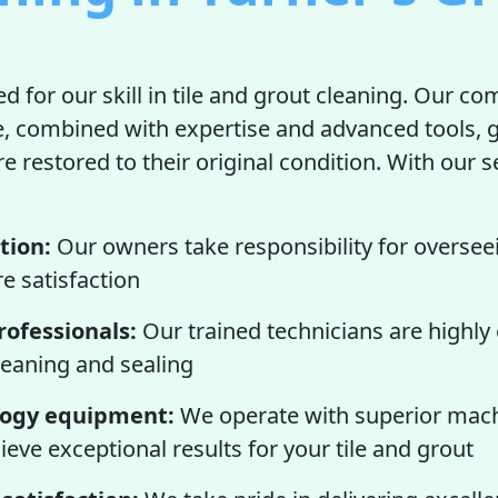
d for our skill in tile and grout cleaning. Our c
e, combined with expertise and advanced tools, 
re restored to their original condition. With our se
tion:
Our owners take responsibility for oversee
e satisfaction
ofessionals:
Our trained technicians are highly
cleaning and sealing
logy equipment:
We operate with superior mac
ieve exceptional results for your tile and grout