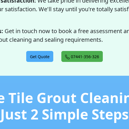
satisfaction:
We take pride in delivering excelle
satisfaction. We'll stay until you're totally satis
s:
Get in touch now to book a free assessment an
rout cleaning and sealing requirements.
Get Quote
07441-356-326
e Tile Grout Cleani
Just 2 Simple Steps