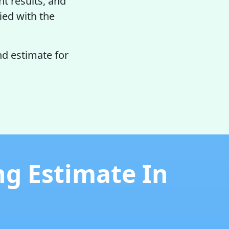
nt results, and
fied with the
d estimate for
ng Estimate In