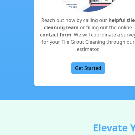
Reach out now by calling our
helpful tile
cleaning team
or filling out the online
contact form
. We will coordinate a surve
for your Tile Grout Cleaning through our
estimator.
Get Started
Elevate 