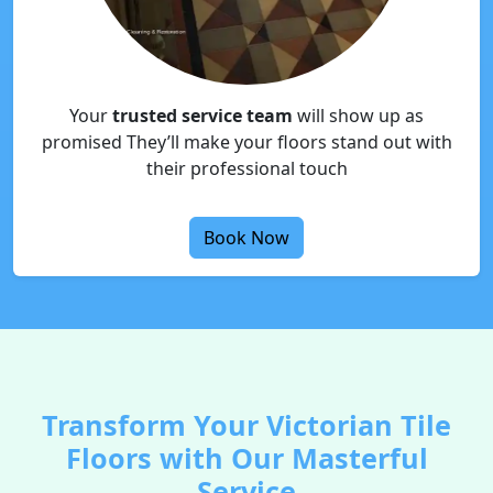
Your
trusted service team
will show up as
promised They’ll make your floors stand out with
their professional touch
Book Now
Transform Your Victorian Tile
Floors with Our Masterful
Service