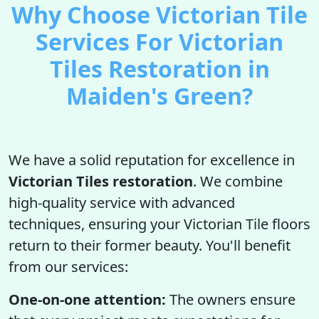
Why Choose Victorian Tile
Services For Victorian
Tiles Restoration in
Maiden's Green?
We have a solid reputation for excellence in
Victorian Tiles restoration
. We combine
high-quality service with advanced
techniques, ensuring your Victorian Tile floors
return to their former beauty. You'll benefit
from our services:
One-on-one attention:
The owners ensure