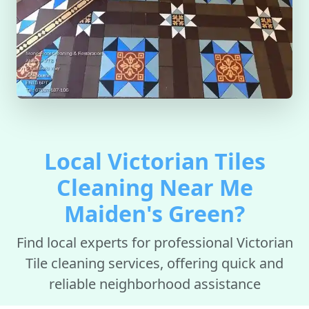
Local Victorian Tiles
Cleaning Near Me
Maiden's Green?
Find local experts for professional Victorian
Tile cleaning services, offering quick and
reliable neighborhood assistance