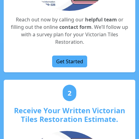
Reach out now by calling our
helpful team
or
filling out the online
contact form
. We’ll follow up
with a survey plan for your Victorian Tiles
Restoration.
Get Started
2
Receive Your Written Victorian
Tiles Restoration Estimate.