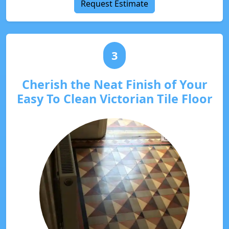
Request Estimate
3
Cherish the Neat Finish of Your
Easy To Clean Victorian Tile Floor