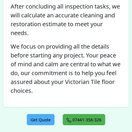
After concluding all inspection tasks, we
will calculate an accurate cleaning and
restoration estimate to meet your
needs.
We focus on providing all the details
before starting any project. Your peace
of mind and calm are central to what we
do, our commitment is to help you feel
assured about your Victorian Tile floor
choices.
Get Quote
07441-356-326