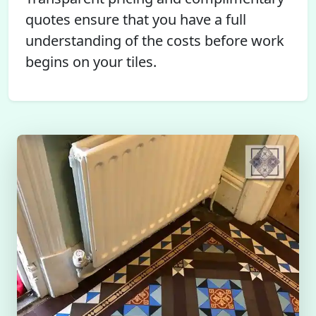
quotes ensure that you have a full
understanding of the costs before work
begins on your tiles.