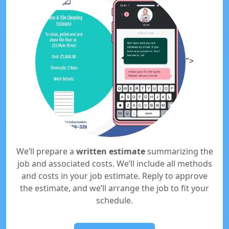
">
We’ll prepare a
written estimate
summarizing the
job and associated costs. We’ll include all methods
and costs in your job estimate. Reply to approve
the estimate, and we’ll arrange the job to fit your
schedule.