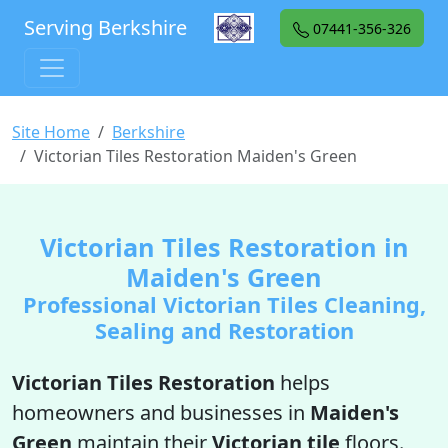
Serving Berkshire
07441-356-326
Site Home
Berkshire
Victorian Tiles Restoration Maiden's Green
Victorian Tiles Restoration in
Maiden's Green
Professional Victorian Tiles Cleaning,
Sealing and Restoration
Victorian Tiles Restoration
helps
homeowners and businesses in
Maiden's
Green
maintain their
Victorian tile
floors.