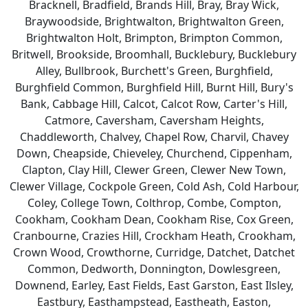
Bracknell, Bradfield, Brands Hill, Bray, Bray Wick,
Braywoodside, Brightwalton, Brightwalton Green,
Brightwalton Holt, Brimpton, Brimpton Common,
Britwell, Brookside, Broomhall, Bucklebury, Bucklebury
Alley, Bullbrook, Burchett's Green, Burghfield,
Burghfield Common, Burghfield Hill, Burnt Hill, Bury's
Bank, Cabbage Hill, Calcot, Calcot Row, Carter's Hill,
Catmore, Caversham, Caversham Heights,
Chaddleworth, Chalvey, Chapel Row, Charvil, Chavey
Down, Cheapside, Chieveley, Churchend, Cippenham,
Clapton, Clay Hill, Clewer Green, Clewer New Town,
Clewer Village, Cockpole Green, Cold Ash, Cold Harbour,
Coley, College Town, Colthrop, Combe, Compton,
Cookham, Cookham Dean, Cookham Rise, Cox Green,
Cranbourne, Crazies Hill, Crockham Heath, Crookham,
Crown Wood, Crowthorne, Curridge, Datchet, Datchet
Common, Dedworth, Donnington, Dowlesgreen,
Downend, Earley, East Fields, East Garston, East Ilsley,
Eastbury, Easthampstead, Eastheath, Easton,