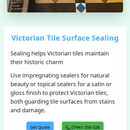
Victorian Tile Surface Sealing
Sealing helps Victorian tiles maintain
their historic charm
Use impregnating sealers for natural
beauty or topical sealers for a satin or
gloss finish to protect Victorian tiles,
both guarding tile surfaces from stains
and damage.
Get Quote
07441-356-326