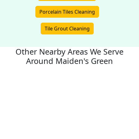
Porcelain Tiles Cleaning
Tile Grout Cleaning
Other Nearby Areas We Serve
Around Maiden's Green