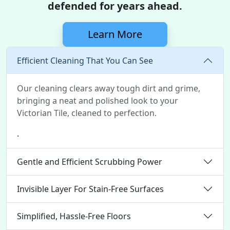
defended for years ahead.
Learn More
Efficient Cleaning That You Can See
Our cleaning clears away tough dirt and grime,
bringing a neat and polished look to your
Victorian Tile, cleaned to perfection.
.
Gentle and Efficient Scrubbing Power
Invisible Layer For Stain-Free Surfaces
Simplified, Hassle-Free Floors