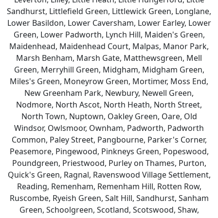
Sandhurst, Littlefield Green, Littlewick Green, Longlane,
Lower Basildon, Lower Caversham, Lower Earley, Lower
Green, Lower Padworth, Lynch Hill, Maiden's Green,
Maidenhead, Maidenhead Court, Malpas, Manor Park,
Marsh Benham, Marsh Gate, Matthewsgreen, Mell
Green, Merryhill Green, Midgham, Midgham Green,
Miles's Green, Moneyrow Green, Mortimer, Moss End,
New Greenham Park, Newbury, Newell Green,
Nodmore, North Ascot, North Heath, North Street,
North Town, Nuptown, Oakley Green, Oare, Old
Windsor, Owlsmoor, Ownham, Padworth, Padworth
Common, Paley Street, Pangbourne, Parker's Corner,
Peasemore, Pingewood, Pinkneys Green, Popeswood,
Poundgreen, Priestwood, Purley on Thames, Purton,
Quick's Green, Ragnal, Ravenswood Village Settlement,
Reading, Remenham, Remenham Hill, Rotten Row,
Ruscombe, Ryeish Green, Salt Hill, Sandhurst, Sanham
Green, Schoolgreen, Scotland, Scotswood, Shaw,