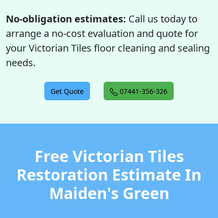
No-obligation estimates:
Call us today to
arrange a no-cost evaluation and quote for
your Victorian Tiles floor cleaning and sealing
needs.
Get Quote
07441-356-326
Free Victorian Tiles
Restoration Estimate In
Maiden's Green