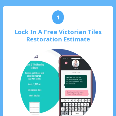
1
Lock In A Free Victorian Tiles
Restoration Estimate