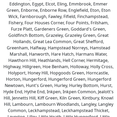
Eddington, Egypt, Elcot, Eling, Emmbrook, Emmer
Green, Enborne, Enborne Row, Englefield, Eton, Eton
Wick, Farnborough, Fawley, Fifield, Finchampstead,
Fishery, Four Houses Corner, Four Points, Frilsham,
Furze Platt, Gardeners Green, Goddard's Green,
Goldfinch Bottom, Grazeley, Grazeley Green, Great
Hollands, Great Lea Common, Great Shefford,
Greenham, Halfway, Hampstead Norreys, Hamstead
Marshall, Hanworth, Hare Hatch, Harmans Water,
Hawthorn Hill, Heathlands, Hell Corner, Hermitage,
Highway, Hillgreen, Hoe Benham, Holloway, Holly Cross,
Holyport, Honey Hill, Hopgoods Green, Horncastle,
Horton, Hungerford, Hungerford Green, Hungerford
Newtown, Hunt's Green, Hurley, Hurley Bottom, Hurst,
Hyde End, Hythe End, Inkpen, Inkpen Common, Jealott's
Hill, Jennetts Hill, Kiff Green, Kiln Green, Kintbury, Knowl
Hill, Lambourn, Lambourn Woodlands, Langley, Langley
Common, Leckhampstead, Leckhampstead Thicket,
Leverton, Lilley, Little Heath, Little Hungerford, Little