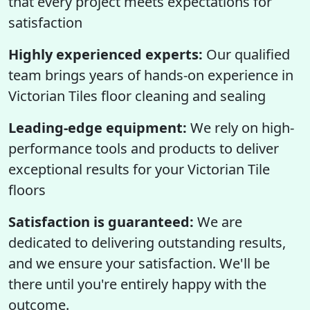
that every project meets expectations for
satisfaction
Highly experienced experts:
Our qualified
team brings years of hands-on experience in
Victorian Tiles floor cleaning and sealing
Leading-edge equipment:
We rely on high-
performance tools and products to deliver
exceptional results for your Victorian Tile
floors
Satisfaction is guaranteed:
We are
dedicated to delivering outstanding results,
and we ensure your satisfaction. We'll be
there until you're entirely happy with the
outcome.