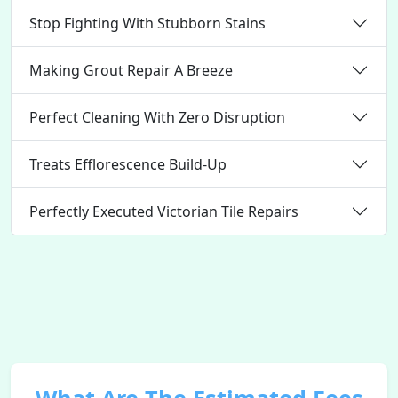
Stop Fighting With Stubborn Stains
Making Grout Repair A Breeze
Perfect Cleaning With Zero Disruption
Treats Efflorescence Build-Up
Perfectly Executed Victorian Tile Repairs