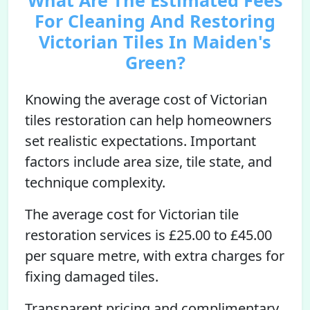
What Are The Estimated Fees
For Cleaning And Restoring
Victorian Tiles In Maiden's
Green?
Knowing the average cost of Victorian
tiles restoration can help homeowners
set realistic expectations. Important
factors include area size, tile state, and
technique complexity.
The average cost for Victorian tile
restoration services is £25.00 to £45.00
per square metre, with extra charges for
fixing damaged tiles.
Transparent pricing and complimentary