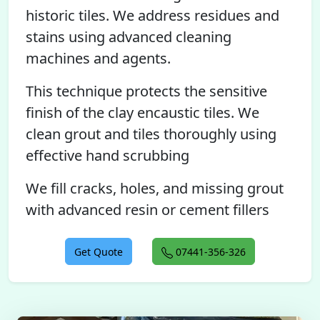
historic tiles. We address residues and
stains using advanced cleaning
machines and agents.
This technique protects the sensitive
finish of the clay encaustic tiles. We
clean grout and tiles thoroughly using
effective hand scrubbing
We fill cracks, holes, and missing grout
with advanced resin or cement fillers
Get Quote
07441-356-326