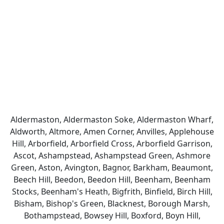
Aldermaston, Aldermaston Soke, Aldermaston Wharf,
Aldworth, Altmore, Amen Corner, Anvilles, Applehouse
Hill, Arborfield, Arborfield Cross, Arborfield Garrison,
Ascot, Ashampstead, Ashampstead Green, Ashmore
Green, Aston, Avington, Bagnor, Barkham, Beaumont,
Beech Hill, Beedon, Beedon Hill, Beenham, Beenham
Stocks, Beenham's Heath, Bigfrith, Binfield, Birch Hill,
Bisham, Bishop's Green, Blacknest, Borough Marsh,
Bothampstead, Bowsey Hill, Boxford, Boyn Hill,