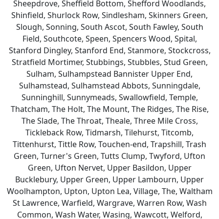
Sheepdrove, Sheffield Bottom, Shefford Woodlands,
Shinfield, Shurlock Row, Sindlesham, Skinners Green,
Slough, Sonning, South Ascot, South Fawley, South
Field, Southcote, Speen, Spencers Wood, Spital,
Stanford Dingley, Stanford End, Stanmore, Stockcross,
Stratfield Mortimer, Stubbings, Stubbles, Stud Green,
Sulham, Sulhampstead Bannister Upper End,
Sulhamstead, Sulhamstead Abbots, Sunningdale,
Sunninghill, Sunnymeads, Swallowfield, Temple,
Thatcham, The Holt, The Mount, The Ridges, The Rise,
The Slade, The Throat, Theale, Three Mile Cross,
Tickleback Row, Tidmarsh, Tilehurst, Titcomb,
Tittenhurst, Tittle Row, Touchen-end, Trapshill, Trash
Green, Turner's Green, Tutts Clump, Twyford, Ufton
Green, Ufton Nervet, Upper Basildon, Upper
Bucklebury, Upper Green, Upper Lambourn, Upper
Woolhampton, Upton, Upton Lea, Village, The, Waltham
St Lawrence, Warfield, Wargrave, Warren Row, Wash
Common, Wash Water, Wasing, Wawcott, Welford,