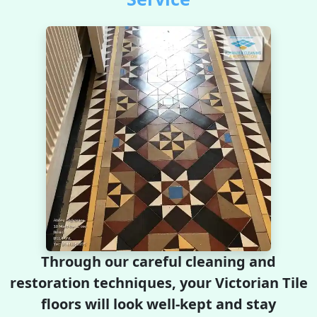
Through our careful cleaning and
restoration techniques, your Victorian Tile
floors will look well-kept and stay