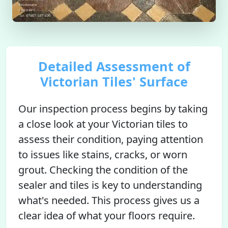
Detailed Assessment of
Victorian Tiles' Surface
Our inspection process begins by taking
a close look at your Victorian tiles to
assess their condition, paying attention
to issues like stains, cracks, or worn
grout. Checking the condition of the
sealer and tiles is key to understanding
what's needed. This process gives us a
clear idea of what your floors require.