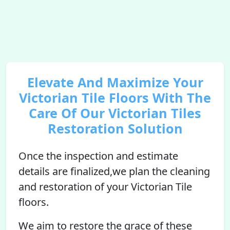
Elevate And Maximize Your
Victorian Tile Floors With The
Care Of Our Victorian Tiles
Restoration Solution
Once the inspection and estimate
details are finalized,we plan the cleaning
and restoration of your Victorian Tile
floors.
We aim to restore the grace of these