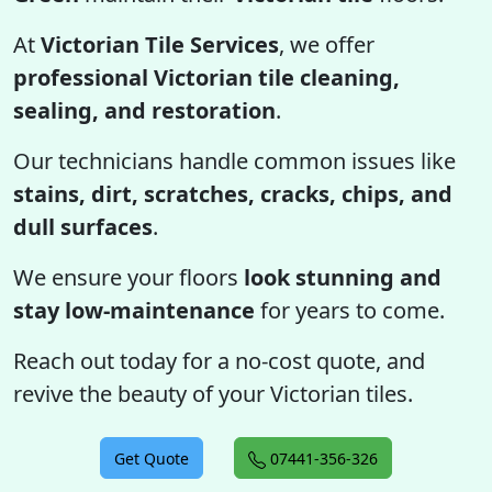
At
Victorian Tile Services
, we offer
professional Victorian tile cleaning,
sealing, and restoration
.
Our technicians handle common issues like
stains, dirt, scratches, cracks, chips, and
dull surfaces
.
We ensure your floors
look stunning and
stay low-maintenance
for years to come.
Reach out today for a no-cost quote, and
revive the beauty of your Victorian tiles.
Get Quote
07441-356-326