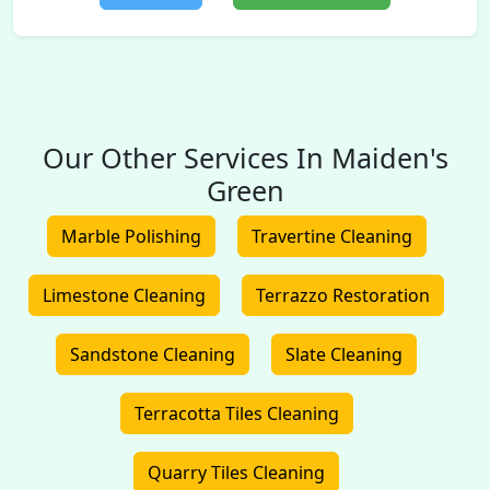
Our Other Services In Maiden's
Green
Marble Polishing
Travertine Cleaning
Limestone Cleaning
Terrazzo Restoration
Sandstone Cleaning
Slate Cleaning
Terracotta Tiles Cleaning
Quarry Tiles Cleaning