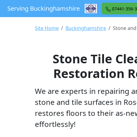
Serving Buckinghamshire
07441-356-
Site Home
Buckinghamshire
Stone and 
Stone Tile Cl
Restoration R
We are experts in repairing a
stone and tile surfaces in Ros
restores floors to their as-n
effortlessly!