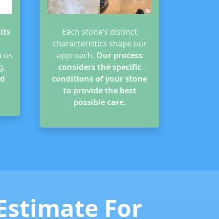
its
Each stone’s distinct
characteristics shape our
n us
approach.
Our process
g,
considers the specific
d
conditions of your stone
to provide the best
possible care.
 Estimate For