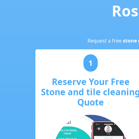
Ros
Request a free
stone 
1
Reserve Your Free
Stone and tile cleanin
Quote