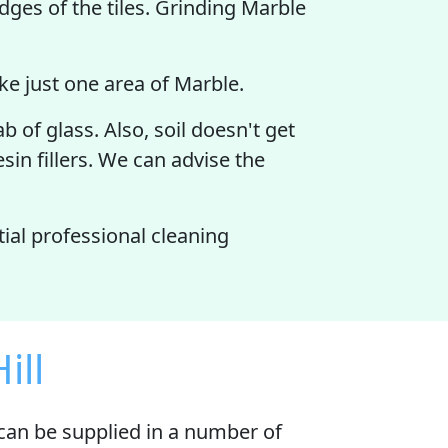
ges of the tiles. Grinding Marble
like just one area of Marble.
 of glass. Also, soil doesn't get
sin fillers. We can advise the
tial professional cleaning
ill
escan be supplied in a number of