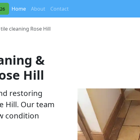
(current)
Home
About
Contact
326
tile cleaning Rose Hill
eaning &
ose Hill
nd restoring
e Hill. Our team
ew condition