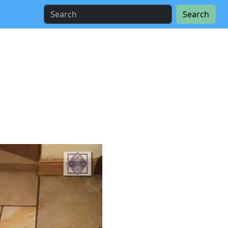
Search