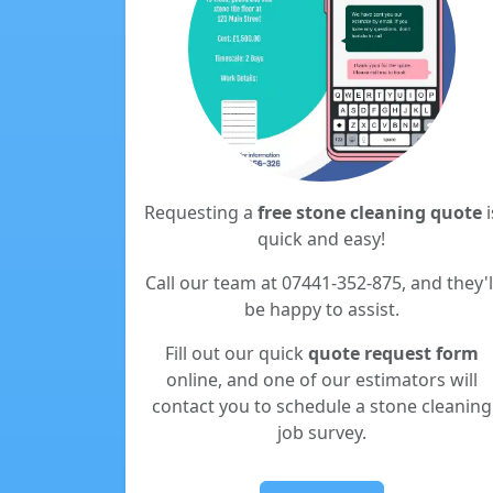
Requesting a
free stone cleaning quote
i
quick and easy!
Call our team at 07441-352-875, and they'l
be happy to assist.
Fill out our quick
quote request form
online, and one of our estimators will
contact you to schedule a stone cleaning
job survey.