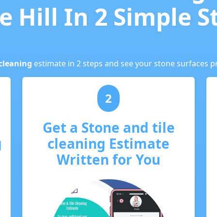
e Hill In 2 Simple S
cleaning
estimate in 2 steps and see your stone surfaces pr
2
Get a Stone and tile
g
cleaning Estimate
Written for You