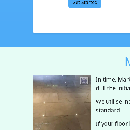
Get Started
M
In time, Mar
dull the init
We utilise i
standard
If your floor