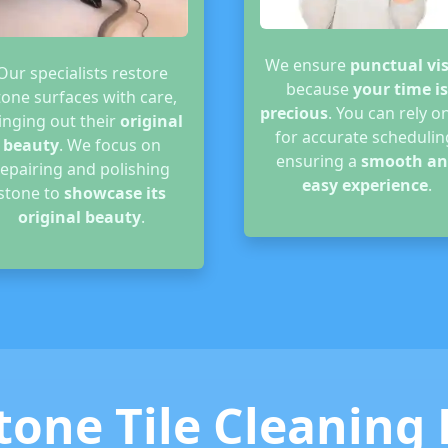
We ensure
punctual vis
Our specialists restore
because
your time is
tone surfaces with care,
precious
. You can rely o
inging out their
original
for accurate schedulin
beauty
. We focus on
ensuring a
smooth an
repairing and polishing
easy experience
.
stone to
showcase its
original beauty
.
tone Tile Cleaning