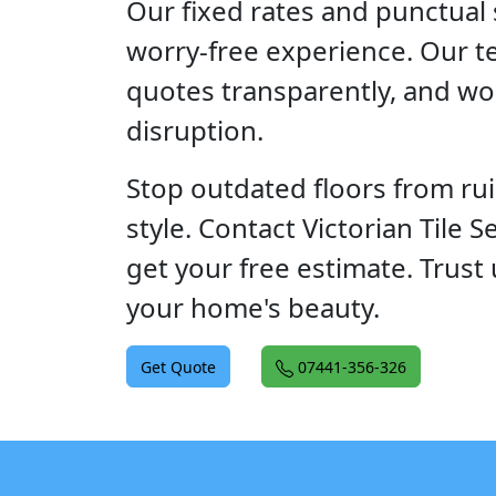
Our fixed rates and punctual 
worry-free experience. Our t
quotes transparently, and wo
disruption.
Stop outdated floors from ru
style. Contact Victorian Tile S
get your free estimate. Trust 
your home's beauty.
Get Quote
07441-356-326