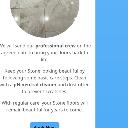
We will send our
professional crew
on the
agreed date to bring your floors back to
life.
Keep your Stone looking beautiful by
following some basic care steps. Clean
with a
pH-neutral cleaner
and dust often
to prevent scratches.
With regular care, your Stone floors will
remain beautiful for years to come.
Book Now