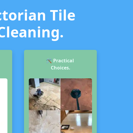
torian Tile
 Cleaning.
🛠️
Practical
Choices.