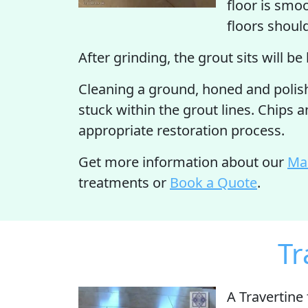
floor is smo
floors shoul
After grinding, the grout sits will be
Cleaning a ground, honed and polishe
stuck within the grout lines. Chips 
appropriate restoration process.
Get more information about our
Mar
treatments or
Book a Quote
.
Tr
A Travertine 