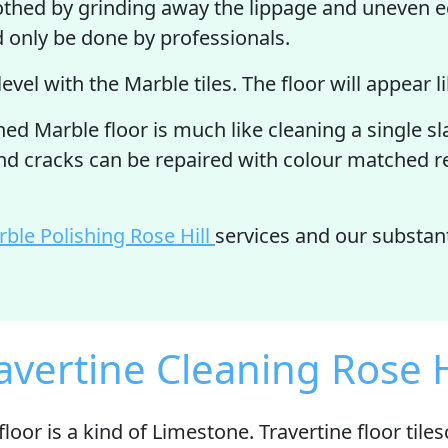
othed by grinding away the lippage and uneven ed
d only be done by professionals.
 level with the Marble tiles. The floor will appear 
d Marble floor is much like cleaning a single slab
and cracks can be repaired with colour matched re
ble Polishing Rose Hill
services and our substan
avertine Cleaning Rose H
floor is
a kind of Limestone
. Travertine floor til