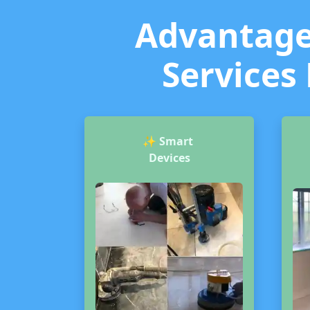
Advantages
Services 
✨
Smart
Devices