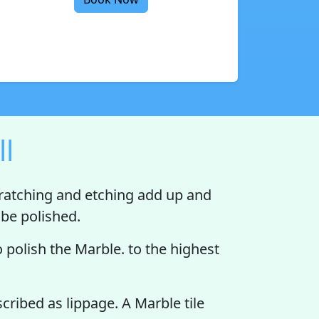
ll
cratching and etching add up and
o be polished.
 polish the Marble. to the highest
scribed as lippage. A Marble tile