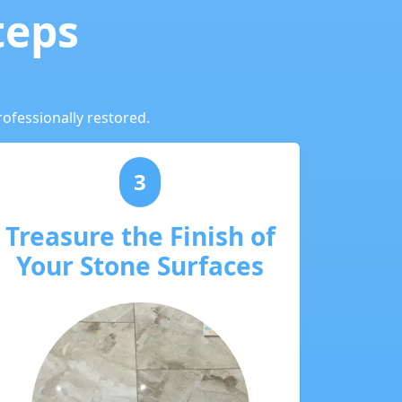
teps
ofessionally restored.
3
Treasure the Finish of
Your Stone Surfaces