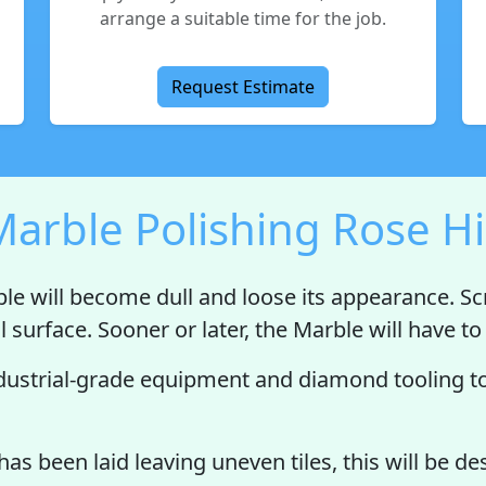
arrange a suitable time for the job.
Request Estimate
arble Polishing Rose Hi
ble will become
dull
and
loose its appearance
. S
ial surface. Sooner or later, the Marble will have t
ndustrial-grade equipment and diamond tooling to
 has been laid leaving uneven tiles, this will be de