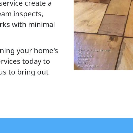
service create a
eam inspects,
rks with minimal
ining your home's
ervices today to
us to bring out