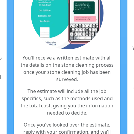
s
You'll receive a written estimate with all
the details on the stone cleaning process
once your stone cleaning job has been
l
surveyed.
The estimate will include all the job
specifics, such as the methods used and
the total cost, giving you the information
needed to decide.
Once you've looked over the estimate,
reply with your confirmation, and we'll