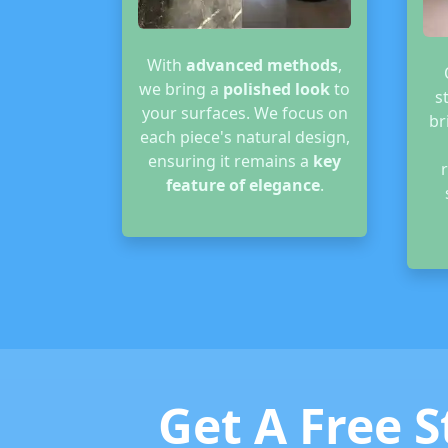
With
advanced methods
,
we bring a
polished look
to
s
your surfaces. We focus on
br
each piece's natural design,
ensuring it remains a
key
feature of elegance
.
Get A Free S