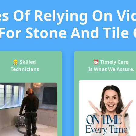
 Of Relying On Vic
For Stone And Tile
👷‍♂️
Skilled
⏰
Timely Care
Technicians
Is What We Assure.