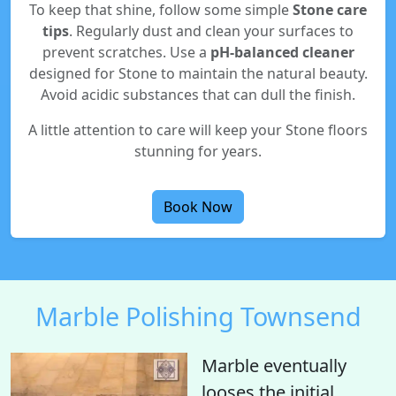
To keep that shine, follow some simple
Stone care
tips
. Regularly dust and clean your surfaces to
prevent scratches. Use a
pH-balanced cleaner
designed for Stone to maintain the natural beauty.
Avoid acidic substances that can dull the finish.
A little attention to care will keep your Stone floors
stunning for years.
Book Now
Marble Polishing Townsend
Marble eventually
looses the initial