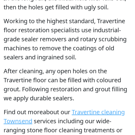
then the holes get filled with ugly soil.
Working to the highest standard, Travertine
floor restoration specialists use industrial-
grade sealer removers and rotary scrubbing
machines to remove the coatings of old
sealers and ingrained soil.
After cleaning, any open holes on the
Travertine floor can be filled with coloured
grout. Following restoration and grout filling
we apply durable sealers.
Find out moreabout our
Travertine cleaning
Townsend
services including our wide-
ranging stone floor cleaning treatments or