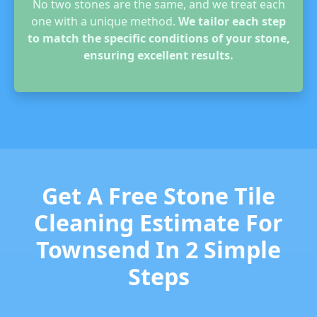
No two stones are the same, and we treat each
one with a unique method.
We tailor each step
to match the specific conditions of your stone,
ensuring excellent results.
Get A Free Stone Tile
Cleaning Estimate For
Townsend In 2 Simple
Steps