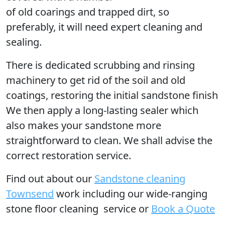
of old coarings and trapped dirt, so
preferably, it will need expert cleaning and
sealing.
There is dedicated scrubbing and rinsing
machinery to get rid of the soil and old
coatings, restoring the initial sandstone finish
We then apply a long-lasting sealer which
also makes your sandstone more
straightforward to clean. We shall advise the
correct restoration service.
Find out
about our
Sandstone cleaning
Townsend
work including our wide-ranging
stone floor cleaning service or
Book a Quote