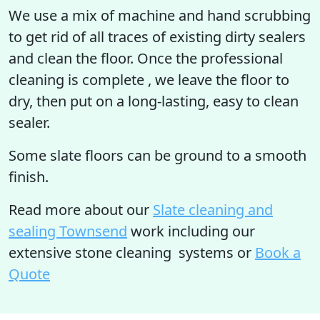
We use a mix of machine and hand scrubbing
to get rid of all traces of existing dirty sealers
and clean the floor. Once the professional
cleaning is complete , we leave the floor to
dry, then put on a long-lasting, easy to clean
sealer.
Some slate floors can be ground to a smooth
finish.
Read more
about our
Slate cleaning and
sealing Townsend
work including our
extensive stone cleaning systems or
Book a
Quote