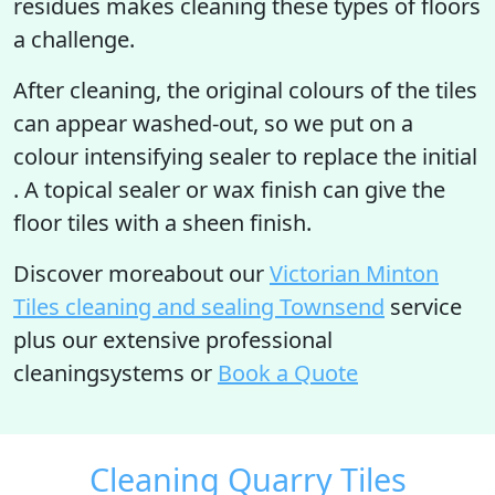
residues makes cleaning these types of floors
a challenge.
After cleaning, the original colours of the tiles
can appear washed-out, so we put on a
colour intensifying sealer to replace the initial
. A topical sealer or wax finish can give the
floor tiles with a sheen finish.
Discover moreabout our
Victorian Minton
Tiles cleaning and sealing Townsend
service
plus our extensive professional
cleaningsystems or
Book a Quote
Cleaning Quarry Tiles