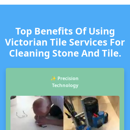
Top Benefits Of Using
Victorian Tile Services For
Cleaning Stone And Tile.
✨
Precision
Technology