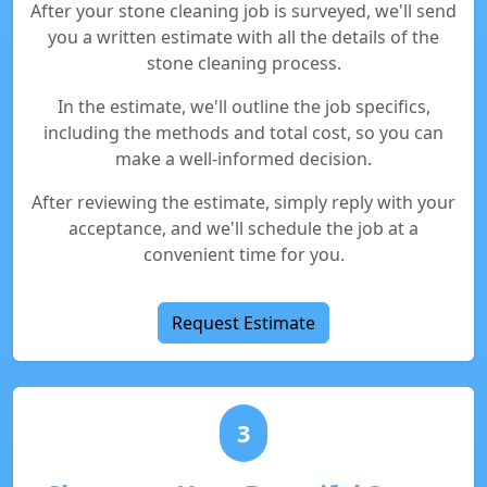
After your stone cleaning job is surveyed, we'll send
you a written estimate with all the details of the
stone cleaning process.
In the estimate, we'll outline the job specifics,
including the methods and total cost, so you can
make a well-informed decision.
After reviewing the estimate, simply reply with your
acceptance, and we'll schedule the job at a
convenient time for you.
Request Estimate
3