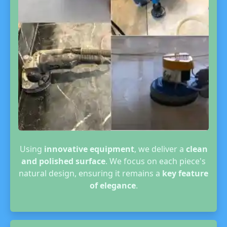
Using
innovative equipment
, we deliver a
clean
and polished surface
. We focus on each piece's
natural design, ensuring it remains a
key feature
of elegance
.