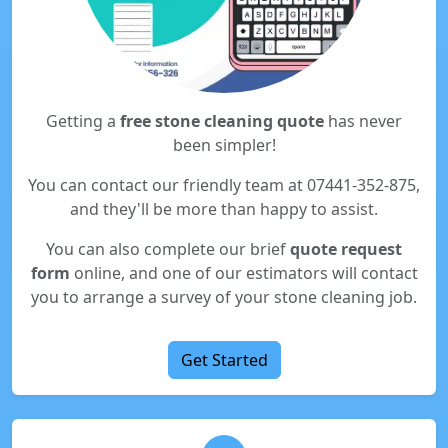
Getting a
free stone cleaning quote
has never
been simpler!
You can contact our friendly team at 07441-352-875,
and they'll be more than happy to assist.
You can also complete our brief
quote request
form
online, and one of our estimators will contact
you to arrange a survey of your stone cleaning job.
Get Started