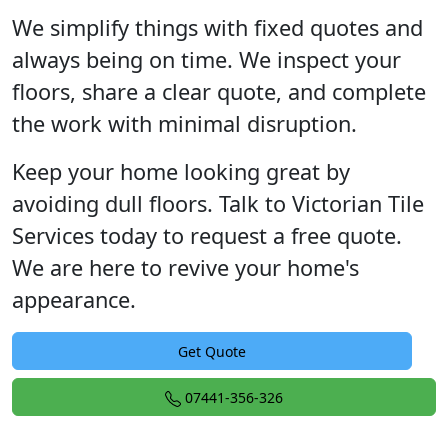
We simplify things with fixed quotes and
always being on time. We inspect your
floors, share a clear quote, and complete
the work with minimal disruption.
Keep your home looking great by
avoiding dull floors. Talk to Victorian Tile
Services today to request a free quote.
We are here to revive your home's
appearance.
Get Quote
07441-356-326