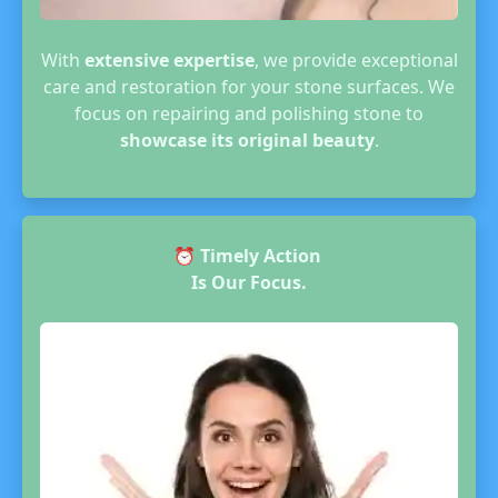
With
extensive expertise
, we provide exceptional
care and restoration for your stone surfaces. We
focus on repairing and polishing stone to
showcase its original beauty
.
⏰
Timely Action
Is Our Focus.