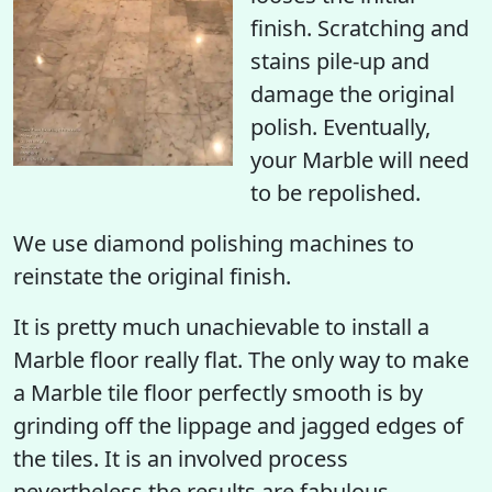
finish
. Scratching and
stains pile-up and
damage the original
polish. Eventually,
your Marble will need
to be repolished.
We use diamond polishing machines to
reinstate the original finish.
It is pretty much unachievable to install a
Marble floor really flat. The only way to make
a Marble tile floor perfectly smooth is by
grinding off the lippage and jagged edges of
the tiles. It is an involved process
nevertheless the results are fabulous.