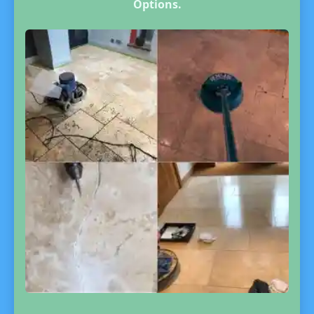
Options.