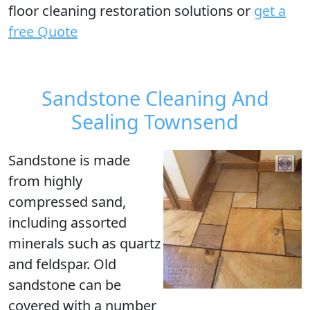
floor cleaning restoration solutions or
get a
free Quote
Sandstone Cleaning And
Sealing Townsend
Sandstone is made
from highly
compressed sand,
including assorted
minerals such as quartz
and feldspar. Old
sandstone can be
covered with a number