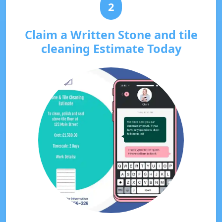
2
Claim a Written Stone and tile
cleaning Estimate Today