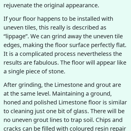
rejuvenate the original appearance.
If your floor happens to be installed with
uneven tiles, this really is described as
“lippage”. We can grind away the uneven tile
edges, making the floor surface perfectly flat.
It is a complicated process nevertheless the
results are fabulous. The floor will appear like
a single piece of stone.
After grinding, the Limestone and grout are
at the same level. Maintaining a ground,
honed and polished Limestone floor is similar
to cleaning just one bit of glass. There will be
no uneven grout lines to trap soil. Chips and
cracks can be filled with coloured resin repair