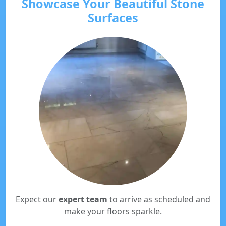
Showcase Your Beautiful Stone
Surfaces
Expect our
expert team
to arrive as scheduled and
make your floors sparkle.