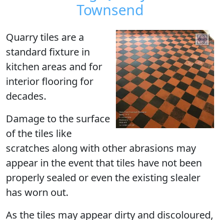
Townsend
Quarry tiles are a
standard fixture in
kitchen areas and for
interior flooring for
decades.
Damage to the surface
of the tiles like
scratches along with other abrasions may
appear in the event that tiles have not been
properly sealed or even the existing slealer
has worn out.
As the tiles may appear dirty and discoloured,