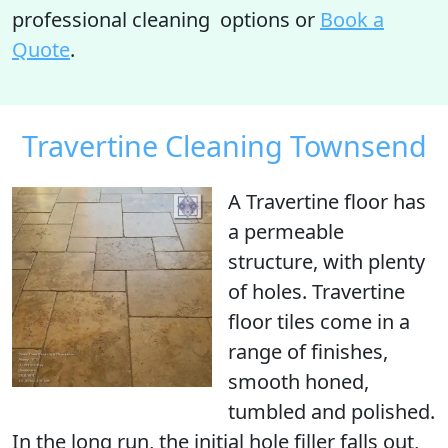
professional cleaning options or
Book a
Quote
.
Travertine Cleaning Townsend
A Travertine floor has
a permeable
structure, with
plenty
of holes
. Travertine
floor tiles come in a
range of finishes,
smooth honed,
tumbled and polished.
In the long run, the initial hole filler falls out,