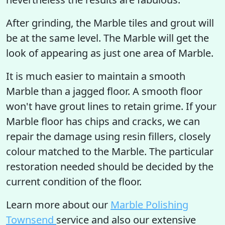
After grinding, the Marble tiles and grout will
be at the same level. The Marble will get the
look of appearing as just one area of Marble.
It is much easier to maintain a smooth
Marble than a jagged floor. A smooth floor
won't have grout lines to retain grime. If your
Marble floor has chips and cracks, we can
repair the damage using resin fillers, closely
colour matched to the Marble. The particular
restoration needed should be decided by the
current condition of the floor.
Learn more about our
Marble Polishing
Townsend
service and also our extensive