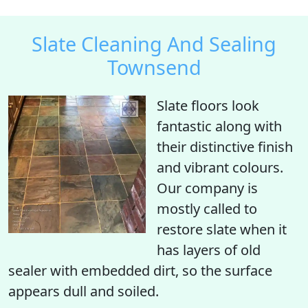
Slate Cleaning And Sealing
Townsend
Slate floors look
fantastic along with
their distinctive finish
and vibrant colours.
Our company is
mostly called to
restore slate when it
has layers of old
sealer with embedded dirt, so the surface
appears dull and soiled.