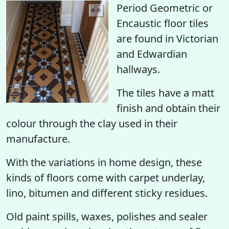
Period Geometric or
Encaustic floor tiles
are found in Victorian
and Edwardian
hallways.
The tiles have a matt
finish and obtain their
colour through the clay used in their
manufacture.
With the variations in home design, these
kinds of floors come with carpet underlay,
lino, bitumen and different sticky residues.
Old paint spills, waxes, polishes and sealer