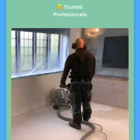
👷‍♂️
Trusted
Professionals