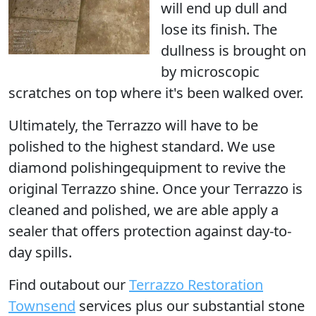
will end up dull and
lose its finish. The
dullness is brought on
by microscopic
scratches on top where it's been walked over.
Ultimately, the Terrazzo
will have to be
polished
to the highest standard. We use
diamond polishingequipment to revive the
original Terrazzo shine. Once your Terrazzo is
cleaned and polished, we are able apply a
sealer that offers protection against day-to-
day spills.
Find outabout our
Terrazzo Restoration
Townsend
services plus our substantial stone