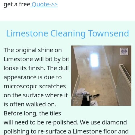
get a free
Quote->>
Limestone Cleaning Townsend
The original shine on
Limestone will bit by bit
loose its finish. The dull
appearance is due to
microscopic scratches
on the surface where it
is often walked on.
Before long, the tiles
will need to be re-polished. We use diamond
polishing to re-surface a Limestone floor and