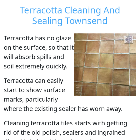
Terracotta Cleaning And
Sealing Townsend
Terracotta has no glaze
on the surface, so that it
will absorb spills and
soil extremely quickly.
Terracotta can easily
start to show surface
marks, particularly
where the existing sealer has worn away.
Cleaning terracotta tiles starts with getting
rid of the old polish, sealers and ingrained