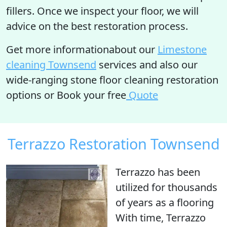
fillers. Once we inspect your floor, we will
advice on the best restoration process.
Get more informationabout our
Limestone
cleaning Townsend
services and also our
wide-ranging stone floor cleaning restoration
options or Book your free
Quote
Terrazzo Restoration Townsend
Terrazzo has been
utilized for thousands
of years as a flooring
With time, Terrazzo