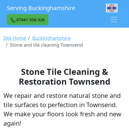
Serving Buckinghamshire
07441-356-326
Site Home
Buckinghamshire
Stone and tile cleaning Townsend
Stone Tile Cleaning &
Restoration Townsend
We repair and restore natural stone and
tile surfaces to perfection in Townsend.
We make your floors look fresh and new
again!