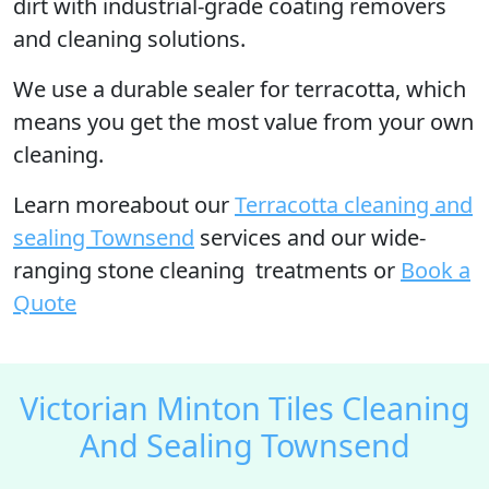
dirt with industrial-grade coating removers
and cleaning solutions.
We use a durable sealer for terracotta, which
means you get the most value from your own
cleaning.
Learn moreabout our
Terracotta cleaning and
sealing Townsend
services and our wide-
ranging stone cleaning treatments or
Book a
Quote
Victorian Minton Tiles Cleaning
And Sealing Townsend