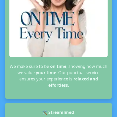
We make sure to be
on time
, showing how much
we value
your time
. Our punctual service
ensures your experience is
relaxed and
effortless
.
🛠️
Streamlined