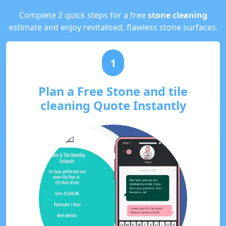
Complete 2 quick steps for a free
stone cleaning
estimate and enjoy revitalised, flawless stone surfaces.
1
Plan a Free Stone and tile
cleaning Quote Instantly