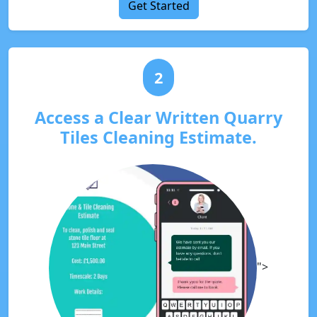
Get Started
2
Access a Clear Written Quarry
Tiles Cleaning Estimate.
">