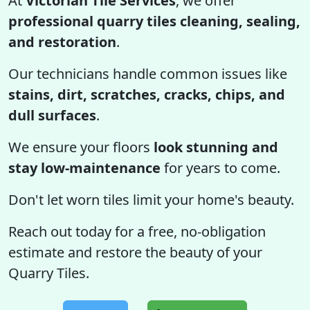
At
Victorian Tile Services
, we offer
professional quarry tiles cleaning, sealing,
and restoration
.
Our technicians handle common issues like
stains, dirt, scratches, cracks, chips, and
dull surfaces
.
We ensure your floors
look stunning and
stay low-maintenance
for years to come.
Don't let worn tiles limit your home's beauty.
Reach out today for a free, no-obligation
estimate and restore the beauty of your
Quarry Tiles.