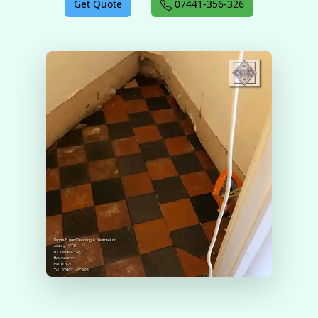
Get Quote
07441-356-326