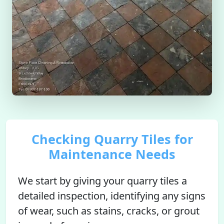
Checking Quarry Tiles for
Maintenance Needs
We start by giving your quarry tiles a
detailed inspection, identifying any signs
of wear, such as stains, cracks, or grout