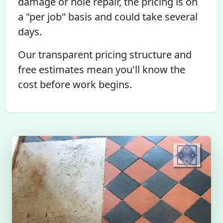
damage or hole repair, the pricing is on
a "per job" basis and could take several
days.
Our transparent pricing structure and
free estimates mean you'll know the
cost before work begins.