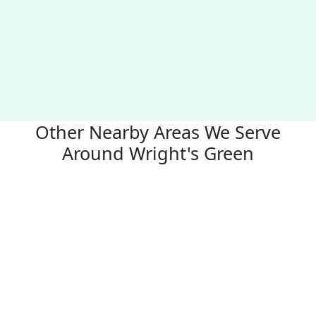
Other Nearby Areas We Serve
Around Wright's Green