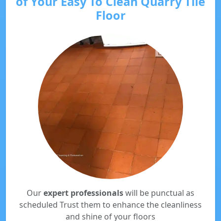
of Your Easy To Clean Quarry Tile
Floor
Our
expert professionals
will be punctual as
scheduled Trust them to enhance the cleanliness
and shine of your floors