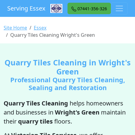
Serving Essex
07441-356-326
Site Home
Essex
Quarry Tiles Cleaning Wright's Green
Quarry Tiles Cleaning in Wright's
Green
Professional Quarry Tiles Cleaning,
Sealing and Restoration
Quarry Tiles Cleaning
helps homeowners
and businesses in
Wright's Green
maintain
their
quarry tiles
floors.