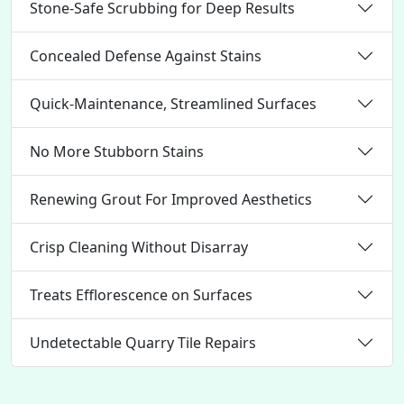
Stone-Safe Scrubbing for Deep Results
Concealed Defense Against Stains
Quick-Maintenance, Streamlined Surfaces
No More Stubborn Stains
Renewing Grout For Improved Aesthetics
Crisp Cleaning Without Disarray
Treats Efflorescence on Surfaces
Undetectable Quarry Tile Repairs