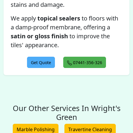
stains and damage.
We apply
topical sealers
to floors with
a damp-proof membrane, offering a
satin or gloss finish
to improve the
tiles' appearance.
Get Quote
07441-356-326
Our Other Services In Wright's
Green
Marble Polishing
Travertine Cleaning