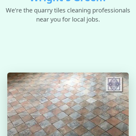
We're the quarry tiles cleaning professionals
near you for local jobs.