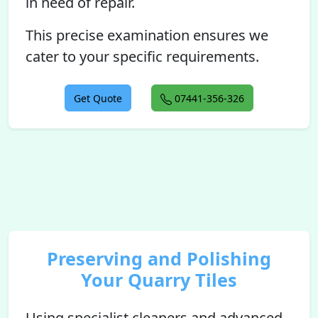
in need of repair.
This precise examination ensures we
cater to your specific requirements.
Get Quote
07441-356-326
Preserving and Polishing
Your Quarry Tiles
Using specialist cleaners and advanced