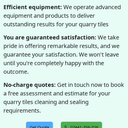
Efficient equipment:
We operate advanced
equipment and products to deliver
outstanding results for your quarry tiles
You are guaranteed satisfaction:
We take
pride in offering remarkable results, and we
guarantee your satisfaction. We won't leave
until you're completely happy with the
outcome.
No-charge quotes:
Get in touch now to book
a free assessment and estimate for your
quarry tiles cleaning and sealing
requirements.
Get Quote
07441-356-326