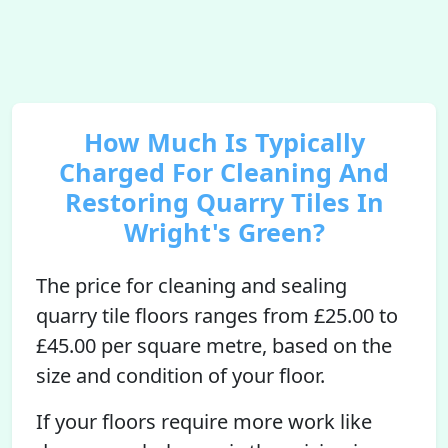
How Much Is Typically
Charged For Cleaning And
Restoring Quarry Tiles In
Wright's Green?
The price for cleaning and sealing
quarry tile floors ranges from £25.00 to
£45.00 per square metre, based on the
size and condition of your floor.
If your floors require more work like