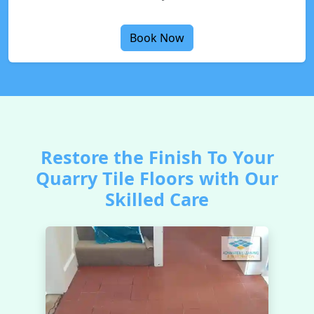
Book Now
Restore the Finish To Your
Quarry Tile Floors with Our
Skilled Care