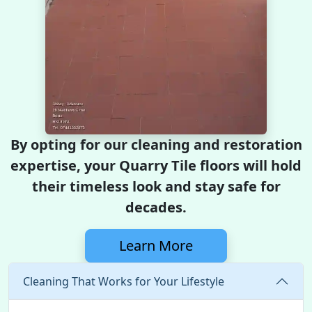
By opting for our cleaning and restoration
expertise, your Quarry Tile floors will hold
their timeless look and stay safe for
decades.
Learn More
Cleaning That Works for Your Lifestyle