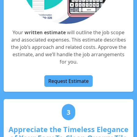
Your
written estimate
will outline the job scope
and associated expenses. This estimate describes
the job’s approach and related costs. Approve the
estimate, and we’ll handle the job arrangements
for you.
Request Estimate
3
Appreciate the Timeless Elegance