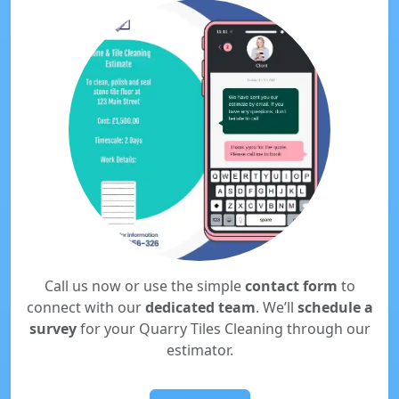
Call us now or use the simple
contact form
to
connect with our
dedicated team
. We’ll
schedule a
survey
for your Quarry Tiles Cleaning through our
estimator.