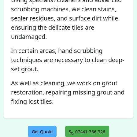
scrubbing machines, we clean stains,
sealer residues, and surface dirt while
ensuring the delicate tiles are
undamaged.
In certain areas, hand scrubbing
techniques are necessary to clean deep-
set grout.
As well as cleaning, we work on grout
restoration, repairing missing grout and
fixing lost tiles.
Get Quote
07441-356-326