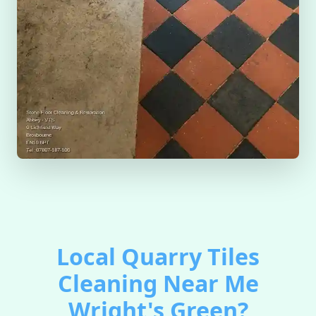
Local Quarry Tiles
Cleaning Near Me
Wright's Green?