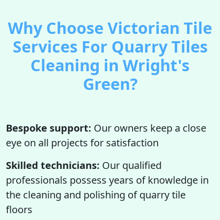
Why Choose Victorian Tile
Services For Quarry Tiles
Cleaning in Wright's
Green?
Bespoke support:
Our owners keep a close
eye on all projects for satisfaction
Skilled technicians:
Our qualified
professionals possess years of knowledge in
the cleaning and polishing of quarry tile
floors