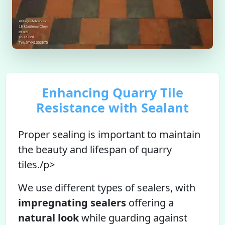
Enhancing Quarry Tile
Resistance with Sealant
Proper sealing is important to maintain
the beauty and lifespan of quarry
tiles./p>
We use different types of sealers, with
impregnating sealers
offering a
natural look
while guarding against