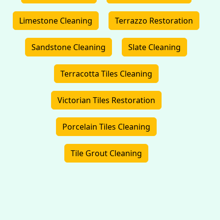
Limestone Cleaning
Terrazzo Restoration
Sandstone Cleaning
Slate Cleaning
Terracotta Tiles Cleaning
Victorian Tiles Restoration
Porcelain Tiles Cleaning
Tile Grout Cleaning