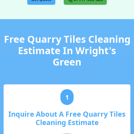
Free Quarry Tiles Cleaning
Estimate In Wright's
Green
1
Inquire About A Free Quarry Tiles
Cleaning Estimate