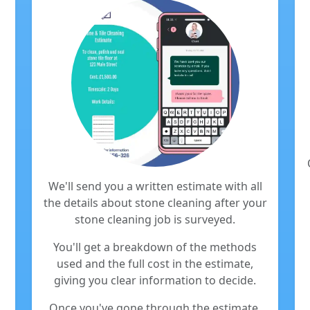
We'll send you a written estimate with all
the details about stone cleaning after your
stone cleaning job is surveyed.
You'll get a breakdown of the methods
used and the full cost in the estimate,
giving you clear information to decide.
Once you've gone through the estimate,