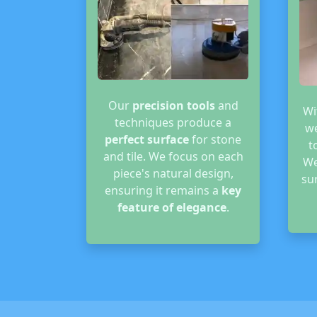
Our
precision tools
and
Wi
techniques produce a
we
perfect surface
for stone
t
and tile. We focus on each
We
piece's natural design,
su
ensuring it remains a
key
feature of elegance
.