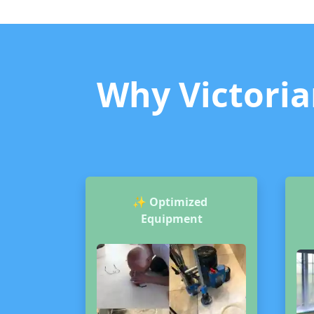
Why Victorian
✨
Optimized
Equipment