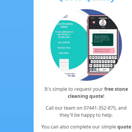
It's simple to request your
free stone
cleaning quote
!
Call our team on 07441-352-875, and
they'll be happy to help.
You can also complete our simple
quote