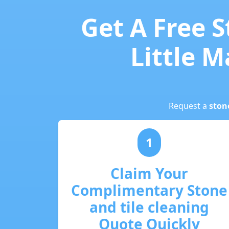
Get A Free S
Little M
Request a
ston
1
Claim Your
Complimentary Stone
and tile cleaning
Quote Quickly