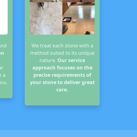
and
We treat each stone with a
on
method suited to its unique
nature.
Our service
ur
approach focuses on the
e a
precise requirements of
ou.
your stone to deliver great
care.