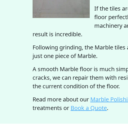
If the tiles 
floor perfect
machinery an
result is incredible.
Following grinding, the Marble tiles 
just one piece of Marble.
A smooth Marble floor is much simple
cracks, we can repair them with resi
the current condition of the floor.
Read more about our
Marble Polish
treatments or
Book a Quote
.