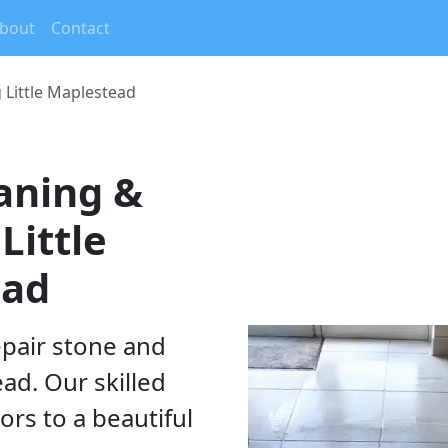
rrent)
bout
Contact
g Little Maplestead
eaning &
Little
ead
epair stone and
ead. Our skilled
ors to a beautiful