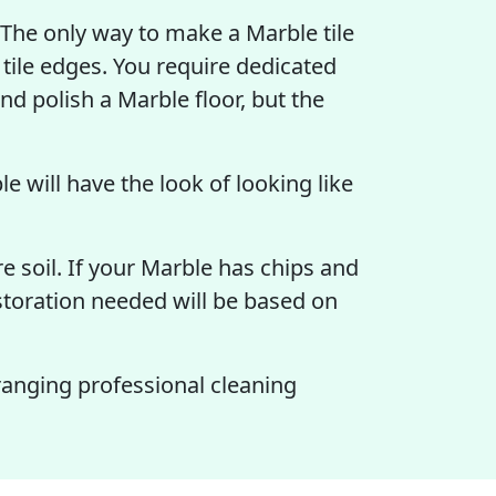
". The only way to make a Marble tile
 tile edges. You require dedicated
d polish a Marble floor, but the
e will have the look of looking like
e soil. If your Marble has chips and
estoration needed will be based on
ranging professional cleaning