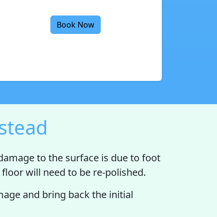
Book Now
estead
 damage to the surface is due to foot
floor will need to be re-polished.
ge and bring back the initial