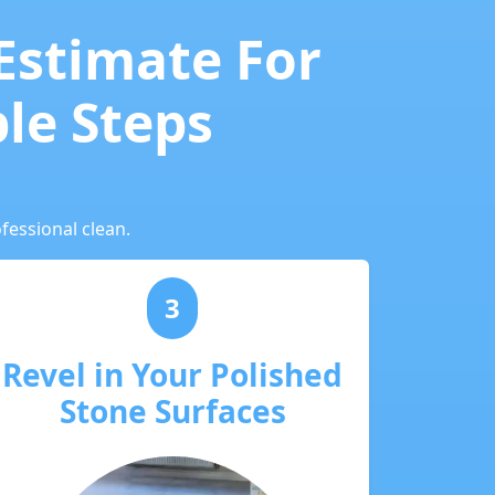
 Estimate For
ple Steps
fessional clean.
3
Revel in Your Polished
Stone Surfaces