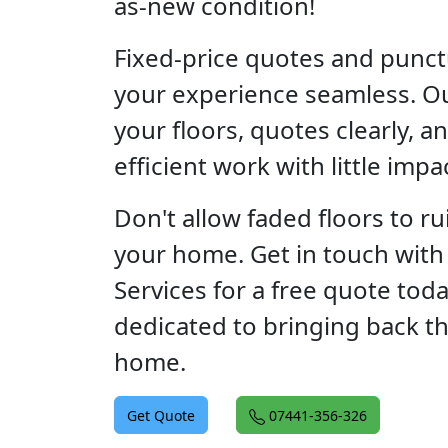
as-new condition!
Fixed-price quotes and punct
your experience seamless. O
your floors, quotes clearly, 
efficient work with little impa
Don't allow faded floors to rui
your home. Get in touch with 
Services for a free quote tod
dedicated to bringing back t
home.
Get Quote
07441-356-326