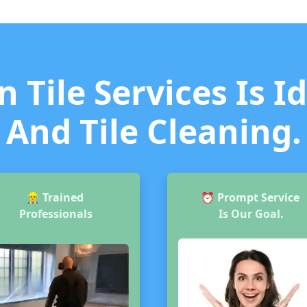
 Tile Services Is I
And Tile Cleaning.
👷‍♂️
Trained
⏰
Prompt Service
Professionals
Is Our Goal.