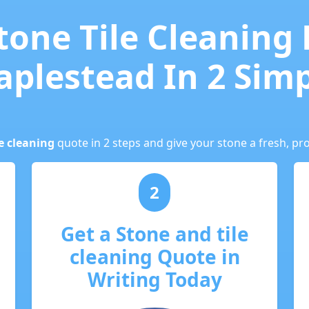
tone Tile Cleaning
aplestead In 2 Sim
e cleaning
quote in 2 steps and give your stone a fresh, pro
2
Get a Stone and tile
cleaning Quote in
Writing Today