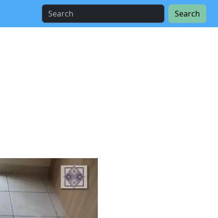
Search