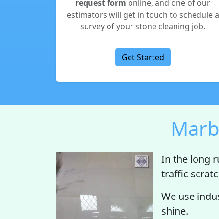
request form
online, and one of our
estimators will get in touch to schedule a
survey of your stone cleaning job.
Get Started
Marbl
In the long r
traffic scrat
We use indus
shine.