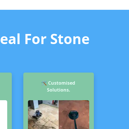
deal For Stone
🛠️
Customised
Solutions.