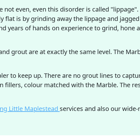
are not even, even this disorder is called "lippage
ly flat is by grinding away the lippage and jagged
d years of hands on experience to grind, hone an
and grout are at exactly the same level. The Marbl
r to keep up. There are no grout lines to captur
n fillers, colour matched with the Marble. The r
ing Little Maplestead
services and also our wide-