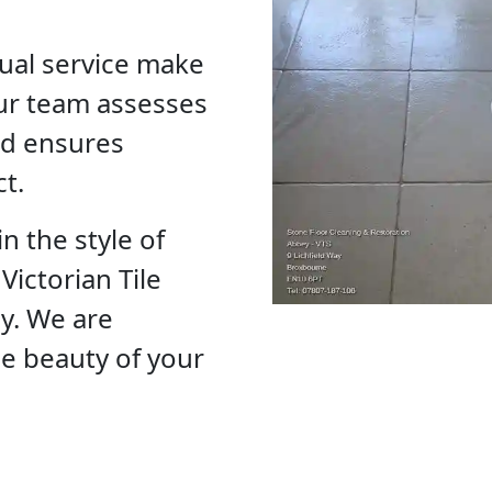
ual service make
ur team assesses
and ensures
ct.
n the style of
Victorian Tile
ay. We are
he beauty of your