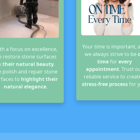
Your time is important, 
th a focus on excellence,
we always strive to be
 restore stone surfaces
time
for
every
o
their natural beauty
.
appointment
. Trust o
 polish and repair stone
reliable service to creat
rfaces to
highlight their
stress-free process
for y
natural elegance
.