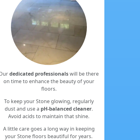
Our
dedicated professionals
will be there
on time to enhance the beauty of your
floors.
To keep your Stone glowing, regularly
dust and use a
pH-balanced cleaner
.
Avoid acids to maintain that shine.
A little care goes a long way in keeping
your Stone floors beautiful for years.