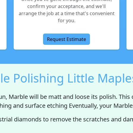
confirm your acceptance, and we'll
arrange the job at a time that's convenient
for you.
Request Estimate
e Polishing Little Mapl
un, Marble will be
matt
and
loose its polish
. This
ching and surface etching Eventually, your Marble 
trial diamonds to remove the scratches and dama