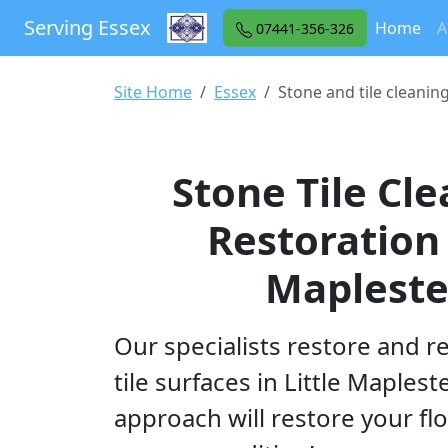
Serving Essex
(cu
Home
A
07441-356-326
Site Home
Essex
Stone and tile cleanin
Stone Tile Cl
Restoration 
Maplest
Our specialists restore and r
tile surfaces in Little Maplest
approach will restore your flo