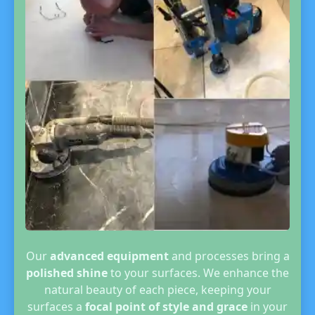
Our
advanced equipment
and processes bring a
polished shine
to your surfaces. We enhance the
natural beauty of each piece, keeping your
surfaces a
focal point of style and grace
in your