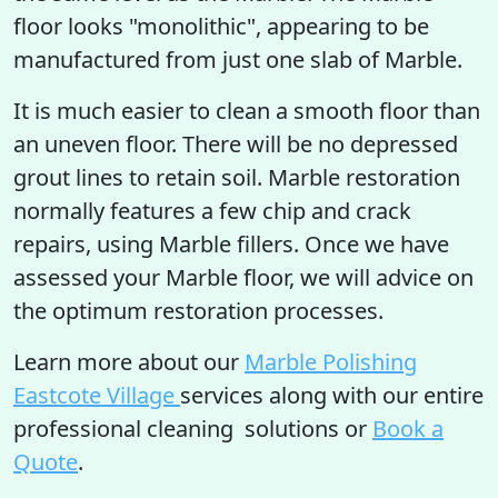
floor looks "monolithic", appearing to be
manufactured from just one slab of Marble.
It is much easier to clean a smooth floor than
an uneven floor. There will be no depressed
grout lines to retain soil. Marble restoration
normally features a few chip and crack
repairs, using Marble fillers. Once we have
assessed your Marble floor, we will advice on
the optimum restoration processes.
Learn more about our
Marble Polishing
Eastcote Village
services along with our entire
professional cleaning solutions or
Book a
Quote
.