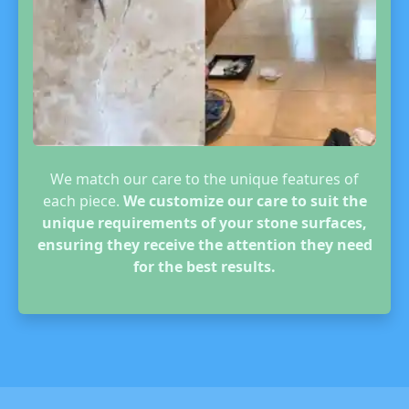
We match our care to the unique features of
each piece.
We customize our care to suit the
unique requirements of your stone surfaces,
ensuring they receive the attention they need
for the best results.