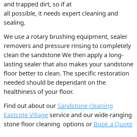
and trapped dirt, so if at
all possible, it needs expert cleaning and
sealing.
We use a rotary brushing equipment, sealer
removers and pressure rinsing to completely
clean the sandstone We then apply a long-
lasting sealer that also makes your sandstone
floor better to clean. The specific restoration
needed should be dependant on the
healthiness of your floor.
Find out
about our
Sandstone cleaning
Eastcote Village
service and our wide-ranging
stone floor cleaning options or
Book a Quote