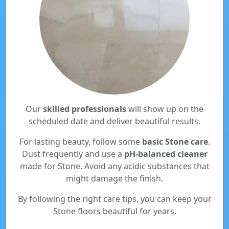
Our
skilled professionals
will show up on the
scheduled date and deliver beautiful results.
For lasting beauty, follow some
basic Stone care
.
Dust frequently and use a
pH-balanced cleaner
made for Stone. Avoid any acidic substances that
might damage the finish.
By following the right care tips, you can keep your
Stone floors beautiful for years.