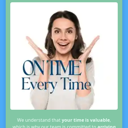
We understand that
your time is valuable
,
which is why our team is committed to
arriving