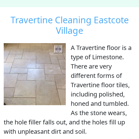
Travertine Cleaning Eastcote
Village
A Travertine floor is
a
type of Limestone
.
There are very
different forms of
Travertine floor tiles,
including polished,
honed and tumbled.
As the stone wears,
the hole filler falls out, and the holes fill up
with unpleasant dirt and soil.