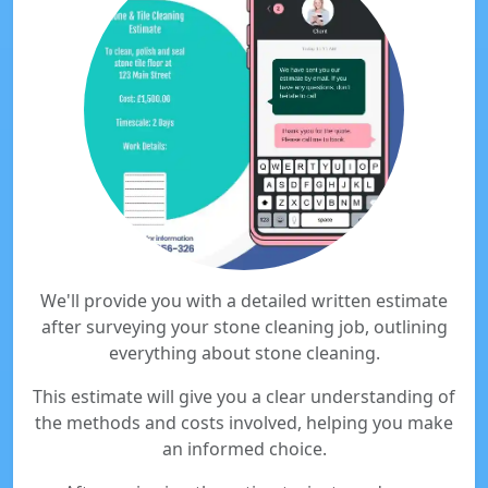
We'll provide you with a detailed written estimate
after surveying your stone cleaning job, outlining
everything about stone cleaning.
This estimate will give you a clear understanding of
the methods and costs involved, helping you make
an informed choice.