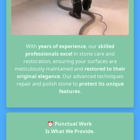
With
years of experience
, our
skilled
professionals excel
in stone care and
restoration, ensuring your surfaces are
meticulously maintained and
restored to their
original elegance
. Our advanced techniques
repair and polish stone to
protect its unique
features
.
⏰
Punctual Work
Is What We Provide.