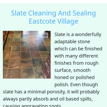
Slate Cleaning And Sealing
Eastcote Village
Slate is a wonderfully
adaptable stone
which can be finished
with many different
finishes from rough
surface, smooth
honed or polished
polish. Even though
slate has a minimal porosity, it will probably
always partly absorb and oil based spills,
causing aggravating spots.