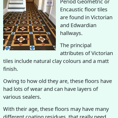
Period Geometric or
Encaustic floor tiles
are found in Victorian
and Edwardian
hallways.
The principal
attributes of Victorian
tiles include natural clay colours and a matt
finish.
Owing to how old they are, these floors have
had lots of wear and can have layers of
various sealers.
With their age, these floors may have many
different coating residues, that really need