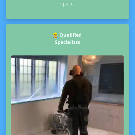
space.
👷‍♂️
Qualified
Specialists