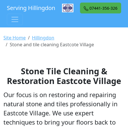
Serving Hillingdon
07441-356-326
Site Home
Hillingdon
Stone and tile cleaning Eastcote Village
Stone Tile Cleaning &
Restoration Eastcote Village
Our focus is on restoring and repairing
natural stone and tiles professionally in
Eastcote Village. We use expert
techniques to bring your floors back to