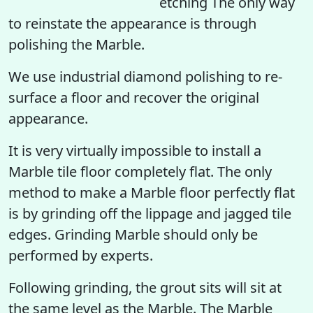
etching The only way
to reinstate the appearance is through
polishing the Marble.
We use industrial diamond polishing to re-
surface a floor and recover the original
appearance.
It is very virtually impossible to install a
Marble tile floor completely flat. The only
method to make a Marble floor perfectly flat
is by grinding off the lippage and jagged tile
edges. Grinding Marble should only be
performed by experts.
Following grinding, the grout sits will sit at
the same level as the Marble. The Marble