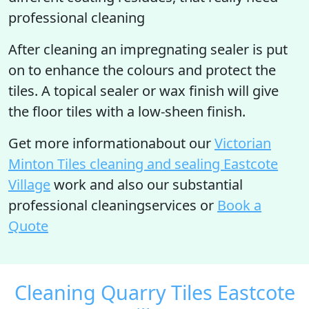
professional cleaning
After cleaning an impregnating sealer is put
on to enhance the colours and protect the
tiles. A topical sealer or wax finish will give
the floor tiles with a low-sheen finish.
Get more informationabout our
Victorian
Minton Tiles cleaning and sealing Eastcote
Village
work and also our substantial
professional cleaningservices or
Book a
Quote
Cleaning Quarry Tiles Eastcote