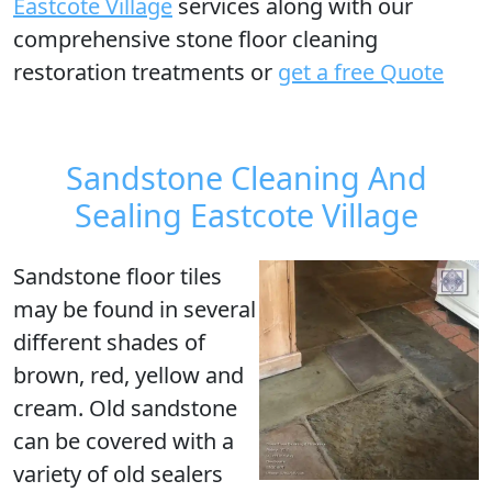
Eastcote Village
services along with our
comprehensive stone floor cleaning
restoration treatments or
get a free Quote
Sandstone Cleaning And
Sealing Eastcote Village
Sandstone floor tiles
may be found in several
different shades of
brown, red, yellow and
cream. Old sandstone
can be covered with a
variety of old sealers