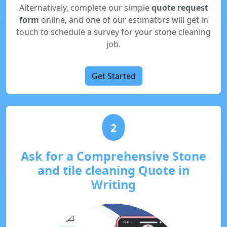
Alternatively, complete our simple
quote request
form
online, and one of our estimators will get in
touch to schedule a survey for your stone cleaning
job.
Get Started
2
Ask for a Comprehensive Stone
and tile cleaning Quote in
Writing