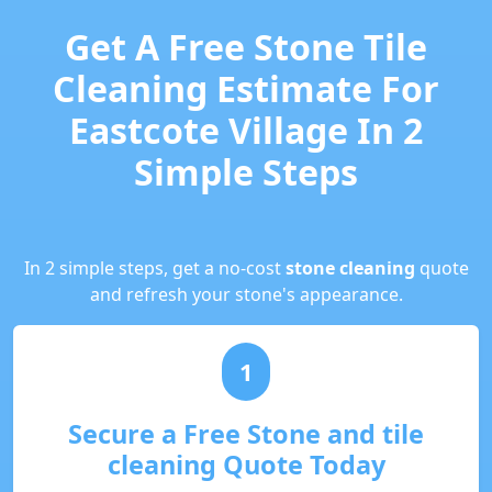
Get A Free Stone Tile
Cleaning Estimate For
Eastcote Village In 2
Simple Steps
In 2 simple steps, get a no-cost
stone cleaning
quote
and refresh your stone's appearance.
1
Secure a Free Stone and tile
cleaning Quote Today