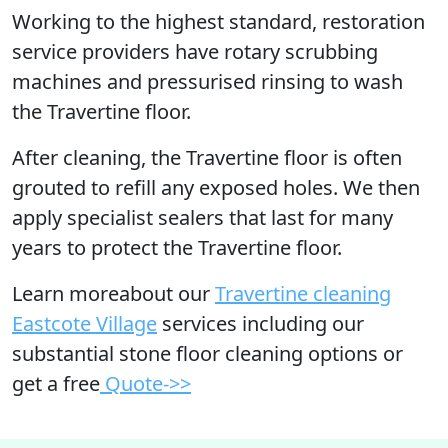
Working to the highest standard, restoration
service providers have rotary scrubbing
machines and pressurised rinsing to wash
the Travertine floor.
After cleaning, the Travertine floor is often
grouted to refill any exposed holes. We then
apply specialist sealers that last for many
years to protect the Travertine floor.
Learn moreabout our
Travertine cleaning
Eastcote Village
services including our
substantial stone floor cleaning options or
get a free
Quote->>