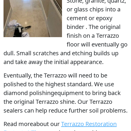
Stone, granite, quartz,
or glass chips into a
cement or epoxy
binder . The original
finish on a Terrazzo
floor will eventually go
dull. Small scratches and etching builds up
and take away the initial appearance.
Eventually, the Terrazzo
will need to be
polished
to the highest standard. We use
diamond polishingequipment to bring back
the original Terrazzo shine. Our Terrazzo
sealers can help reduce further soil problems.
Read moreabout our
Terrazzo Restoration