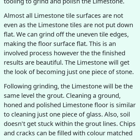
tooling to grind and polish the Limestone.
Almost all Limestone tile surfaces are not
even as the Limestone tiles are not put down
flat. We can grind off the uneven tile edges,
making the floor surface flat. This is an
involved process however the the finished
results are beautiful. The Limestone will get
the look of becoming just one piece of stone.
Following grinding, the Limestone will be the
same level the grout. Cleaning a ground,
honed and polished Limestone floor is similar
to cleaning just one piece of glass. Also, soil
doesn't get stuck within the grout lines. Chips
and cracks can be filled with colour matched