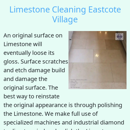
Limestone Cleaning Eastcote
Village
An original surface on
Limestone will
eventually loose its
gloss. Surface scratches
and etch damage build
and damage the
original surface. The
best way to reinstate
the original appearance is through polishing
the Limestone. We make full use of
specialized machines and industrial diamond