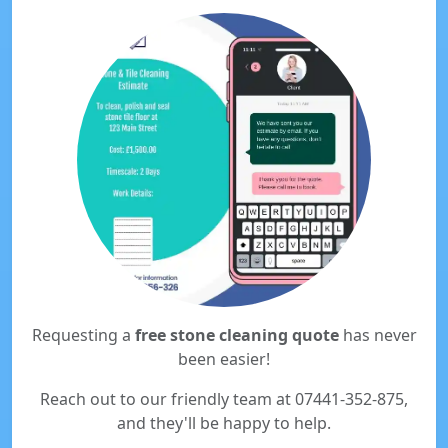
Requesting a
free stone cleaning quote
has never
been easier!
Reach out to our friendly team at 07441-352-875,
and they'll be happy to help.