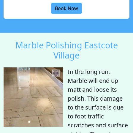
Book Now
Marble Polishing Eastcote
Village
In the long run,
Marble will end up
matt
and
loose its
polish
. This damage
to the surface is due
to foot traffic
scratches and surface