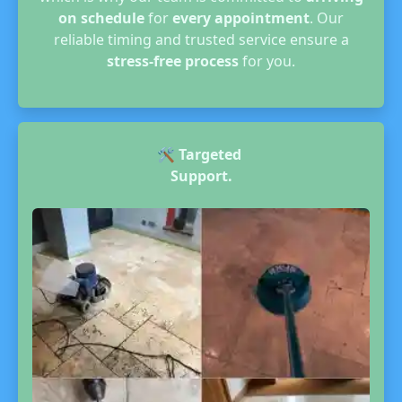
on schedule
for
every appointment
. Our
reliable timing and trusted service ensure a
stress-free process
for you.
🛠️
Targeted
Support.