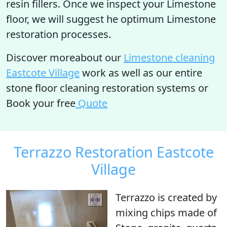
resin fillers. Once we inspect your Limestone
floor, we will suggest he optimum Limestone
restoration processes.
Discover moreabout our
Limestone cleaning
Eastcote Village
work as well as our entire
stone floor cleaning restoration systems or
Book your free
Quote
Terrazzo Restoration Eastcote
Village
Terrazzo is created by
mixing chips made of