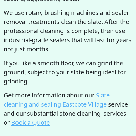
We use rotary brushing machines and sealer
removal treatments clean the slate. After the
professional cleaning is complete, then use
industrial-grade sealers that will last for years
not just months.
If you like a smooth floor, we can grind the
ground, subject to your slate being ideal for
grinding.
Get more information
about our
Slate
cleaning and sealing Eastcote Village
service
and our substantial stone cleaning services
or
Book a Quote