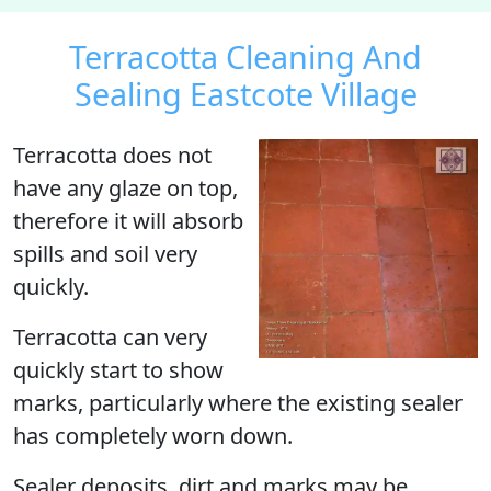
Terracotta Cleaning And
Sealing Eastcote Village
Terracotta does not
have any glaze on top,
therefore it will absorb
spills and soil very
quickly.
Terracotta can very
quickly start to show
marks, particularly where the existing sealer
has completely worn down.
Sealer deposits, dirt and marks may be