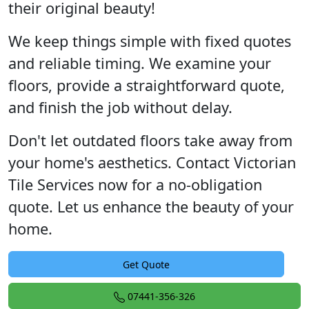
their original beauty!
We keep things simple with fixed quotes
and reliable timing. We examine your
floors, provide a straightforward quote,
and finish the job without delay.
Don't let outdated floors take away from
your home's aesthetics. Contact Victorian
Tile Services now for a no-obligation
quote. Let us enhance the beauty of your
home.
Get Quote
07441-356-326