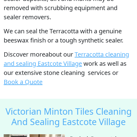
removed with scrubbing equipment and
sealer removers.
We can seal the Terracotta with a genuine
beeswax finish or a tough synthetic sealer.
Discover moreabout our
Terracotta cleaning
and sealing Eastcote Village
work as well as
our extensive stone cleaning services or
Book a Quote
Victorian Minton Tiles Cleaning
And Sealing Eastcote Village