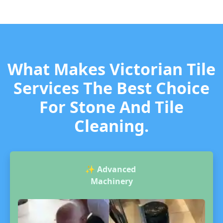
What Makes Victorian Tile
Services The Best Choice
For Stone And Tile
Cleaning.
✨
Advanced
Machinery