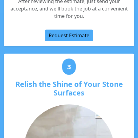
After reviewing the estimate, just send your
acceptance, and we'll book the job at a convenient
time for you.
Request Estimate
3
Relish the Shine of Your Stone
Surfaces