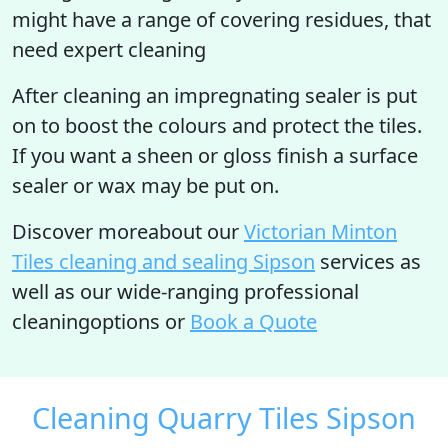
might have a range of covering residues, that
need expert cleaning
After cleaning an impregnating sealer is put
on to boost the colours and protect the tiles.
If you want a sheen or gloss finish a surface
sealer or wax may be put on.
Discover moreabout our
Victorian Minton
Tiles cleaning and sealing Sipson
services as
well as our wide-ranging professional
cleaningoptions or
Book a Quote
Cleaning Quarry Tiles Sipson