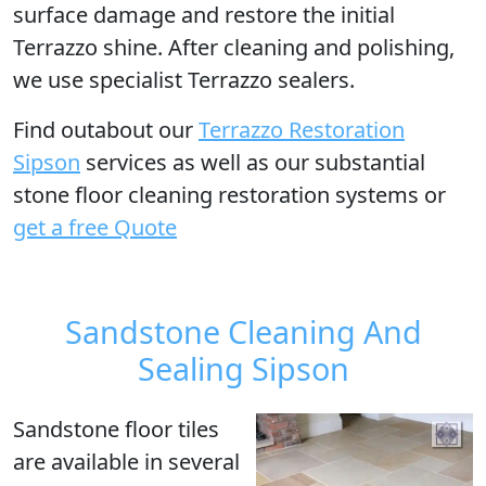
surface damage and restore the initial
Terrazzo shine. After cleaning and polishing,
we use specialist Terrazzo sealers.
Find outabout our
Terrazzo Restoration
Sipson
services as well as our substantial
stone floor cleaning restoration systems or
get a free Quote
Sandstone Cleaning And
Sealing Sipson
Sandstone floor tiles
are available in several