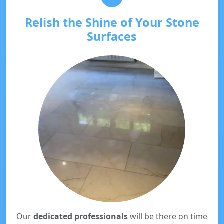
Relish the Shine of Your Stone
Surfaces
Our
dedicated professionals
will be there on time