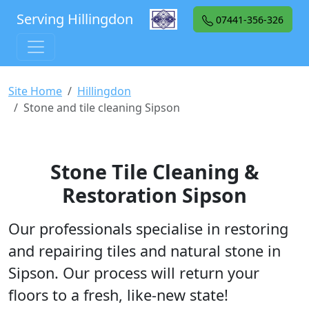
Serving Hillingdon
07441-356-326
Site Home
Hillingdon
Stone and tile cleaning Sipson
Stone Tile Cleaning &
Restoration Sipson
Our professionals specialise in restoring
and repairing tiles and natural stone in
Sipson. Our process will return your
floors to a fresh, like-new state!