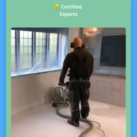
👷‍♂️
Certified
Experts