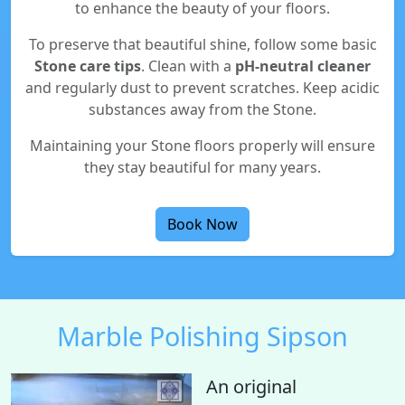
to enhance the beauty of your floors.
To preserve that beautiful shine, follow some basic
Stone care tips
. Clean with a
pH-neutral cleaner
and regularly dust to prevent scratches. Keep acidic
substances away from the Stone.
Maintaining your Stone floors properly will ensure
they stay beautiful for many years.
Book Now
Marble Polishing Sipson
An original