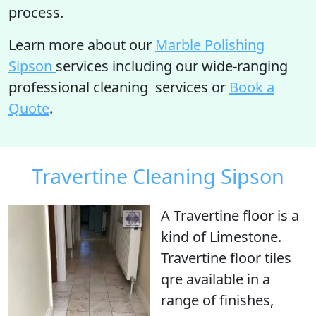
process.
Learn more about our
Marble Polishing
Sipson
services including our wide-ranging
professional cleaning services or
Book a
Quote
.
Travertine Cleaning Sipson
A Travertine floor is
a
kind of Limestone
.
Travertine floor tiles
qre available in a
range of finishes,