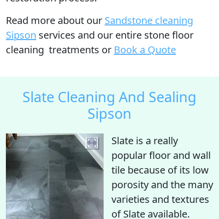
Read more
about our
Sandstone cleaning
Sipson
services and our entire stone floor
cleaning treatments or
Book a Quote
Slate Cleaning And Sealing
Sipson
Slate is a really
popular floor and wall
tile because of its low
porosity and the many
varieties and textures
of Slate available.