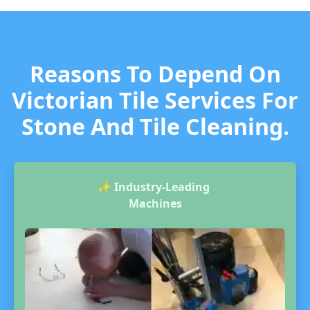
Reasons To Depend On
Victorian Tile Services For
Stone And Tile Cleaning.
✨
Industry-Leading
Machines