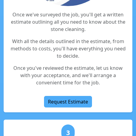
Once we've surveyed the job, you'll get a written
estimate outlining all you need to know about the
stone cleaning.
With all the details outlined in the estimate, from
methods to costs, you'll have everything you need
to decide.
Once you've reviewed the estimate, let us know
with your acceptance, and we'll arrange a
convenient time for the job.
Request Estimate
3