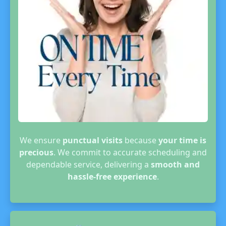
We ensure
punctual visits
because
your time is
precious
. We commit to accurate scheduling and
dependable service, delivering a
smooth and
hassle-free experience
.