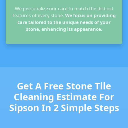
We personalize our care to match the distinct
features of every stone.
We focus on providing
care tailored to the unique needs of your
stone, enhancing its appearance.
Get A Free Stone Tile
Cleaning Estimate For
Sipson In 2 Simple Steps