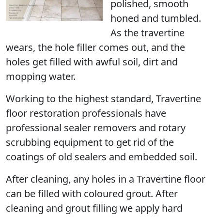
polished, smooth
honed and tumbled.
As the travertine
wears, the hole filler comes out, and the
holes get filled with awful soil, dirt and
mopping water.
Working to the highest standard, Travertine
floor restoration professionals have
professional sealer removers and rotary
scrubbing equipment to get rid of the
coatings of old sealers and embedded soil.
After cleaning, any holes in a Travertine floor
can be filled with coloured grout. After
cleaning and grout filling we apply hard