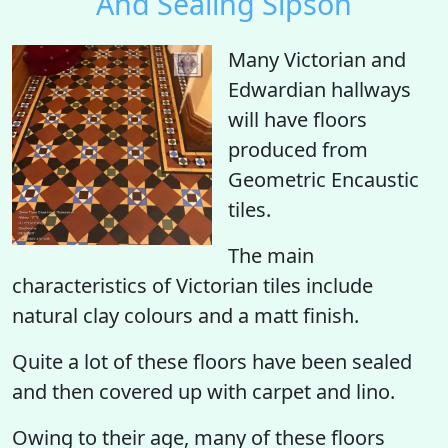
And Sealing Sipson
Many Victorian and
Edwardian hallways
will have floors
produced from
Geometric Encaustic
tiles.
The main
characteristics of Victorian tiles include
natural clay colours and a matt finish.
Quite a lot of these floors have been sealed
and then covered up with carpet and lino.
Owing to their age, many of these floors