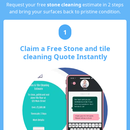
Request your free
stone cleaning
estimate in 2 steps
and bring your surfaces back to pristine condition.
1
Claim a Free Stone and tile
cleaning Quote Instantly