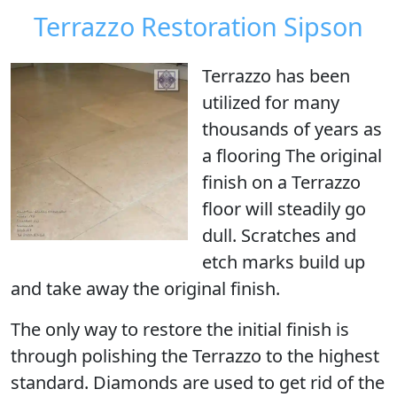
Terrazzo Restoration Sipson
Terrazzo has been
utilized for many
thousands of years as
a flooring The original
finish on a Terrazzo
floor will steadily go
dull. Scratches and
etch marks build up
and take away the original finish.
The only way to restore the initial finish is
through
polishing the Terrazzo
to the highest
standard. Diamonds are used to get rid of the