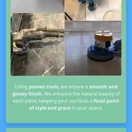
Using
proven tools
, we ensure a
smooth and
glossy finish
. We enhance the natural beauty of
each piece, keeping your surfaces a
focal point
of style and grace
in your space.