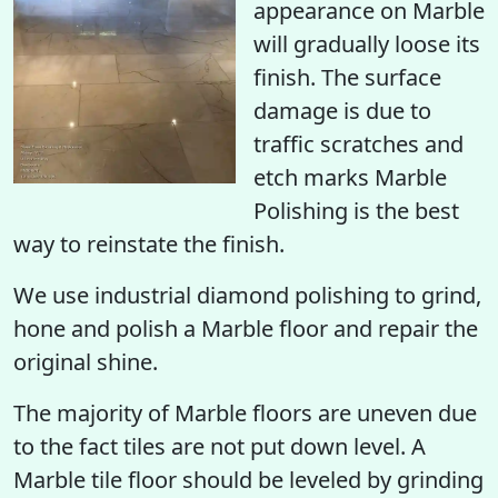
appearance on Marble
will gradually loose its
finish. The surface
damage is due to
traffic scratches and
etch marks Marble
Polishing is the best
way to reinstate the finish.
We use industrial diamond polishing to grind,
hone and polish a Marble floor and repair the
original shine.
The majority of Marble floors are uneven due
to the fact tiles are not put down level. A
Marble tile floor should be leveled by grinding