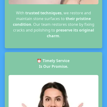
With
trusted techniques
, we restore and
maintain stone surfaces to
their pristine
condition
. Our team restores stone by fixing
cracks and polishing to
preserve its original
charm
.
⏰
Timely Service
Is Our Promise.