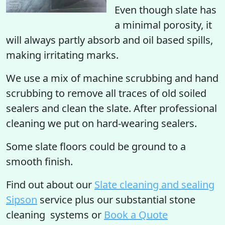
Even though slate has
a minimal porosity, it
will always partly absorb and oil based spills,
making irritating marks.
We use a mix of machine scrubbing and hand
scrubbing to remove all traces of old soiled
sealers and clean the slate. After professional
cleaning we put on hard-wearing sealers.
Some slate floors could be ground to a
smooth finish.
Find out
about our
Slate cleaning and sealing
Sipson
service plus our substantial stone
cleaning systems or
Book a Quote