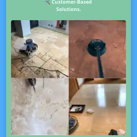
🛠️
Customer-Based
Solutions.