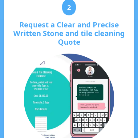
2
Request a Clear and Precise
Written Stone and tile cleaning
Quote