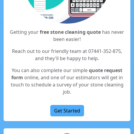
Getting your
free stone cleaning quote
has never
been easier!
Reach out to our friendly team at 07441-352-875,
and they'll be happy to help.
You can also complete our simple
quote request
form
online, and one of our estimators will get in
touch to schedule a survey of your stone cleaning
job.
Get Started