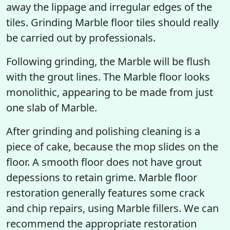
away the lippage and irregular edges of the
tiles. Grinding Marble floor tiles should really
be carried out by professionals.
Following grinding, the Marble will be flush
with the grout lines. The Marble floor looks
monolithic, appearing to be made from just
one slab of Marble.
After grinding and polishing cleaning is a
piece of cake, because the mop slides on the
floor. A smooth floor does not have grout
depessions to retain grime. Marble floor
restoration generally features some crack
and chip repairs, using Marble fillers. We can
recommend the appropriate restoration