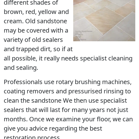
different shades of
brown, red, yellow and
cream. Old sandstone
may be covered with a
variety of old sealers
and trapped dirt, so if at
all possible, it really needs specialist cleaning
and sealing.
Professionals use rotary brushing machines,
coating removers and pressurised rinsing to
clean the sandstone We then use specialist
sealers that will last for many years not just
months. Once we examine your floor, we can
give you advice regarding the best
restoration process.