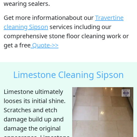
wearing sealers.
Get more informationabout our
Travertine
cleaning Sipson
services including our
comprehensive stone floor cleaning work or
get a free
Quote->>
Limestone Cleaning Sipson
Limestone ultimately
looses its initial shine
.
Scratches and etch
damage build up and
damage the original