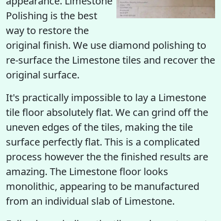
appearance. Limestone
Polishing is the best
way to restore the
original finish. We use diamond polishing to
re-surface the Limestone tiles and recover the
original surface.
It's practically impossible to lay a Limestone
tile floor absolutely flat. We can grind off the
uneven edges of the tiles, making the tile
surface perfectly flat. This is a complicated
process however the the finished results are
amazing. The Limestone floor looks
monolithic, appearing to be manufactured
from an individual slab of Limestone.