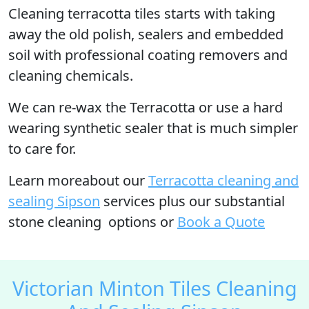
Cleaning terracotta tiles starts with taking
away the old polish, sealers and embedded
soil with professional coating removers and
cleaning chemicals.
We can re-wax the Terracotta or use a hard
wearing synthetic sealer that is much simpler
to care for.
Learn moreabout our
Terracotta cleaning and
sealing Sipson
services plus our substantial
stone cleaning options or
Book a Quote
Victorian Minton Tiles Cleaning