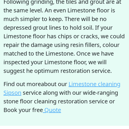
Following grinding, the tiles and grout are at
the same level. An even Limestone floor is
much simpler to keep. There will be no
depressed grout lines to hold soil. If your
Limestone floor has chips or cracks, we could
repair the damage using resin fillers, colour
matched to the Limestone. Once we have
inspected your Limestone floor, we will
suggest he optimum restoration service.
Find out moreabout our
Limestone cleaning
Sipson
service along with our wide-ranging
stone floor cleaning restoration service or
Book your free
Quote