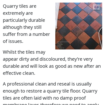
Quarry tiles are
extremely are
particularly durable
although they still
suffer from a number
of issues.
Whilst the tiles may
appear dirty and discoloured, they’re very
durable and will look as good as new after an
effective clean.
A professional clean and reseal is usually
enough to restore a quarry tile floor. Quarry
tiles are often laid with no damp proof
membrane layer, therefore we need to apply