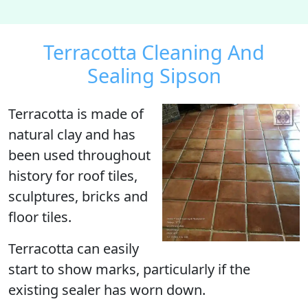
Terracotta Cleaning And
Sealing Sipson
Terracotta
is made of
natural clay and has
been used throughout
history for roof tiles,
sculptures, bricks and
floor tiles.
Terracotta can easily
start to show marks, particularly if the
existing sealer has worn down.