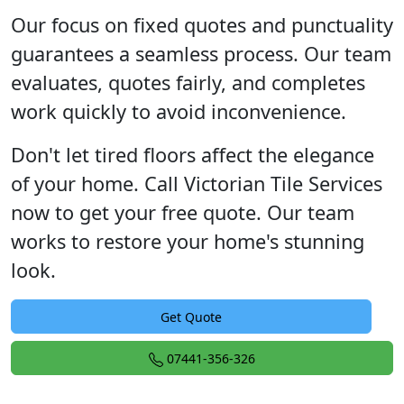
Our focus on fixed quotes and punctuality
guarantees a seamless process. Our team
evaluates, quotes fairly, and completes
work quickly to avoid inconvenience.
Don't let tired floors affect the elegance
of your home. Call Victorian Tile Services
now to get your free quote. Our team
works to restore your home's stunning
look.
Get Quote
07441-356-326