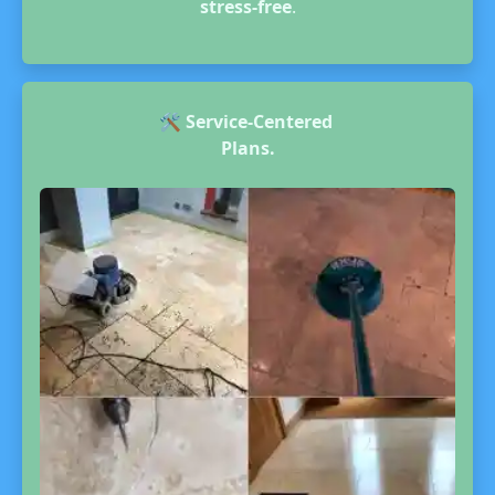
stress-free
.
🛠️
Service-Centered
Plans.