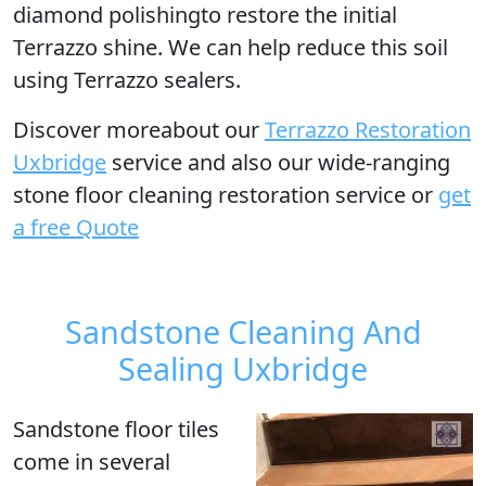
diamond polishingto restore the initial
Terrazzo shine. We can help reduce this soil
using Terrazzo sealers.
Discover moreabout our
Terrazzo Restoration
Uxbridge
service and also our wide-ranging
stone floor cleaning restoration service or
get
a free Quote
Sandstone Cleaning And
Sealing Uxbridge
Sandstone floor tiles
come in several