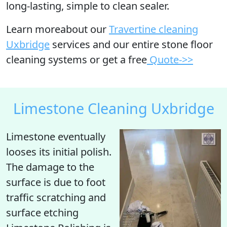
long-lasting, simple to clean sealer.
Learn moreabout our
Travertine cleaning
Uxbridge
services and our entire stone floor
cleaning systems or get a free
Quote->>
Limestone Cleaning Uxbridge
Limestone eventually
looses its initial polish
.
The damage to the
surface is due to foot
traffic scratching and
surface etching