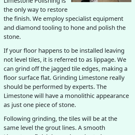
Limestone Polishing is
the only way to restore
the finish. We employ specialist equipment
and diamond tooling to hone and polish the
stone.
If your floor happens to be installed leaving
not level tiles, it is referred to as lippage. We
can grind off the jagged tile edges, making a
floor surface flat. Grinding Limestone really
should be performed by experts. The
Limestone will have a monolithic appearance
as just one piece of stone.
Following grinding, the tiles will be at the
same level the grout lines. A smooth