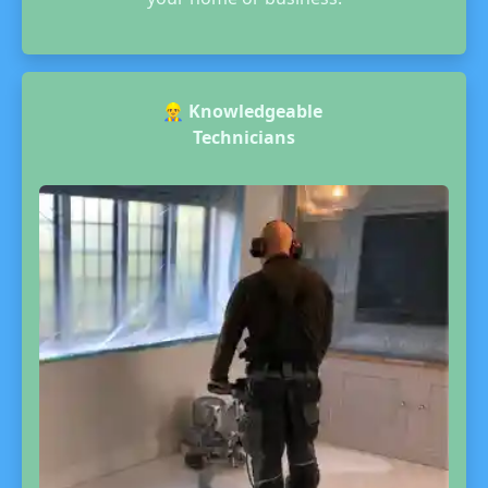
👷‍♂️
Knowledgeable
Technicians