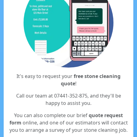
It's easy to request your
free stone cleaning
quote
!
Call our team at 07441-352-875, and they'll be
happy to assist you.
You can also complete our brief
quote request
form
online, and one of our estimators will contact
you to arrange a survey of your stone cleaning job.