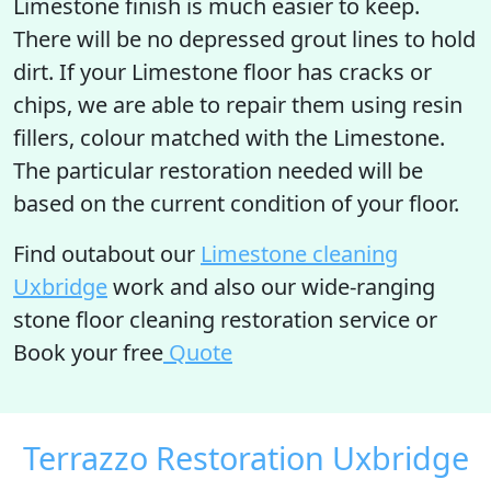
Limestone finish is much easier to keep.
There will be no depressed grout lines to hold
dirt. If your Limestone floor has cracks or
chips, we are able to repair them using resin
fillers, colour matched with the Limestone.
The particular restoration needed will be
based on the current condition of your floor.
Find outabout our
Limestone cleaning
Uxbridge
work and also our wide-ranging
stone floor cleaning restoration service or
Book your free
Quote
Terrazzo Restoration Uxbridge