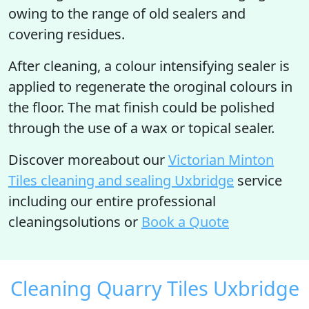
owing to the range of old sealers and
covering residues.
After cleaning, a colour intensifying sealer is
applied to regenerate the oroginal colours in
the floor. The mat finish could be polished
through the use of a wax or topical sealer.
Discover moreabout our
Victorian Minton
Tiles cleaning and sealing Uxbridge
service
including our entire professional
cleaningsolutions or
Book a Quote
Cleaning Quarry Tiles Uxbridge