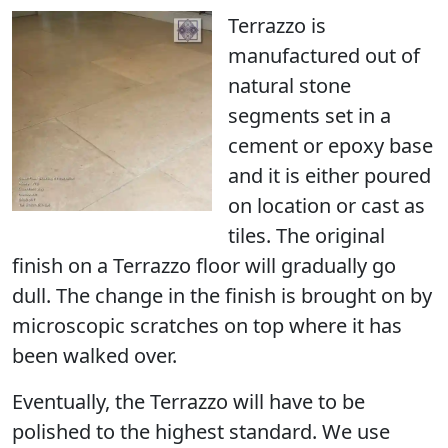
Terrazzo is
manufactured out of
natural stone
segments set in a
cement or epoxy base
and it is either poured
on location or cast as
tiles. The original
finish on a Terrazzo floor will gradually go
dull. The change in the finish is brought on by
microscopic scratches on top where it has
been walked over.
Eventually, the Terrazzo
will have to be
polished
to the highest standard. We use