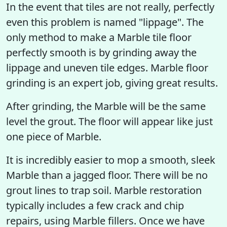
In the event that tiles are not really, perfectly
even this problem is named "lippage". The
only method to make a Marble tile floor
perfectly smooth is by grinding away the
lippage and uneven tile edges. Marble floor
grinding is an expert job, giving great results.
After grinding, the Marble will be the same
level the grout. The floor will appear like just
one piece of Marble.
It is incredibly easier to mop a smooth, sleek
Marble than a jagged floor. There will be no
grout lines to trap soil. Marble restoration
typically includes a few crack and chip
repairs, using Marble fillers. Once we have