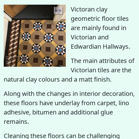
Victoran clay
geometric floor tiles
are mainly found in
Victorian and
Edwardian Hallways.
The main attributes of
Victorian tiles are the
natural clay colours and a matt finish.
Along with the changes in interior decoration,
these floors have underlay from carpet, lino
adhesive, bitumen and additional glue
remains.
Cleaning these floors can be challenging