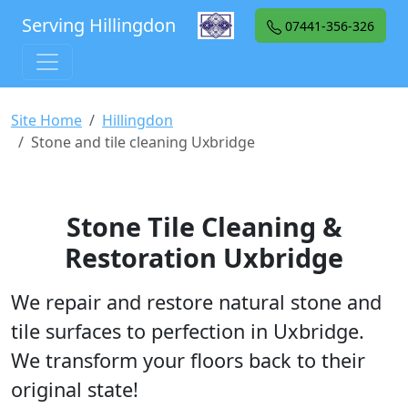
Serving Hillingdon
07441-356-326
Site Home
Hillingdon
Stone and tile cleaning Uxbridge
Stone Tile Cleaning &
Restoration Uxbridge
We repair and restore natural stone and
tile surfaces to perfection in Uxbridge.
We transform your floors back to their
original state!