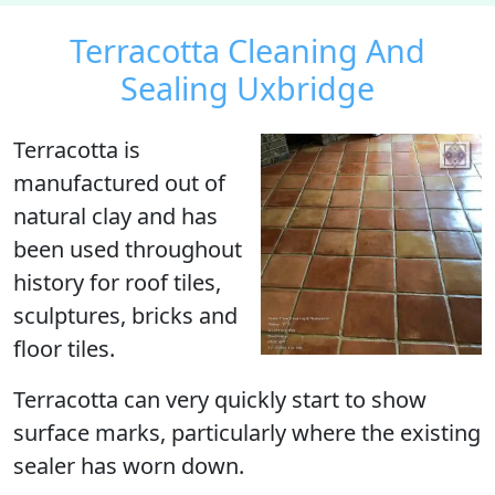
Terracotta Cleaning And
Sealing Uxbridge
Terracotta
is
manufactured out of
natural clay and has
been used throughout
history for roof tiles,
sculptures, bricks and
floor tiles.
Terracotta can very quickly start to show
surface marks, particularly where the existing
sealer has worn down.