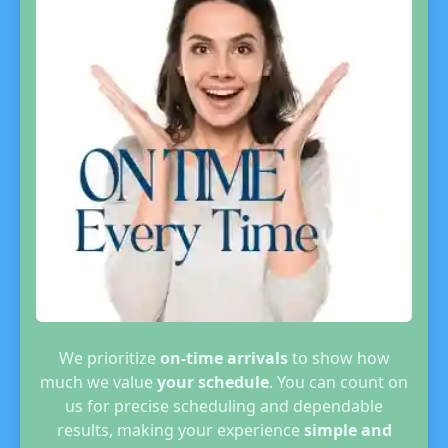
We prioritize
on-time arrivals
to show how
much we value
your schedule
. You can count on
us for precise scheduling and dependable
results, making your experience
simple and