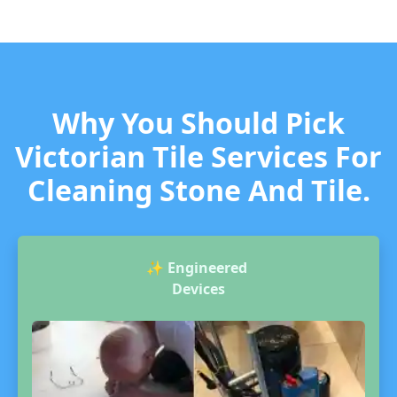
Why You Should Pick
Victorian Tile Services For
Cleaning Stone And Tile.
✨
Engineered
Devices