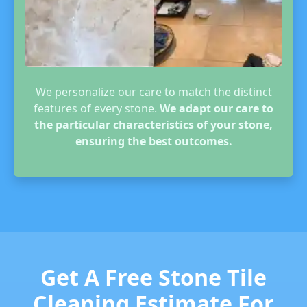
We personalize our care to match the distinct
features of every stone.
We adapt our care to
the particular characteristics of your stone,
ensuring the best outcomes.
Get A Free Stone Tile
Cleaning Estimate For