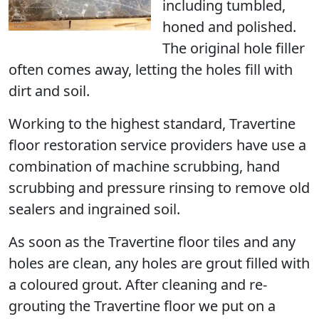
including tumbled,
honed and polished.
The original hole filler
often comes away, letting the holes fill with
dirt and soil.
Working to the highest standard, Travertine
floor restoration service providers have use a
combination of machine scrubbing, hand
scrubbing and pressure rinsing to remove old
sealers and ingrained soil.
As soon as the Travertine floor tiles and any
holes are clean, any holes are grout filled with
a coloured grout. After cleaning and re-
grouting the Travertine floor we put on a