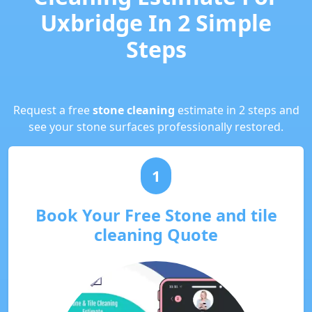
Uxbridge In 2 Simple
Steps
Request a free
stone cleaning
estimate in 2 steps and
see your stone surfaces professionally restored.
1
Book Your Free Stone and tile
cleaning Quote