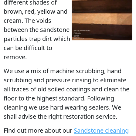
different shades of
brown, red, yellow and
cream. The voids
between the sandstone
particles trap dirt which
can be difficult to
remove.
We use a mix of machine scrubbing, hand
scrubbing and pressure rinsing to eliminate
all traces of old soiled coatings and clean the
floor to the highest standard. Following
cleaning we use hard wearing sealers. We
shall advise the right restoration service.
Find out more
about our
Sandstone cleaning