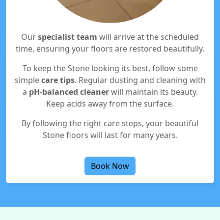
Our
specialist team
will arrive at the scheduled
time, ensuring your floors are restored beautifully.
To keep the Stone looking its best, follow some
simple
care tips
. Regular dusting and cleaning with
a
pH-balanced cleaner
will maintain its beauty.
Keep acids away from the surface.
By following the right care steps, your beautiful
Stone floors will last for many years.
Book Now