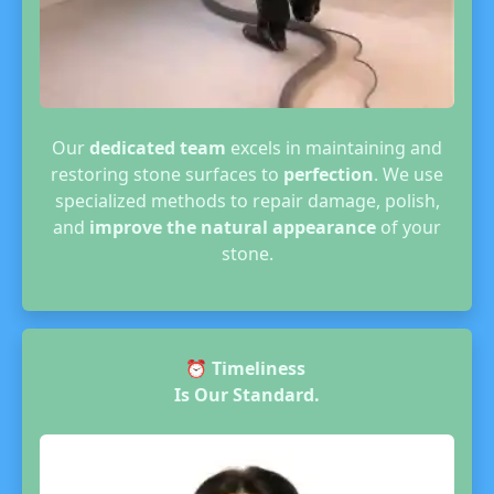
Our
dedicated team
excels in maintaining and
restoring stone surfaces to
perfection
. We use
specialized methods to repair damage, polish,
and
improve the natural appearance
of your
stone.
⏰
Timeliness
Is Our Standard.