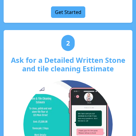
Get Started
2
Ask for a Detailed Written Stone
and tile cleaning Estimate