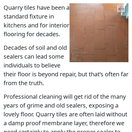
Quarry tiles have been a
standard fixture in
kitchens and for interior
flooring for decades.
Decades of soil and old
sealers can lead some
individuals to believe
their floor is beyond repair, but that’s often far
from the truth.
Professional cleaning will get rid of the many
years of grime and old sealers, exposing a
lovely floor. Quarry tiles are often laid without
a damp proof membrane layer, therefore we
need certainly to apply the proper sealer to