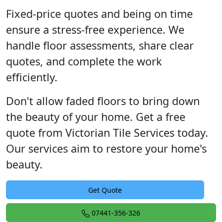
Fixed-price quotes and being on time
ensure a stress-free experience. We
handle floor assessments, share clear
quotes, and complete the work
efficiently.
Don't allow faded floors to bring down
the beauty of your home. Get a free
quote from Victorian Tile Services today.
Our services aim to restore your home's
beauty.
Get Quote
07441-356-326