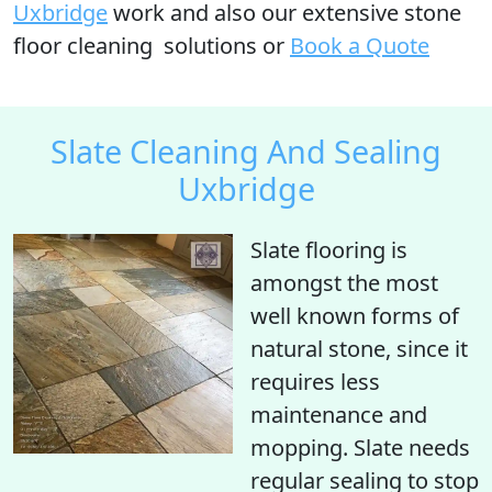
Uxbridge
work and also our extensive stone
floor cleaning solutions or
Book a Quote
Slate Cleaning And Sealing
Uxbridge
Slate flooring is
amongst the most
well known forms of
natural stone, since it
requires less
maintenance and
mopping. Slate needs
regular sealing to stop