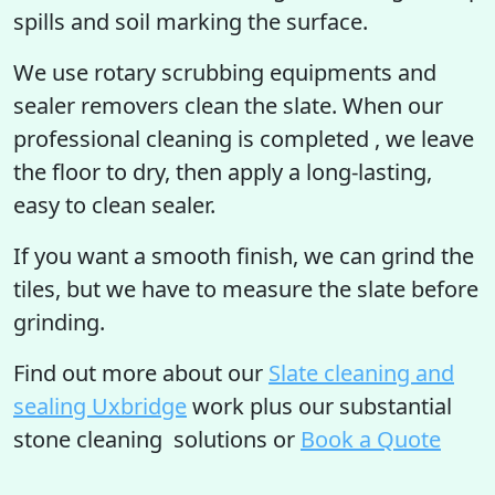
spills and soil marking the surface.
We use rotary scrubbing equipments and
sealer removers clean the slate. When our
professional cleaning is completed , we leave
the floor to dry, then apply a long-lasting,
easy to clean sealer.
If you want a smooth finish, we can grind the
tiles, but we have to measure the slate before
grinding.
Find out more
about our
Slate cleaning and
sealing Uxbridge
work plus our substantial
stone cleaning solutions or
Book a Quote