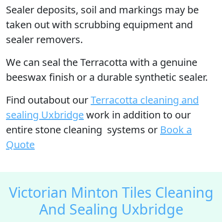
Sealer deposits, soil and markings may be
taken out with scrubbing equipment and
sealer removers.
We can seal the Terracotta with a genuine
beeswax finish or a durable synthetic sealer.
Find outabout our
Terracotta cleaning and
sealing Uxbridge
work in addition to our
entire stone cleaning systems or
Book a
Quote
Victorian Minton Tiles Cleaning
And Sealing Uxbridge