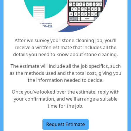
After we survey your stone cleaning job, you'll
receive a written estimate that includes all the
details you need to know about stone cleaning.
The estimate will include all the job specifics, such
as the methods used and the total cost, giving you
the information needed to decide.
Once you've looked over the estimate, reply with
your confirmation, and we'll arrange a suitable
time for the job.
Request Estimate