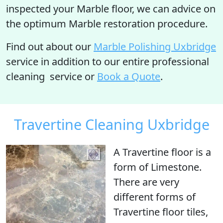
inspected your Marble floor, we can advice on
the optimum Marble restoration procedure.
Find out about our
Marble Polishing Uxbridge
service in addition to our entire professional
cleaning service or
Book a Quote
.
Travertine Cleaning Uxbridge
A Travertine floor is
a
form of Limestone
.
There are very
different forms of
Travertine floor tiles,