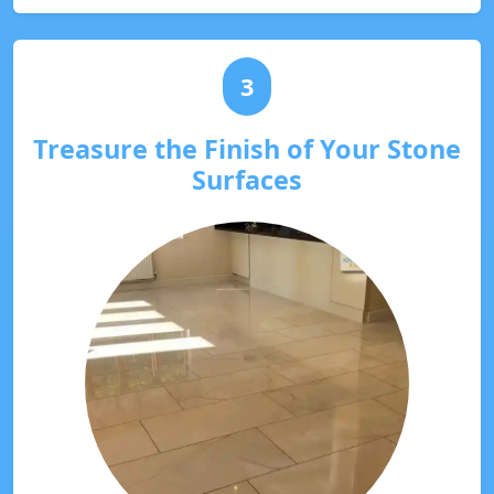
3
Treasure the Finish of Your Stone
Surfaces