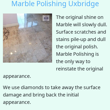
Marble Polishing Uxbridge
The original shine on
Marble will slowly dull.
Surface scratches and
stains pile-up and dull
the original polish.
Marble Polishing is
the only way to
reinstate the original
appearance.
We use diamonds to take away the surface
damage and bring back the initial
appearance.