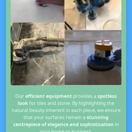
Our
efficient equipment
provides a
spotless
look
for tiles and stone. By highlighting the
natural beauty inherent in each piece, we ensure
that your surfaces remain a
stunning
centrepiece of elegance and sophistication
in
your home or business.