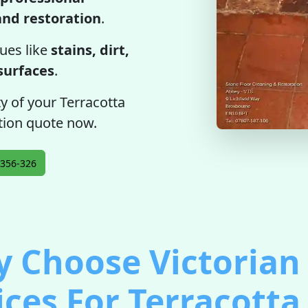
 and restoration
.
ues like
stains, dirt,
 surfaces
.
ty of your Terracotta
gation quote now.
356-326
 Choose Victorian 
ices For Terracotta 