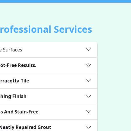
Professional Services
e Surfaces
ot-Free Results.
rracotta Tile
ching Finish
s And Stain-Free
 Neatly Repaired Grout