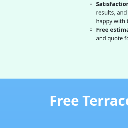
Satisfactio
results, and
happy with 
Free estim
and quote fo
Free Terrac