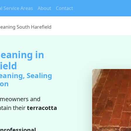
l Service Areas
About
Contact
Cleaning South Harefield
leaning in
ield
eaning, Sealing
ion
omeowners and
tain their
terracotta
professional