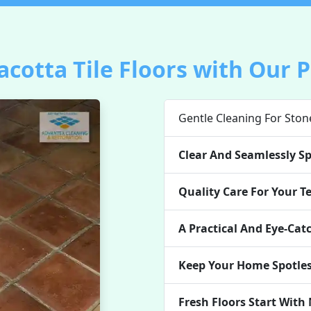
acotta Tile Floors with Our 
Gentle Cleaning For Ston
Clear And Seamlessly Sp
Quality Care For Your Te
A Practical And Eye-Cat
Keep Your Home Spotles
Fresh Floors Start With