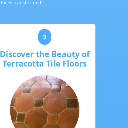
urfaces transformed.
3
Discover the Beauty of
Terracotta Tile Floors