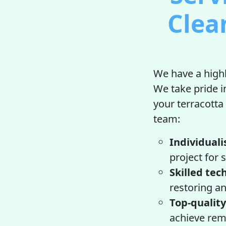
Clea
We have a highl
We take pride i
your terracotta
team:
Individuali
project for 
Skilled tec
restoring an
Top-quality
achieve rema