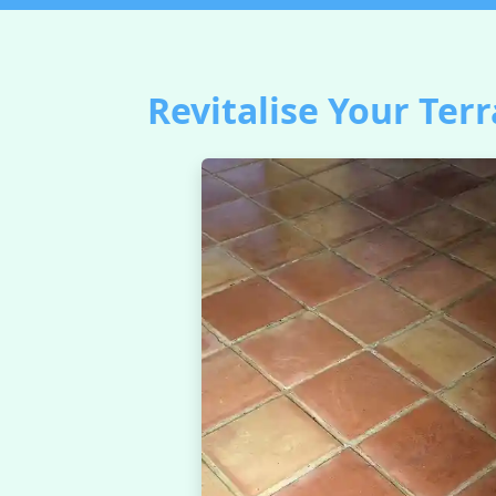
Revitalise Your Terr