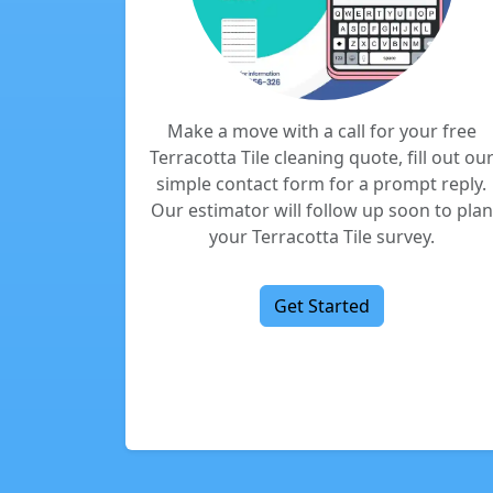
Make a move with a call for your free
Terracotta Tile cleaning quote, fill out ou
simple contact form for a prompt reply.
Our estimator will follow up soon to plan
your Terracotta Tile survey.
Get Started