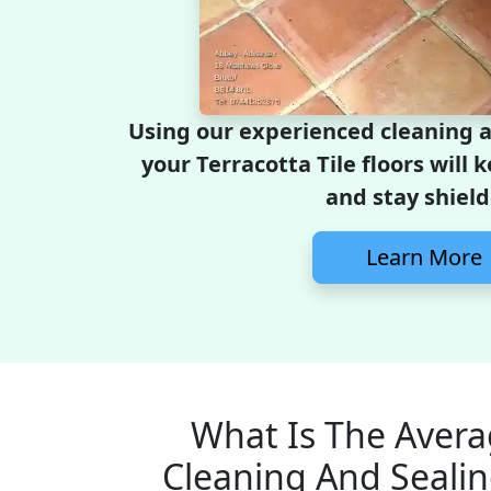
Using our experienced cleaning 
your Terracotta Tile floors will 
and stay shield
Learn More
What Is The Avera
Cleaning And Sealin