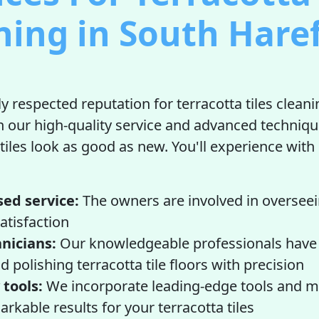
ning in South Haref
y respected reputation for terracotta tiles cleani
n our high-quality service and advanced techniqu
 tiles look as good as new. You'll experience with
sed service:
The owners are involved in overseei
satisfaction
hnicians:
Our knowledgeable professionals have 
d polishing terracotta tile floors with precision
 tools:
We incorporate leading-edge tools and ma
rkable results for your terracotta tiles