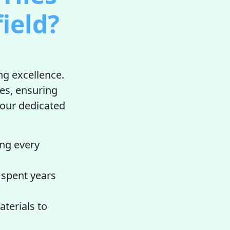
ield?
ng excellence.
es, ensuring
 our dedicated
ng every
spent years
terials to