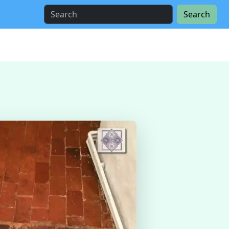
Search