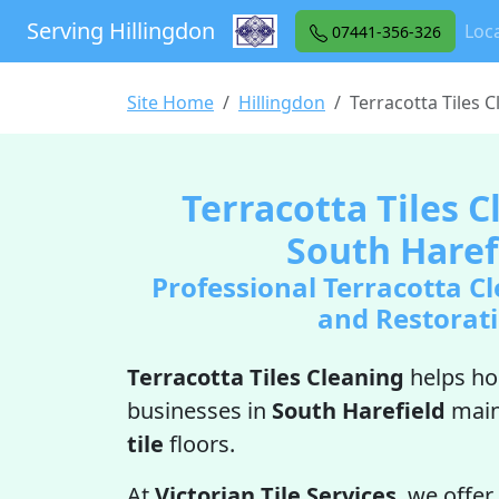
Serving Hillingdon
Loca
07441-356-326
Site Home
Hillingdon
Terracotta Tiles 
Terracotta Tiles C
South Haref
Professional Terracotta Cl
and Restorat
Terracotta Tiles Cleaning
helps h
businesses in
South Harefield
main
tile
floors.
At
Victorian Tile Services
, we offer