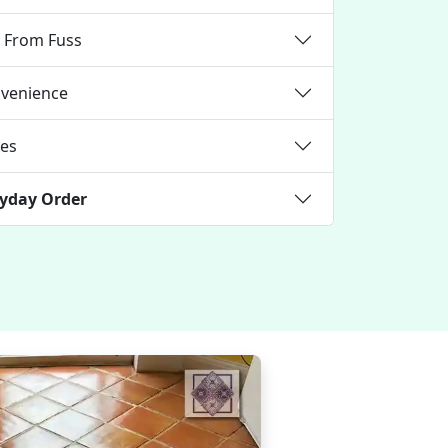
e From Fuss
nvenience
ces
ryday Order