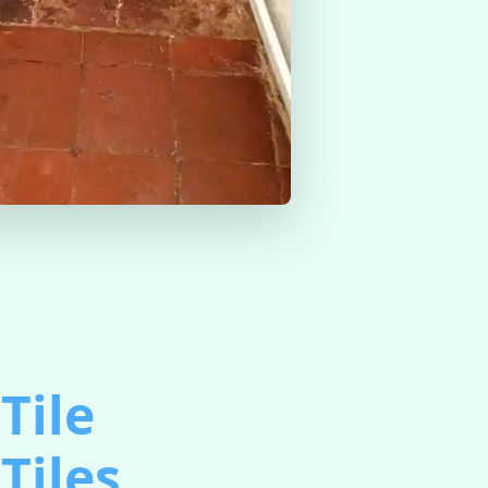
Tile
Tiles