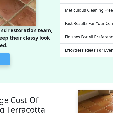
Meticulous Cleaning Fre
Fast Results For Your Co
and restoration team,
Finishes For All Preferen
keep their classy look
ed.
Effortless Ideas For Eve
ge Cost Of
g Terracotta