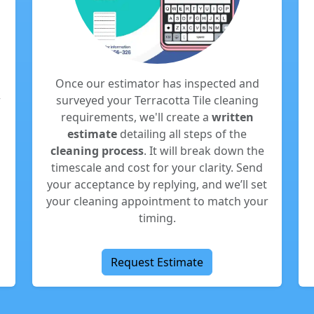
Once our estimator has inspected and
r
surveyed your Terracotta Tile cleaning
requirements, we'll create a
written
estimate
detailing all steps of the
cleaning process
. It will break down the
timescale and cost for your clarity. Send
your acceptance by replying, and we’ll set
your cleaning appointment to match your
timing.
Request Estimate