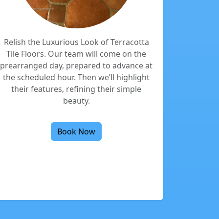
Relish the Luxurious Look of Terracotta
Tile Floors. Our team will come on the
prearranged day, prepared to advance at
the scheduled hour. Then we’ll highlight
their features, refining their simple
beauty.
Book Now