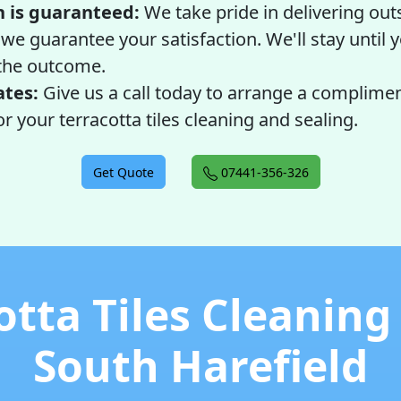
n is guaranteed:
We take pride in delivering ou
 we guarantee your satisfaction. We'll stay until
the outcome.
ates:
Give us a call today to arrange a complime
r your terracotta tiles cleaning and sealing.
Get Quote
07441-356-326
otta Tiles Cleaning
South Harefield