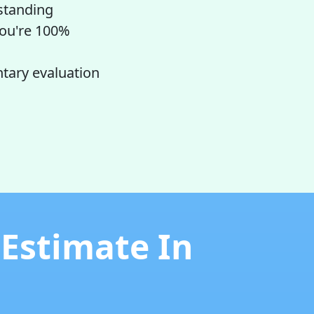
tstanding
 you're 100%
ntary evaluation
 Estimate In