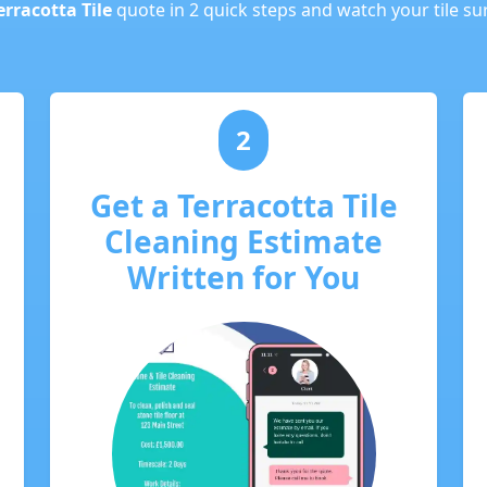
erracotta Tile
quote in 2 quick steps and watch your tile s
2
Get a Terracotta Tile
Cleaning Estimate
Written for You