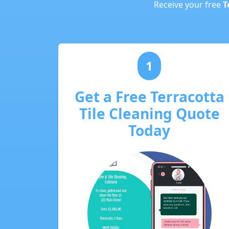
Receive your free
T
1
Get a Free Terracotta
Tile Cleaning Quote
Today