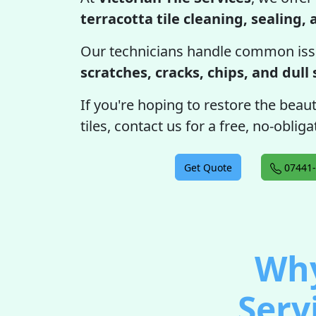
terracotta tile cleaning, sealing,
Our technicians handle common iss
scratches, cracks, chips, and dull
If you're hoping to restore the beau
tiles, contact us for a free, no-obli
Get Quote
07441-
Why
Serv