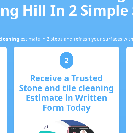
ng Hill In 2 Simple
cleaning
estimate in 2 steps and refresh your surfaces with
2
Receive a Trusted
Stone and tile cleaning
Estimate in Written
Form Today