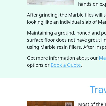
hands on expe
After grinding, the Marble tiles will 
looking like an individual slab of Ma
Maintaining a ground, honed and pol
surface floor does not have grout lin
using Marble resin fillers. After ins
Get more information about our
Mar
options or
Book a Quote
.
Tra
Most of the 