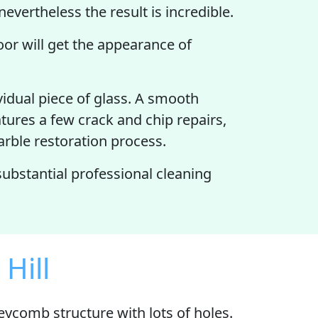
nevertheless the result is incredible.
loor will get the appearance of
vidual piece of glass. A smooth
atures a few crack and chip repairs,
Marble restoration process.
 substantial professional cleaning
Hill
neycomb structure with
lots of holes
.