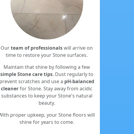
Our
team of professionals
will arrive on
time to restore your Stone surfaces.
Maintain that shine by following a few
simple Stone care tips
. Dust regularly to
prevent scratches and use a
pH-balanced
cleaner
for Stone. Stay away from acidic
substances to keep your Stone's natural
beauty.
With proper upkeep, your Stone floors will
shine for years to come.