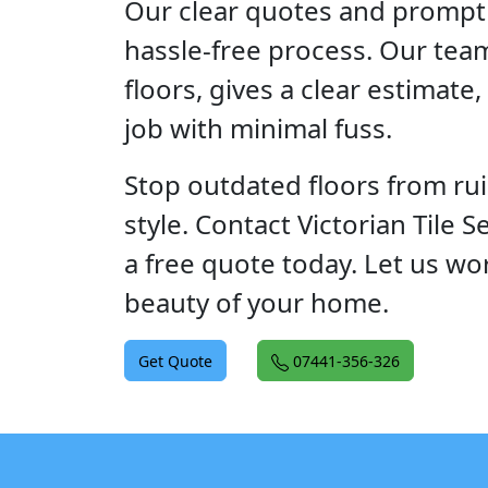
Our clear quotes and prompt 
hassle-free process. Our tea
floors, gives a clear estimate
job with minimal fuss.
Stop outdated floors from ru
style. Contact Victorian Tile 
a free quote today. Let us wo
beauty of your home.
Get Quote
07441-356-326