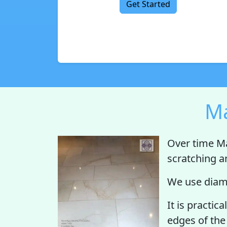
Get Started
Ma
Over time Ma
scratching a
We use diamo
It is practic
edges of the 