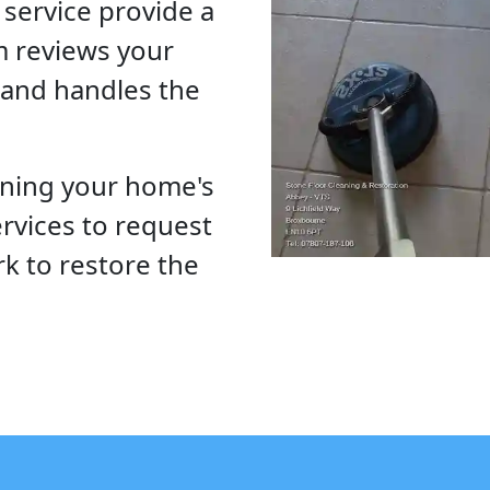
service provide a
m reviews your
, and handles the
ining your home's
Services to request
rk to restore the