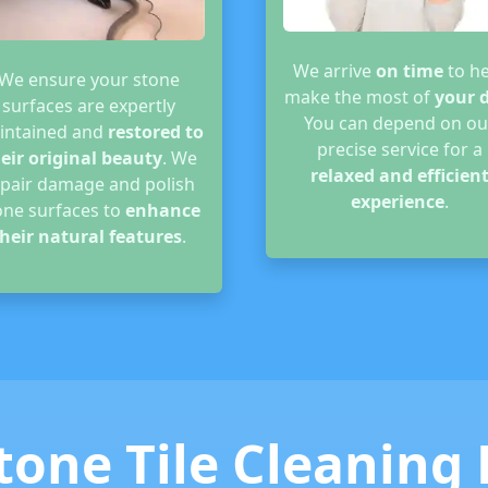
We arrive
on time
to he
We ensure your stone
make the most of
your 
surfaces are expertly
You can depend on ou
intained and
restored to
precise service for a
eir original beauty
. We
relaxed and efficien
epair damage and polish
experience
.
one surfaces to
enhance
heir natural features
.
tone Tile Cleaning