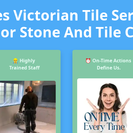
 Victorian Tile Ser
or Stone And Tile 
👷‍♂️
Highly
⏰
On-Time Actions
Trained Staff
Define Us.