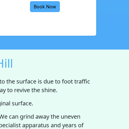
Book Now
ill
o the surface is due to foot traffic
y to revive the shine.
nal surface.
lat. We can grind away the uneven
specialist apparatus and years of