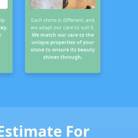
lp
Each stone is different, and
day
.
we adapt our care to suit it.
r
We match our care to the
unique properties of your
t
stone to ensure its beauty
shines through.
 Estimate For