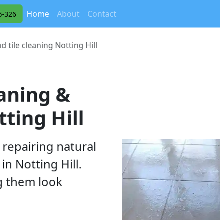
(current)
Home
About
Contact
6-326
d tile cleaning Notting Hill
eaning &
ting Hill
 repairing natural
in Notting Hill.
g them look