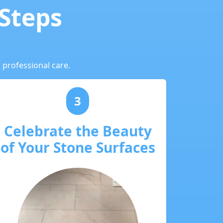
 Steps
 professional care.
3
Celebrate the Beauty
of Your Stone Surfaces