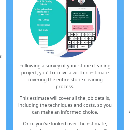
s
Following a survey of your stone cleaning
project, you'll receive a written estimate
covering the entire stone cleaning
process.
This estimate will cover all the job details,
including the techniques and costs, so you
can make an informed choice.
Once you've looked over the estimate,