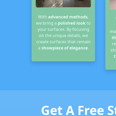
With
advanced methods
,
we bring a
polished look
to
your surfaces. By focusing
ma
on the unique details, we
th
create surfaces that remain
r
a
showpiece of elegance
.
st
t
Get A Free S