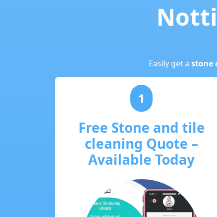
Notti
Easily get a
stone 
1
Free Stone and tile
cleaning Quote –
Available Today