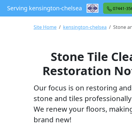
Serving kensington-chelsea
07441-35
Site Home
kensington-chelsea
Stone an
Stone Tile Cl
Restoration Not
Our focus is on restoring and
stone and tiles professionally 
We renew your floors, makin
brand new!