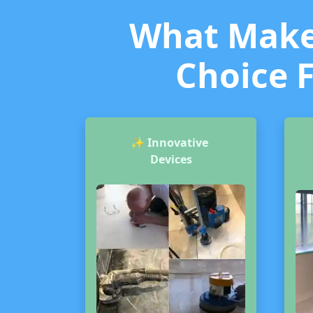
What Makes
Choice F
✨
Innovative
Devices