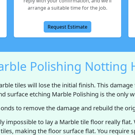
reply with your confirmation, and we'll
arrange a suitable time for the job.
Request Estimate
rble Polishing Notting H
rble tiles will
lose the initial finish
. This damage t
nd surface etching Marble Polishing is the only wa
nds to remove the damage and rebuild the origi
ally impossible to lay a Marble tile floor really f
tiles, making the floor surface flat. You require 