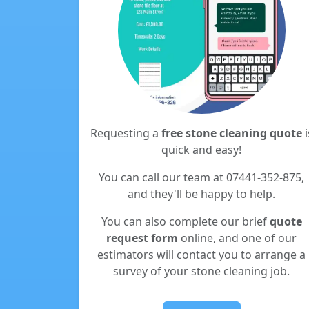
Requesting a
free stone cleaning quote
i
quick and easy!
You can call our team at 07441-352-875,
and they'll be happy to help.
You can also complete our brief
quote
request form
online, and one of our
estimators will contact you to arrange a
survey of your stone cleaning job.