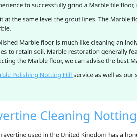
rience to successfully grind a Marble tile floor, 
sit at the same level the grout lines. The Marble f
rble.
ished Marble floor is much like cleaning an indi
es to retain soil. Marble restoration generally fe
pecting the Marble floor, we can advise the best 
ble Polishing Notting Hill
service as well as our
vertine Cleaning Notting 
Travertine used in the United Kingdom has a ho