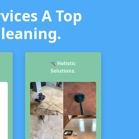
vices A Top
Cleaning.
🛠️
Holistic
Solutions.