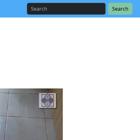
Search