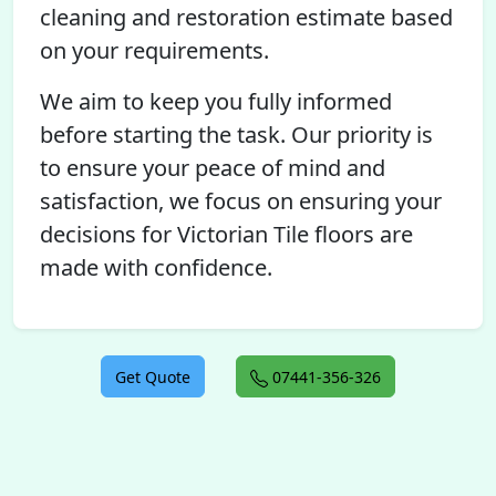
cleaning and restoration estimate based
on your requirements.
We aim to keep you fully informed
before starting the task. Our priority is
to ensure your peace of mind and
satisfaction, we focus on ensuring your
decisions for Victorian Tile floors are
made with confidence.
Get Quote
07441-356-326