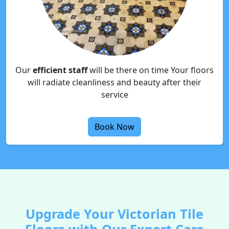
Our
efficient staff
will be there on time Your floors
will radiate cleanliness and beauty after their
service
Book Now
Upgrade Your Victorian Tile