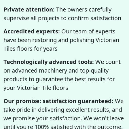
Private attention:
The owners carefully
supervise all projects to confirm satisfaction
Accredited experts:
Our team of experts
have been restoring and polishing Victorian
Tiles floors for years
Technologically advanced tools:
We count
on advanced machinery and top-quality
products to guarantee the best results for
your Victorian Tile floors
Our promise: satisfaction guaranteed:
We
take pride in delivering excellent results, and
we promise your satisfaction. We won't leave
until you're 100% satisfied with the outcome.