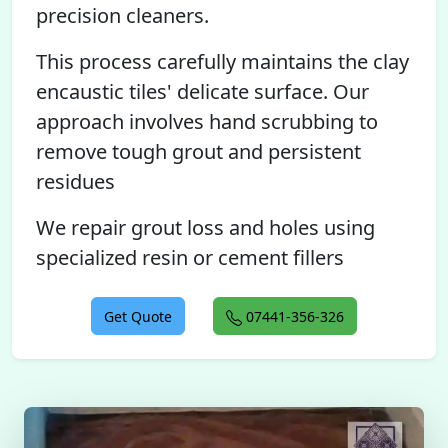
precision cleaners.
This process carefully maintains the clay
encaustic tiles' delicate surface. Our
approach involves hand scrubbing to
remove tough grout and persistent
residues
We repair grout loss and holes using
specialized resin or cement fillers
Get Quote
07441-356-326