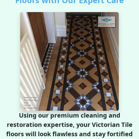
Floors with Our Expert Care
Using our premium cleaning and
restoration expertise, your Victorian Tile
floors will look flawless and stay fortified