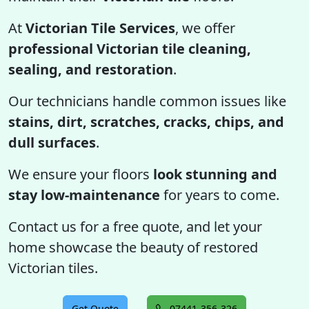
At
Victorian Tile Services
, we offer
professional Victorian tile cleaning,
sealing, and restoration
.
Our technicians handle common issues like
stains, dirt, scratches, cracks, chips, and
dull surfaces
.
We ensure your floors
look stunning and
stay low-maintenance
for years to come.
Contact us for a free quote, and let your
home showcase the beauty of restored
Victorian tiles.
Get Quote
07441-356-326