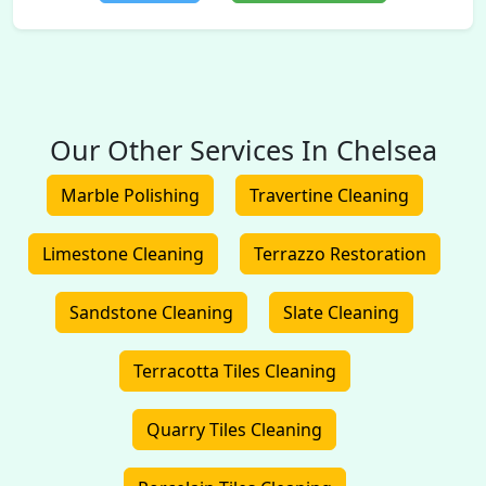
Our Other Services In Chelsea
Marble Polishing
Travertine Cleaning
Limestone Cleaning
Terrazzo Restoration
Sandstone Cleaning
Slate Cleaning
Terracotta Tiles Cleaning
Quarry Tiles Cleaning