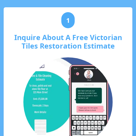
1
Inquire About A Free Victorian
Tiles Restoration Estimate