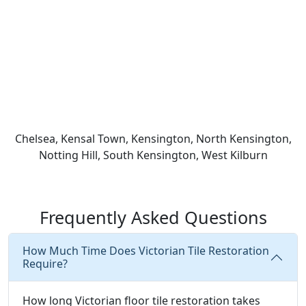
Chelsea, Kensal Town, Kensington, North Kensington,
Notting Hill, South Kensington, West Kilburn
Frequently Asked Questions
How Much Time Does Victorian Tile Restoration
Require?
How long Victorian floor tile restoration takes