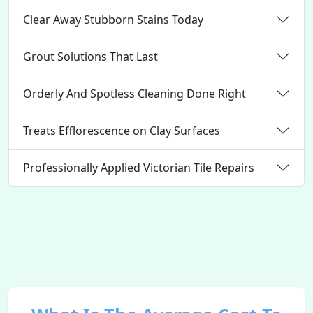
Clear Away Stubborn Stains Today
Grout Solutions That Last
Orderly And Spotless Cleaning Done Right
Treats Efflorescence on Clay Surfaces
Professionally Applied Victorian Tile Repairs