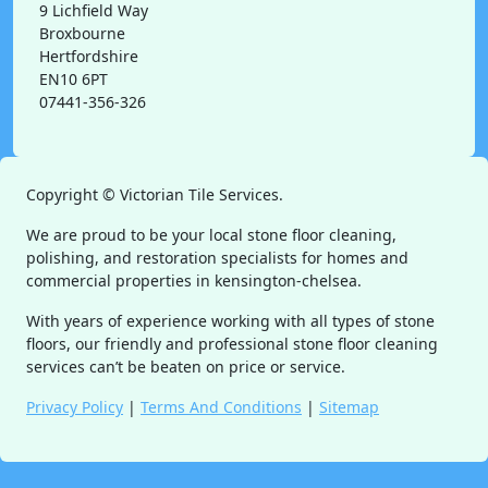
9 Lichfield Way
Broxbourne
Hertfordshire
EN10 6PT
07441-356-326
Copyright ©
Victorian Tile Services.
We are proud to be your local stone floor cleaning,
polishing, and restoration specialists for homes and
commercial properties in kensington-chelsea.
With years of experience working with all types of stone
floors, our friendly and professional stone floor cleaning
services can’t be beaten on price or service.
Privacy Policy
|
Terms And Conditions
|
Sitemap