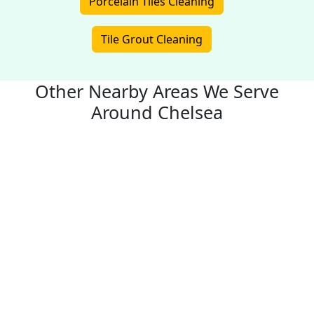
Porcelain Tiles Cleaning
Tile Grout Cleaning
Other Nearby Areas We Serve
Around Chelsea