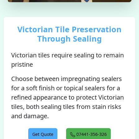
Victorian Tile Preservation
Through Sealing
Victorian tiles require sealing to remain
pristine
Choose between impregnating sealers
for a soft finish or topical sealers for a
refined appearance to protect Victorian
tiles, both sealing tiles from stain risks
and damage.
Get Quote
07441-356-326