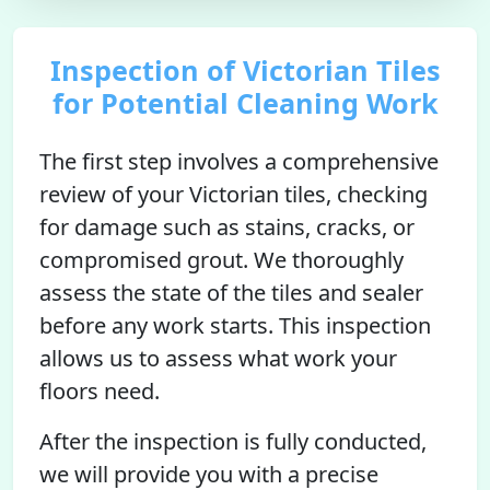
Inspection of Victorian Tiles
for Potential Cleaning Work
The first step involves a comprehensive
review of your Victorian tiles, checking
for damage such as stains, cracks, or
compromised grout. We thoroughly
assess the state of the tiles and sealer
before any work starts. This inspection
allows us to assess what work your
floors need.
After the inspection is fully conducted,
we will provide you with a precise