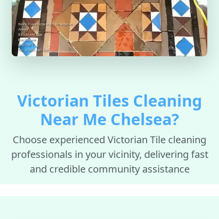
Victorian Tiles Cleaning
Near Me Chelsea?
Choose experienced Victorian Tile cleaning
professionals in your vicinity, delivering fast
and credible community assistance