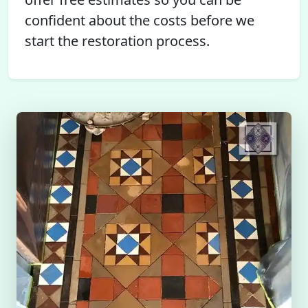
confident about the costs before we
start the restoration process.