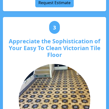
Request Estimate
3
Appreciate the Sophistication of
Your Easy To Clean Victorian Tile
Floor