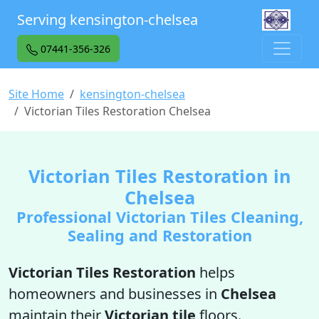
Serving kensington-chelsea
07441-356-326
Site Home
kensington-chelsea
Victorian Tiles Restoration Chelsea
Victorian Tiles Restoration in
Chelsea
Professional Victorian Tiles Cleaning,
Sealing and Restoration
Victorian Tiles Restoration
helps
homeowners and businesses in
Chelsea
maintain their
Victorian tile
floors.