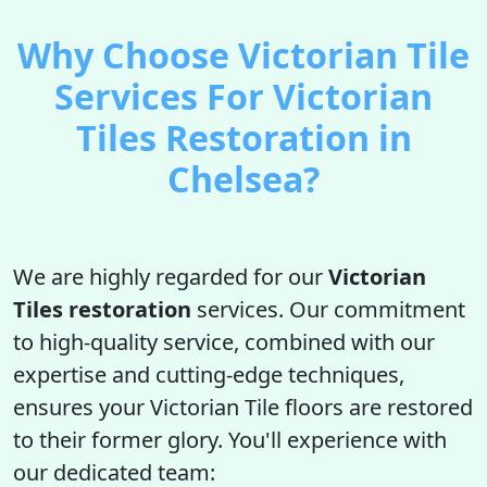
Why Choose Victorian Tile
Services For Victorian
Tiles Restoration in
Chelsea?
We are highly regarded for our
Victorian
Tiles restoration
services. Our commitment
to high-quality service, combined with our
expertise and cutting-edge techniques,
ensures your Victorian Tile floors are restored
to their former glory. You'll experience with
our dedicated team: