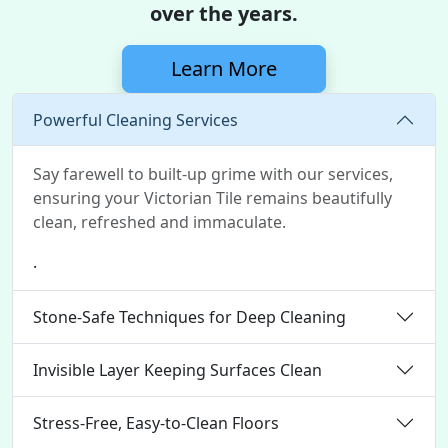
over the years.
Learn More
Powerful Cleaning Services
Say farewell to built-up grime with our services,
ensuring your Victorian Tile remains beautifully
clean, refreshed and immaculate.
.
Stone-Safe Techniques for Deep Cleaning
Invisible Layer Keeping Surfaces Clean
Stress-Free, Easy-to-Clean Floors