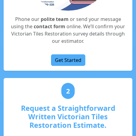
Phone our
polite team
or send your message
using the
contact form
online. We’ll confirm your
Victorian Tiles Restoration survey details through
our estimator.
Get Started
2
Request a Straightforward
Written Victorian Tiles
Restoration Estimate.