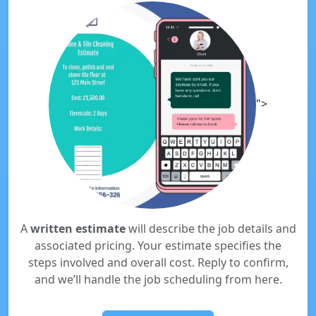
">
A
written estimate
will describe the job details and
associated pricing. Your estimate specifies the
steps involved and overall cost. Reply to confirm,
and we’ll handle the job scheduling from here.