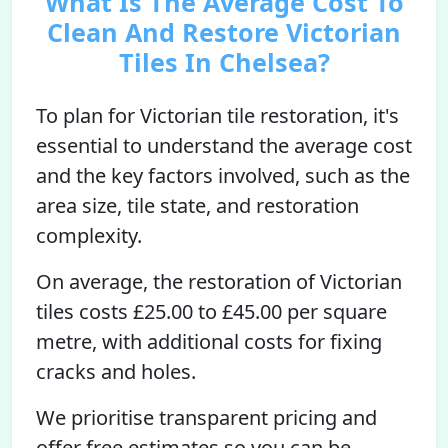
What Is The Average Cost To
Clean And Restore Victorian
Tiles In Chelsea?
To plan for Victorian tile restoration, it's
essential to understand the average cost
and the key factors involved, such as the
area size, tile state, and restoration
complexity.
On average, the restoration of Victorian
tiles costs £25.00 to £45.00 per square
metre, with additional costs for fixing
cracks and holes.
We prioritise transparent pricing and
offer free estimates so you can be