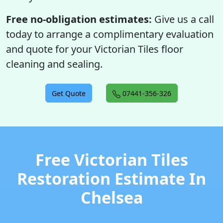
Free no-obligation estimates:
Give us a call
today to arrange a complimentary evaluation
and quote for your Victorian Tiles floor
cleaning and sealing.
Get Quote
07441-356-326
Free Victorian Tiles
Restoration Estimate In
Chelsea