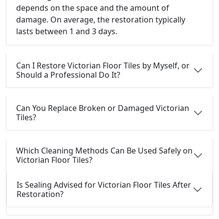
depends on the space and the amount of
damage. On average, the restoration typically
lasts between 1 and 3 days.
Can I Restore Victorian Floor Tiles by Myself, or
Should a Professional Do It?
Can You Replace Broken or Damaged Victorian
Tiles?
Which Cleaning Methods Can Be Used Safely on
Victorian Floor Tiles?
Is Sealing Advised for Victorian Floor Tiles After
Restoration?