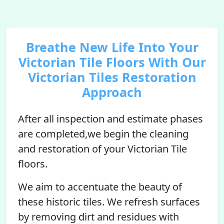
Breathe New Life Into Your
Victorian Tile Floors With Our
Victorian Tiles Restoration
Approach
After all inspection and estimate phases
are completed,we begin the cleaning
and restoration of your Victorian Tile
floors.
We aim to accentuate the beauty of
these historic tiles. We refresh surfaces
by removing dirt and residues with