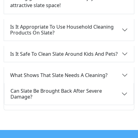
attractive slate space!
Is It Appropriate To Use Household Cleaning
Products On Slate?
Is It Safe To Clean Slate Around Kids And Pets?
What Shows That Slate Needs A Cleaning?
Can Slate Be Brought Back After Severe
Damage?