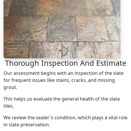
Thorough Inspection And Estimate
Our assessment begins with an inspection of the slate
for frequent issues like stains, cracks, and missing
grout.
This helps us evaluate the general health of the slate
tiles.
We review the sealer's condition, which plays a vital role
in slate preservation.