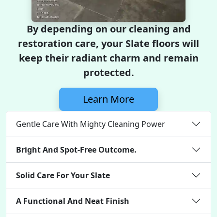
By depending on our cleaning and
restoration care, your Slate floors will
keep their radiant charm and remain
protected.
Learn More
Gentle Care With Mighty Cleaning Power
Bright And Spot-Free Outcome.
Solid Care For Your Slate
A Functional And Neat Finish