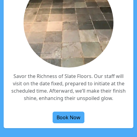
Savor the Richness of Slate Floors. Our staff will
visit on the date fixed, prepared to initiate at the
scheduled time. Afterward, we’ll make their finish
shine, enhancing their unspoiled glow.
Book Now