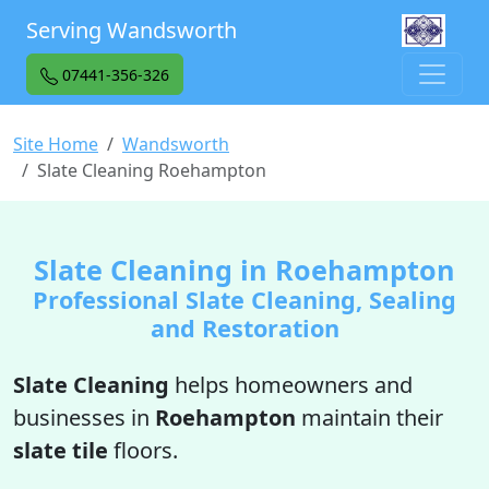
Serving Wandsworth
07441-356-326
Site Home
Wandsworth
Slate Cleaning Roehampton
Slate Cleaning in Roehampton
Professional Slate Cleaning, Sealing
and Restoration
Slate Cleaning
helps homeowners and
businesses in
Roehampton
maintain their
slate tile
floors.