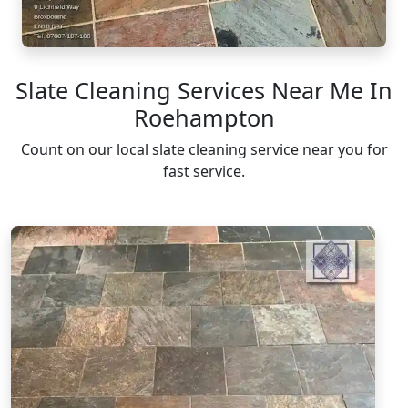
Slate Cleaning Services Near Me In
Roehampton
Count on our local slate cleaning service near you for
fast service.