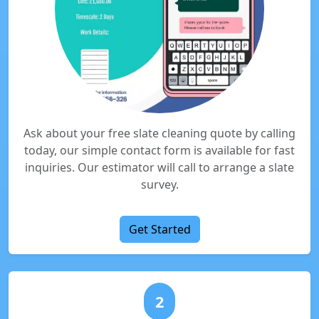
Ask about your free slate cleaning quote by calling
today, our simple contact form is available for fast
inquiries. Our estimator will call to arrange a slate
survey.
Get Started
2