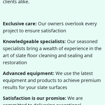
clients alike.
Exclusive care:
Our owners overlook every
project to ensure satisfaction
Knowledgeable specialists:
Our seasoned
specialists bring a wealth of experience in the
art of slate floor cleaning and sealing and
restoration
Advanced equipment:
We use the latest
equipment and products to achieve premium
results for your slate surfaces
Satisfaction is our promise:
We are