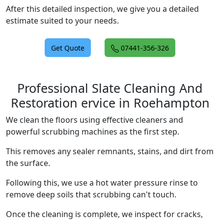
After this detailed inspection, we give you a detailed
estimate suited to your needs.
Get Quote
07441-356-326
Professional Slate Cleaning And
Restoration ervice in Roehampton
We clean the floors using effective cleaners and
powerful scrubbing machines as the first step.
This removes any sealer remnants, stains, and dirt from
the surface.
Following this, we use a hot water pressure rinse to
remove deep soils that scrubbing can't touch.
Once the cleaning is complete, we inspect for cracks,