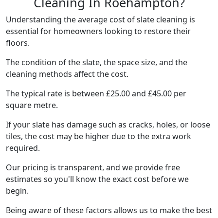
Cleaning In Roehampton?
Understanding the average cost of slate cleaning is
essential for homeowners looking to restore their
floors.
The condition of the slate, the space size, and the
cleaning methods affect the cost.
The typical rate is between £25.00 and £45.00 per
square metre.
If your slate has damage such as cracks, holes, or loose
tiles, the cost may be higher due to the extra work
required.
Our pricing is transparent, and we provide free
estimates so you'll know the exact cost before we
begin.
Being aware of these factors allows us to make the best