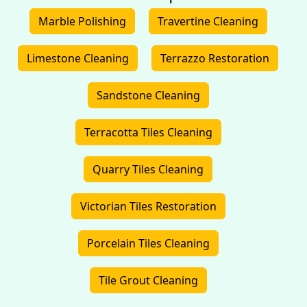
Marble Polishing
Travertine Cleaning
Limestone Cleaning
Terrazzo Restoration
Sandstone Cleaning
Terracotta Tiles Cleaning
Quarry Tiles Cleaning
Victorian Tiles Restoration
Porcelain Tiles Cleaning
Tile Grout Cleaning