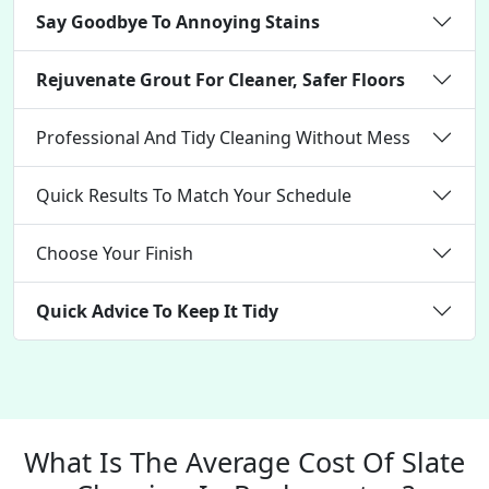
Say Goodbye To Annoying Stains
Rejuvenate Grout For Cleaner, Safer Floors
Professional And Tidy Cleaning Without Mess
Quick Results To Match Your Schedule
Choose Your Finish
Quick Advice To Keep It Tidy
What Is The Average Cost Of Slate