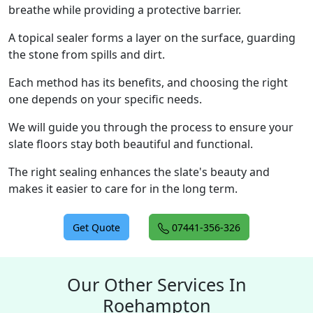
breathe while providing a protective barrier.
A topical sealer forms a layer on the surface, guarding
the stone from spills and dirt.
Each method has its benefits, and choosing the right
one depends on your specific needs.
We will guide you through the process to ensure your
slate floors stay both beautiful and functional.
The right sealing enhances the slate's beauty and
makes it easier to care for in the long term.
Get Quote
07441-356-326
Our Other Services In
Roehampton