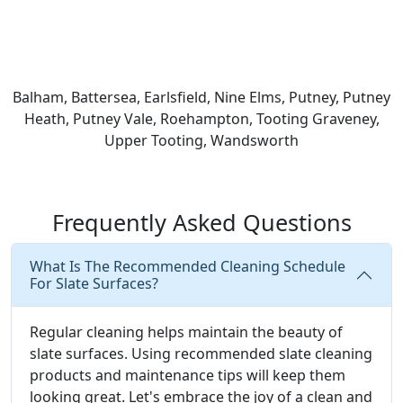
Balham, Battersea, Earlsfield, Nine Elms, Putney, Putney
Heath, Putney Vale, Roehampton, Tooting Graveney,
Upper Tooting, Wandsworth
Frequently Asked Questions
What Is The Recommended Cleaning Schedule
For Slate Surfaces?
Regular cleaning helps maintain the beauty of
slate surfaces. Using recommended slate cleaning
products and maintenance tips will keep them
looking great. Let's embrace the joy of a clean and