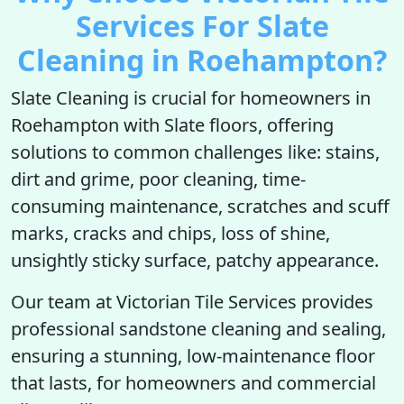
Services For Slate
Cleaning in Roehampton?
Slate Cleaning is crucial for homeowners in
Roehampton with Slate floors, offering
solutions to common challenges like: stains,
dirt and grime, poor cleaning, time-
consuming maintenance, scratches and scuff
marks, cracks and chips, loss of shine,
unsightly sticky surface, patchy appearance.
Our team at Victorian Tile Services provides
professional sandstone cleaning and sealing,
ensuring a stunning, low-maintenance floor
that lasts, for homeowners and commercial