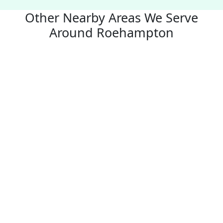
Other Nearby Areas We Serve
Around Roehampton