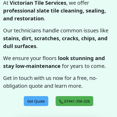
At
Victorian Tile Services
, we offer
professional slate tile cleaning, sealing,
and restoration
.
Our technicians handle common issues like
stains, dirt, scratches, cracks, chips, and
dull surfaces
.
We ensure your floors
look stunning and
stay low-maintenance
for years to come.
Get in touch with us now for a free, no-
obligation quote and learn more.
Get Quote
07441-356-326