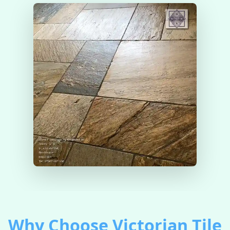
Why Choose Victorian Tile