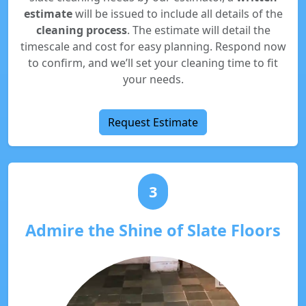
estimate
will be issued to include all details of the
cleaning process
. The estimate will detail the
timescale and cost for easy planning. Respond now
to confirm, and we’ll set your cleaning time to fit
your needs.
Request Estimate
3
Admire the Shine of Slate Floors