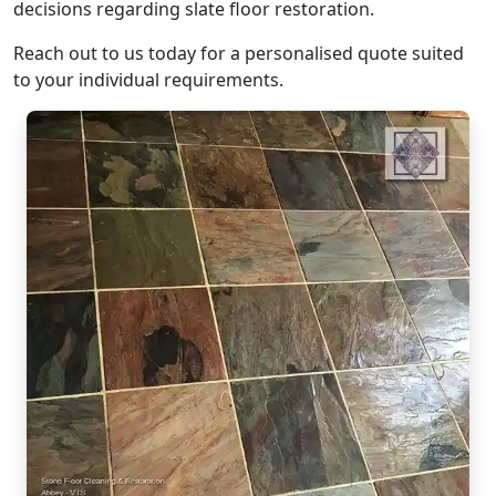
decisions regarding slate floor restoration.
Reach out to us today for a personalised quote suited
to your individual requirements.