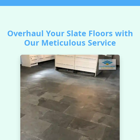
Overhaul Your Slate Floors with
Our Meticulous Service