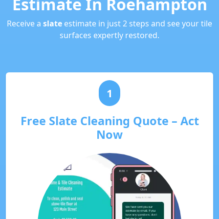
Estimate In Roehampton
Receive a
slate
estimate in just 2 steps and see your tile
surfaces expertly restored.
1
Free Slate Cleaning Quote – Act
Now