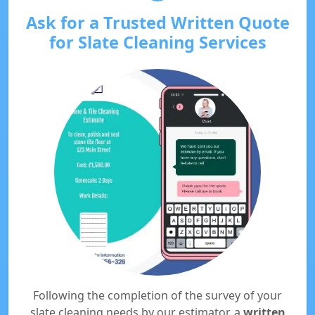
Ask for a Trusted Written Quote
for Slate Cleaning Services
Following the completion of the survey of your
slate cleaning needs by our estimator, a
written