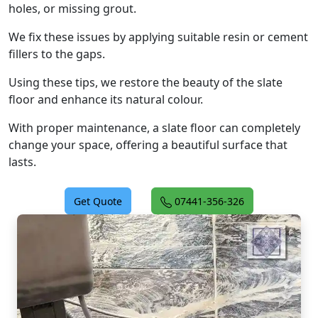
holes, or missing grout.
We fix these issues by applying suitable resin or cement
fillers to the gaps.
Using these tips, we restore the beauty of the slate
floor and enhance its natural colour.
With proper maintenance, a slate floor can completely
change your space, offering a beautiful surface that
lasts.
Get Quote
07441-356-326