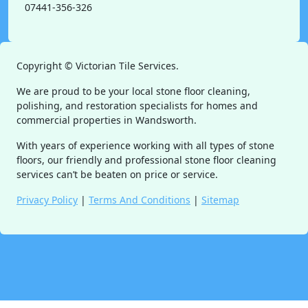
07441-356-326
Copyright ©
Victorian Tile Services.
We are proud to be your local stone floor cleaning,
polishing, and restoration specialists for homes and
commercial properties in Wandsworth.
With years of experience working with all types of stone
floors, our friendly and professional stone floor cleaning
services can’t be beaten on price or service.
Privacy Policy
|
Terms And Conditions
|
Sitemap