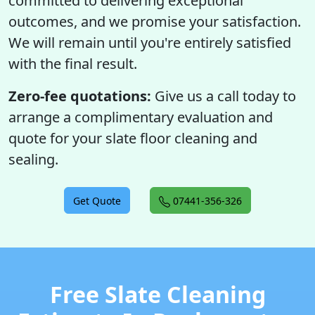
committed to delivering exceptional
outcomes, and we promise your satisfaction.
We will remain until you're entirely satisfied
with the final result.
Zero-fee quotations:
Give us a call today to
arrange a complimentary evaluation and
quote for your slate floor cleaning and
sealing.
Get Quote
07441-356-326
Free Slate Cleaning