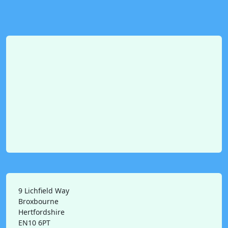
9 Lichfield Way
Broxbourne
Hertfordshire
EN10 6PT