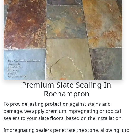
Premium Slate Sealing In
Roehampton
To provide lasting protection against stains and
damage, we apply premium impregnating or topical
sealers to your slate floors, based on the installation.
Impregnating sealers penetrate the stone, allowing it to