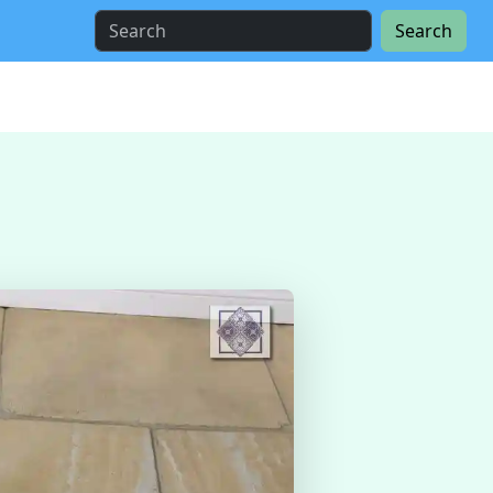
Search