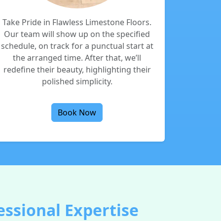
Take Pride in Flawless Limestone Floors.
Our team will show up on the specified
schedule, on track for a punctual start at
the arranged time. After that, we’ll
redefine their beauty, highlighting their
polished simplicity.
Book Now
ssional Expertise