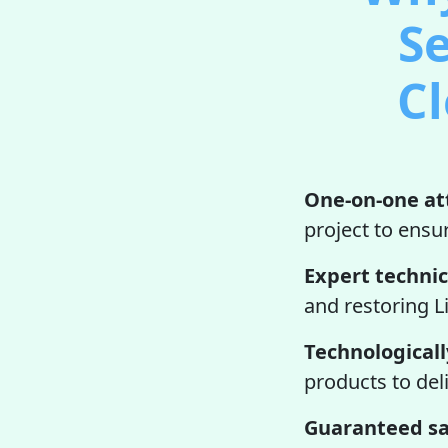
Se
Cl
One-on-one at
project to ensur
Expert technic
and restoring L
Technologicall
products to del
Guaranteed sa