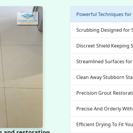
Powerful Techniques for
Scrubbing Designed for 
Discreet Shield Keeping 
Streamlined Surfaces for
Clean Away Stubborn Stai
Precision Grout Restorat
Precise And Orderly With
Efficient Drying To Fit Yo
g and restoration