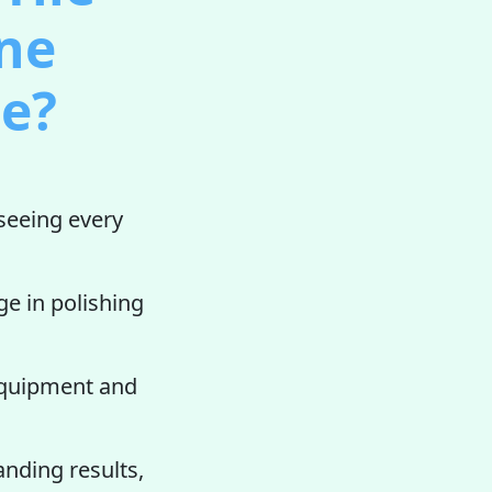
one
ee?
seeing every
ge in polishing
 equipment and
anding results,