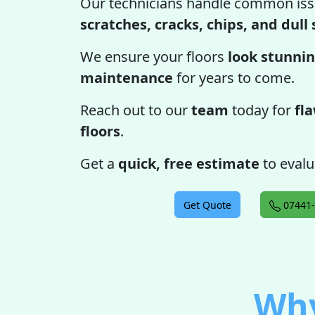
Our technicians handle common iss
scratches, cracks, chips, and dull
We ensure your floors
look stunnin
maintenance
for years to come.
Reach out to our
team
today for
fl
floors
.
Get a
quick, free estimate
to evalu
Get Quote
07441-
Why