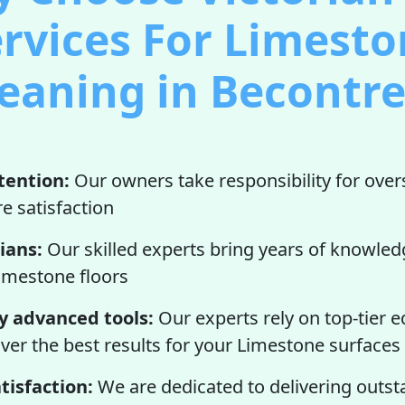
rvices For Limest
eaning in Becontr
tention:
Our owners take responsibility for over
e satisfaction
ians:
Our skilled experts bring years of knowled
imestone floors
y advanced tools:
Our experts rely on top-tier
iver the best results for your Limestone surfaces
tisfaction:
We are dedicated to delivering outst