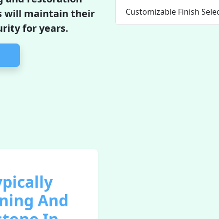
Customizable Finish Sele
 will maintain their
ity for years.
pically
aning And
stone In