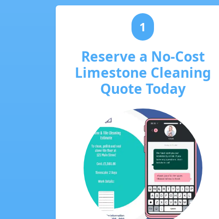
1
Reserve a No-Cost
Limestone Cleaning
Quote Today