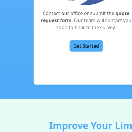
Contact our office or submit the
quote
request form
. Our team will contact you
soon to finalize the survey.
Get Started
Improve Your Lim