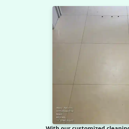
With our customized cleanin