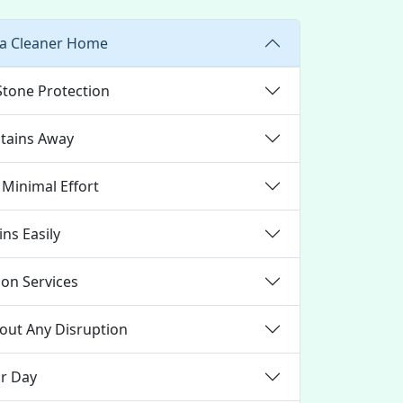
 a Cleaner Home
Stone Protection
Stains Away
 Minimal Effort
ns Easily
ion Services
out Any Disruption
ur Day