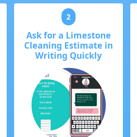
2
Ask for a Limestone
Cleaning Estimate in
Writing Quickly