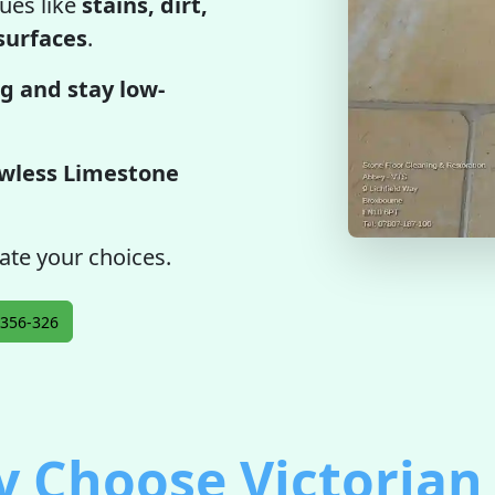
ues like
stains, dirt,
 surfaces
.
g and stay low-
awless Limestone
ate your choices.
356-326
 Choose Victorian 