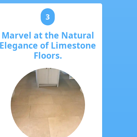
3
Marvel at the Natural
Elegance of Limestone
Floors.