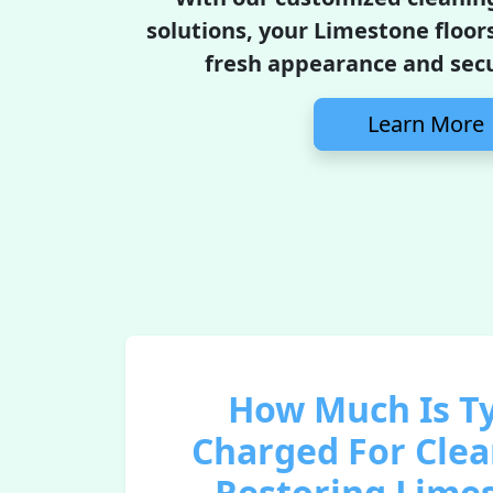
solutions, your Limestone floors
fresh appearance and secur
Learn More
How Much Is Ty
Charged For Cle
Restoring Lime