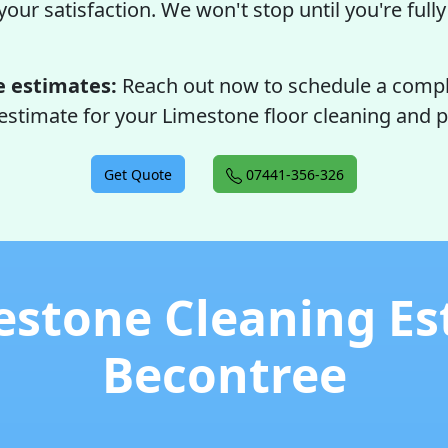
our satisfaction. We won't stop until you're full
e estimates:
Reach out now to schedule a comp
estimate for your Limestone floor cleaning and p
Get Quote
07441-356-326
estone Cleaning Es
Becontree