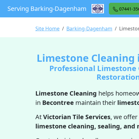
Serving Barking-Dagenham
07441-35
Site Home
Barking-Dagenham
Limesto
Limestone Cleaning 
Professional Limestone
Restoratio
Limestone Cleaning
helps homeow
in
Becontree
maintain their
limest
At
Victorian Tile Services
, we offer
limestone cleaning, sealing, and 