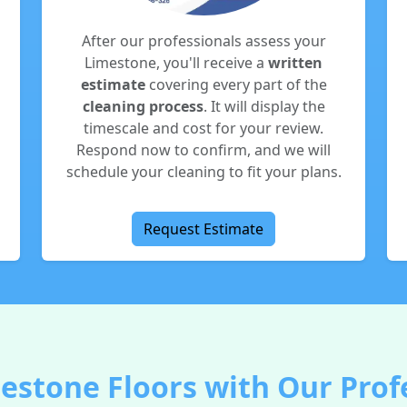
After our professionals assess your
Limestone, you'll receive a
written
estimate
covering every part of the
cleaning process
. It will display the
timescale and cost for your review.
Respond now to confirm, and we will
schedule your cleaning to fit your plans.
Request Estimate
estone Floors with Our Profe