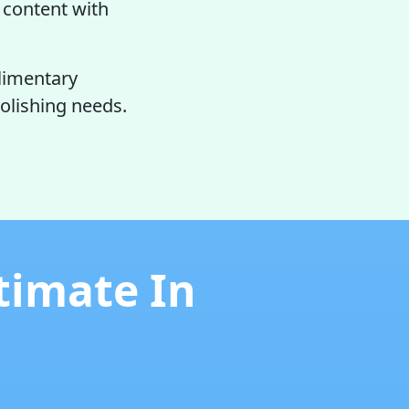
y content with
limentary
olishing needs.
timate In