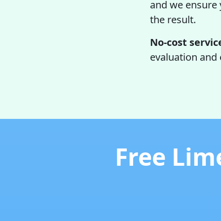
and we ensure y
the result.
No-cost servic
evaluation and 
Free Lim