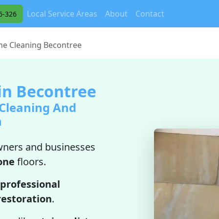
Local Service Areas
About
Contact
6-326
ne Cleaning Becontree
in Becontree
 Cleaning And
n
ners and businesses
one
floors.
professional
restoration
.