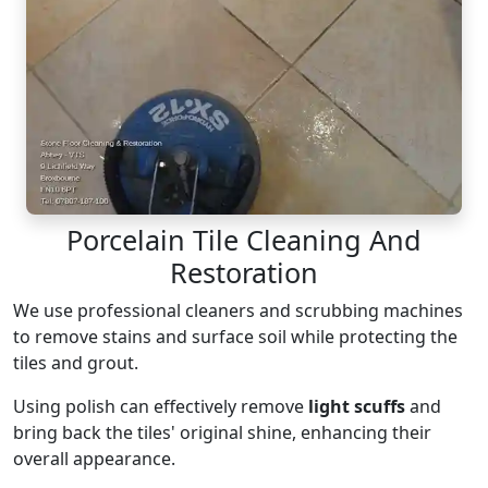
Porcelain Tile Cleaning And
Restoration
We use professional cleaners and scrubbing machines
to remove stains and surface soil while protecting the
tiles and grout.
Using polish can effectively remove
light scuffs
and
bring back the tiles' original shine, enhancing their
overall appearance.