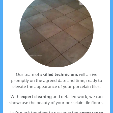
Our team of
skilled technicians
will arrive
promptly on the agreed date and time, ready to
elevate the appearance of your porcelain tiles.
With
expert cleaning
and detailed work, we can
showcase the beauty of your porcelain tile floors.
Let's work together to preserve the
appearance