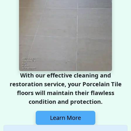
With our effective cleaning and
restoration service, your Porcelain Tile
floors will maintain their flawless
condition and protection.
Learn More