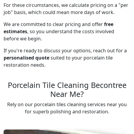
For these circumstances, we calculate pricing on a "per
job" basis, which could mean more days of work.
We are committed to clear pricing and offer
free
estimates
, so you understand the costs involved
before we begin.
If you're ready to discuss your options, reach out for a
personalised quote
suited to your porcelain tile
restoration needs.
Porcelain Tile Cleaning Becontree
Near Me?
Rely on our porcelain tiles cleaning services near you
for superb polishing and restoration.