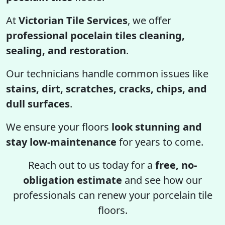
At
Victorian Tile Services
, we offer
professional pocelain tiles cleaning,
sealing, and restoration
.
Our technicians handle common issues like
stains, dirt, scratches, cracks, chips, and
dull surfaces
.
We ensure your floors
look stunning and
stay low-maintenance
for years to come.
Reach out to us today for a
free, no-
obligation estimate
and see how our
professionals can renew your porcelain tile
floors.