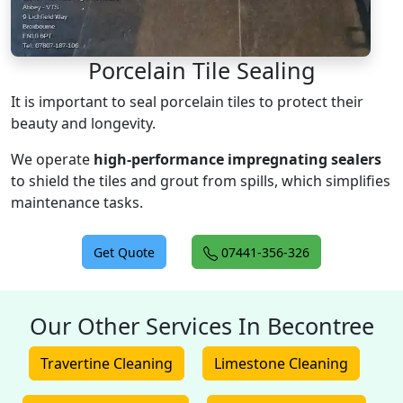
Porcelain Tile Sealing
It is important to seal porcelain tiles to protect their
beauty and longevity.
We operate
high-performance impregnating sealers
to shield the tiles and grout from spills, which simplifies
maintenance tasks.
Get Quote
07441-356-326
Our Other Services In Becontree
Travertine Cleaning
Limestone Cleaning