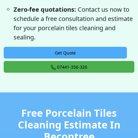
Zero-fee quotations:
Contact us now to
schedule a free consultation and estimate
for your porcelain tiles cleaning and
sealing.
Get Quote
07441-356-326
Free Porcelain Tiles
Cleaning Estimate In
Becontree