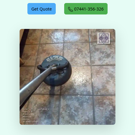
Get Quote
07441-356-326