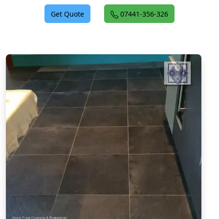
Get Quote
07441-356-326