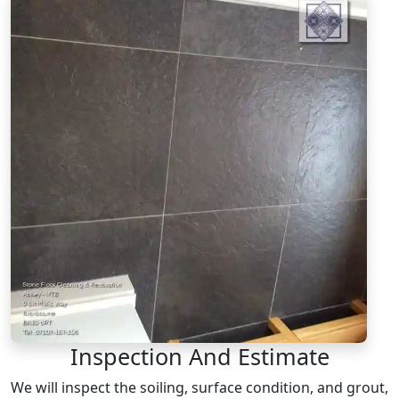
Inspection And Estimate
We will inspect the soiling, surface condition, and grout,