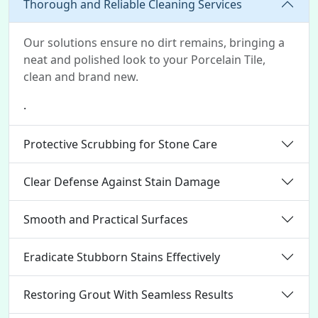
Thorough and Reliable Cleaning Services
Our solutions ensure no dirt remains, bringing a
neat and polished look to your Porcelain Tile,
clean and brand new.
.
Protective Scrubbing for Stone Care
Clear Defense Against Stain Damage
Smooth and Practical Surfaces
Eradicate Stubborn Stains Effectively
Restoring Grout With Seamless Results