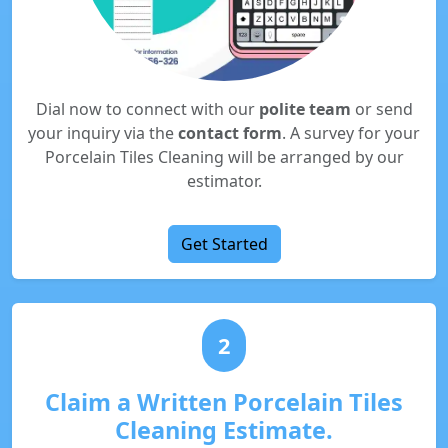
Dial now to connect with our
polite team
or send
your inquiry via the
contact form
. A survey for your
Porcelain Tiles Cleaning will be arranged by our
estimator.
Get Started
2
Claim a Written Porcelain Tiles
Cleaning Estimate.