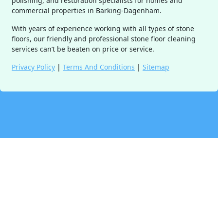
polishing, and restoration specialists for homes and
commercial properties in Barking-Dagenham.
With years of experience working with all types of stone
floors, our friendly and professional stone floor cleaning
services can’t be beaten on price or service.
Privacy Policy
|
Terms And Conditions
|
Sitemap