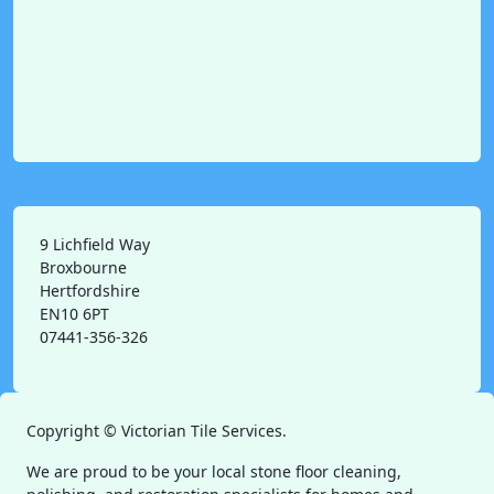
9 Lichfield Way
Broxbourne
Hertfordshire
EN10 6PT
07441-356-326
Copyright ©
Victorian Tile Services.
We are proud to be your local stone floor cleaning,