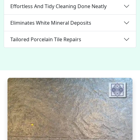
Effortless And Tidy Cleaning Done Neatly
Eliminates White Mineral Deposits
Tailored Porcelain Tile Repairs