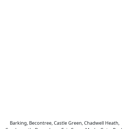
Barking, Becontree, Castle Green, Chadwell Heath,