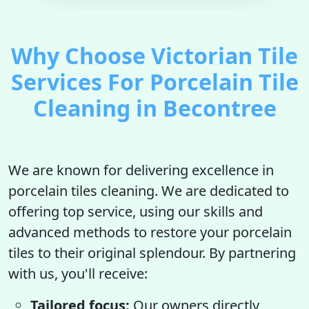
Why Choose Victorian Tile
Services For Porcelain Tile
Cleaning in Becontree
We are known for delivering excellence in
porcelain tiles cleaning. We are dedicated to
offering top service, using our skills and
advanced methods to restore your porcelain
tiles to their original splendour. By partnering
with us, you'll receive:
Tailored focus:
Our owners directly