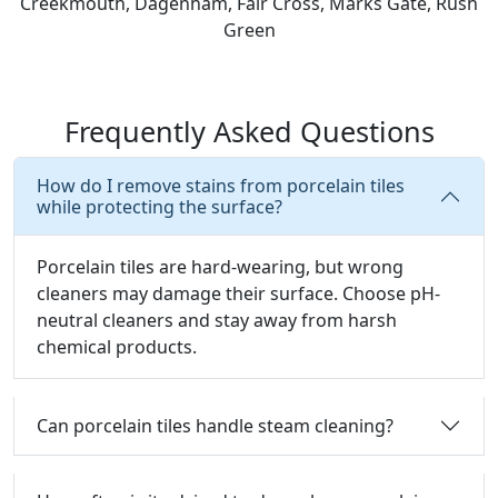
Creekmouth, Dagenham, Fair Cross, Marks Gate, Rush
Green
Frequently Asked Questions
How do I remove stains from porcelain tiles
while protecting the surface?
Porcelain tiles are hard-wearing, but wrong
cleaners may damage their surface.
Choose pH-
neutral cleaners and stay away from harsh
chemical products.
Can porcelain tiles handle steam cleaning?