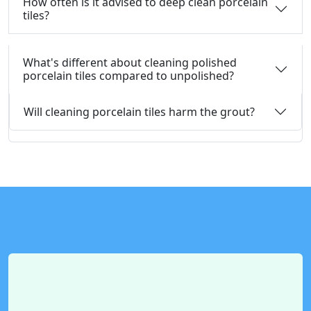
How often is it advised to deep clean porcelain
tiles?
What's different about cleaning polished
porcelain tiles compared to unpolished?
Will cleaning porcelain tiles harm the grout?