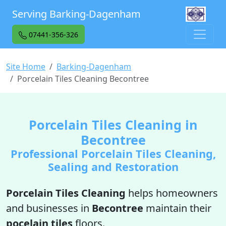
Serving Barking-Dagenham
07441-356-326
Site Home
Barking-Dagenham
Porcelain Tiles Cleaning Becontree
Porcelain Tiles Cleaning in
Becontree
Professional Porcelain Tiles Cleaning,
Sealing and Restoration
Porcelain Tiles Cleaning
helps homeowners
and businesses in
Becontree
maintain their
pocelain tiles
floors.