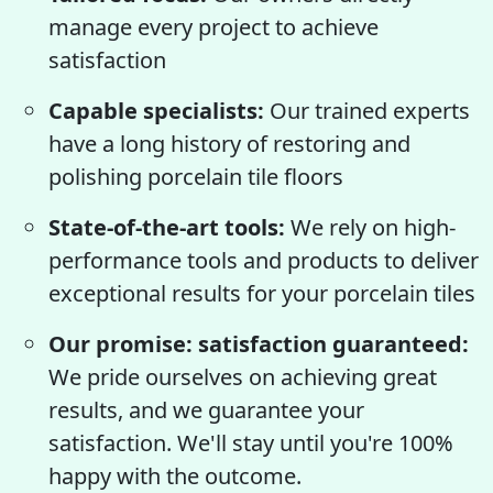
manage every project to achieve
satisfaction
Capable specialists:
Our trained experts
have a long history of restoring and
polishing porcelain tile floors
State-of-the-art tools:
We rely on high-
performance tools and products to deliver
exceptional results for your porcelain tiles
Our promise: satisfaction guaranteed:
We pride ourselves on achieving great
results, and we guarantee your
satisfaction. We'll stay until you're 100%
happy with the outcome.