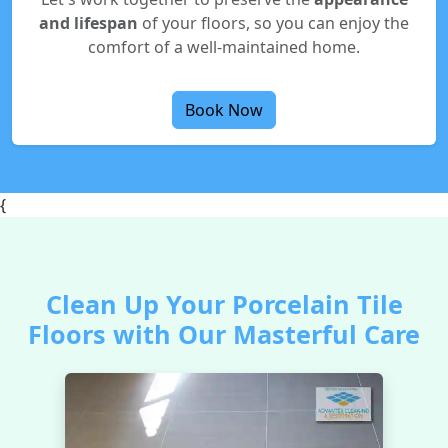
and lifespan
of your floors, so you can enjoy the
comfort of a well-maintained home.
Book Now
{
Clean Up Your Porcelain Tile
Floors with Our Masterful Care