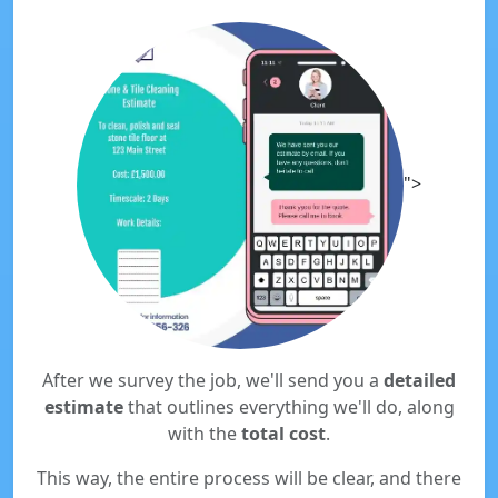
">
After we survey the job, we'll send you a
detailed
estimate
that outlines everything we'll do, along
with the
total cost
.
This way, the entire process will be clear, and there