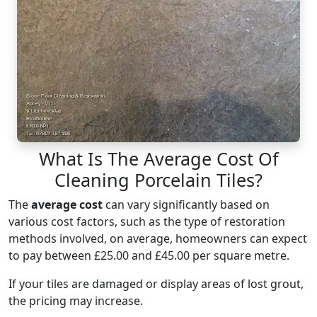
What Is The Average Cost Of
Cleaning Porcelain Tiles?
The
average cost
can vary significantly based on
various cost factors, such as the type of restoration
methods involved, on average, homeowners can expect
to pay between £25.00 and £45.00 per square metre.
If your tiles are damaged or display areas of lost grout,
the pricing may increase.