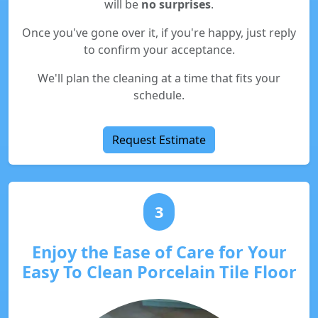
will be
no surprises
.
Once you've gone over it, if you're happy, just reply
to confirm your acceptance.
We'll plan the cleaning at a time that fits your
schedule.
Request Estimate
3
Enjoy the Ease of Care for Your
Easy To Clean Porcelain Tile Floor