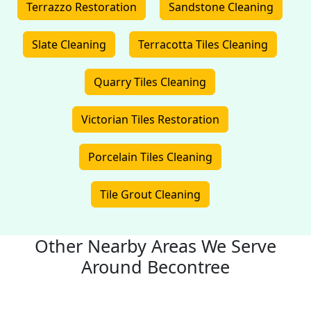
Terrazzo Restoration
Sandstone Cleaning
Slate Cleaning
Terracotta Tiles Cleaning
Quarry Tiles Cleaning
Victorian Tiles Restoration
Porcelain Tiles Cleaning
Tile Grout Cleaning
Other Nearby Areas We Serve
Around Becontree