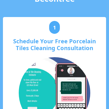
1
Schedule Your Free Porcelain
Tiles Cleaning Consultation