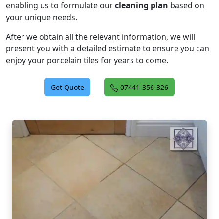
enabling us to formulate our
cleaning plan
based on
your unique needs.
After we obtain all the relevant information, we will
present you with a detailed estimate to ensure you can
enjoy your porcelain tiles for years to come.
Get Quote
07441-356-326