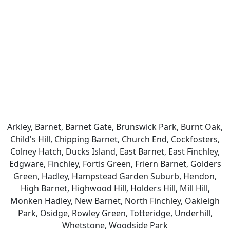
Arkley, Barnet, Barnet Gate, Brunswick Park, Burnt Oak,
Child's Hill, Chipping Barnet, Church End, Cockfosters,
Colney Hatch, Ducks Island, East Barnet, East Finchley,
Edgware, Finchley, Fortis Green, Friern Barnet, Golders
Green, Hadley, Hampstead Garden Suburb, Hendon,
High Barnet, Highwood Hill, Holders Hill, Mill Hill,
Monken Hadley, New Barnet, North Finchley, Oakleigh
Park, Osidge, Rowley Green, Totteridge, Underhill,
Whetstone, Woodside Park