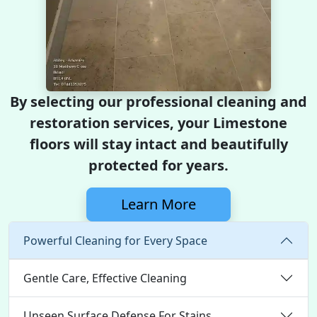
By selecting our professional cleaning and
restoration services, your Limestone
floors will stay intact and beautifully
protected for years.
Learn More
Powerful Cleaning for Every Space
Gentle Care, Effective Cleaning
Unseen Surface Defense For Stains