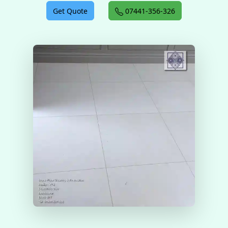
Get Quote
07441-356-326