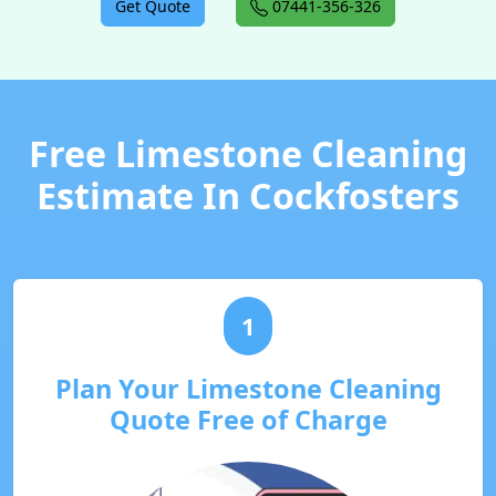
Get Quote
07441-356-326
Free Limestone Cleaning
Estimate In Cockfosters
1
Plan Your Limestone Cleaning
Quote Free of Charge