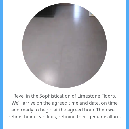
Revel in the Sophistication of Limestone Floors.
We’ll arrive on the agreed time and date, on time
and ready to begin at the agreed hour. Then we’ll
refine their clean look, refining their genuine allure.