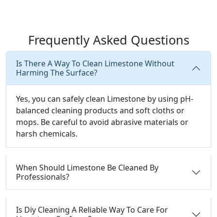
Frequently Asked Questions
Is There A Way To Clean Limestone Without
Harming The Surface?
Yes, you can safely clean Limestone by using pH-
balanced cleaning products and soft cloths or
mops. Be careful to avoid abrasive materials or
harsh chemicals.
When Should Limestone Be Cleaned By
Professionals?
Is Diy Cleaning A Reliable Way To Care For