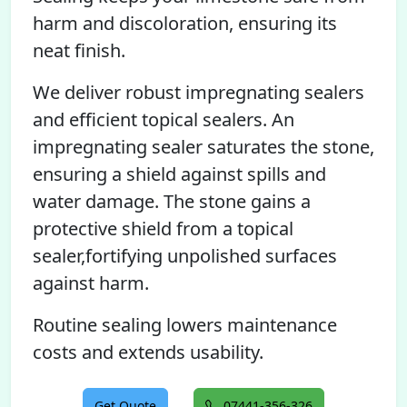
harm and discoloration, ensuring its
neat finish.
We deliver robust impregnating sealers
and efficient topical sealers. An
impregnating sealer saturates the stone,
ensuring a shield against spills and
water damage. The stone gains a
protective shield from a topical
sealer,fortifying unpolished surfaces
against harm.
Routine sealing lowers maintenance
costs and extends usability.
Get Quote
07441-356-326