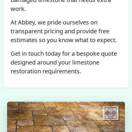
work.
At Abbey, we pride ourselves on
transparent pricing and provide free
estimates so you know what to expect.
Get in touch today for a bespoke quote
designed around your limestone
restoration requirements.