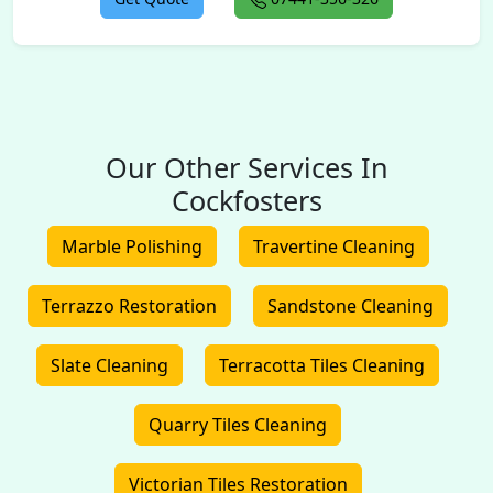
Our Other Services In
Cockfosters
Marble Polishing
Travertine Cleaning
Terrazzo Restoration
Sandstone Cleaning
Slate Cleaning
Terracotta Tiles Cleaning
Quarry Tiles Cleaning
Victorian Tiles Restoration