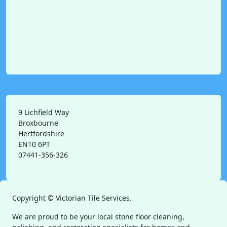
9 Lichfield Way
Broxbourne
Hertfordshire
EN10 6PT
07441-356-326
Copyright ©
Victorian Tile Services.
We are proud to be your local stone floor cleaning,