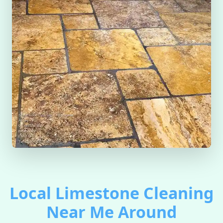
Local Limestone Cleaning
Near Me Around