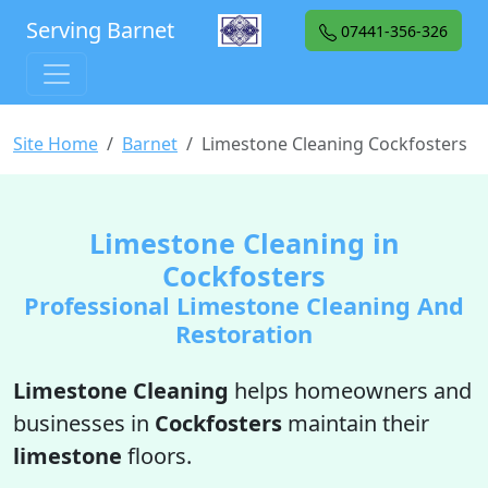
Serving Barnet
07441-356-326
Site Home
Barnet
Limestone Cleaning Cockfosters
Limestone Cleaning in
Cockfosters
Professional Limestone Cleaning And
Restoration
Limestone Cleaning
helps homeowners and
businesses in
Cockfosters
maintain their
limestone
floors.