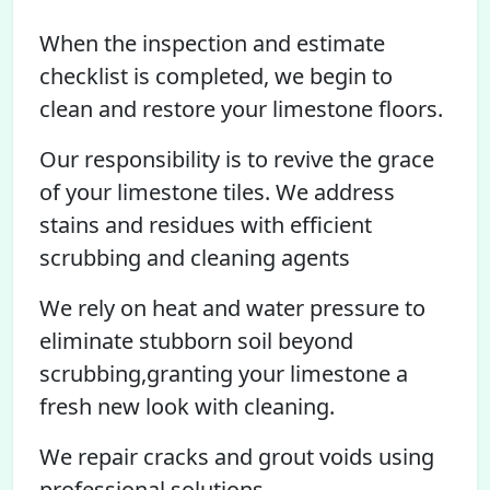
When the inspection and estimate
checklist is completed, we begin to
clean and restore your limestone floors.
Our responsibility is to revive the grace
of your limestone tiles. We address
stains and residues with efficient
scrubbing and cleaning agents
We rely on heat and water pressure to
eliminate stubborn soil beyond
scrubbing,granting your limestone a
fresh new look with cleaning.
We repair cracks and grout voids using
professional solutions