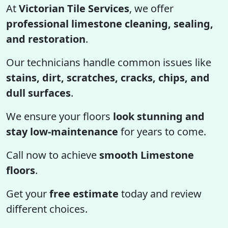
At
Victorian Tile Services
, we offer
professional limestone cleaning, sealing,
and restoration
.
Our technicians handle common issues like
stains, dirt, scratches, cracks, chips, and
dull surfaces
.
We ensure your floors
look stunning and
stay low-maintenance
for years to come.
Call now to achieve
smooth Limestone
floors
.
Get your
free estimate
today and review
different choices.