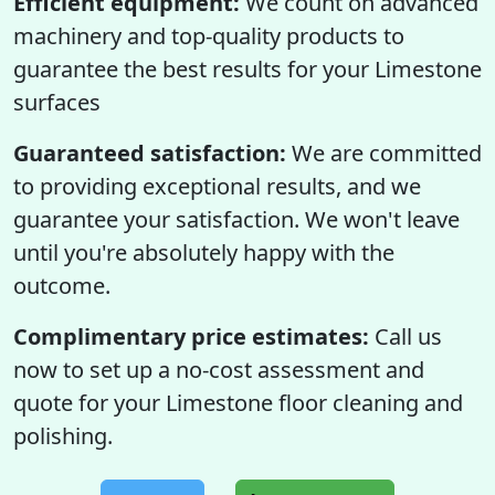
Efficient equipment:
We count on advanced
machinery and top-quality products to
guarantee the best results for your Limestone
surfaces
Guaranteed satisfaction:
We are committed
to providing exceptional results, and we
guarantee your satisfaction. We won't leave
until you're absolutely happy with the
outcome.
Complimentary price estimates:
Call us
now to set up a no-cost assessment and
quote for your Limestone floor cleaning and
polishing.