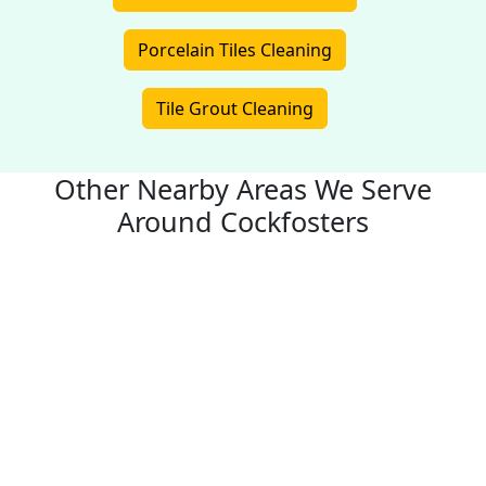
Porcelain Tiles Cleaning
Tile Grout Cleaning
Other Nearby Areas We Serve
Around Cockfosters