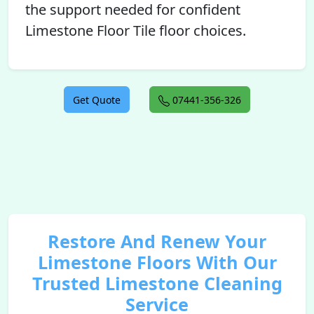
the support needed for confident
Limestone Floor Tile floor choices.
Get Quote
07441-356-326
Restore And Renew Your
Limestone Floors With Our
Trusted Limestone Cleaning
Service