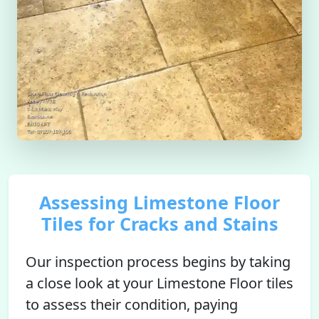
Assessing Limestone Floor
Tiles for Cracks and Stains
Our inspection process begins by taking
a close look at your Limestone Floor tiles
to assess their condition, paying