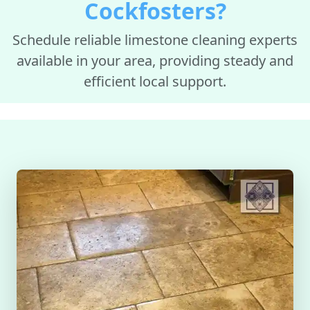
Cockfosters?
Schedule reliable limestone cleaning experts
available in your area, providing steady and
efficient local support.