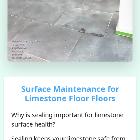
Surface Maintenance for
Limestone Floor Floors
Why is sealing important for limestone
surface health?
Sealing keeps your limestone safe from