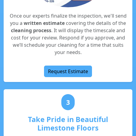
Once our experts finalize the inspection, we'll send
you a
written estimate
covering the details of the
cleaning process
. It will display the timescale and
cost for your review. Respond if you approve, and
we’ll schedule your cleaning for a time that suits
your needs.
Request Estimate
3
Take Pride in Beautiful
Limestone Floors