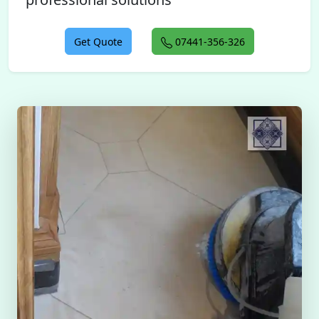
Get Quote
07441-356-326