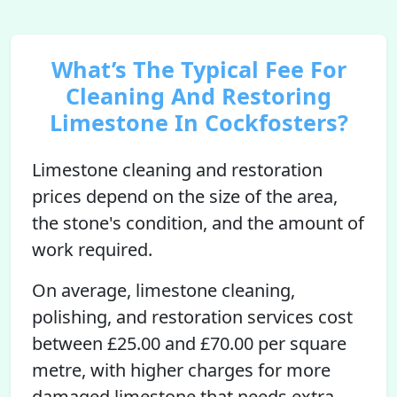
What’s The Typical Fee For
Cleaning And Restoring
Limestone In Cockfosters?
Limestone cleaning and restoration
prices depend on the size of the area,
the stone's condition, and the amount of
work required.
On average, limestone cleaning,
polishing, and restoration services cost
between £25.00 and £70.00 per square
metre, with higher charges for more
damaged limestone that needs extra