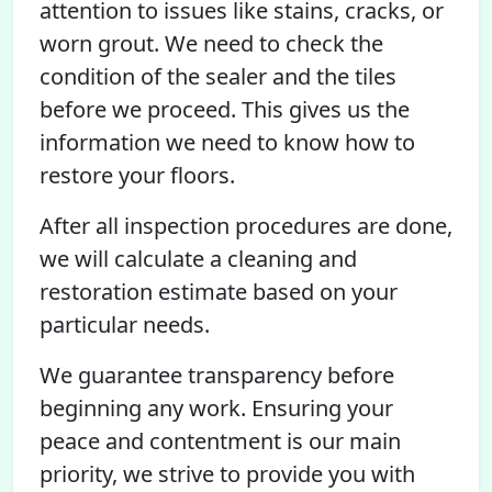
attention to issues like stains, cracks, or
worn grout. We need to check the
condition of the sealer and the tiles
before we proceed. This gives us the
information we need to know how to
restore your floors.
After all inspection procedures are done,
we will calculate a cleaning and
restoration estimate based on your
particular needs.
We guarantee transparency before
beginning any work. Ensuring your
peace and contentment is our main
priority, we strive to provide you with