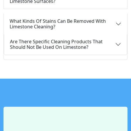
Limestone Surfaces?
What Kinds Of Stains Can Be Removed With
Limestone Cleaning?
Are There Specific Cleaning Products That
Should Not Be Used On Limestone?