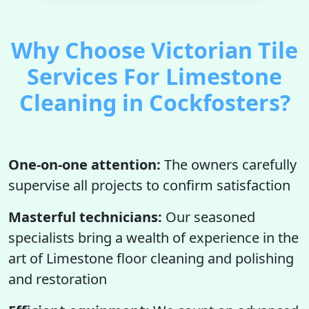
Why Choose Victorian Tile
Services For Limestone
Cleaning in Cockfosters?
One-on-one attention:
The owners carefully
supervise all projects to confirm satisfaction
Masterful technicians:
Our seasoned
specialists bring a wealth of experience in the
art of Limestone floor cleaning and polishing
and restoration