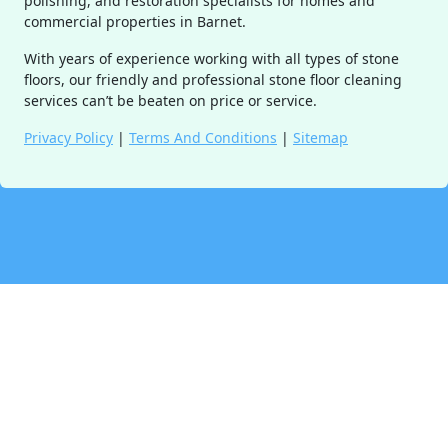
polishing, and restoration specialists for homes and
commercial properties in Barnet.
With years of experience working with all types of stone
floors, our friendly and professional stone floor cleaning
services can’t be beaten on price or service.
Privacy Policy
|
Terms And Conditions
|
Sitemap