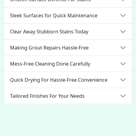
Sleek Surfaces for Quick Maintenance
Clear Away Stubborn Stains Today
Making Grout Repairs Hassle-Free
Mess-Free Cleaning Done Carefully
Quick Drying For Hassle-Free Convenience
Tailored Finishes For Your Needs