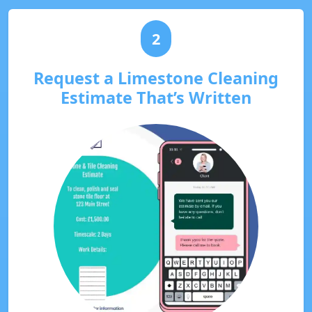
2
Request a Limestone Cleaning
Estimate That’s Written