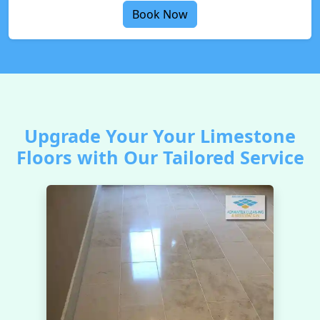
Book Now
Upgrade Your Your Limestone
Floors with Our Tailored Service