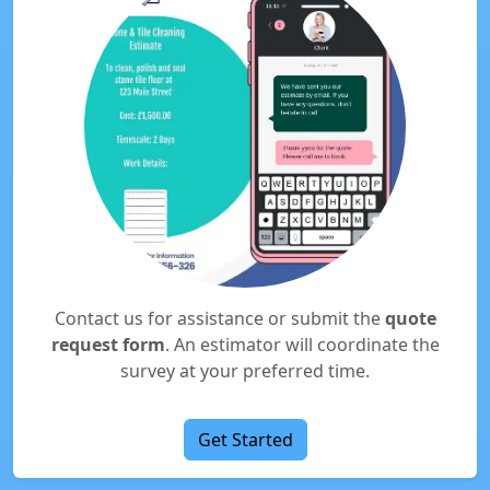
Contact us for assistance or submit the
quote
request form
. An estimator will coordinate the
survey at your preferred time.
Get Started