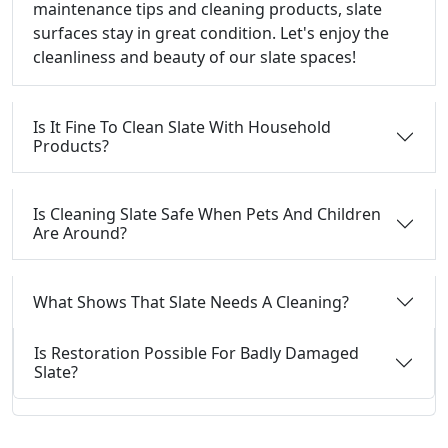
maintenance tips and cleaning products, slate
surfaces stay in great condition. Let's enjoy the
cleanliness and beauty of our slate spaces!
Is It Fine To Clean Slate With Household
Products?
Is Cleaning Slate Safe When Pets And Children
Are Around?
What Shows That Slate Needs A Cleaning?
Is Restoration Possible For Badly Damaged
Slate?