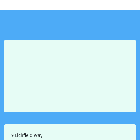
9 Lichfield Way