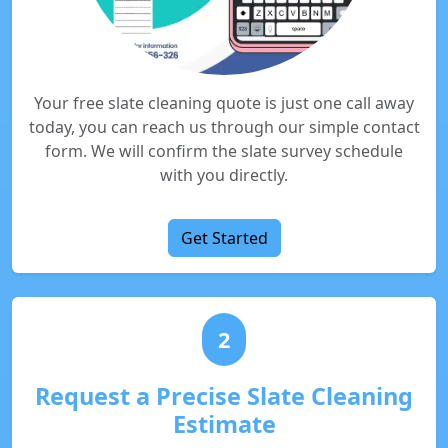
Your free slate cleaning quote is just one call away
today, you can reach us through our simple contact
form. We will confirm the slate survey schedule
with you directly.
Get Started
2
Request a Precise Slate Cleaning
Estimate