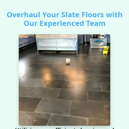
Overhaul Your Slate Floors with
Our Experienced Team