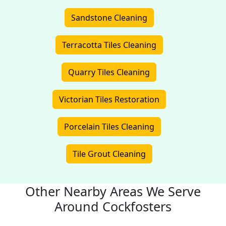
Sandstone Cleaning
Terracotta Tiles Cleaning
Quarry Tiles Cleaning
Victorian Tiles Restoration
Porcelain Tiles Cleaning
Tile Grout Cleaning
Other Nearby Areas We Serve
Around Cockfosters