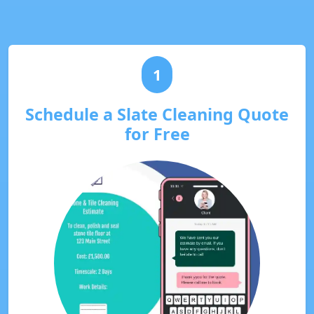
1
Schedule a Slate Cleaning Quote
for Free