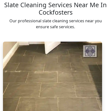
Slate Cleaning Services Near Me In
Cockfosters
Our professional slate cleaning services near you
ensure safe services.