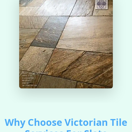
Why Choose Victorian Tile