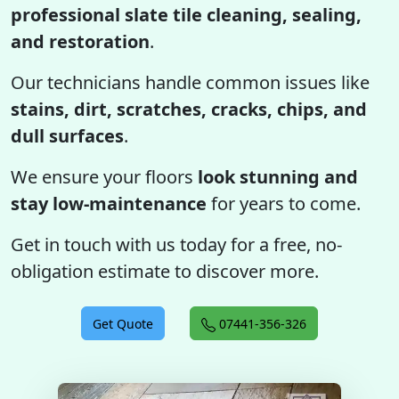
professional slate tile cleaning, sealing,
and restoration
.
Our technicians handle common issues like
stains, dirt, scratches, cracks, chips, and
dull surfaces
.
We ensure your floors
look stunning and
stay low-maintenance
for years to come.
Get in touch with us today for a free, no-
obligation estimate to discover more.
Get Quote
07441-356-326