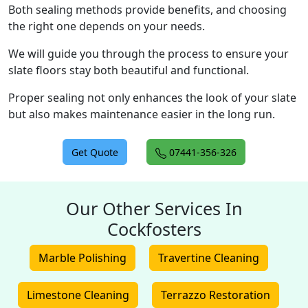
Both sealing methods provide benefits, and choosing
the right one depends on your needs.
We will guide you through the process to ensure your
slate floors stay both beautiful and functional.
Proper sealing not only enhances the look of your slate
but also makes maintenance easier in the long run.
Get Quote
07441-356-326
Our Other Services In
Cockfosters
Marble Polishing
Travertine Cleaning
Limestone Cleaning
Terrazzo Restoration