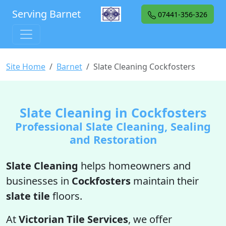
Serving Barnet
07441-356-326
Site Home
Barnet
Slate Cleaning Cockfosters
Slate Cleaning in Cockfosters
Professional Slate Cleaning, Sealing
and Restoration
Slate Cleaning
helps homeowners and
businesses in
Cockfosters
maintain their
slate tile
floors.
At
Victorian Tile Services
, we offer