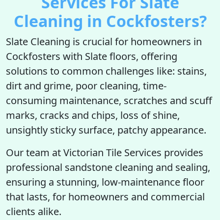
Services For Slate
Cleaning in Cockfosters?
Slate Cleaning is crucial for homeowners in
Cockfosters with Slate floors, offering
solutions to common challenges like: stains,
dirt and grime, poor cleaning, time-
consuming maintenance, scratches and scuff
marks, cracks and chips, loss of shine,
unsightly sticky surface, patchy appearance.
Our team at Victorian Tile Services provides
professional sandstone cleaning and sealing,
ensuring a stunning, low-maintenance floor
that lasts, for homeowners and commercial
clients alike.