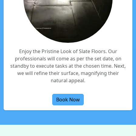
Enjoy the Pristine Look of Slate Floors. Our
professionals will come as per the set date, on
standby to execute tasks at the chosen time. Next,
we will refine their surface, magnifying their
natural appeal.
Book Now