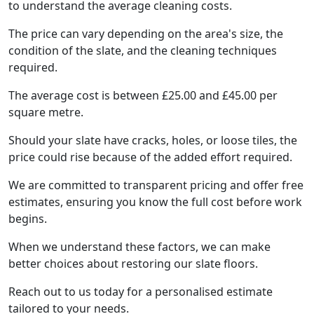
to understand the average cleaning costs.
The price can vary depending on the area's size, the
condition of the slate, and the cleaning techniques
required.
The average cost is between £25.00 and £45.00 per
square metre.
Should your slate have cracks, holes, or loose tiles, the
price could rise because of the added effort required.
We are committed to transparent pricing and offer free
estimates, ensuring you know the full cost before work
begins.
When we understand these factors, we can make
better choices about restoring our slate floors.
Reach out to us today for a personalised estimate
tailored to your needs.