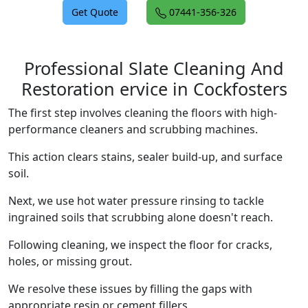
Get Quote
07441-356-326
Professional Slate Cleaning And
Restoration ervice in Cockfosters
The first step involves cleaning the floors with high-
performance cleaners and scrubbing machines.
This action clears stains, sealer build-up, and surface
soil.
Next, we use hot water pressure rinsing to tackle
ingrained soils that scrubbing alone doesn't reach.
Following cleaning, we inspect the floor for cracks,
holes, or missing grout.
We resolve these issues by filling the gaps with
appropriate resin or cement fillers.