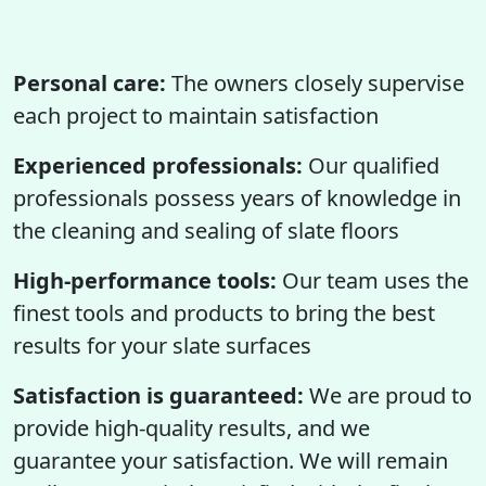
Personal care:
The owners closely supervise
each project to maintain satisfaction
Experienced professionals:
Our qualified
professionals possess years of knowledge in
the cleaning and sealing of slate floors
High-performance tools:
Our team uses the
finest tools and products to bring the best
results for your slate surfaces
Satisfaction is guaranteed:
We are proud to
provide high-quality results, and we
guarantee your satisfaction. We will remain