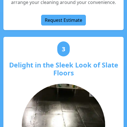
arrange your cleaning around your convenience.
Request Estimate
3
Delight in the Sleek Look of Slate
Floors