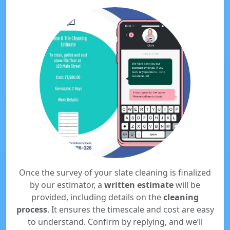
Once the survey of your slate cleaning is finalized
by our estimator, a
written estimate
will be
provided, including details on the
cleaning
process
. It ensures the timescale and cost are easy
to understand. Confirm by replying, and we’ll