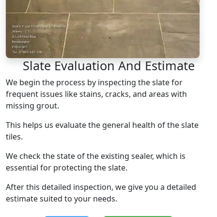
Slate Evaluation And Estimate
We begin the process by inspecting the slate for
frequent issues like stains, cracks, and areas with
missing grout.
This helps us evaluate the general health of the slate
tiles.
We check the state of the existing sealer, which is
essential for protecting the slate.
After this detailed inspection, we give you a detailed
estimate suited to your needs.