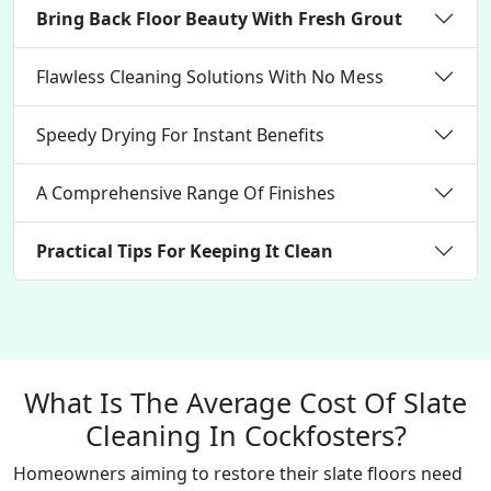
Bring Back Floor Beauty With Fresh Grout
Flawless Cleaning Solutions With No Mess
Speedy Drying For Instant Benefits
A Comprehensive Range Of Finishes
Practical Tips For Keeping It Clean
What Is The Average Cost Of Slate
Cleaning In Cockfosters?
Homeowners aiming to restore their slate floors need