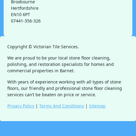
Broxbourne
Hertfordshire
EN10 6PT
07441-356-326
Copyright ©
Victorian Tile Services.
We are proud to be your local stone floor cleaning,
polishing, and restoration specialists for homes and
commercial properties in Barnet.
With years of experience working with all types of stone
floors, our friendly and professional stone floor cleaning
services can’t be beaten on price or service.
Privacy Policy
|
Terms And Conditions
|
Sitemap