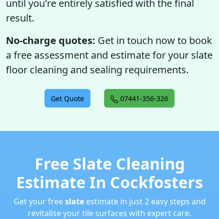
until you're entirely satisfied with the final
result.
No-charge quotes:
Get in touch now to book
a free assessment and estimate for your slate
floor cleaning and sealing requirements.
Get Quote
07441-356-326
Free Slate Cleaning
Estimate In Cockfosters
Get your free
slate
estimate in just 2 easy steps and
revitalise your tile surfaces with expert care.