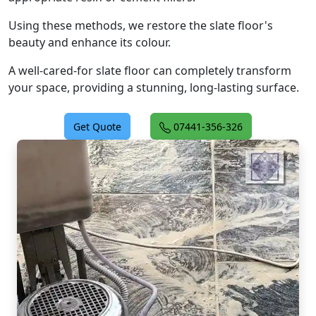
Using these methods, we restore the slate floor's
beauty and enhance its colour.
A well-cared-for slate floor can completely transform
your space, providing a stunning, long-lasting surface.
Get Quote
07441-356-326