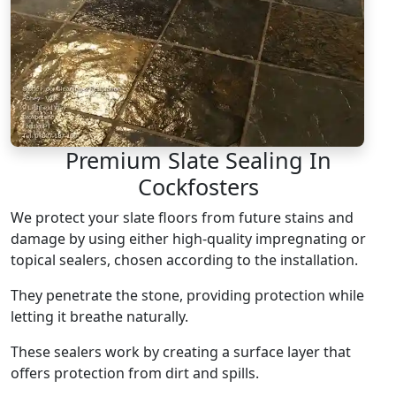
Premium Slate Sealing In
Cockfosters
We protect your slate floors from future stains and
damage by using either high-quality impregnating or
topical sealers, chosen according to the installation.
They penetrate the stone, providing protection while
letting it breathe naturally.
These sealers work by creating a surface layer that
offers protection from dirt and spills.