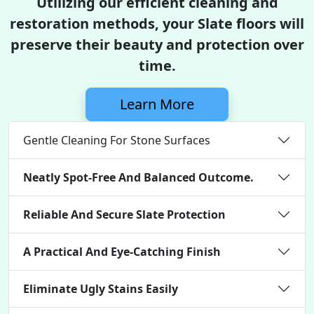
Utilizing our efficient cleaning and
restoration methods, your Slate floors will
preserve their beauty and protection over
time.
Learn More
Gentle Cleaning For Stone Surfaces
Neatly Spot-Free And Balanced Outcome.
Reliable And Secure Slate Protection
A Practical And Eye-Catching Finish
Eliminate Ugly Stains Easily