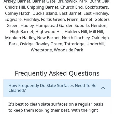
Arkley, Barnet, Barnet Gate, Brunswick Park, Burnt Oak,
Child's Hill, Chipping Barnet, Church End, Cockfosters,
Colney Hatch, Ducks Island, East Barnet, East Finchley,
Edgware, Finchley, Fortis Green, Friern Barnet, Golders
Green, Hadley, Hampstead Garden Suburb, Hendon,
High Barnet, Highwood Hill, Holders Hill, Mill Hill,
Monken Hadley, New Barnet, North Finchley, Oakleigh
Park, Osidge, Rowley Green, Totteridge, Underhill,
Whetstone, Woodside Park
Frequently Asked Questions
How Frequently Do Slate Surfaces Need To Be
Cleaned?
It's best to clean slate surfaces on a regular basis
to keep them looking their best. With the right