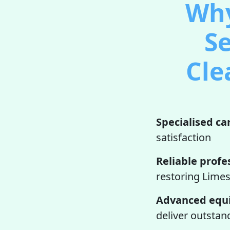
Why
Se
Cle
Specialised ca
satisfaction
Reliable profe
restoring Limes
Advanced equ
deliver outstan