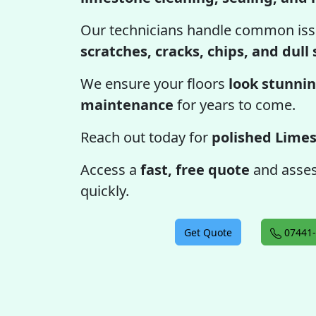
Our technicians handle common iss
scratches, cracks, chips, and dull
We ensure your floors
look stunnin
maintenance
for years to come.
Reach out today for
polished Limes
Access a
fast, free quote
and assess
quickly.
Get Quote
07441-