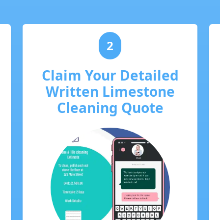
2
Claim Your Detailed
Written Limestone
Cleaning Quote