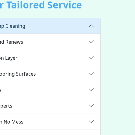
 Tailored Service
ep Cleaning
and Renews
on Layer
looring Surfaces
s
xperts
th No Mess