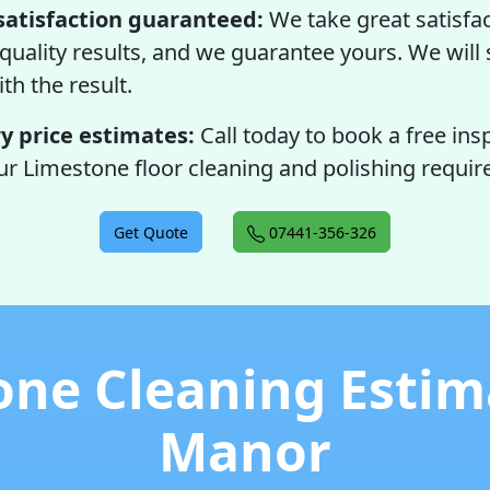
satisfaction guaranteed:
We take great satisfac
quality results, and we guarantee yours. We will s
ith the result.
 price estimates:
Call today to book a free ins
ur Limestone floor cleaning and polishing requi
Get Quote
07441-356-326
one Cleaning Estima
Manor