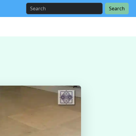
Search