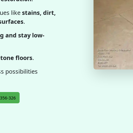
ues like
stains, dirt,
 surfaces
.
g and stay low-
tone floors
.
 possibilities
356-326