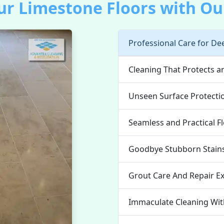
r Limestone Floors with Our
Professional Care for De
Cleaning That Protects 
Unseen Surface Protecti
Seamless and Practical F
Goodbye Stubborn Stain
Grout Care And Repair E
Immaculate Cleaning Wi