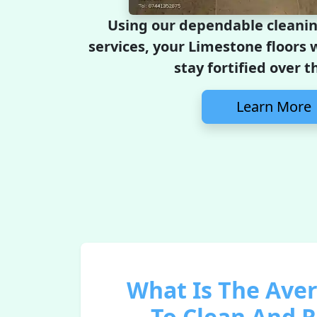
Using our dependable cleanin
services, your Limestone floors w
stay fortified over t
Learn More
What Is The Ave
To Clean And 