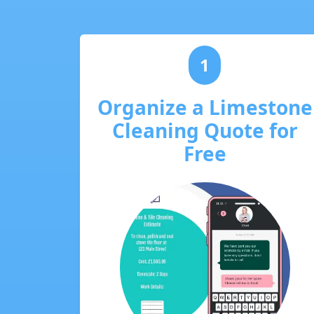
1
Organize a Limestone
Cleaning Quote for
Free