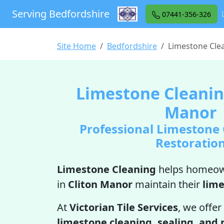
Serving Bedfordshire
07441-356-326
Site Home
Bedfordshire
Limestone Cle
Limestone Cleaning
Manor
Professional Limestone
Restoratio
Limestone Cleaning
helps homeow
in
Cliton Manor
maintain their
lim
At
Victorian Tile Services
, we offer
limestone cleaning, sealing, and 