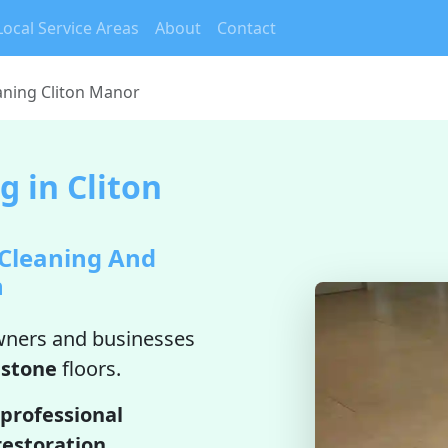
Local Service Areas
About
Contact
aning Cliton Manor
 in Cliton
 Cleaning And
n
ners and businesses
estone
floors.
professional
restoration
.