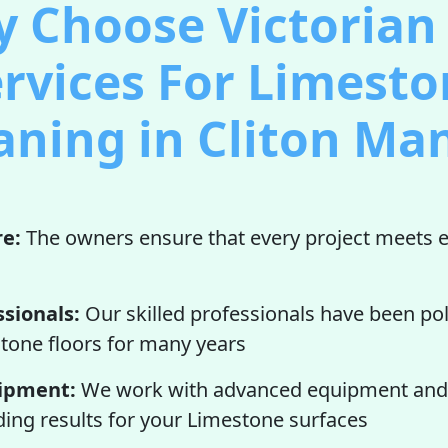
 Choose Victorian 
rvices For Limest
aning in Cliton Ma
re:
The owners ensure that every project meets e
ssionals:
Our skilled professionals have been po
tone floors for many years
ipment:
We work with advanced equipment and 
ding results for your Limestone surfaces