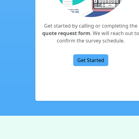
Get started by calling or completing the
quote request form
. We will reach out t
confirm the survey schedule.
Get Started