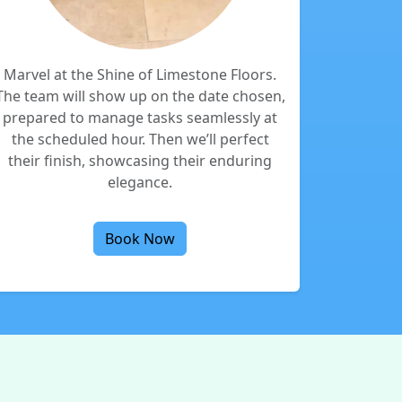
Marvel at the Shine of Limestone Floors.
The team will show up on the date chosen,
prepared to manage tasks seamlessly at
the scheduled hour. Then we’ll perfect
their finish, showcasing their enduring
elegance.
Book Now