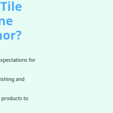
Tile
one
nor?
xpectations for
lishing and
products to