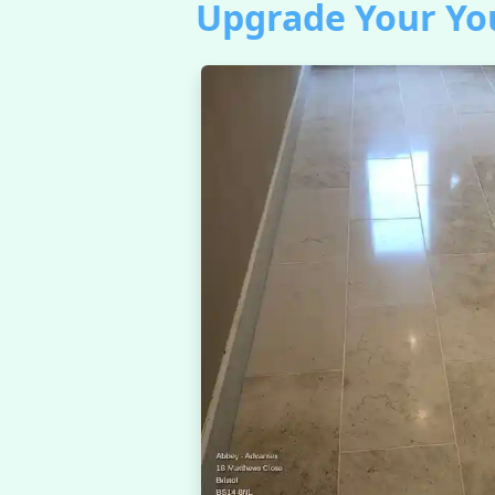
Upgrade Your You