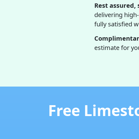
Rest assured, 
delivering high-
fully satisfied w
Complimentary
estimate for yo
Free Limest