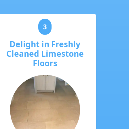
3
Delight in Freshly
Cleaned Limestone
Floors