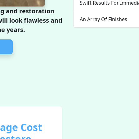
Swift Results For Immed
g and restoration
An Array Of Finishes
ill look flawless and
he years.
rage Cost
Restore