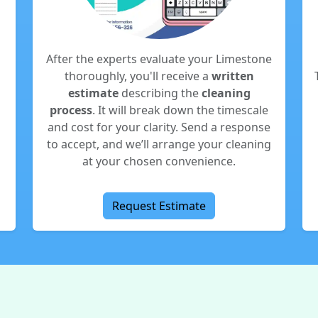
After the experts evaluate your Limestone
o
thoroughly, you'll receive a
written
estimate
describing the
cleaning
process
. It will break down the timescale
and cost for your clarity. Send a response
to accept, and we’ll arrange your cleaning
at your chosen convenience.
Request Estimate