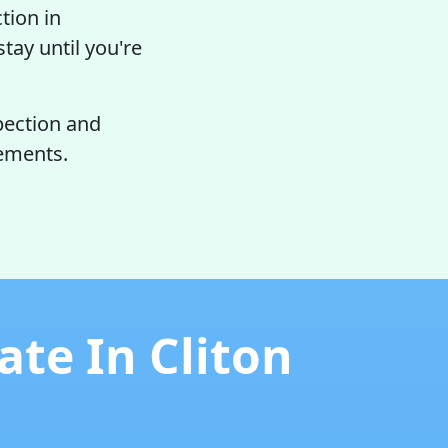
tion in
tay until you're
pection and
rements.
te In Cliton