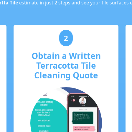
tta Tile
estimate in just 2 steps and see your tile surfaces 
2
Obtain a Written
Terracotta Tile
Cleaning Quote