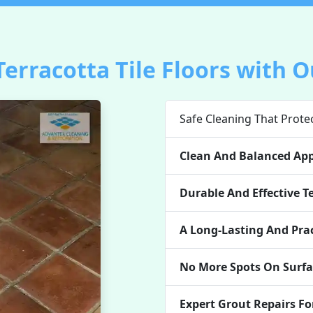
Terracotta Tile Floors with O
Safe Cleaning That Protec
Clean And Balanced Ap
Durable And Effective Te
A Long-Lasting And Prac
No More Spots On Surfa
Expert Grout Repairs Fo