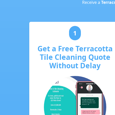
Receive a
Terraco
1
Get a Free Terracotta
Tile Cleaning Quote
Without Delay