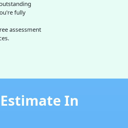
 outstanding
ou're fully
free assessment
ces.
 Estimate In