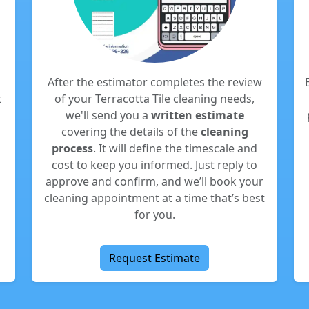
After the estimator completes the review
t
of your Terracotta Tile cleaning needs,
we'll send you a
written estimate
covering the details of the
cleaning
process
. It will define the timescale and
cost to keep you informed. Just reply to
approve and confirm, and we’ll book your
cleaning appointment at a time that’s best
for you.
Request Estimate