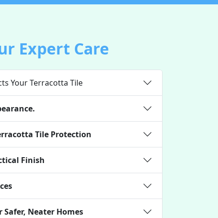
ur Expert Care
ts Your Terracotta Tile
pearance.
rracotta Tile Protection
tical Finish
ces
r Safer, Neater Homes