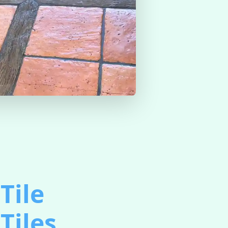
Tile
Tiles