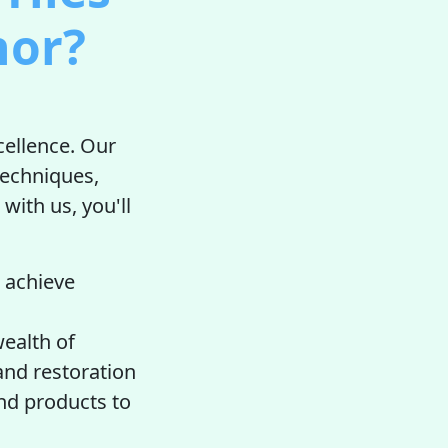
nor?
cellence. Our
techniques,
 with us, you'll
 achieve
ealth of
 and restoration
nd products to