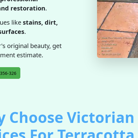
 and restoration
.
ues like
stains, dirt,
 surfaces
.
's original beauty, get
tment estimate.
356-326
 Choose Victorian 
ices For Terracotta 