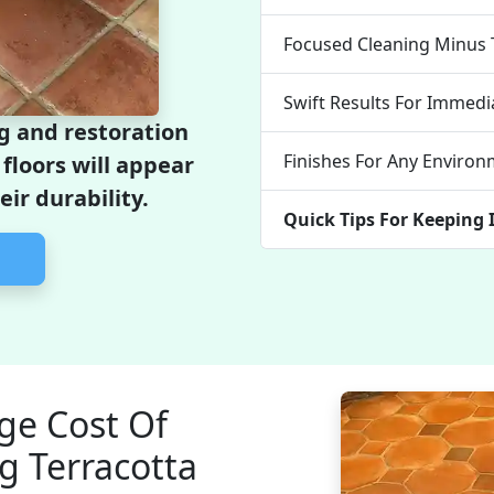
Focused Cleaning Minus 
Swift Results For Immed
ng and restoration
Finishes For Any Enviro
floors will appear
ir durability.
Quick Tips For Keeping 
ge Cost Of
g Terracotta