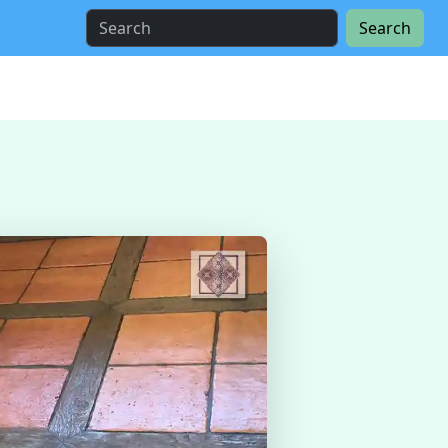
Search