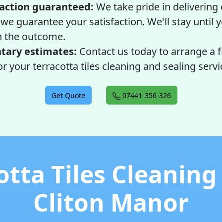
faction guaranteed:
We take pride in delivering
 we guarantee your satisfaction. We'll stay until y
h the outcome.
ary estimates:
Contact us today to arrange a 
r your terracotta tiles cleaning and sealing servi
Get Quote
07441-356-326
otta Tiles Cleaning
Cliton Manor