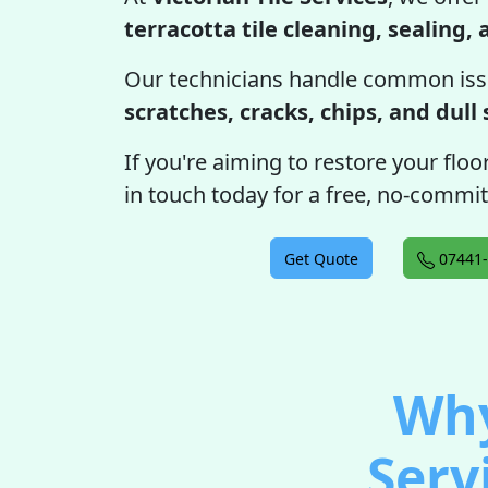
terracotta tile cleaning, sealing,
Our technicians handle common iss
scratches, cracks, chips, and dull
If you're aiming to restore your floor
in touch today for a free, no-commi
Get Quote
07441-
Why
Serv