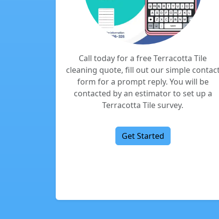
Call today for a free Terracotta Tile
cleaning quote, fill out our simple contac
form for a prompt reply. You will be
contacted by an estimator to set up a
Terracotta Tile survey.
Get Started