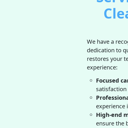
Cle
We have a recog
dedication to q
restores your te
experience:
Focused ca
satisfaction
Professiona
experience i
High-end m
ensure the b