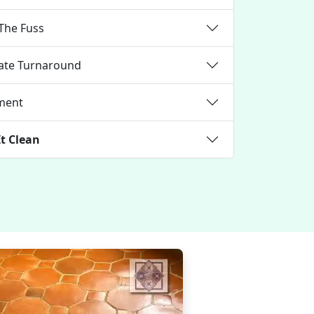
The Fuss
iate Turnaround
nment
It Clean