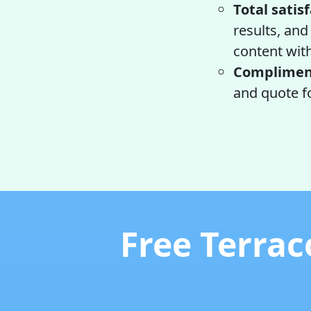
Total satis
results, and
content wit
Compliment
and quote fo
Free Terrac