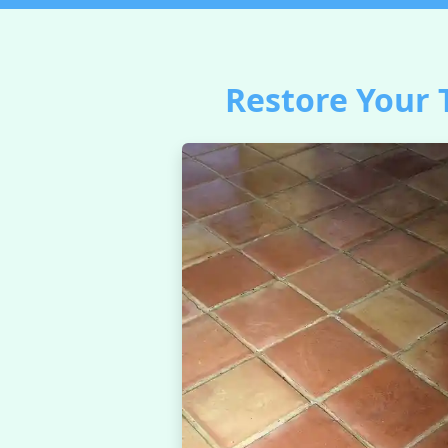
Restore Your 