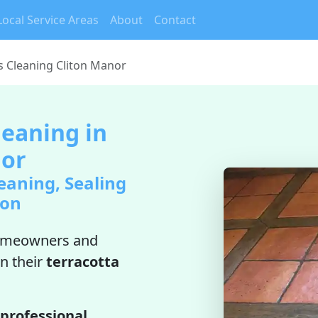
Local Service Areas
About
Contact
es Cleaning Cliton Manor
leaning in
nor
eaning, Sealing
ion
omeowners and
n their
terracotta
professional