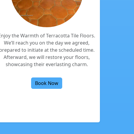
Enjoy the Warmth of Terracotta Tile Floors.
We’ll reach you on the day we agreed,
prepared to initiate at the scheduled time.
Afterward, we will restore your floors,
showcasing their everlasting charm.
Book Now