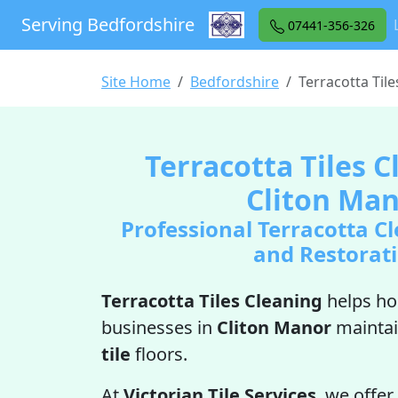
Serving Bedfordshire
07441-356-326
Site Home
Bedfordshire
Terracotta Til
Terracotta Tiles C
Cliton Ma
Professional Terracotta Cl
and Restorat
Terracotta Tiles Cleaning
helps h
businesses in
Cliton Manor
maintai
tile
floors.
At
Victorian Tile Services
, we offer