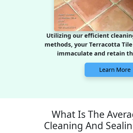
Utilizing our efficient cleani
methods, your Terracotta Tile 
immaculate and retain the
Learn More
What Is The Avera
Cleaning And Sealin