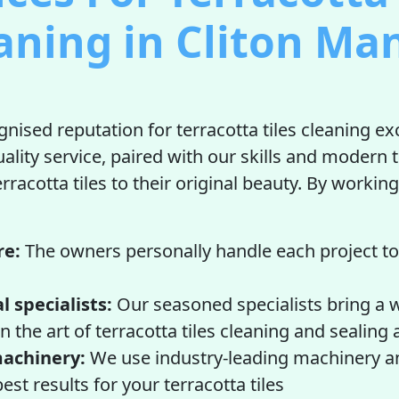
aning in Cliton Ma
nised reputation for terracotta tiles cleaning ex
uality service, paired with our skills and modern 
rracotta tiles to their original beauty. By working
re:
The owners personally handle each project to
l specialists:
Our seasoned specialists bring a w
n the art of terracotta tiles cleaning and sealing
achinery:
We use industry-leading machinery a
est results for your terracotta tiles