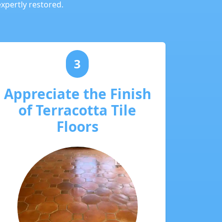
expertly restored.
3
Appreciate the Finish
of Terracotta Tile
Floors