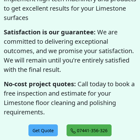
to get excellent results for your Limestone
surfaces
Satisfaction is our guarantee:
We are
committed to delivering exceptional
outcomes, and we promise your satisfaction.
We will remain until you're entirely satisfied
with the final result.
No-cost project quotes:
Call today to book a
free inspection and estimate for your
Limestone floor cleaning and polishing
requirements.
Get Quote
07441-356-326