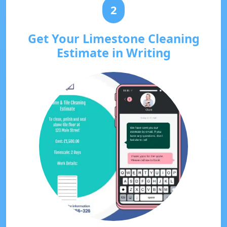
2
Get Your Limestone Cleaning
Estimate in Writing