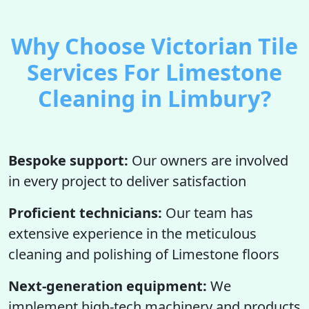
Why Choose Victorian Tile
Services For Limestone
Cleaning in Limbury?
Bespoke support:
Our owners are involved
in every project to deliver satisfaction
Proficient technicians:
Our team has
extensive experience in the meticulous
cleaning and polishing of Limestone floors
Next-generation equipment:
We
implement high-tech machinery and products