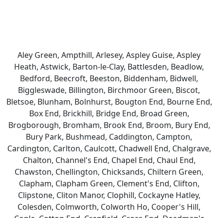
Aley Green, Ampthill, Arlesey, Aspley Guise, Aspley
Heath, Astwick, Barton-le-Clay, Battlesden, Beadlow,
Bedford, Beecroft, Beeston, Biddenham, Bidwell,
Biggleswade, Billington, Birchmoor Green, Biscot,
Bletsoe, Blunham, Bolnhurst, Bougton End, Bourne End,
Box End, Brickhill, Bridge End, Broad Green,
Brogborough, Bromham, Brook End, Broom, Bury End,
Bury Park, Bushmead, Caddington, Campton,
Cardington, Carlton, Caulcott, Chadwell End, Chalgrave,
Chalton, Channel's End, Chapel End, Chaul End,
Chawston, Chellington, Chicksands, Chiltern Green,
Clapham, Clapham Green, Clement's End, Clifton,
Clipstone, Cliton Manor, Clophill, Cockayne Hatley,
Colesden, Colmworth, Colworth Ho, Cooper's Hill,