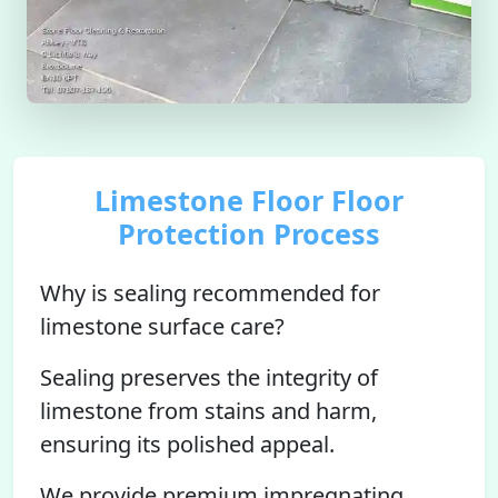
Limestone Floor Floor
Protection Process
Why is sealing recommended for
limestone surface care?
Sealing preserves the integrity of
limestone from stains and harm,
ensuring its polished appeal.
We provide premium impregnating