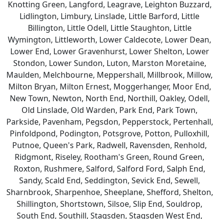
Knotting Green, Langford, Leagrave, Leighton Buzzard,
Lidlington, Limbury, Linslade, Little Barford, Little
Billington, Little Odell, Little Staughton, Little
Wymington, Littleworth, Lower Caldecote, Lower Dean,
Lower End, Lower Gravenhurst, Lower Shelton, Lower
Stondon, Lower Sundon, Luton, Marston Moretaine,
Maulden, Melchbourne, Meppershall, Millbrook, Millow,
Milton Bryan, Milton Ernest, Moggerhanger, Moor End,
New Town, Newton, North End, Northill, Oakley, Odell,
Old Linslade, Old Warden, Park End, Park Town,
Parkside, Pavenham, Pegsdon, Pepperstock, Pertenhall,
Pinfoldpond, Podington, Potsgrove, Potton, Pulloxhill,
Putnoe, Queen's Park, Radwell, Ravensden, Renhold,
Ridgmont, Riseley, Rootham's Green, Round Green,
Roxton, Rushmere, Salford, Salford Ford, Salph End,
Sandy, Scald End, Seddington, Sevick End, Sewell,
Sharnbrook, Sharpenhoe, Sheeplane, Shefford, Shelton,
Shillington, Shortstown, Silsoe, Slip End, Souldrop,
South End, Southill, Stagsden, Stagsden West End,