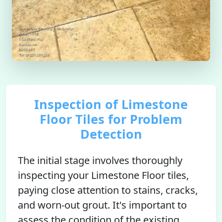
Inspection of Limestone
Floor Tiles for Problem
Detection
The initial stage involves thoroughly
inspecting your Limestone Floor tiles,
paying close attention to stains, cracks,
and worn-out grout. It's important to
assess the condition of the existing