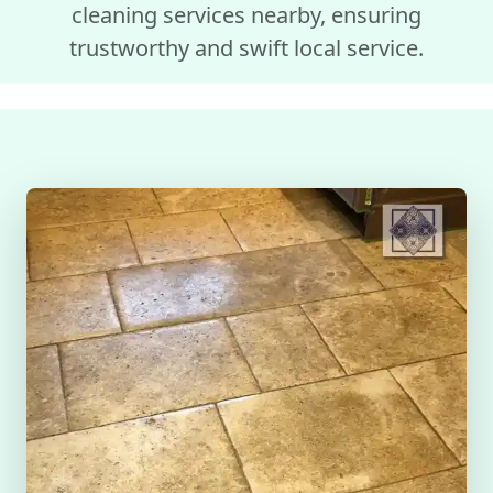
cleaning services nearby, ensuring
trustworthy and swift local service.