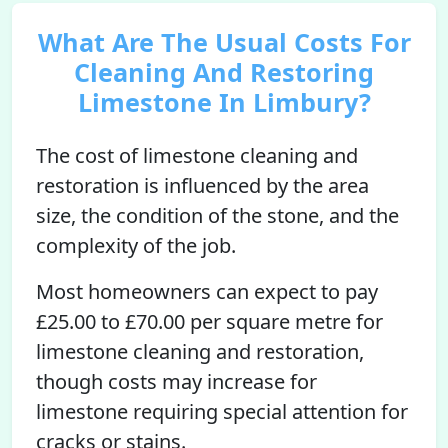
What Are The Usual Costs For
Cleaning And Restoring
Limestone In Limbury?
The cost of limestone cleaning and
restoration is influenced by the area
size, the condition of the stone, and the
complexity of the job.
Most homeowners can expect to pay
£25.00 to £70.00 per square metre for
limestone cleaning and restoration,
though costs may increase for
limestone requiring special attention for
cracks or stains.