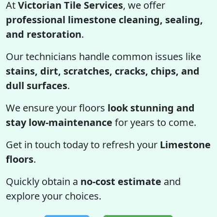
At
Victorian Tile Services
, we offer
professional limestone cleaning, sealing,
and restoration
.
Our technicians handle common issues like
stains, dirt, scratches, cracks, chips, and
dull surfaces
.
We ensure your floors
look stunning and
stay low-maintenance
for years to come.
Get in touch today to refresh your
Limestone
floors
.
Quickly obtain a
no-cost estimate
and
explore your choices.