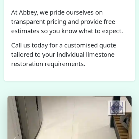
At Abbey, we pride ourselves on
transparent pricing and provide free
estimates so you know what to expect.
Call us today for a customised quote
tailored to your individual limestone
restoration requirements.