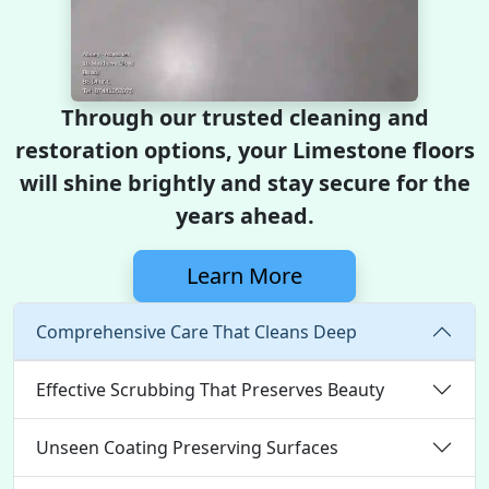
Through our trusted cleaning and
restoration options, your Limestone floors
will shine brightly and stay secure for the
years ahead.
Learn More
Comprehensive Care That Cleans Deep
Effective Scrubbing That Preserves Beauty
Unseen Coating Preserving Surfaces