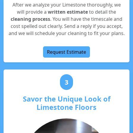
After we analyze your Limestone thoroughly, we
will provide a
written estimate
to detail the
cleaning process
. You will have the timescale and
cost spelled out clearly. Send a reply if you accept,
and we will schedule your cleaning to fit your plans.
Request Estimate
3
Savor the Unique Look of
Limestone Floors