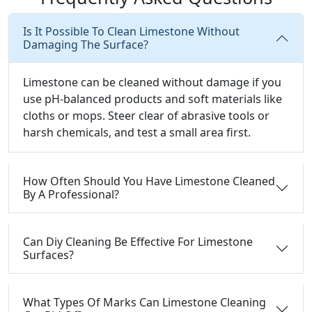
Is It Possible To Clean Limestone Without
Damaging The Surface?
Limestone can be cleaned without damage if you
use pH-balanced products and soft materials like
cloths or mops. Steer clear of abrasive tools or
harsh chemicals, and test a small area first.
How Often Should You Have Limestone Cleaned
By A Professional?
Can Diy Cleaning Be Effective For Limestone
Surfaces?
What Types Of Marks Can Limestone Cleaning