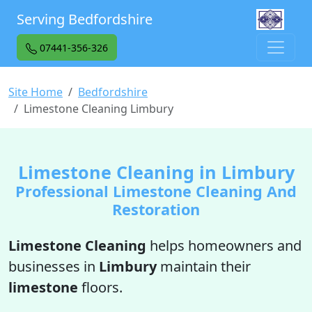
Serving Bedfordshire
07441-356-326
Site Home
Bedfordshire
Limestone Cleaning Limbury
Limestone Cleaning in Limbury
Professional Limestone Cleaning And
Restoration
Limestone Cleaning
helps homeowners and
businesses in
Limbury
maintain their
limestone
floors.