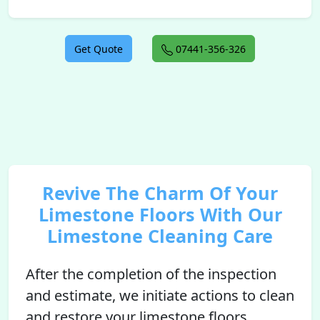
Get Quote
07441-356-326
Revive The Charm Of Your
Limestone Floors With Our
Limestone Cleaning Care
After the completion of the inspection
and estimate, we initiate actions to clean
and restore your limestone floors.