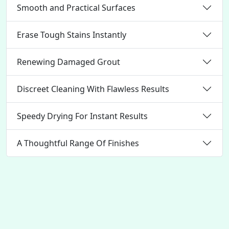
Smooth and Practical Surfaces
Erase Tough Stains Instantly
Renewing Damaged Grout
Discreet Cleaning With Flawless Results
Speedy Drying For Instant Results
A Thoughtful Range Of Finishes