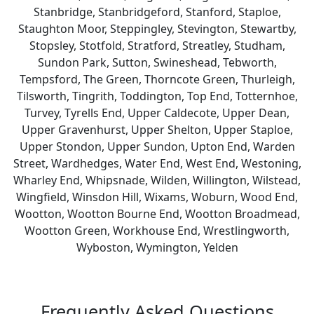
Stanbridge, Stanbridgeford, Stanford, Staploe,
Staughton Moor, Steppingley, Stevington, Stewartby,
Stopsley, Stotfold, Stratford, Streatley, Studham,
Sundon Park, Sutton, Swineshead, Tebworth,
Tempsford, The Green, Thorncote Green, Thurleigh,
Tilsworth, Tingrith, Toddington, Top End, Totternhoe,
Turvey, Tyrells End, Upper Caldecote, Upper Dean,
Upper Gravenhurst, Upper Shelton, Upper Staploe,
Upper Stondon, Upper Sundon, Upton End, Warden
Street, Wardhedges, Water End, West End, Westoning,
Wharley End, Whipsnade, Wilden, Willington, Wilstead,
Wingfield, Winsdon Hill, Wixams, Woburn, Wood End,
Wootton, Wootton Bourne End, Wootton Broadmead,
Wootton Green, Workhouse End, Wrestlingworth,
Wyboston, Wymington, Yelden
Frequently Asked Questions