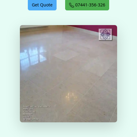
Get Quote
07441-356-326