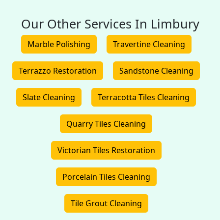
Our Other Services In Limbury
Marble Polishing
Travertine Cleaning
Terrazzo Restoration
Sandstone Cleaning
Slate Cleaning
Terracotta Tiles Cleaning
Quarry Tiles Cleaning
Victorian Tiles Restoration
Porcelain Tiles Cleaning
Tile Grout Cleaning