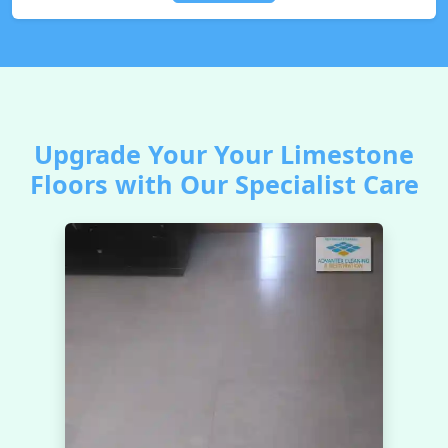
Upgrade Your Your Limestone
Floors with Our Specialist Care