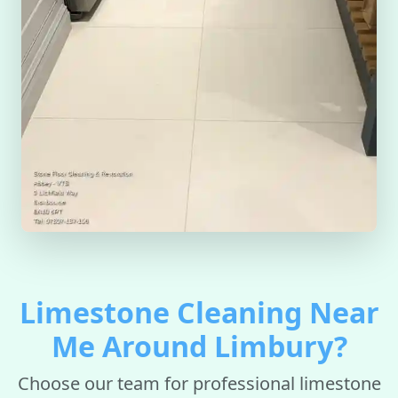
Limestone Cleaning Near
Me Around Limbury?
Choose our team for professional limestone