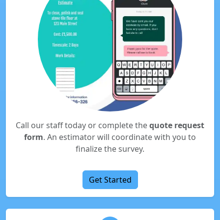
Call our staff today or complete the
quote request
form
. An estimator will coordinate with you to
finalize the survey.
Get Started