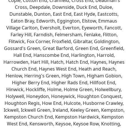
Cople, Cotton End, Cranfield, Cross End, Deadman's
Cross, Deepdale, Downside, Duck End, Duloe,
Dunstable, Dunton, East End, East Hyde, Eastcotts,
Eaton Bray, Edworth, Eggington, Elstow, Emmaus
Village Carlton, Eversholt, Everton, Eyeworth, Fancott,
Farley Hill, Farndish, Felmersham, Fenlake, Flitton,
Flitwick, Fox Corner, Froxfield, Gibraltar, Goldington,
Gossard's Green, Great Barford, Green End, Greenfield,
Hall End, Hanscombe End, Harlington, Harrold,
Harrowden, Hart Hill, Hatch, Hatch End, Haynes, Haynes
Church End, Haynes West End, Heath and Reach,
Henlow, Herring's Green, High Town, Higham Gobion,
Higher Berry End, Higher Rads End, Hillfoot End,
Hinwick, Hockliffe, Holme, Holme Green, Holwellbury,
Holywell, Honeydon, Honeywick, Houghton Conquest,
Houghton Regis, How End, Hulcote, Husborne Crawley,
Ickwell, Ickwell Green, Ireland, Keeley Green, Kempston,
Kempston Church End, Kempston Hardwick, Kempston
West End, Kensworth, Keysoe, Keysoe Row, Knotting,