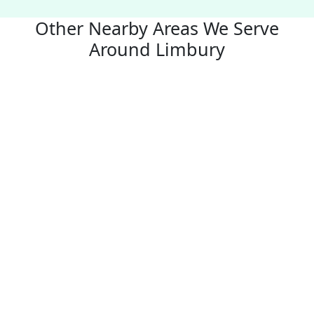
Other Nearby Areas We Serve
Around Limbury