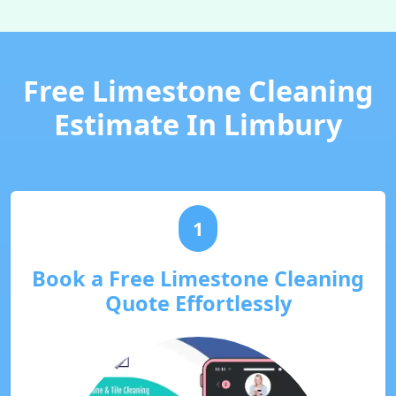
Free Limestone Cleaning
Estimate In Limbury
1
Book a Free Limestone Cleaning
Quote Effortlessly