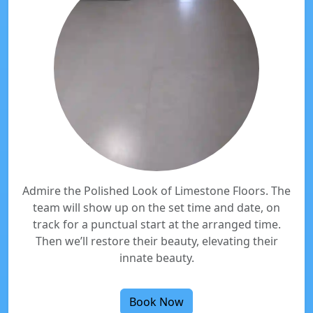
Admire the Polished Look of Limestone Floors. The
team will show up on the set time and date, on
track for a punctual start at the arranged time.
Then we’ll restore their beauty, elevating their
innate beauty.
Book Now