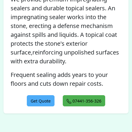
sealers and durable topical sealers. An
impregnating sealer works into the
stone, erecting a defense mechanism
against spills and liquids. A topical coat
protects the stone's exterior
surface,reinforcing unpolished surfaces
with extra durability.
Frequent sealing adds years to your
floors and cuts down repair costs.
Get Quote
07441-356-326