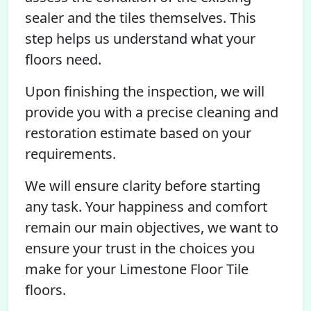
sealer and the tiles themselves. This
step helps us understand what your
floors need.
Upon finishing the inspection, we will
provide you with a precise cleaning and
restoration estimate based on your
requirements.
We will ensure clarity before starting
any task. Your happiness and comfort
remain our main objectives, we want to
ensure your trust in the choices you
make for your Limestone Floor Tile
floors.