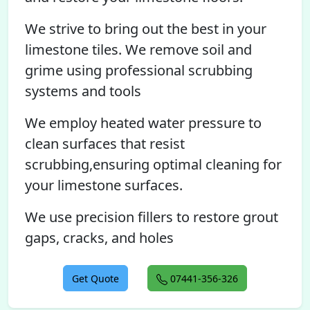
We strive to bring out the best in your
limestone tiles. We remove soil and
grime using professional scrubbing
systems and tools
We employ heated water pressure to
clean surfaces that resist
scrubbing,ensuring optimal cleaning for
your limestone surfaces.
We use precision fillers to restore grout
gaps, cracks, and holes
Get Quote
07441-356-326